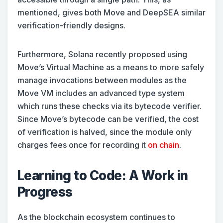
mentioned, gives both Move and DeepSEA similar
verification-friendly designs.
Furthermore, Solana recently proposed using
Move’s Virtual Machine as a means to more safely
manage invocations between modules as the
Move VM includes an advanced type system
which runs these checks via its bytecode verifier.
Since Move’s bytecode can be verified, the cost
of verification is halved, since the module only
charges fees once for recording it
on chain
.
Learning to Code: A Work in
Progress
As the blockchain ecosystem continues to