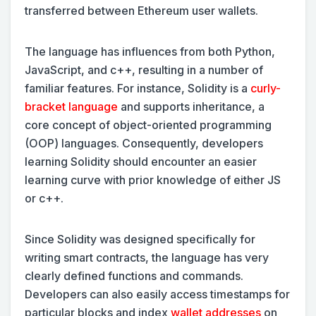
transferred between Ethereum user wallets.
The language has influences from both Python,
JavaScript, and c++, resulting in a number of
familiar features. For instance, Solidity is a
curly-
bracket language
and supports inheritance, a
core concept of object-oriented programming
(OOP) languages. Consequently, developers
learning Solidity should encounter an easier
learning curve with prior knowledge of either JS
or c++.
Since Solidity was designed specifically for
writing smart contracts, the language has very
clearly defined functions and commands.
Developers can also easily access timestamps for
particular blocks and index
wallet addresses
on