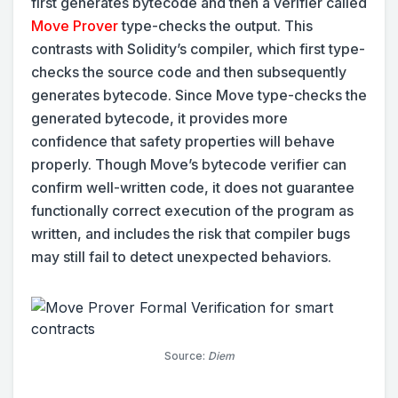
first generates bytecode and then a verifier called
Move Prover
type-checks the output. This
contrasts with Solidity’s compiler, which first type-
checks the source code and then subsequently
generates bytecode. Since Move type-checks the
generated bytecode, it provides more
confidence that safety properties will behave
properly. Though Move’s bytecode verifier can
confirm well-written code, it does not guarantee
functionally correct execution of the program as
written, and includes the risk that compiler bugs
may still fail to detect unexpected behaviors.
Source:
Diem