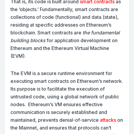
That is, its code is built around
smart contracts
as
the ‘objects.’ Fundamentally, smart contracts are
collections of code (functional) and data (state),
residing at specific addresses on Ethereum’s
blockchain. Smart contracts are
the fundamental
building blocks
for application development on
Ethereum and the Ethereum Virtual Machine
(EVM).
The EVM is a secure runtime environment for
executing smart contracts on Ethereum’s network.
Its purpose is to facilitate the execution of
untrusted code, using a global network of public
nodes. Ethereum’s VM ensures effective
communication is securely established and
maintained, prevents denial-of-service
attacks
on
the Mainnet, and ensures that protocols can’t