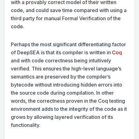
with a provably correct model of their written
code, and could save time compared with using a
third party for manual Formal Verification of the
code.
Perhaps the most significant differentiating factor
of DeepSEA is that its compiler is written in
Coq
and with code correctness being intuitively
verified. This ensures the high-level language’s
semantics are preserved by the compiler’s
bytecode without introducing hidden errors into
the source code during compilation. In other
words, the correctness proven in the Coq testing
environment adds to the integrity of the code as it
grows by allowing layered verification of its
functionality.