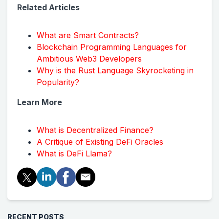
Related Articles
What are Smart Contracts?
Blockchain Programming Languages for
Ambitious Web3 Developers
Why is the Rust Language Skyrocketing in
Popularity?
Learn More
What is Decentralized Finance?
A Critique of Existing DeFi Oracles
What is DeFi Llama?
RECENT POSTS