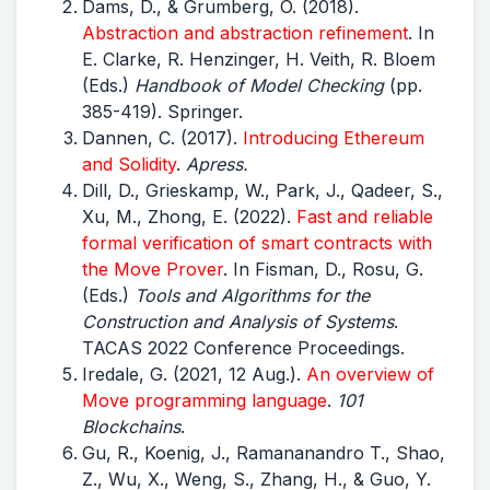
Dams, D., & Grumberg, O. (2018).
Abstraction and abstraction refinement
. In
E. Clarke, R. Henzinger, H. Veith, R. Bloem
(Eds.)
Handbook of Model Checking
(pp.
385-419). Springer.
Dannen, C. (2017).
Introducing
Ethereum
and Solidity
.
Apress.
Dill, D., Grieskamp, W., Park, J., Qadeer, S.,
Xu, M., Zhong, E. (2022).
Fast and reliable
formal verification of smart contracts with
the Move Prover
. In Fisman, D., Rosu, G.
(Eds.)
Tools and Algorithms for the
Construction and Analysis of Systems
.
TACAS 2022 Conference Proceedings.
Iredale, G. (2021, 12 Aug.).
An overview of
Move programming language
.
101
Blockchains
.
Gu, R., Koenig, J., Ramananandro T., Shao,
Z., Wu, X., Weng, S., Zhang, H., & Guo, Y.