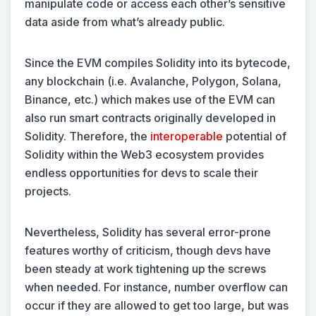
manipulate code or access each other’s sensitive
data aside from what’s already public.
Since the EVM compiles Solidity into its bytecode,
any blockchain (i.e. Avalanche, Polygon, Solana,
Binance, etc.) which makes use of the EVM can
also run smart contracts originally developed in
Solidity. Therefore, the
interoperable
potential of
Solidity within the Web3 ecosystem provides
endless opportunities for devs to scale their
projects.
Nevertheless, Solidity has several error-prone
features worthy of criticism, though devs have
been steady at work tightening up the screws
when needed. For instance, number overflow can
occur if they are allowed to get too large, but was