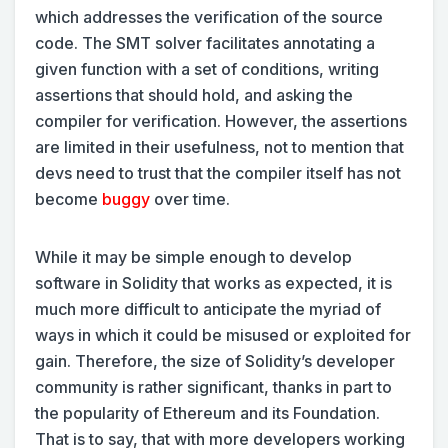
which addresses the verification of the source
code. The SMT solver facilitates annotating a
given function with a set of conditions, writing
assertions that should hold, and asking the
compiler for verification. However, the assertions
are limited in their usefulness, not to mention that
devs need to trust that the compiler itself has not
become
buggy
over time.
While it may be simple enough to develop
software in Solidity that works as expected, it is
much more difficult to anticipate the myriad of
ways in which it could be misused or exploited for
gain. Therefore, the size of Solidity’s developer
community is rather significant, thanks in part to
the popularity of Ethereum and its Foundation.
That is to say, that with more developers working