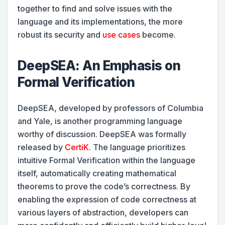
together to find and solve issues with the
language and its implementations, the more
robust its security and
use cases
become.
DeepSEA: An Emphasis on
Formal Verification
DeepSEA, developed by professors of Columbia
and Yale, is another programming language
worthy of discussion. DeepSEA was formally
released by
CertiK
. The language prioritizes
intuitive Formal Verification within the language
itself, automatically creating mathematical
theorems to prove the code’s correctness. By
enabling the expression of code correctness at
various layers of abstraction, developers can