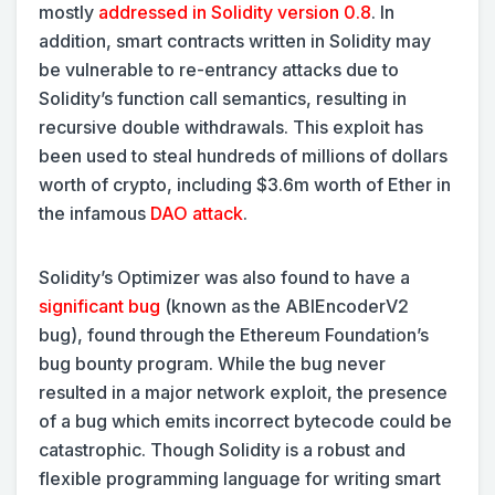
mostly
addressed in Solidity version 0.8
. In
addition, smart contracts written in Solidity may
be vulnerable to re-entrancy attacks due to
Solidity’s function call semantics, resulting in
recursive double withdrawals. This exploit has
been used to steal hundreds of millions of dollars
worth of crypto, including $3.6m worth of Ether in
the infamous
DAO attack
.
Solidity’s Optimizer was also found to have a
significant bug
(known as the ABIEncoderV2
bug), found through the Ethereum Foundation’s
bug bounty program. While the bug never
resulted in a major network exploit, the presence
of a bug which emits incorrect bytecode could be
catastrophic. Though Solidity is a robust and
flexible programming language for writing smart