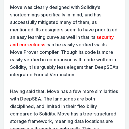
Move was clearly designed with Solidity’s
shortcomings specifically in mind, and has
successfully mitigated many of them, as
mentioned. Its designers seem to have prioritized
an easy learning curve as well in that its
security
and correctness
can be easily verified via its
Move Prover compiler. Though its code is more
easily verified in comparison with code written in
Solidity, it is arguably less elegant than DeepSEA’s
integrated Formal Verification.
Having said that, Move has a few more similarities
with DeepSEA. The languages are both
disciplined, and limited in their flexibility
compared to Solidity. Move has a tree-structured
storage framework, meaning data locations are
accessible through a single path. This, as