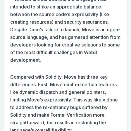
intended to strike an appropriate balance
between the source code’s expressivity (like
creating resources) and security assurances.
Despite Diem’s failure to launch, Move is an open-
source language, and has garnered attention from
developers looking for creative solutions to some
of the most difficult challenges in Web3
development.
Compared with Solidity, Move has three key
differences. First, Move omitted certain features
like dynamic dispatch and general pointers,
limiting Move’s expressivity. This was likely done
to address the re-entrancy bugs suffered by
Solidity and make Formal Verification more
straightforward, but results in restricting the
language’s overall flexibility.