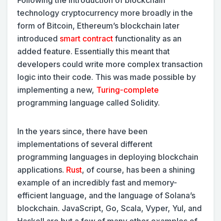
technology cryptocurrency more broadly in the
form of Bitcoin, Ethereum’s blockchain later
introduced
smart contract
functionality as an
added feature. Essentially this meant that
developers could write more complex transaction
logic into their code. This was made possible by
implementing a new,
Turing-complete
programming language called Solidity.
In the years since, there have been
implementations of several different
programming languages in deploying blockchain
applications.
Rust
, of course, has been a shining
example of an incredibly fast and memory-
efficient language, and the language of Solana’s
blockchain. JavaScript, Go, Scala, Vyper, Yul, and
Haskell are but a few of many other examples of