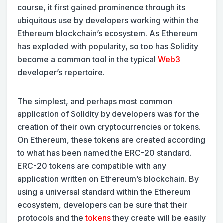
course, it first gained prominence through its
ubiquitous use by developers working within the
Ethereum blockchain’s ecosystem. As Ethereum
has exploded with popularity, so too has Solidity
become a common tool in the typical
Web3
developer’s repertoire.
The simplest, and perhaps most common
application of Solidity by developers was for the
creation of their own cryptocurrencies or tokens.
On Ethereum, these tokens are created according
to what has been named the ERC-20 standard.
ERC-20 tokens are compatible with any
application written on Ethereum’s blockchain. By
using a universal standard within the Ethereum
ecosystem, developers can be sure that their
protocols and the
tokens
they create will be easily