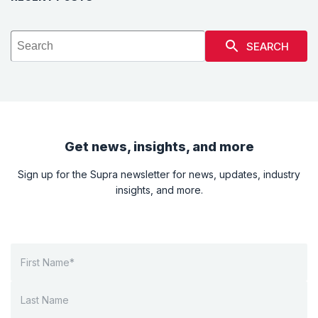
SEARCH
Get news, insights, and more
Sign up for the Supra newsletter for news, updates, industry
insights, and more.