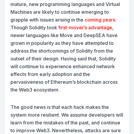
mature, new programming languages and Virtual
Machines are likely to continue emerging to
grapple with issues arising in the
coming years
.
Though Solidity took
first-mover’s advantage
,
newer languages like Move and DeepSEA have
grown in popularity as they have attempted to
address the shortcomings of Solidity from the
outset of their design. Having said that, Solidity
will continue to experience enhanced network
effects from early adoption and the
pervasiveness of Ethereum’s blockchain across
the Web3 ecosystem.
The good news is that each hack makes the
system more resilient. We assume developers will
learn from the mistakes of the past, and continue
to improve Web3. Nevertheless, attacks are sure