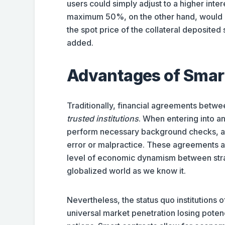
users could simply adjust to a higher inter
maximum 50%, on the other hand, would requ
the spot price of the collateral deposited 
added.
Advantages of Smar
Traditionally, financial agreements betwe
trusted institutions
. When entering into a
perform necessary background checks, an
error or malpractice. These agreements an
level of economic dynamism between strang
globalized world as we know it.
Nevertheless, the status quo institutions 
universal market penetration losing potenc