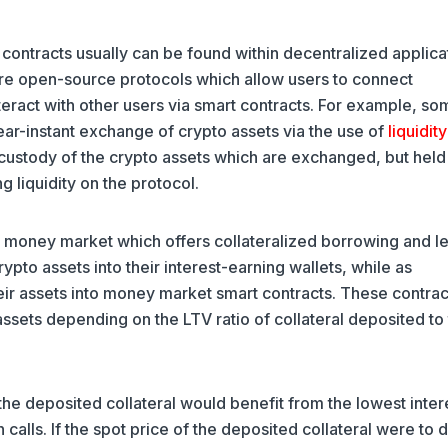
ontracts usually can be found within decentralized applica
are open-source protocols which allow users to connect
eract with other users via smart contracts. For example, so
ar-instant exchange of crypto assets via the use of
liquidity
e custody of the crypto assets which are exchanged, but held
g liquidity on the protocol.
 money market which offers collateralized borrowing and l
ypto assets into their interest-earning wallets, while as
ir assets into money market smart contracts. These contrac
assets depending on the LTV ratio of collateral deposited to
the deposited collateral would benefit from the lowest inter
 calls. If the spot price of the deposited collateral were to 