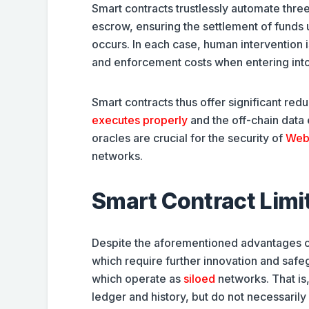
Smart contracts trustlessly automate three
escrow, ensuring the settlement of funds
occurs. In each case, human intervention 
and enforcement costs when entering into
Smart contracts thus offer significant red
executes properly
and the off-chain data
oracles are crucial for the security of
Web
networks.
Smart Contract Limit
Despite the aforementioned advantages of 
which require further innovation and safeg
which operate as
siloed
networks. That is,
ledger and history, but do not necessaril