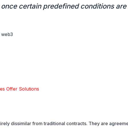
once certain predefined conditions are
les Offer Solutions
tirely dissimilar from traditional contracts. They are agreem