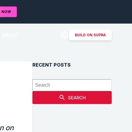
D
NOW
ABOUT
BUILD ON SUPRA
RECENT POSTS
SEARCH
n on