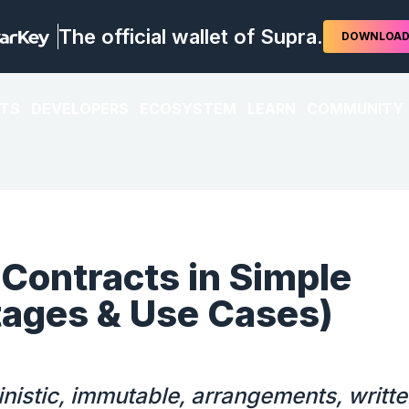
The official wallet of Supra.
DOWNLOA
TS
DEVELOPERS
ECOSYSTEM
LEARN
COMMUNITY
Contracts in Simple
ages & Use Cases)
nistic, immutable, arrangements, writte