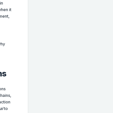
in
hen it
ment,
why
ns
ons
chains,
action
al
to