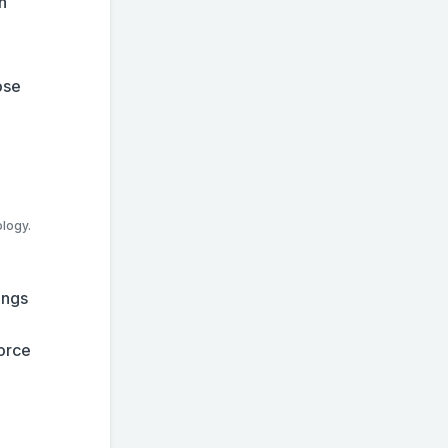
n
ose
ology.
ings
force