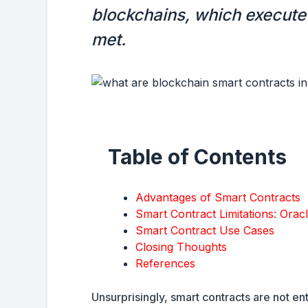
blockchains, which execute 
met.
Table of Contents
Advantages of Smart Contracts
Smart Contract Limitations: Orac
Smart Contract Use Cases
Closing Thoughts
References
Unsurprisingly, smart contracts are not en