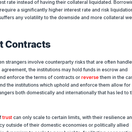
est rate instead of having their collateral liquidated. Borrow
ire a significantly higher interest rate and risk liquidation
suffers any volatility to the downside and more collateral we
t Contracts
en strangers involve counterparty risks that are often handl
n agreement, the institutions may hold funds in escrow and
d enforce the terms of contracts or
reverse
them in the ca
d the institutions which uphold and enforce them allow for
ers both domestically and internationally that has led to 
of
trust
can only scale to certain limits, with their resilience a
y outside of their domestic economies or politically allied