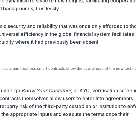
ic dynamism to scale to new heights, facilitating cooperatio
d backgrounds, trustlessly.
c security and reliability that was once only afforded to th
 universal efficiency in the global financial system facilitates
quidity where it had previously been absent.
ntracts and trustless smart contracts show the usefulness of the new techn
en undergo
Know Your Customer,
or KYC, verification screen
t contracts themselves allow users to enter into agreements
rparty risk of the third-party custodian or institution to en
r the appropriate inputs and execute the terms once their