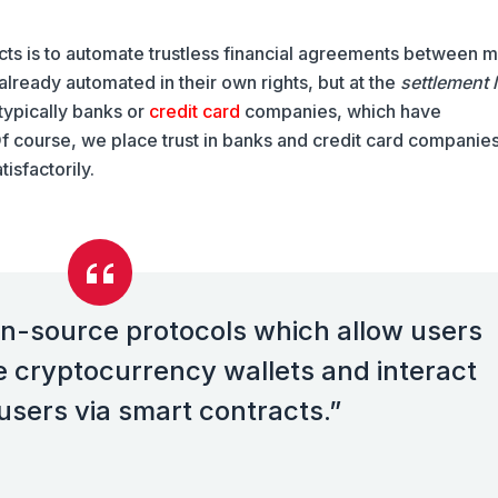
ts is to automate trustless financial agreements between m
lready automated in their own rights, but at the
settlement 
 typically banks or
credit card
companies, which have
f course, we place trust in banks and credit card companies
tisfactorily.
n-source protocols which allow users
e cryptocurrency wallets and interact
users via smart contracts.”