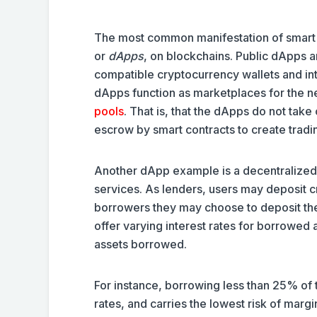
The most common manifestation of smart c
or
dApps
, on blockchains. Public dApps 
compatible cryptocurrency wallets and int
dApps function as marketplaces for the ne
pools
. That is, that the dApps do not tak
escrow by smart contracts to create tradin
Another dApp example is a decentralized
services. As lenders, users may deposit cr
borrowers they may choose to deposit the
offer varying interest rates for borrowed 
assets borrowed.
For instance, borrowing less than 25% of 
rates, and carries the lowest risk of margin