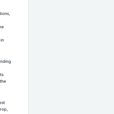
tions,
me
 in
ending
ts
 the
est
drop,