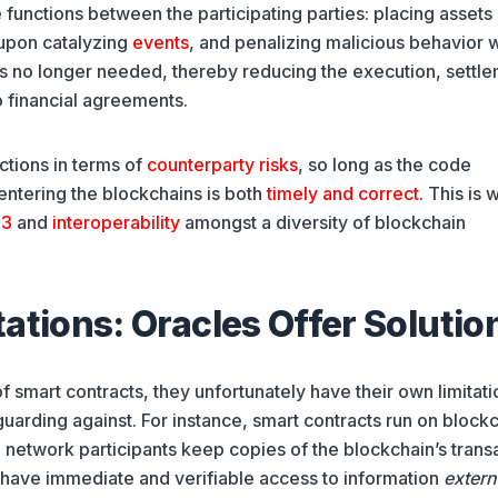
 functions between the participating parties: placing assets 
 upon catalyzing
events
, and penalizing malicious behavior w
is no longer needed, thereby reducing the execution, settle
 financial agreements.
uctions in terms of
counterparty risks
, so long as the code
 entering the blockchains is both
timely and correct
. This is 
3
and
interoperability
amongst a diversity of blockchain
ations: Oracles Offer Solutio
smart contracts, they unfortunately have their own limitati
uarding against. For instance, smart contracts run on block
 network participants keep copies of the blockchain’s trans
y have immediate and verifiable access to information
extern