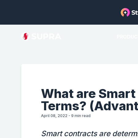
PRODUC
What are Smart 
Terms? (Advant
April 08, 2022
-
9
min read
Smart contracts are determi