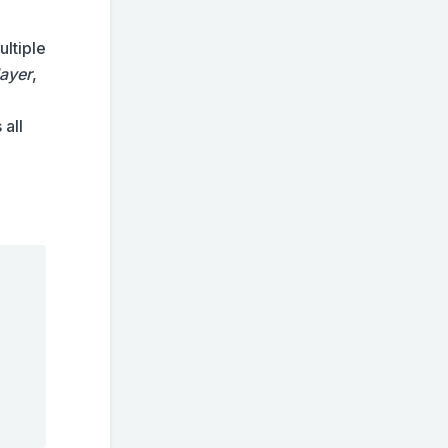
ultiple
layer
,
 all