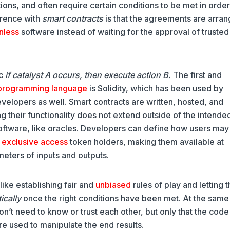
ons, and often require certain conditions to be met in order
erence with
smart contracts
is that the agreements are arra
nless
software instead of waiting for the approval of trusted
ic
if catalyst A occurs, then execute action B.
The first and
programming language
is Solidity, which has been used by
elopers as well. Smart contracts are written, hosted, and
 their functionality does not extend outside of the intende
ftware, like oracles. Developers can define how users may
g
exclusive access
token holders, making them available at
ameters of inputs and outputs.
like establishing fair and
unbiased
rules of play and letting 
ically
once the right conditions have been met. At the same
don’t need to know or trust each other, but only that the cod
re used to manipulate the end results.