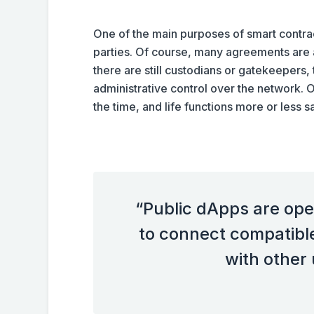
One of the main purposes of smart contrac
parties. Of course, many agreements are a
there are still custodians or gatekeepers,
administrative control over the network. O
the time, and life functions more or less sa
“Public dApps are ope
to connect compatibl
with other 