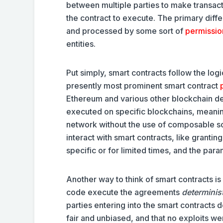
between multiple parties to make transacti
the contract to execute. The primary diff
and processed by some sort of
permissio
entities.
Put simply, smart contracts follow the log
presently most prominent smart contract
Ethereum and various other blockchain dev
executed on specific blockchains, meaning
network without the use of composable so
interact with smart contracts, like grantin
specific or for limited times, and the par
Another way to think of smart contracts is 
code execute the agreements
determinist
parties entering into the smart contracts 
fair and unbiased, and that no exploits we