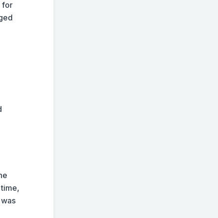
 for
nged
d
the
 time,
e was