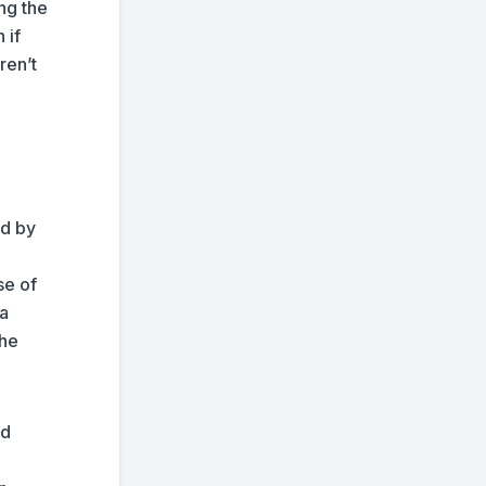
ing the
 if
ren’t
ed by
se of
 a
the
nd