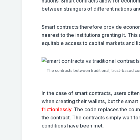
nations. Smart contracts allow for econom
between strangers of different nations an
Smart contracts therefore provide economi
nearest to the institutions granting it. This
equitable access to capital markets and li
The contrasts between traditional, trust-based co
In the case of smart contracts, users oft
when creating their wallets, but the smar
frictionlessly
. The code replaces the counte
the contract. The contracts simply wait fo
conditions have been met.