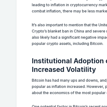
leading to inflation in cryptocurrency marke
combat inflation, there may be less marke
It’s also important to mention that the Unit
Crypto’s blanket ban in China and severe 
also likely had a significant negative impa
popular crypto assets, including Bitcoin.
Institutional Adoption 
Increased Volatility
Bitcoin has had many ups and downs, an
popular as inflation increased. However,
about the economics of the most popular
One potential factor in Bitcoin’s recent nos