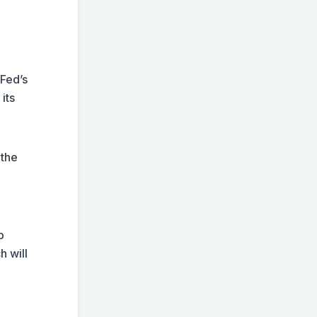
 Fed’s
its
 the
p
h will