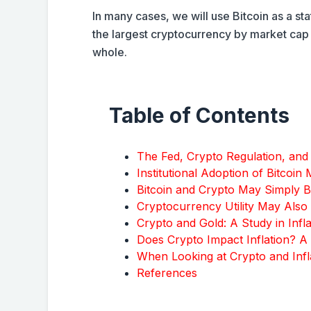
In many cases, we will use Bitcoin as a stat
the largest cryptocurrency by market cap 
whole.
Table of Contents
The Fed, Crypto Regulation, and
Institutional Adoption of Bitcoin
Bitcoin and Crypto May Simply 
Cryptocurrency Utility May Also 
Crypto and Gold: A Study in Infl
Does Crypto Impact Inflation? A
When Looking at Crypto and Inf
References