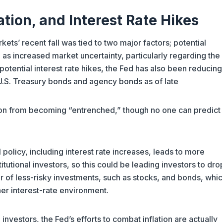
tion, and Interest Rate Hikes
kets’ recent fall was tied to two major factors; potential
 as increased market uncertainty, particularly regarding the
o potential interest rate hikes, the Fed has also been reducing 
 U.S. Treasury bonds and agency bonds as of late
ation from becoming “entrenched,” though no one can predict
 policy, including interest rate increases, leads to more
tutional investors, so this could be leading investors to dro
r of less-risky investments, such as stocks, and bonds, whic
her interest-rate environment.
nvestors, the Fed’s efforts to combat inflation are actually