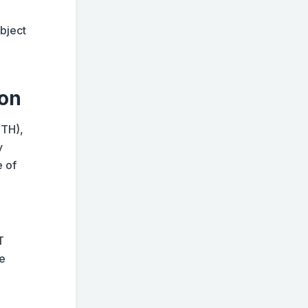
ubject
ion
ETH),
y
e of
T
me