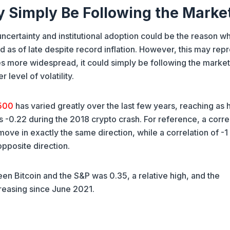
y Simply Be Following the Marke
ertainty and institutional adoption could be the reason w
 as of late despite record inflation. However, this may rep
s more widespread, it could simply be following the market
 level of volatility.
 500
has varied greatly over the last few years, reaching as 
as -0.22 during the 2018 crypto crash. For reference, a corre
ove in exactly the same direction, while a correlation of -
opposite direction.
en Bitcoin and the S&P was 0.35, a relative high, and the
reasing since June 2021.