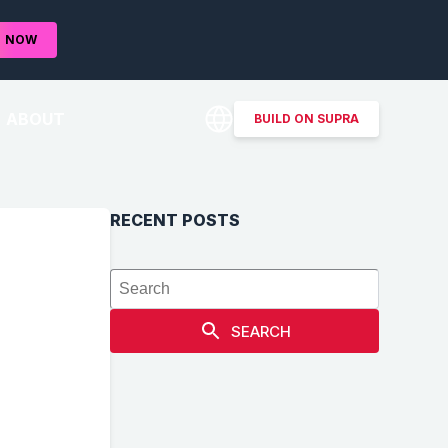
D
NOW
ABOUT
BUILD ON SUPRA
RECENT POSTS
SEARCH