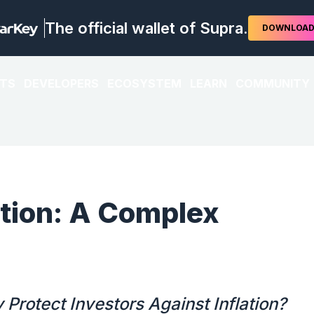
The official wallet of Supra.
DOWNLOA
TS
DEVELOPERS
ECOSYSTEM
LEARN
COMMUNITY
ation: A Complex
Protect Investors Against Inflation?