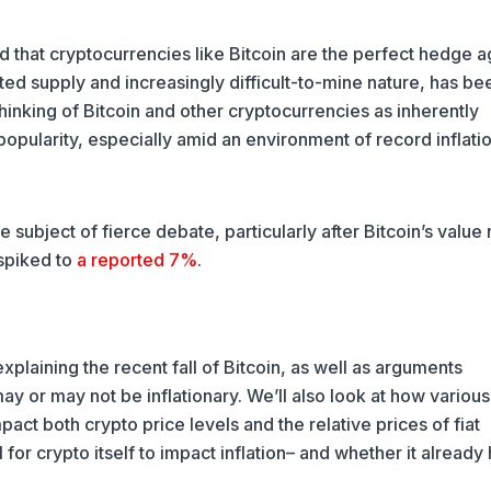
 that cryptocurrencies like Bitcoin are the perfect hedge a
imited supply and increasingly difficult-to-mine nature, has be
Thinking of Bitcoin and other cryptocurrencies as inherently
popularity, especially amid an environment of record inflatio
e subject of fierce debate, particularly after Bitcoin’s value
 spiked to
a reported 7%
.
 explaining the recent fall of Bitcoin, as well as arguments
y or may not be inflationary. We’ll also look at how various
act both crypto price levels and the relative prices of fiat
al for crypto itself to impact inflation– and whether it already