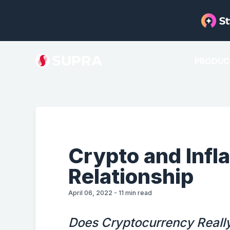
PRODUC
Crypto and Infl
Relationship
April 06, 2022
-
11
min read
Does Cryptocurrency Really 