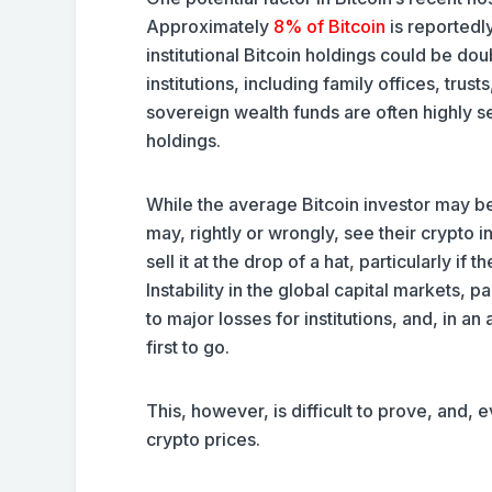
Approximately
8% of Bitcoin
is reportedly
institutional Bitcoin holdings could be doub
institutions, including family offices, t
sovereign wealth funds are often highly s
holdings.
While the average Bitcoin investor may be 
may, rightly or wrongly, see their crypto 
sell it at the drop of a hat, particularly if
Instability in the global capital markets, p
to major losses for institutions, and, in a
first to go.
This, however, is difficult to prove, and, e
crypto prices.