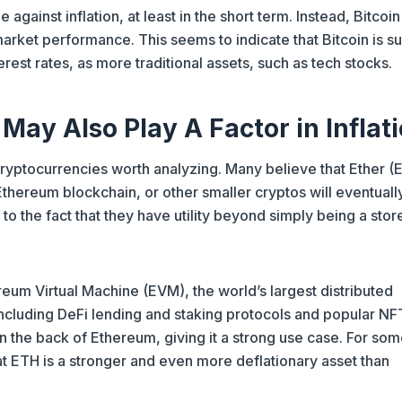
against inflation, at least in the short term. Instead, Bitcoin
arket performance. This seems to indicate that Bitcoin is s
erest rates, as more traditional assets, such as tech stocks.
 May Also Play A Factor in Inflat
cryptocurrencies worth analyzing. Many believe that Ether (
Ethereum blockchain, or other smaller cryptos will eventuall
 the fact that they have utility beyond simply being a stor
reum Virtual Machine (EVM), the world’s largest distributed
cluding DeFi lending and staking protocols and popular NF
n the back of Ethereum, giving it a strong use case. For so
at ETH is a stronger and even more deflationary asset than