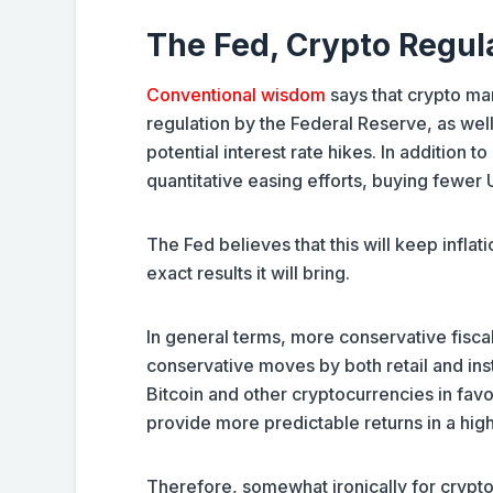
The Fed, Crypto Regula
Conventional wisdom
says that crypto mar
regulation by the Federal Reserve, as well
potential interest rate hikes. In addition t
quantitative easing efforts, buying fewer
The Fed believes that this will keep infl
exact results it will bring.
In general terms, more conservative fiscal
conservative moves by both retail and insti
Bitcoin and other cryptocurrencies in favo
provide more predictable returns in a hig
Therefore, somewhat ironically for crypto i