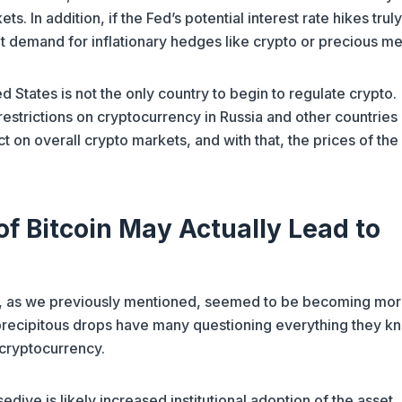
ts. In addition, if the Fed’s potential interest rate hikes trul
t demand for inflationary hedges like crypto or precious me
ed States is not the only country to begin to regulate crypto.
restrictions on cryptocurrency in Russia and other countries
ct on overall crypto markets, and with that, the prices of th
of Bitcoin May Actually Lead to
d, as we previously mentioned, seemed to be becoming mo
 precipitous drops have many questioning everything they k
 cryptocurrency.
edive is likely increased institutional adoption of the asset.