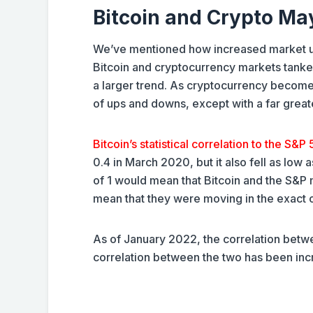
Bitcoin and Crypto Ma
We’ve mentioned how increased market unc
Bitcoin and cryptocurrency markets tanked
a larger trend. As cryptocurrency become
of ups and downs, except with a far greater
Bitcoin’s statistical correlation to the S&P
0.4 in March 2020, but it also fell as low 
of 1 would mean that Bitcoin and the S&P m
mean that they were moving in the exact 
As of January 2022, the correlation betwe
correlation between the two has been inc