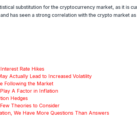
istical substitution for the cryptocurrency market, as it is cu
and has seen a strong correlation with the crypto market as
 Interest Rate Hikes
 May Actually Lead to Increased Volatility
Be Following the Market
Play A Factor in Inflation
ation Hedges
 Few Theories to Consider
lation, We Have More Questions Than Answers