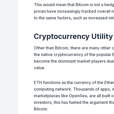
This would mean that Bitcoin is not a hedge 
prices have increasingly tracked overall m
to the same factors, such as increased int
Cryptocurrency Utility
Other than Bitcoin, there are many other 
the native cryptocurrency of the popular 
become the dominant market players due to
value.
ETH functions as the currency of the Ethe
computing network. Thousands of apps, in
marketplaces like OpenSea, are all built o
investors, this has fueled the argument th
Bitcoin.