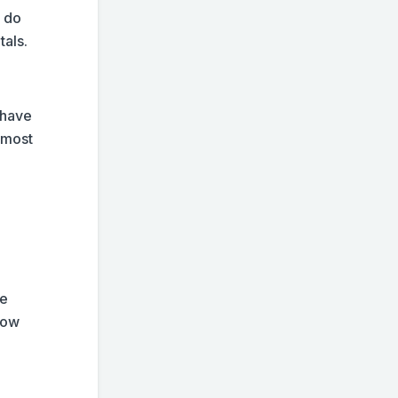
y do
tals.
 have
e most
re
now