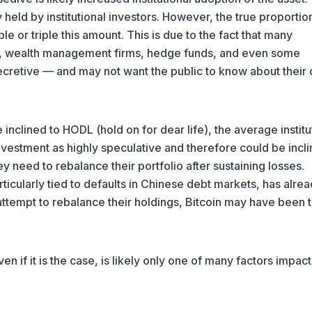
 held by institutional investors. However, the true proportio
le or triple this amount. This is due to the fact that many
rusts, wealth management firms, hedge funds, and even some
ecretive — and may not want the public to know about their 
inclined to HODL (hold on for dear life), the average institu
investment as highly speculative and therefore could be incli
 they need to rebalance their portfolio after sustaining losses.
articularly tied to defaults in Chinese debt markets, has alre
n attempt to rebalance their holdings, Bitcoin may have been 
ven if it is the case, is likely only one of many factors impac