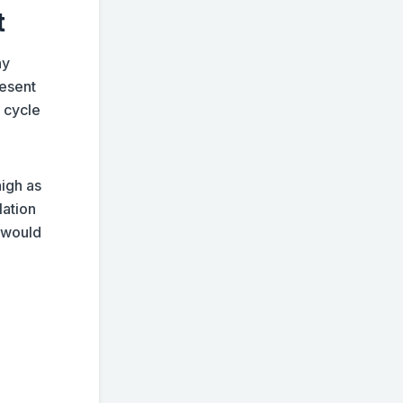
t
hy
resent
 cycle
high as
lation
1 would