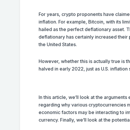
For years, crypto proponents have claimed
inflation. For example, Bitcoin, with its l
hailed as the perfect deflationary asset. 
deflationary has certainly increased their 
the United States.
However, whether this is actually true is th
halved in early 2022, just as U.S. inflation
In this article, we’ll look at the arguments
regarding why various cryptocurrencies ma
economic factors may be interacting to imp
currency. Finally, we’ll look at the potenti