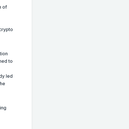
n of
crypto
tion
ned to
ady led
the
ting