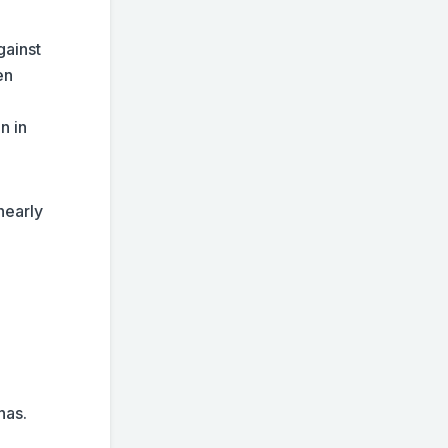
gainst
en
n in
 nearly
 has.