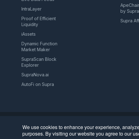
ApeChai
IntraLayer
by Supr
Proof of Efficient
Supra Aff
Liquidity
iAssets
Dynamic Function
Market Maker
SupraScan Block
Explorer
SupraNova.ai
AutoFi on Supra
Privacy
Terms of Use
Website Data Usage & Cookies
•
•
We use cookies to enhance your experience, analyze o
©
2026
Supra | Entropy Foundation (Switzerland: CHE.
purposes. By visiting our website you agree to our us