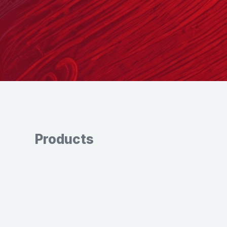
Products