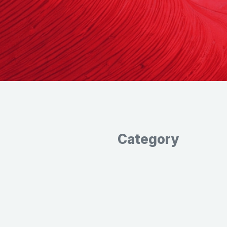
Category