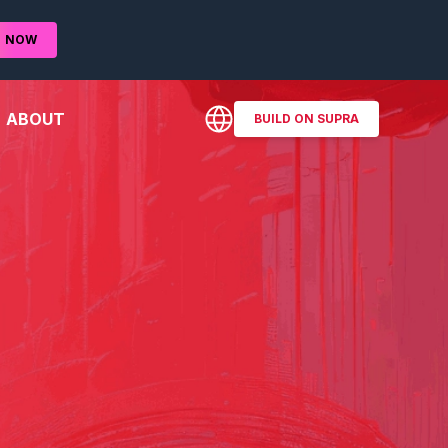
D
NOW
ABOUT
BUILD ON SUPRA