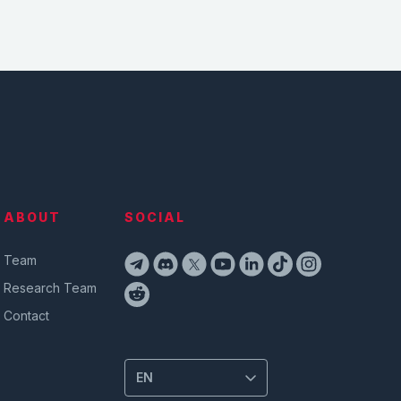
ABOUT
SOCIAL
Team
Research Team
Contact
EN