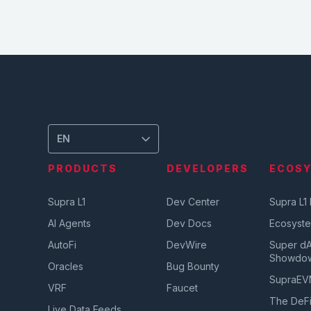
EN
PRODUCTS
DEVELOPERS
ECOS
Supra L1
Dev Center
Supra L1
AI Agents
Dev Docs
Ecosyst
AutoFi
DevWire
Super d
Showdo
Oracles
Bug Bounty
SupraE
VRF
Faucet
The DeFi
Live Data Feeds