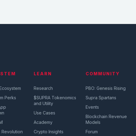
YSTEM
LEARN
COMMUNITY
 Ecosystem
Research
PBO: Genesis Rising
em Perks
$SUPRA Tokenomics
Supra Spartans
and Utility
App
Events
wn
Use Cases
Blockchain Revenue
VM
Academy
Models
 Revolution
Crypto Insights
Forum