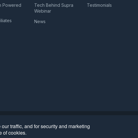
n Powered
Tech Behind Supra
Testimonials
a
Webinar
iliates
News
Bug Disclosure
Biometric Information Privacy Policy
•
•
ur traffic, and for security and marketing
383.364.961). All Rights Reserved
e of cookies.