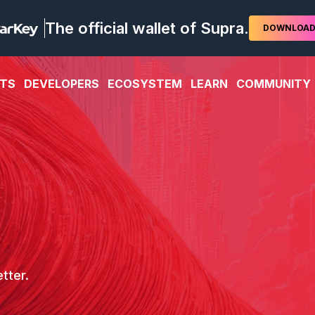
The official wallet of Supra.
DOWNLOA
TS
DEVELOPERS
ECOSYSTEM
LEARN
COMMUNITY
tter.