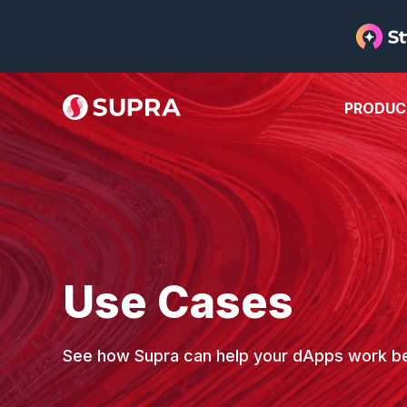
PRODUC
Use Cases
See how Supra can help your dApps work be