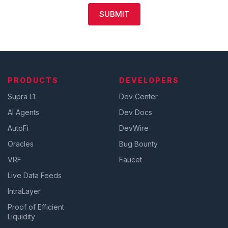
SUBMIT
PRODUCTS
DEVELOPERS
Supra L1
Dev Center
AI Agents
Dev Docs
AutoFi
DevWire
Oracles
Bug Bounty
VRF
Faucet
Live Data Feeds
IntraLayer
Proof of Efficient
Liquidity