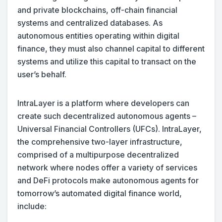
and private blockchains, off-chain financial
systems and centralized databases. As
autonomous entities operating within digital
finance, they must also channel capital to different
systems and utilize this capital to transact on the
user’s behalf.
IntraLayer is a platform where developers can
create such decentralized autonomous agents –
Universal Financial Controllers (UFCs). IntraLayer,
the comprehensive two-layer infrastructure,
comprised of a multipurpose decentralized
network where nodes offer a variety of services
and DeFi protocols make autonomous agents for
tomorrow’s automated digital finance world,
include: