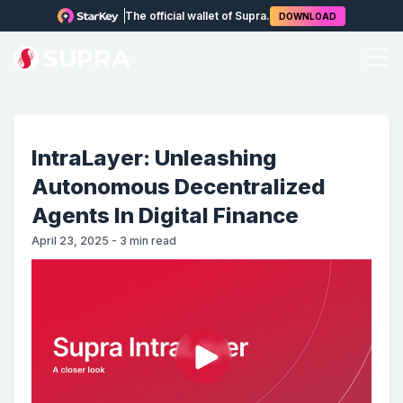
The official wallet of Supra.
DOWNLOAD
IntraLayer: Unleashing
Autonomous Decentralized
Agents In Digital Finance
April 23, 2025
-
3
min read