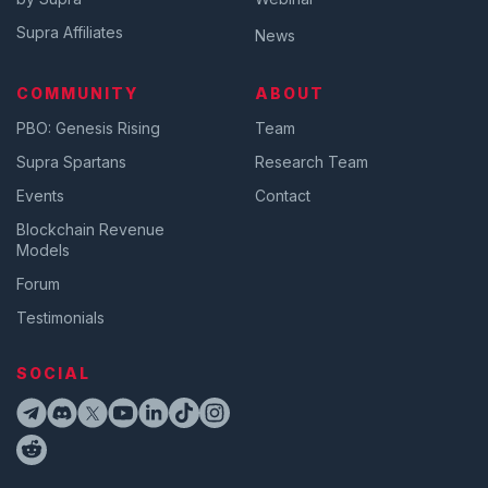
Supra Affiliates
News
COMMUNITY
ABOUT
PBO: Genesis Rising
Team
Supra Spartans
Research Team
Events
Contact
Blockchain Revenue
Models
Forum
Testimonials
SOCIAL