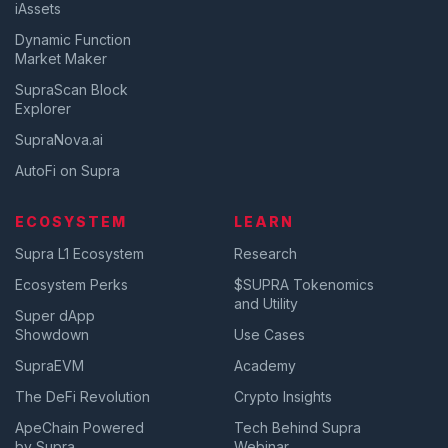
iAssets
Dynamic Function
Market Maker
SupraScan Block
Explorer
SupraNova.ai
AutoFi on Supra
ECOSYSTEM
LEARN
Supra L1 Ecosystem
Research
Ecosystem Perks
$SUPRA Tokenomics
and Utility
Super dApp
Showdown
Use Cases
SupraEVM
Academy
The DeFi Revolution
Crypto Insights
ApeChain Powered
Tech Behind Supra
by Supra
Webinar