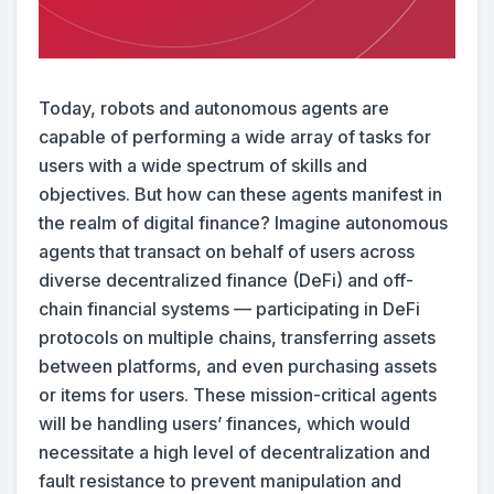
Today, robots and autonomous agents are
capable of performing a wide array of tasks for
users with a wide spectrum of skills and
objectives. But how can these agents manifest in
the realm of digital finance? Imagine autonomous
agents that transact on behalf of users across
diverse decentralized finance (DeFi) and off-
chain financial systems — participating in DeFi
protocols on multiple chains, transferring assets
between platforms, and even purchasing assets
or items for users. These mission-critical agents
will be handling users’ finances, which would
necessitate a high level of decentralization and
fault resistance to prevent manipulation and