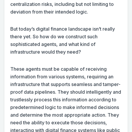
centralization risks, including but not limiting to
deviation from their intended logic.
But today’s digital finance landscape isn’t really
there yet. So how do we construct such
sophisticated agents, and what kind of
infrastructure would they need?
These agents must be capable of receiving
information from various systems, requiring an
infrastructure that supports seamless and tamper-
proof data pipelines. They should intelligently and
trustlessly process this information according to
predetermined logic to make informed decisions
and determine the most appropriate action. They
need the ability to execute those decisions,
interacting with digital finance systems like public