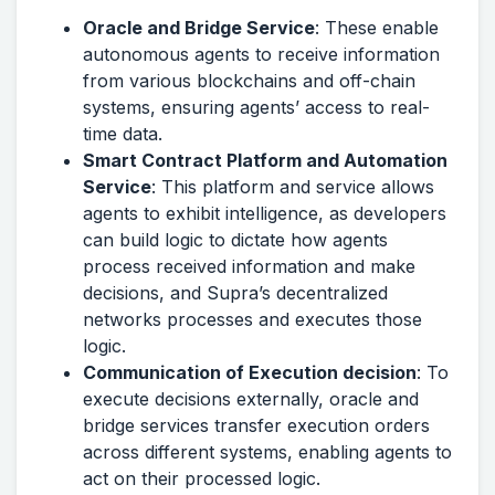
Oracle and Bridge Service
: These enable
autonomous agents to receive information
from various blockchains and off-chain
systems, ensuring agents’ access to real-
time data.
Smart Contract Platform and Automation
Service
: This platform and service allows
agents to exhibit intelligence, as developers
can build logic to dictate how agents
process received information and make
decisions, and Supra’s decentralized
networks processes and executes those
logic.
Communication of Execution decision
: To
execute decisions externally, oracle and
bridge services transfer execution orders
across different systems, enabling agents to
act on their processed logic.