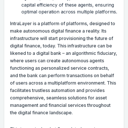
capital efficiency of these agents, ensuring
optimal operation across multiple platforms.
IntraLayer is a platform of platforms, designed to
make autonomous digital finance a reality. Its
infrastructure will start provisioning the future of
digital finance, today. This infrastructure can be
likened to a digital bank – an algorithmic fiduciary,
where users can create autonomous agents
functioning as personalized service contracts,
and the bank can perform transactions on behalf
of users across a multiplatform environment. This
facilitates trustless automation and provides
comprehensive, seamless solutions for asset
management and financial services throughout
the digital finance landscape.