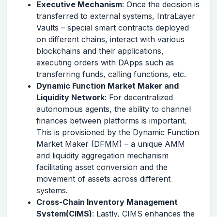
Executive Mechanism
: Once the decision is
transferred to external systems, IntraLayer
Vaults – special smart contracts deployed
on different chains, interact with various
blockchains and their applications,
executing orders with DApps such as
transferring funds, calling functions, etc.
Dynamic Function Market Maker and
Liquidity Network
: For decentralized
autonomous agents, the ability to channel
finances between platforms is important.
This is provisioned by the Dynamic Function
Market Maker (DFMM) – a unique AMM
and liquidity aggregation mechanism
facilitating asset conversion and the
movement of assets across different
systems.
Cross-Chain Inventory Management
System(CIMS)
: Lastly, CIMS enhances the