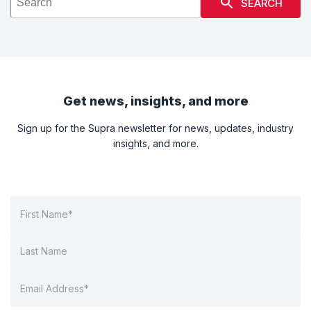
SEARCH
Get news, insights, and more
Sign up for the Supra newsletter for news, updates, industry
insights, and more.