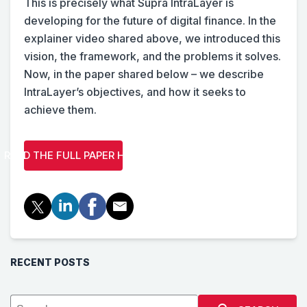
This is precisely what Supra IntraLayer is
developing for the future of digital finance. In the
explainer video shared above, we introduced this
vision, the framework, and the problems it solves.
Now, in the paper shared below – we describe
IntraLayer’s objectives, and how it seeks to
achieve them.
READ THE FULL PAPER HERE
RECENT POSTS