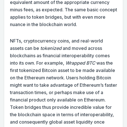
equivalent amount of the appropriate currency
minus fees, as expected. The same basic concept
applies to token bridges, but with even more
nuance in the blockchain world.
NFTs, cryptocurrency coins, and real-world
assets can be
tokenized
and moved across
blockchains as financial interoperability comes
into its own. For example,
Wrapped BTC
was the
first tokenized Bitcoin asset to be made available
on the Ethereum network. Users holding Bitcoin
might want to take advantage of Ethereum’s faster
transaction times, or perhaps make use of a
financial product only available on Ethereum.
Token bridges thus provide incredible value for
the blockchain space in terms of interoperability,
and consequently global asset liquidity once