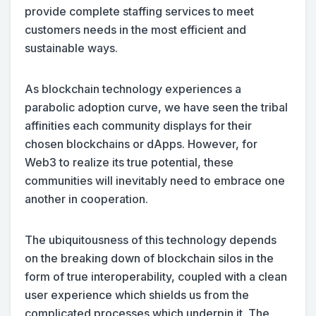
provide complete staffing services to meet
customers needs in the most efficient and
sustainable ways.
As blockchain technology experiences a
parabolic adoption curve, we have seen the tribal
affinities each community displays for their
chosen blockchains or dApps. However, for
Web3 to realize its true potential, these
communities will inevitably need to embrace one
another in cooperation.
The ubiquitousness of this technology depends
on the breaking down of blockchain silos in the
form of true interoperability, coupled with a clean
user experience which shields us from the
complicated processes which underpin it. The