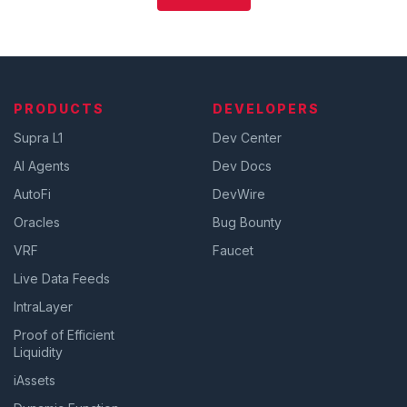
PRODUCTS
DEVELOPERS
Supra L1
Dev Center
AI Agents
Dev Docs
AutoFi
DevWire
Oracles
Bug Bounty
VRF
Faucet
Live Data Feeds
IntraLayer
Proof of Efficient
Liquidity
iAssets