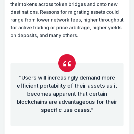
their tokens across token bridges and onto new
destinations. Reasons for migrating assets could
range from lower network fees, higher throughput
for active trading or price arbitrage, higher yields
on deposits, and many others.
“Users will increasingly demand more
efficient portability of their assets as it
becomes apparent that certain
blockchains are advantageous for their
specific use cases.”