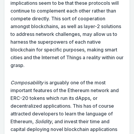
implications seem to be that these protocols will
continue to complement each other rather than
compete directly. This sort of cooperation
amongst blockchains, as well as layer-2 solutions
to address network challenges, may allow us to
harness the superpowers of each native
blockchain for specific purposes, making smart
cities and the Internet of Things a reality within our
grasp.
Composability
is arguably one of the most
important features of the Ethereum network and
ERC-20 tokens which run its dApps, or
decentralized applications. This has of course
attracted developers to learn the language of
Ethereum,
Solidity
, and invest their time and
capital deploying novel blockchain applications