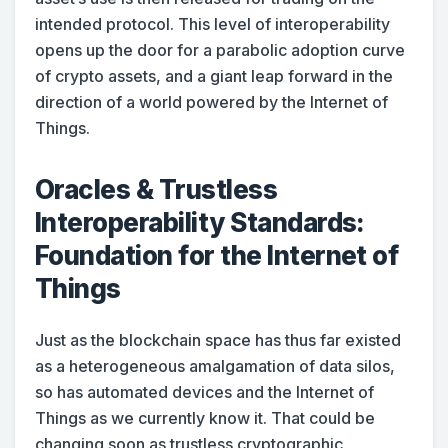
intended protocol. This level of interoperability
opens up the door for a parabolic adoption curve
of crypto assets, and a giant leap forward in the
direction of a world powered by the Internet of
Things.
Oracles & Trustless
Interoperability Standards:
Foundation for the Internet of
Things
Just as the blockchain space has thus far existed
as a heterogeneous amalgamation of data silos,
so has automated devices and the Internet of
Things as we currently know it. That could be
changing soon as trustless cryptographic