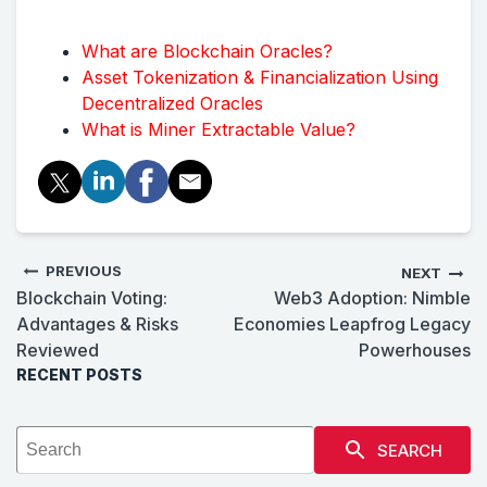
What are Blockchain Oracles?
Asset Tokenization & Financialization Using
Decentralized Oracles
What is Miner Extractable Value?
PREVIOUS
NEXT
Blockchain Voting:
Web3 Adoption: Nimble
Advantages & Risks
Economies Leapfrog Legacy
Reviewed
Powerhouses
RECENT POSTS
SEARCH