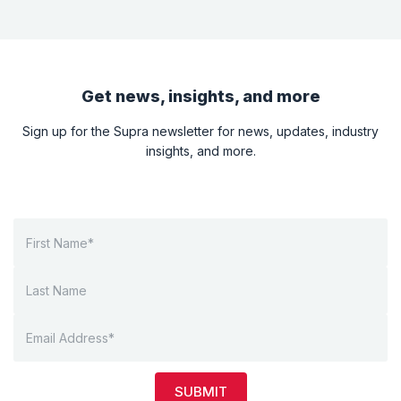
Get news, insights, and more
Sign up for the Supra newsletter for news, updates, industry
insights, and more.
SUBMIT