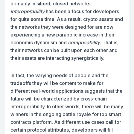
primarily in siloed, closed networks,
interoperability
has been a focus for developers
for quite some time. As a result, crypto assets and
the networks they were designed for are now
experiencing a new parabolic increase in their
economic dynamism and
composability.
That is,
their networks can be built upon each other and
their assets are interacting synergistically.
In fact, the varying needs of people and the
tradeoffs they will be content to make for
different real-world applications suggests that the
future will be characterized by cross-chain
interoperability. In other words, there will be many
winners in the ongoing battle royale for top smart
contracts platform. As different use cases call for
certain protocol attributes, developers will fill