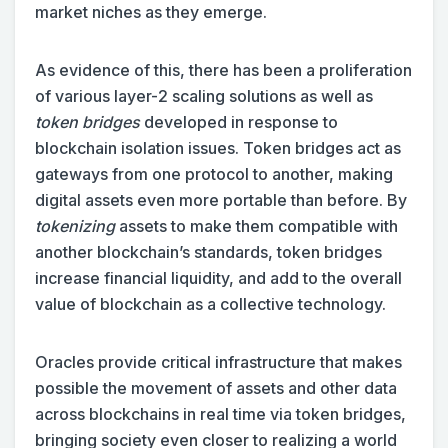
market niches as they emerge.
As evidence of this, there has been a proliferation
of various layer-2 scaling solutions as well as
token bridges
developed in response to
blockchain isolation issues. Token bridges act as
gateways from one protocol to another, making
digital assets even more portable than before. By
tokenizing
assets to make them compatible with
another blockchain’s standards, token bridges
increase financial liquidity, and add to the overall
value of blockchain as a collective technology.
Oracles provide critical infrastructure that makes
possible the movement of assets and other data
across blockchains in real time via token bridges,
bringing society even closer to realizing a world