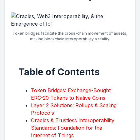
Token bridges facilitate the cross-chain movement of assets,
making blockchain interoperability a reality.
Table of Contents
Token Bridges: Exchange-Bought
ERC-20 Tokens to Native Coins
Layer 2 Solutions: Rollups & Scaling
Protocols
Oracles & Trustless Interoperability
Standards: Foundation for the
Internet of Things