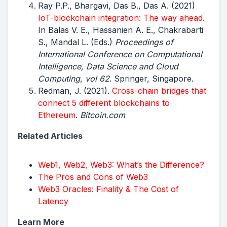
Ray P.P., Bhargavi, Das B., Das A. (2021)
IoT-blockchain integration: The way ahead
.
In Balas V. E., Hassanien A. E., Chakrabarti
S., Mandal L. (Eds.)
Proceedings of
International Conference on Computational
Intelligence, Data Science and Cloud
Computing
,
vol 62
. Springer, Singapore.
Redman, J. (2021).
Cross-chain bridges that
connect 5 different blockchains to
Ethereum
.
Bitcoin.com
Related Articles
Web1, Web2, Web3: What’s the Difference?
The Pros and Cons of Web3
Web3 Oracles: Finality & The Cost of
Latency
Learn More