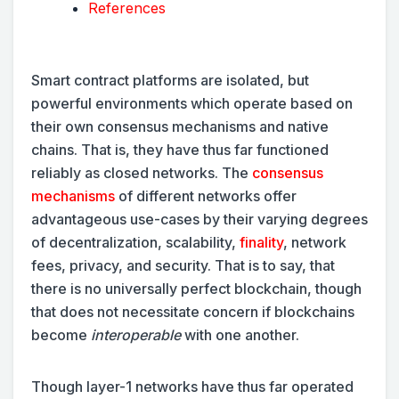
References
Smart contract platforms are isolated, but
powerful environments which operate based on
their own consensus mechanisms and native
chains. That is, they have thus far functioned
reliably as closed networks. The
consensus
mechanisms
of different networks offer
advantageous use-cases by their varying degrees
of decentralization, scalability,
finality
, network
fees, privacy, and security. That is to say, that
there is no universally
perfect blockchain, though
that does not necessitate concern if blockchains
become
interoperable
with one another.
Though layer-1 networks have thus far operated