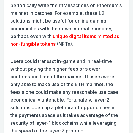
periodically write their transactions on Ethereum’s
mainnet in batches. For example, these L2
solutions might be useful for online gaming
communities with their own internal economy,
perhaps even with
unique digital items minted as
non-fungible tokens
(NFTs).
Users could transact in-game and in real-time
without paying the higher fees or slower
confirmation time of the mainnet. If users were
only able to make use of the ETH mainnet, the
fees alone could make any reasonable use case
economically untenable. Fortunately, layer-2
solutions open up a plethora of opportunities in
the payments space as it takes advantage of the
security of layer-1 blockchains while leveraging
the speed of the layer-2 protocol.