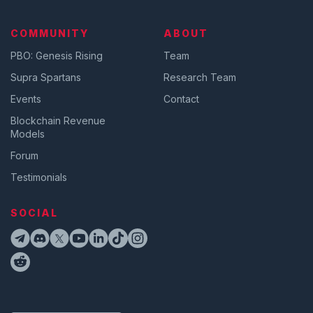
COMMUNITY
ABOUT
PBO: Genesis Rising
Team
Supra Spartans
Research Team
Events
Contact
Blockchain Revenue
Models
Forum
Testimonials
SOCIAL