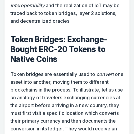
interoperability
and the realization of IoT may be
traced back to token bridges, layer 2 solutions,
and decentralized oracles.
Token Bridges: Exchange-
Bought ERC-20 Tokens to
Native Coins
Token bridges are essentially used to
convert
one
asset into another, moving them to different
blockchains in the process. To illustrate, let us use
an analogy of travelers exchanging currencies at
the airport before arriving in a new country; they
must first visit a specific location which converts
their primary currency and then documents the
conversion in its ledger. They would receive an