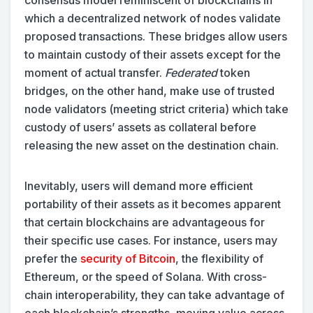
consensus model reminiscent of blockchains in
which a decentralized network of nodes validate
proposed transactions. These bridges allow users
to maintain custody of their assets except for the
moment of actual transfer.
Federated
token
bridges, on the other hand, make use of trusted
node validators (meeting strict criteria) which take
custody of users’ assets as collateral before
releasing the new asset on the destination chain.
Inevitably, users will demand more efficient
portability of their assets as it becomes apparent
that certain blockchains are advantageous for
their specific use cases. For instance, users may
prefer the
security of Bitcoin
, the flexibility of
Ethereum, or the speed of Solana. With cross-
chain interoperability, they can take advantage of