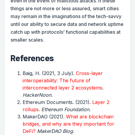
even in the event of malicious attacks. If these
things are not more or less assured, smart cities
may remain in the imaginations of the tech-savvy
until our ability to secure data and network uptime
catch up with protocols’ functional capabilities at
smaller scales.
References
Baig, H. (2021, 3 July).
Cross-layer
interoperability: The future of
interconnected layer 2 ecosystems
.
HackerNoon.
Ethereum Documents. (2021).
Layer 2
rollups
.
Ethereum Foundation.
MakerDAO (2021).
What are blockchain
bridges, and why are they important for
DeFi?
MakerDAO Blog.