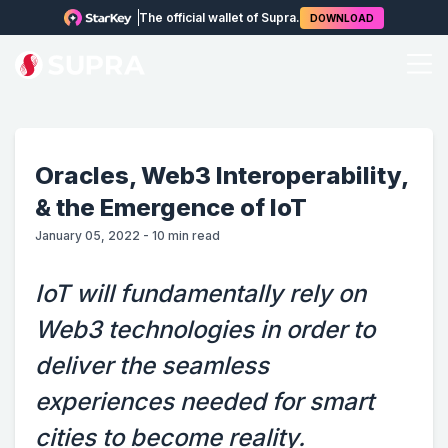
The official wallet of Supra.
DOWNLOAD
Oracles, Web3 Interoperability,
& the Emergence of IoT
January 05, 2022
-
10
min read
IoT will fundamentally rely on
Web3 technologies in order to
deliver the seamless
experiences needed for smart
cities to become reality.