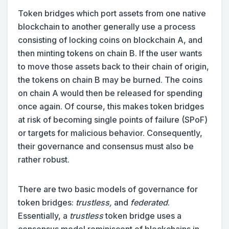
Token bridges which port assets from one native
blockchain to another generally use a process
consisting of locking coins on blockchain A, and
then minting tokens on chain B. If the user wants
to move those assets back to their chain of origin,
the tokens on chain B may be burned. The coins
on chain A would then be released for spending
once again. Of course, this makes token bridges
at risk of becoming single points of failure (SPoF)
or targets for malicious behavior. Consequently,
their governance and consensus must also be
rather robust.
There are two basic models of governance for
token bridges:
trustless,
and
federated
.
Essentially, a
trustless
token bridge uses a