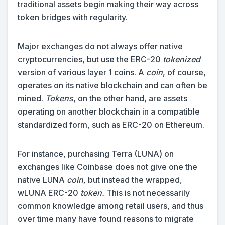
traditional assets begin making their way across
token bridges with regularity.
Major exchanges do not always offer native
cryptocurrencies, but use the ERC-20
tokenized
version of various layer 1 coins. A
coin
, of course,
operates on its native blockchain and can often be
mined.
Tokens
, on the other hand, are assets
operating on another blockchain in a compatible
standardized form, such as ERC-20 on Ethereum.
For instance, purchasing Terra (LUNA) on
exchanges like Coinbase does not give one the
native LUNA
coin,
but instead the wrapped,
wLUNA ERC-20
token.
This is not necessarily
common knowledge among retail users, and thus
over time many have found reasons to migrate