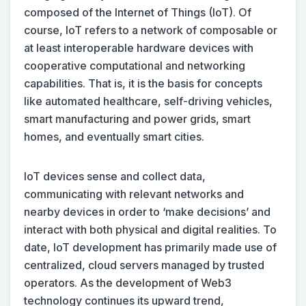
composed of the Internet of Things (IoT). Of
course, IoT refers to a network of composable or
at least interoperable hardware devices with
cooperative computational and networking
capabilities. That is, it is the basis for concepts
like automated healthcare, self-driving vehicles,
smart manufacturing and power grids, smart
homes, and eventually smart cities.
IoT devices sense and collect data,
communicating with relevant networks and
nearby devices in order to ‘make decisions’ and
interact with both physical and digital realities. To
date, IoT development has primarily made use of
centralized, cloud servers managed by trusted
operators. As the development of Web3
technology continues its upward trend,