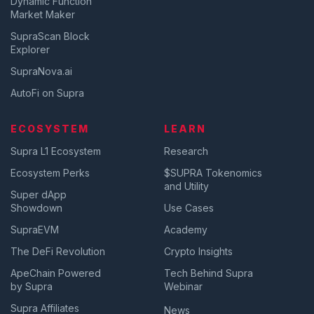
Dynamic Function
Market Maker
SupraScan Block
Explorer
SupraNova.ai
AutoFi on Supra
ECOSYSTEM
LEARN
Supra L1 Ecosystem
Research
Ecosystem Perks
$SUPRA Tokenomics
and Utility
Super dApp
Showdown
Use Cases
SupraEVM
Academy
The DeFi Revolution
Crypto Insights
ApeChain Powered
Tech Behind Supra
by Supra
Webinar
Supra Affiliates
News