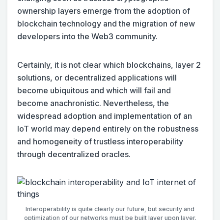
ownership layers emerge from the adoption of
blockchain technology and the migration of new
developers into the Web3 community.
Certainly, it is not clear which blockchains, layer 2
solutions, or decentralized applications will
become ubiquitous and which will fail and
become anachronistic. Nevertheless, the
widespread adoption and implementation of an
IoT world may depend entirely on the robustness
and homogeneity of trustless interoperability
through decentralized oracles.
Interoperability is quite clearly our future, but security and
optimization of our networks must be built layer upon layer.