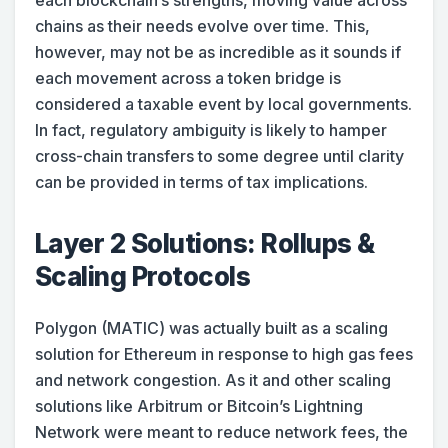
each blockchain’s strengths, moving value across
chains as their needs evolve over time. This,
however, may not be as incredible as it sounds if
each movement across a token bridge is
considered a taxable event by local governments.
In fact, regulatory ambiguity is likely to hamper
cross-chain transfers to some degree until clarity
can be provided in terms of tax implications.
Layer 2 Solutions: Rollups &
Scaling Protocols
Polygon (MATIC) was actually built as a scaling
solution for Ethereum in response to high gas fees
and network congestion. As it and other scaling
solutions like Arbitrum or Bitcoin’s Lightning
Network were meant to reduce network fees, the