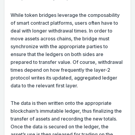
While token bridges leverage the composability
of smart contract platforms, users often have to
deal with longer withdrawal times. In order to
move assets across chains, the bridge must
synchronize with the appropriate parties to
ensure that the ledgers on both sides are
prepared to transfer value. Of course, withdrawal
times depend on how frequently the layer-2
protocol writes its updated, aggregated ledger
data to the relevant first layer.
The data is then written onto the appropriate
blockchain’s immutable ledger, thus finalizing the
transfer of assets and recording the new totals.
Once the data is secured on the ledger, the
asset’s use is then released for trading on the