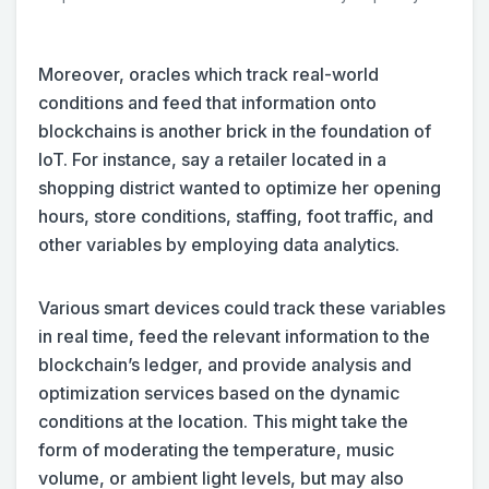
Moreover, oracles which track real-world
conditions and feed that information onto
blockchains is another brick in the foundation of
IoT. For instance, say a retailer located in a
shopping district wanted to optimize her opening
hours, store conditions, staffing, foot traffic, and
other variables by employing data analytics.
Various smart devices could track these variables
in real time, feed the relevant information to the
blockchain’s ledger, and provide analysis and
optimization services based on the dynamic
conditions at the location. This might take the
form of moderating the temperature, music
volume, or ambient light levels, but may also