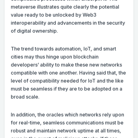
metaverse illustrates quite clearly the potential
value ready to be unlocked by Web3
interoperability and advancements in the security
of digital ownership.
The trend towards automation, IoT, and smart
cities may thus hinge upon blockchain
developers’ ability to make these new networks
compatible with one another. Having said that, the
level of compatibility needed for IoT and the like
must be seamless if they are to be adopted on a
broad scale.
In addition, the oracles which networks rely upon
for real-time, seamless communications must be
robust and maintain network uptime at all times,