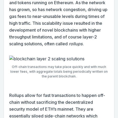
and tokens running on Ethereum. As the network
has grown, so has network congestion, driving up
gas fees to near-unusable levels during times of
high traffic. This scalability issue resulted in the
development of novel blockchains with higher
throughput limitations, and of course layer-2
scaling solutions, often called
rollups
.
Off-chain transactions may take place quickly and with much
lower fees, with aggregate totals being periodically written on
the parent blockchain.
Rollups allow for fast transactions to happen off-
chain without sacrificing the decentralized
security model of ETH’s mainnet. They are
essentially siloed side-chain networks which