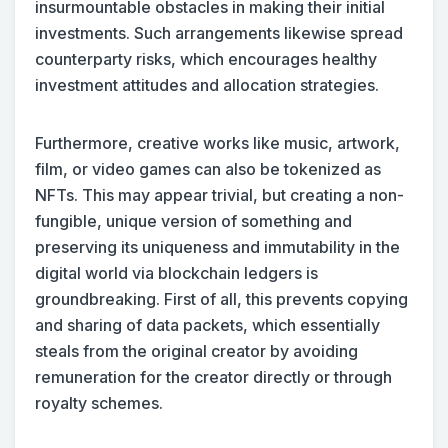
insurmountable obstacles in making their initial
investments. Such arrangements likewise spread
counterparty risks, which encourages healthy
investment attitudes and allocation strategies.
Furthermore, creative works like music, artwork,
film, or video games can also be tokenized as
NFTs. This may appear trivial, but creating a non-
fungible, unique version of something and
preserving its uniqueness and immutability in the
digital world via blockchain ledgers is
groundbreaking. First of all, this prevents copying
and sharing of data packets, which essentially
steals from the original creator by avoiding
remuneration for the creator directly or through
royalty schemes.