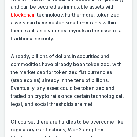
and can be secured as immutable assets with
blockchain
technology. Furthermore, tokenized
assets can have nested smart contracts within
them, such as dividends payouts in the case of a
traditional security.
Already, billions of dollars in securities and
commodities have already been tokenized, with
the market cap for tokenized fiat currencies
(stablecoins) already in the tens of billions.
Eventually, any asset could be tokenized and
traded on crypto rails once certain technological,
legal, and social thresholds are met.
Of course, there are hurdles to be overcome like
regulatory clarifications, Web3 adoption,