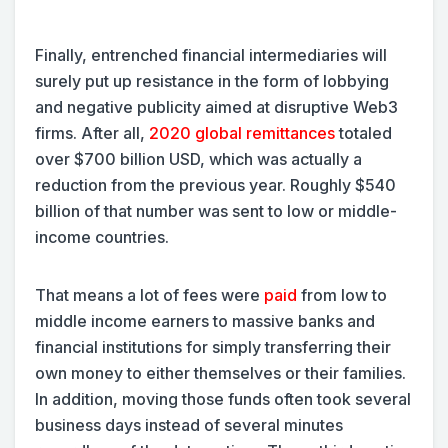
Finally, entrenched financial intermediaries will
surely put up resistance in the form of lobbying
and negative publicity aimed at disruptive Web3
firms. After all,
2020 global remittances
totaled
over $700 billion USD, which was actually a
reduction from the previous year. Roughly $540
billion of that number was sent to low or middle-
income countries.
That means a lot of fees were
paid
from low to
middle income earners to massive banks and
financial institutions for simply transferring their
own money to either themselves or their families.
In addition, moving those funds often took several
business days instead of several minutes