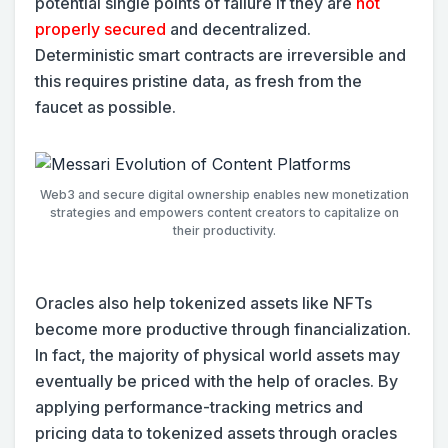
potential single points of failure if they are
not
properly secured
and decentralized.
Deterministic smart contracts are irreversible and
this requires pristine data, as fresh from the
faucet as possible.
Web3 and secure digital ownership enables new monetization
strategies and empowers content creators to capitalize on
their productivity.
Oracles also help tokenized assets like NFTs
become more productive through financialization.
In fact, the majority of physical world assets may
eventually be priced with the help of oracles. By
applying performance-tracking metrics and
pricing data to tokenized assets through oracles