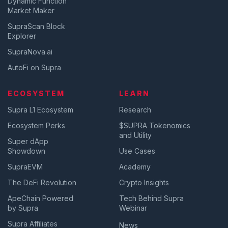
Dynamic Function
Market Maker
SupraScan Block
Explorer
SupraNova.ai
AutoFi on Supra
ECOSYSTEM
LEARN
Supra L1 Ecosystem
Research
Ecosystem Perks
$SUPRA Tokenomics
and Utility
Super dApp
Showdown
Use Cases
SupraEVM
Academy
The DeFi Revolution
Crypto Insights
ApeChain Powered
Tech Behind Supra
by Supra
Webinar
Supra Affiliates
News