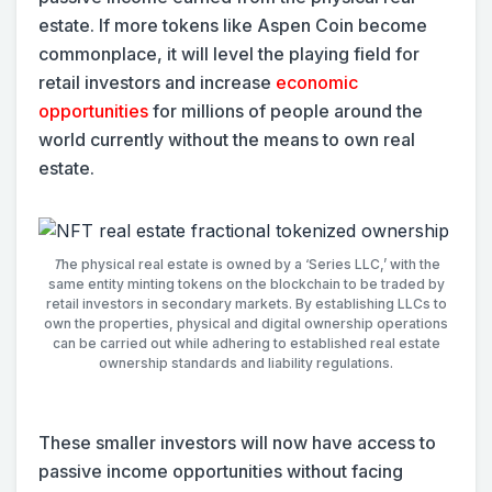
estate. If more tokens like Aspen Coin become
commonplace, it will level the playing field for
retail investors and increase
economic
opportunities
for millions of people around the
world currently without the means to own real
estate.
T
he physical real estate is owned by a ‘Series LLC,’ with the
same entity minting tokens on the blockchain to be traded by
retail investors in secondary markets. By establishing LLCs to
own the properties, physical and digital ownership operations
can be carried out while adhering to established real estate
ownership standards and liability regulations.
These smaller investors will now have access to
passive income opportunities without facing