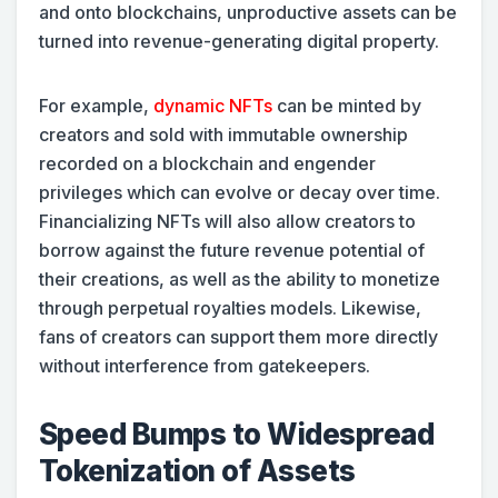
and onto blockchains, unproductive assets can be
turned into revenue-generating digital property.
For example,
dynamic NFTs
can be minted by
creators and sold with immutable ownership
recorded on a blockchain and engender
privileges which can evolve or decay over time.
Financializing NFTs will also allow creators to
borrow against the future revenue potential of
their creations, as well as the ability to monetize
through perpetual royalties models. Likewise,
fans of creators can support them more directly
without interference from gatekeepers.
Speed Bumps to Widespread
Tokenization of Assets