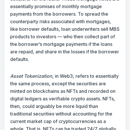
essentially promises of monthly mortgage
payments from the borrowers. To spread the
counterparty risks associated with mortgages,
like borrower defaults, loan underwriters sell MBS
products to investors — who then collect part of
the borrower’s mortgage payments if the loans
are repaid, and share in the losses if the borrower
defaults.
Asset Tokenization
, in Web3, refers to essentially
the same process, except the securities are
minted on blockchains as NFTs and recorded on
digital ledgers as verifiable crypto assets. NFTs,
then, could arguably be more liquid than
traditional securities without accounting for the
current market cap of cryptocurrencies as a
whole. That is, NFTs can be traded 24/7 globally,