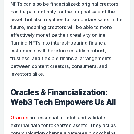
NFTs can also be financialized: original creators
can be paid not only for the original sale of the
asset, but also royalties for secondary sales in the
future, meaning creators will be able to more
effectively monetize their creativity online.
Turning NFTs into interest-bearing financial
instruments will therefore establish robust,
trustless, and flexible financial arrangements
between content creators, consumers, and
investors alike.
Oracles & Financialization:
Web3 Tech Empowers Us All
Oracles
are essential to fetch and validate
external data for tokenized assets. They act as
communication channels between blockchains