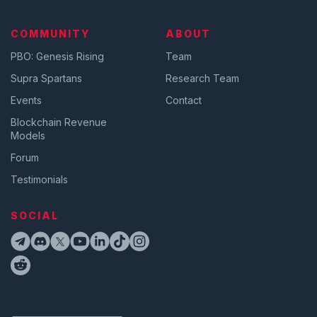
COMMUNITY
ABOUT
PBO: Genesis Rising
Team
Supra Spartans
Research Team
Events
Contact
Blockchain Revenue
Models
Forum
Testimonials
SOCIAL