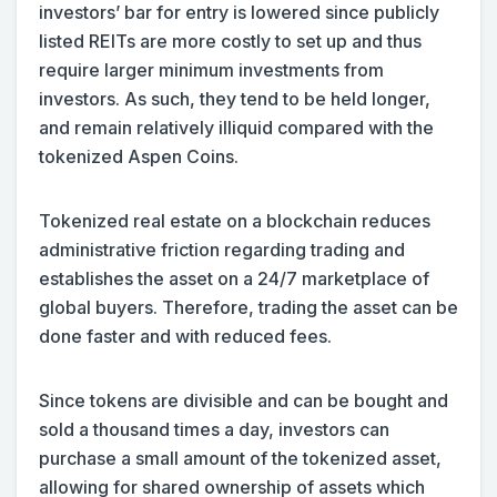
investors’ bar for entry is lowered since publicly
listed REITs are more costly to set up and thus
require larger minimum investments from
investors. As such, they tend to be held longer,
and remain relatively illiquid compared with the
tokenized Aspen Coins.
Tokenized real estate on a blockchain reduces
administrative friction regarding trading and
establishes the asset on a 24/7 marketplace of
global buyers. Therefore, trading the asset can be
done faster and with reduced fees.
Since tokens are divisible and can be bought and
sold a thousand times a day, investors can
purchase a small amount of the tokenized asset,
allowing for shared ownership of assets which