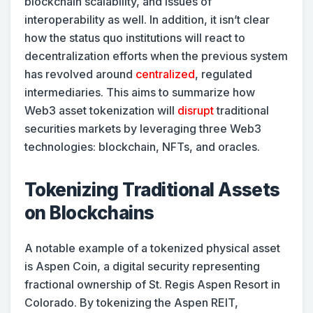
blockchain scalability, and issues of
interoperability as well. In addition, it isn’t clear
how the status quo institutions will react to
decentralization efforts when the previous system
has revolved around
centralized
, regulated
intermediaries. This aims to summarize how
Web3 asset tokenization will
disrupt
traditional
securities markets by leveraging three Web3
technologies: blockchain, NFTs, and oracles.
Tokenizing Traditional Assets
on Blockchains
A notable
example of a tokenized physical asset
is Aspen Coin, a digital security representing
fractional ownership of St. Regis Aspen Resort in
Colorado. By tokenizing the Aspen REIT,