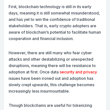
First, blockchain technology is still in its early
days, meaning it is still somewhat misunderstood,
and has yet to win the confidence of traditional
stakeholders. That is, early crypto adopters are
aware of blockchain’s potential to facilitate human
cooperation and financial inclusion.
However, there are still many who fear cyber
attacks and other destabilizing or unexpected
disruptions, meaning there will be resistance to
adoption at first. Once data
security and privacy
issues have been ironed out and adoption has
slowly crept upwards, this challenge becomes
increasingly less insurmountable.
Though blockchains are useful for tokenizing