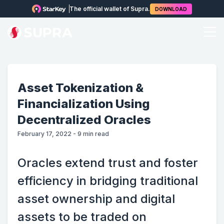
The official wallet of Supra.
DOWNLOAD
Asset Tokenization &
Financialization Using
Decentralized Oracles
February 17, 2022
-
9
min read
Oracles extend trust and foster
efficiency in bridging traditional
asset ownership and digital
assets to be traded on