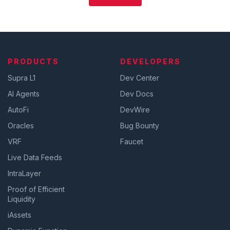
PRODUCTS
DEVELOPERS
Supra L1
Dev Center
AI Agents
Dev Docs
AutoFi
DevWire
Oracles
Bug Bounty
VRF
Faucet
Live Data Feeds
IntraLayer
Proof of Efficient
Liquidity
iAssets