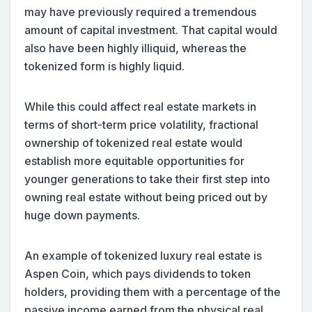
may have previously required a tremendous
amount of capital investment. That capital would
also have been highly illiquid, whereas the
tokenized form is highly liquid.
While this could affect real estate markets in
terms of short-term price volatility, fractional
ownership of tokenized real estate would
establish more equitable opportunities for
younger generations to take their first step into
owning real estate without being priced out by
huge down payments.
An example of tokenized luxury real estate is
Aspen Coin, which pays dividends to token
holders, providing them with a percentage of the
passive income earned from the physical real