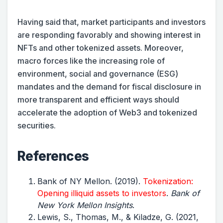
Having said that, market participants and investors
are responding favorably and showing interest in
NFTs and other tokenized assets. Moreover,
macro forces like the increasing role of
environment, social and governance (ESG)
mandates and the demand for fiscal disclosure in
more transparent and efficient ways should
accelerate the adoption of Web3 and tokenized
securities.
References
Bank of NY Mellon. (2019).
Tokenization:
Opening illiquid assets to investors
.
Bank of
New York Mellon Insights
.
Lewis, S., Thomas, M., & Kiladze, G. (2021,