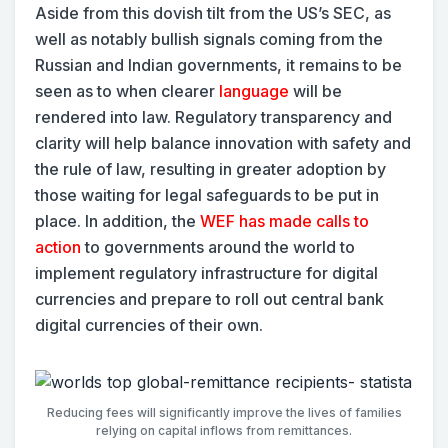
Aside from this dovish tilt from the US’s SEC, as
well as notably bullish signals coming from the
Russian and Indian governments, it remains to be
seen as to when clearer
language
will be
rendered into law. Regulatory transparency and
clarity will help balance innovation with safety and
the rule of law, resulting in greater adoption by
those waiting for legal safeguards to be put in
place. In addition, the
WEF has made calls to
action
to governments around the world to
implement regulatory infrastructure for digital
currencies and prepare to roll out central bank
digital currencies of their own.
Reducing fees will significantly improve the lives of families
relying on capital inflows from remittances.