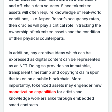
and off-chain data sources. Since tokenized
assets will often require knowledge of real-world
conditions, like Aspen Resort’s occupancy rates,
then oracles will play a critical role in tracking the
ownership of tokenized assets and the condition
of their physical counterparts.
In addition, any creative ideas which can be
expressed as digital content can be represented
as an NFT. Doing so provides an immutable,
transparent timestamp and copyright claim upon
the token on a public blockchain. More
importantly, tokenized assets may engender new
monetization capabilities
for artists and
knowledge workers alike through embedded
smart contracts.