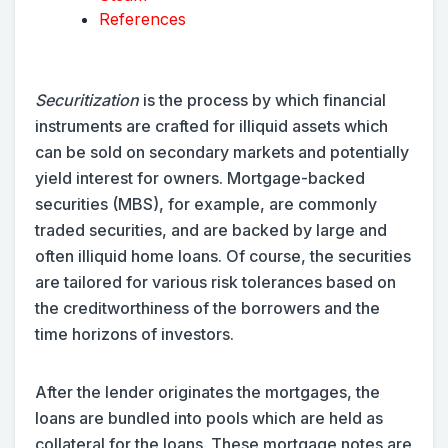
References
Securitization
is the process by which financial
instruments are crafted for illiquid assets which
can be sold on secondary markets and potentially
yield interest for owners. Mortgage-backed
securities (MBS), for example, are commonly
traded securities, and are backed by large and
often illiquid home loans. Of course, the securities
are tailored for various risk tolerances based on
the creditworthiness of the borrowers and the
time horizons of investors.
After the lender originates the mortgages, the
loans are bundled into pools which are held as
collateral for the loans. These mortgage notes are