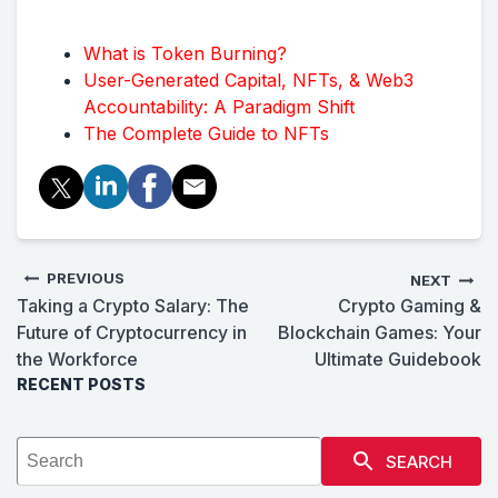
What is Token Burning?
User-Generated Capital, NFTs, & Web3
Accountability: A Paradigm Shift
The Complete Guide to NFTs
PREVIOUS
NEXT
Taking a Crypto Salary: The
Crypto Gaming &
Future of Cryptocurrency in
Blockchain Games: Your
the Workforce
Ultimate Guidebook
RECENT POSTS
SEARCH