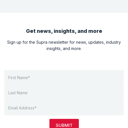
Get news, insights, and more
Sign up for the Supra newsletter for news, updates, industry
insights, and more.
SUBMIT