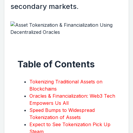
secondary markets.
Table of Contents
Tokenizing Traditional Assets on
Blockchains
Oracles & Financialization: Web3 Tech
Empowers Us All
Speed Bumps to Widespread
Tokenization of Assets
Expect to See Tokenization Pick Up
Steam