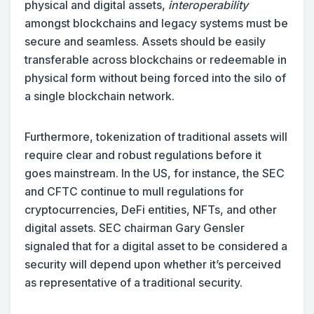
physical and digital assets,
interoperability
amongst blockchains and legacy systems must be
secure and seamless. Assets should be easily
transferable across blockchains or redeemable in
physical form without being forced into the silo of
a single blockchain network.
Furthermore, tokenization of traditional assets will
require clear and robust regulations before it
goes mainstream. In the US, for instance, the SEC
and CFTC continue to mull regulations for
cryptocurrencies, DeFi entities, NFTs, and other
digital assets. SEC chairman Gary Gensler
signaled that for a digital asset to be considered a
security will depend upon whether it’s perceived
as representative of a traditional security.