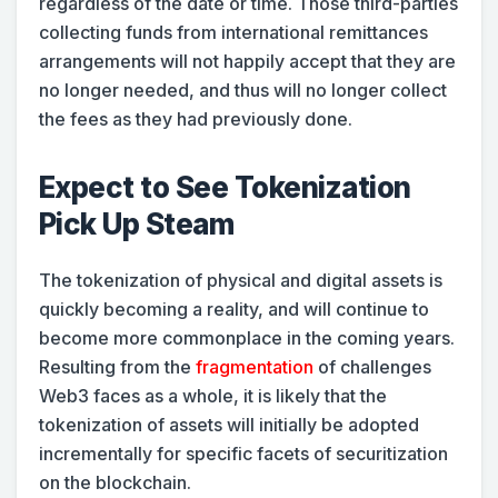
regardless of the date or time. Those third-parties
collecting funds from international remittances
arrangements will not happily accept that they are
no longer needed, and thus will no longer collect
the fees as they had previously done.
Expect to See Tokenization
Pick Up Steam
The tokenization of physical and digital assets is
quickly becoming a reality, and will continue to
become more commonplace in the coming years.
Resulting from the
fragmentation
of challenges
Web3 faces as a whole, it is likely that the
tokenization of assets will initially be adopted
incrementally for specific facets of securitization
on the blockchain.