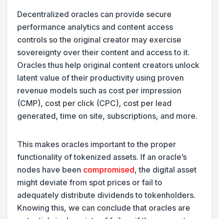
Decentralized oracles can provide secure
performance analytics and content access
controls so the original creator may exercise
sovereignty over their content and access to it.
Oracles thus help original content creators unlock
latent value of their productivity using proven
revenue models such as cost per impression
(CMP), cost per click (CPC), cost per lead
generated, time on site, subscriptions, and more.
This makes oracles important to the proper
functionality of tokenized assets. If an oracle’s
nodes have been
compromised
, the digital asset
might deviate from spot prices or fail to
adequately distribute dividends to tokenholders.
Knowing this, we can conclude that oracles are