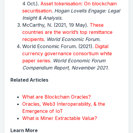
4 Oct.).
Asset tokenisation: On blockchain
securitisation
.
Hogan Lovells Engage: Legal
Insight & Analysis.
McCarthy, N. (2021, 19 May).
These
countries are the world’s top remittance
recipients
.
World Economic Forum.
World Economic Forum. (2021).
Digital
currency governance consortium white
paper series
.
World Economic Forum
Compendium Report, November 2021.
Related Articles
What are Blockchain Oracles?
Oracles, Web3 Interoperability, & the
Emergence of IoT
What is Miner Extractable Value?
Learn More