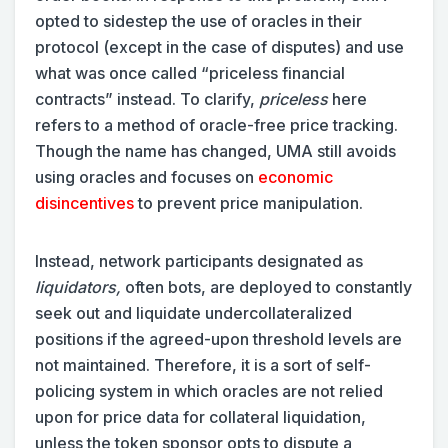
opted to sidestep the use of oracles in their
protocol (except in the case of disputes) and use
what was once called “priceless financial
contracts” instead. To clarify,
priceless
here
refers to a method of oracle-free price tracking.
Though the name has changed, UMA still avoids
using oracles and focuses on
economic
disincentives
to prevent price manipulation.
Instead, network participants designated as
liquidators,
often bots, are deployed to constantly
seek out and liquidate undercollateralized
positions if the agreed-upon threshold levels are
not maintained. Therefore, it is a sort of self-
policing system in which oracles are not relied
upon for price data for collateral liquidation,
unless the token sponsor opts to dispute a