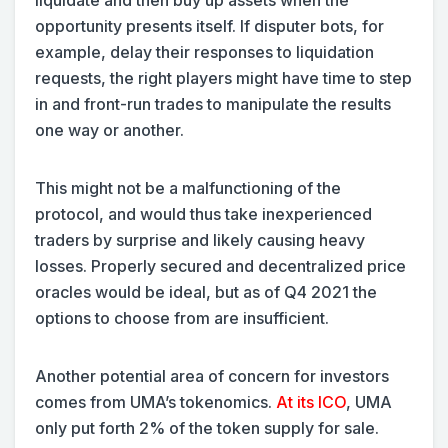
opportunity presents itself. If disputer bots, for
example, delay their responses to liquidation
requests, the right players might have time to step
in and front-run trades to manipulate the results
one way or another.
This might not be a malfunctioning of the
protocol, and would thus take inexperienced
traders by surprise and likely causing heavy
losses. Properly secured and decentralized price
oracles would be ideal, but as of Q4 2021 the
options to choose from are insufficient.
Another potential area of concern for investors
comes from UMA’s tokenomics.
At its ICO
, UMA
only put forth 2% of the token supply for sale.