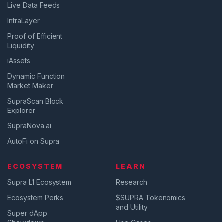
Live Data Feeds
IntraLayer
Proof of Efficient
Liquidity
iAssets
Dynamic Function
Market Maker
SupraScan Block
Explorer
SupraNova.ai
AutoFi on Supra
ECOSYSTEM
LEARN
Supra L1 Ecosystem
Research
Ecosystem Perks
$SUPRA Tokenomics
and Utility
Super dApp