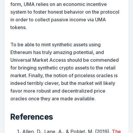
form, UMA relies on an economic incentive
system to foster honest behavior on the protocol
in order to collect passive income via UMA
tokens.
To be able to mint synthetic assets using
Ethereum has truly amazing potential, and
Universal Market Access should be commended
for bringing synthetic crypto assets to the retail
market. Finally, the notion of priceless oracles is
indeed terribly clever, but the market will likely
favor more robust and decentralized price
oracles once they are made available.
References
Allen, D., Lane, A., & Poblet, M. (2019).
The