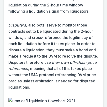
liquidation during the 2-hour time window
following a liquidation signal from liquidators.
Disputers
, also bots,
serve to monitor those
contracts set to be liquidated during the 2-hour
window, and cross-reference the legitimacy of
each liquidation before it takes place. In order to
dispute a liquidation, they must stake a bond and
make a request to the DVM to resolve the dispute.
Disputers therefore use
their own off-chain price
references
, meaning that all of this takes place
without the UMA protocol referencing DVM price
oracles unless arbitration is needed for disputed
liquidations.