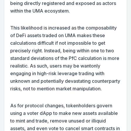
being directly registered and exposed as actors
within the UMA ecosystem.
This likelihood is increased as the composability
of DeFi assets traded on UMA makes these
calculations difficult if not impossible to get
precisely right. Instead, being within one to two
standard deviations of the PfC calculation is more
realistic. As such, users may be wantonly
engaging in high-risk leverage trading with
unknown and potentially devastating counterparty
risks, not to mention market manipulation.
As for protocol changes, tokenholders govern
using a voter dApp to make new assets available
to mint and trade, remove unused or illiquid
assets, and even vote to cancel smart contracts in