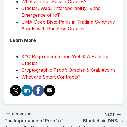
What are Blockchain Oracles?
Oracles, Web3 Interoperability, & the
Emergence of IoT
UMA Deep Dive: Perils in Trading Synthetic
Assets with Priceless Oracles
Learn More
KYC Requirements and Web3: A Role for
Oracles
Cryptographic Proof: Oracles & Stablecoins
What are Smart Contracts?
PREVIOUS
NEXT
The Importance of Proof of
Blockchain DNS: Is