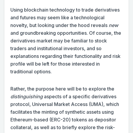
Using blockchain technology to trade derivatives
and futures may seem like a technological
novelty, but looking under the hood reveals
new
and groundbreaking opportunities. Of course, the
derivatives market may be familiar to stock
traders and institutional investors, and so
explanations regarding their functionality and risk
profile will be left for those interested in
traditional options.
Rather, the purpose here will be to explore the
distinguishing
aspects of a specific derivatives
protocol, Universal Market Access (UMA), which
facilitates the minting of synthetic assets using
Ethereum-based (ERC-20) tokens as depositor
collateral, as well as to briefly explore the risk-