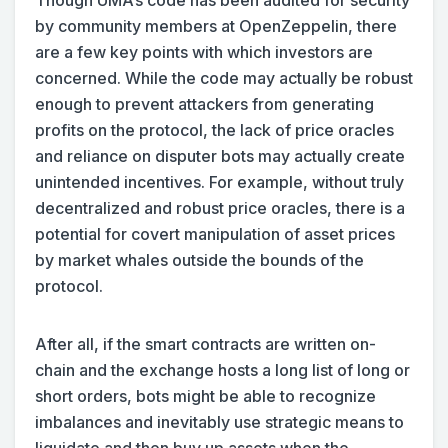
by community members at OpenZeppelin, there
are a few key points with which investors are
concerned. While the code may actually be robust
enough to prevent attackers from generating
profits on the protocol, the lack of price oracles
and reliance on disputer bots may actually create
unintended incentives. For example, without truly
decentralized and robust price oracles, there is a
potential for covert manipulation of asset prices
by market whales outside the bounds of the
protocol.
After all, if the smart contracts are written on-
chain and the exchange hosts a long list of long or
short orders, bots might be able to recognize
imbalances and inevitably use strategic means to
liquidate and then buy up assets when the