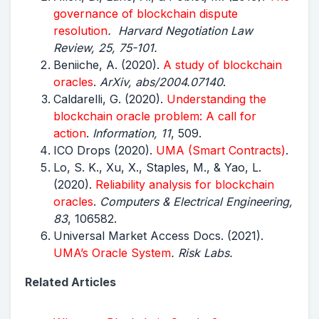
governance of blockchain dispute
resolution
. Harvard Negotiation Law
Review, 25, 75-101.
Beniiche, A. (2020).
A study of blockchain
oracles
.
ArXiv, abs/2004.07140
.
Caldarelli, G. (2020).
Understanding the
blockchain oracle problem: A call for
action
.
Information, 11
, 509.
ICO Drops (2020).
UMA (Smart Contracts)
.
Lo, S. K., Xu, X., Staples, M., & Yao, L.
(2020).
Reliability analysis for blockchain
oracles
.
Computers & Electrical Engineering,
83
, 106582.
Universal Market Access Docs. (2021).
UMA’s Oracle System
. Risk Labs.
Related Articles