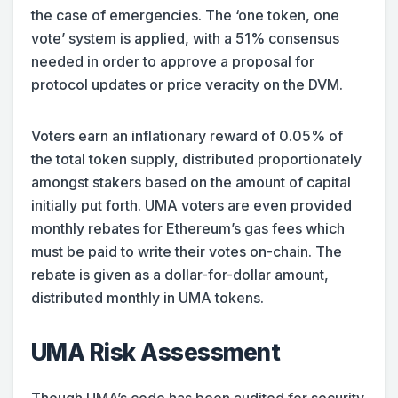
the case of emergencies. The ‘one token, one
vote’ system is applied, with a 51% consensus
needed in order to approve a proposal for
protocol updates or price veracity on the DVM.
Voters earn an inflationary reward of 0.05% of
the total token supply, distributed proportionately
amongst stakers based on the amount of capital
initially put forth. UMA voters are even provided
monthly rebates for Ethereum’s gas fees which
must be paid to write their votes on-chain. The
rebate is given as a dollar-for-dollar amount,
distributed monthly in UMA tokens.
UMA Risk Assessment
Though UMA’s code has been audited for security