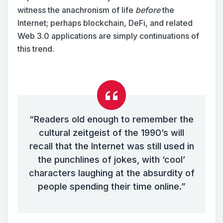
witness the anachronism of life
before
the
Internet; perhaps blockchain, DeFi, and related
Web 3.0 applications are simply continuations of
this trend.
“Readers old enough to remember the
cultural zeitgeist of the 1990’s will
recall that the Internet was still used in
the punchlines of jokes, with ‘cool’
characters laughing at the absurdity of
people spending their time online.”