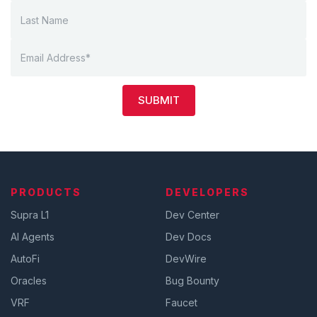
SUBMIT
PRODUCTS
DEVELOPERS
Supra L1
Dev Center
AI Agents
Dev Docs
AutoFi
DevWire
Oracles
Bug Bounty
VRF
Faucet