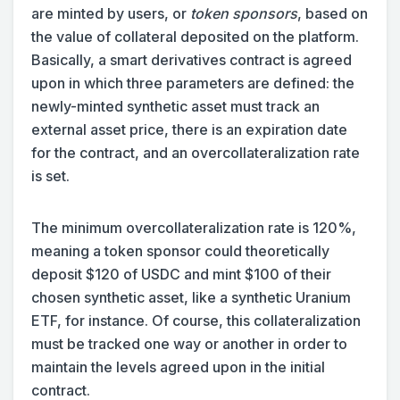
are minted by users, or
token sponsors
, based on
the value of collateral deposited on the platform.
Basically, a smart derivatives contract is agreed
upon in which three parameters are defined: the
newly-minted synthetic asset must track an
external asset price, there is an expiration date
for the contract, and an overcollateralization rate
is set.
The minimum overcollateralization rate is 120%,
meaning a token sponsor could theoretically
deposit $120 of USDC and mint $100 of their
chosen synthetic asset, like a synthetic Uranium
ETF, for instance. Of course, this collateralization
must be tracked one way or another in order to
maintain the levels agreed upon in the initial
contract.