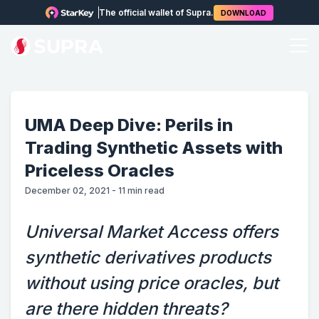
The official wallet of Supra.
DOWNLOAD
UMA Deep Dive: Perils in
Trading Synthetic Assets with
Priceless Oracles
December 02, 2021
-
11
min read
Universal Market Access offers
synthetic derivatives products
without using price oracles, but
are there hidden threats?