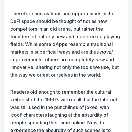
Therefore, innovations and opportunities in the
DeFi space should be thought of not as new
competitors in an old arena, but rather the
founders of entirely new and modernized playing
fields. While some dApps resemble traditional
markets in superficial ways and are thus
novel
improvements, others are completely
new
and
innovative, altering not only the tools we use, but
the way we orient ourselves in the world.
Readers old enough to remember the cultural
zeitgeist of the 1990’s will recall that the Internet
was still used in the punchlines of jokes, with
‘cool’ characters laughing at the absurdity of
people spending their time online. Now, to
experience the absurdity of such scenes is to