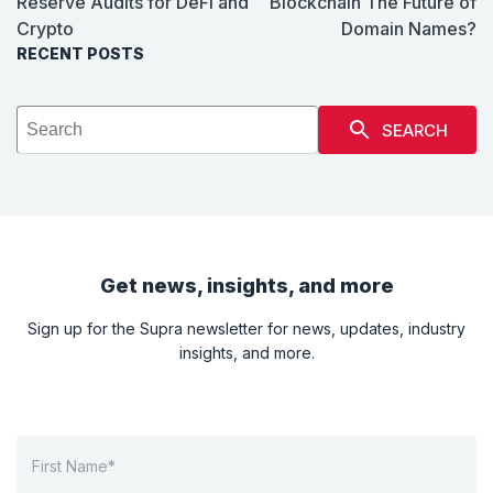
Reserve Audits for DeFi and
Blockchain The Future of
Crypto
Domain Names?
RECENT POSTS
SEARCH
Get news, insights, and more
Sign up for the Supra newsletter for news, updates, industry
insights, and more.