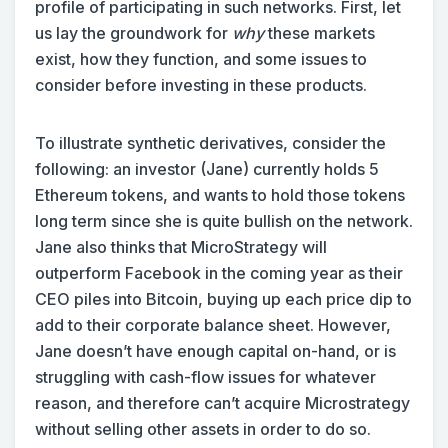
profile of participating in such networks. First, let
us lay the groundwork for
why
these markets
exist, how they function, and some issues to
consider before investing in these products.
To illustrate synthetic derivatives, consider the
following: an investor (Jane) currently holds 5
Ethereum tokens, and wants to hold those tokens
long term since she is quite bullish on the network.
Jane also thinks that MicroStrategy will
outperform Facebook in the coming year as their
CEO piles into Bitcoin, buying up each price dip to
add to their corporate balance sheet. However,
Jane doesn’t have enough capital on-hand, or is
struggling with cash-flow issues for whatever
reason, and therefore can’t acquire Microstrategy
without selling other assets in order to do so.