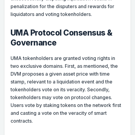
penalization for the disputers and rewards for
liquidators and voting tokenholders.
UMA Protocol Consensus &
Governance
UMA tokenholders are granted voting rights in
two exclusive domains. First, as mentioned, the
DVM proposes a given asset price with time
stamp, relevant to a liquidation event and the
tokenholders vote on its veracity. Secondly,
tokenholders may vote on protocol changes.
Users vote by staking tokens on the network first
and casting a vote on the veracity of smart
contracts.