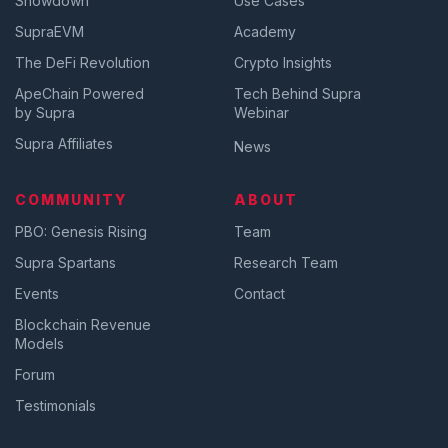
Showdown
Use Cases
SupraEVM
Academy
The DeFi Revolution
Crypto Insights
ApeChain Powered
Tech Behind Supra
by Supra
Webinar
Supra Affiliates
News
COMMUNITY
ABOUT
PBO: Genesis Rising
Team
Supra Spartans
Research Team
Events
Contact
Blockchain Revenue
Models
Forum
Testimonials