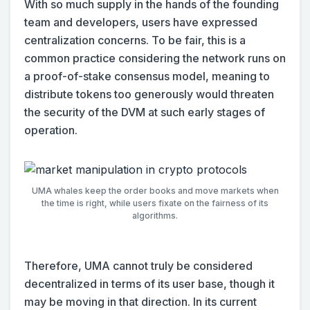
With so much supply in the hands of the founding
team and developers, users have expressed
centralization concerns. To be fair, this is a
common practice considering the network runs on
a proof-of-stake consensus model, meaning to
distribute tokens too generously would threaten
the security of the DVM at such early stages of
operation.
UMA whales keep the order books and move markets when
the time is right, while users fixate on the fairness of its
algorithms.
Therefore, UMA cannot truly be considered
decentralized in terms of its user base, though it
may be moving in that direction. In its current