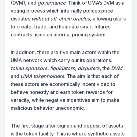
(DVM), and
governance
. Think of UMA’s DVM as a
voting process which internally polices price
disputes
without off-chain oracles
, allowing users
to create, trade, and liquidate smart futures
contracts using an internal pricing system.
In addition, there are five main actors within the
UMA network which carry out its operations:
token sponsors, liquidators, disputers
, the
DVM
,
and
UMA tokenholders
. The aim is that each of
these actors are economically incentivized to
behave honestly and earn token rewards for
veracity, while negative incentives aim to make
malicious behavior uneconomic.
The first stage after signup and deposit of assets
is the token facility. This is where synthetic assets