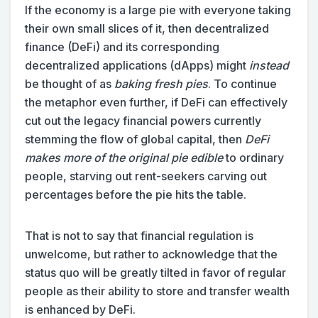
If the economy is a large pie with everyone taking
their own small slices of it, then decentralized
finance (DeFi) and its corresponding
decentralized applications (dApps) might
instead
be thought of as
baking fresh pies
. To continue
the metaphor even further, if DeFi can effectively
cut out the legacy financial powers currently
stemming the flow of global capital, then
DeFi
makes more of the original pie edible
to ordinary
people, starving out rent-seekers carving out
percentages before the pie hits the table.
That is not to say that financial regulation is
unwelcome, but rather to acknowledge that the
status quo will be greatly tilted in favor of regular
people as their ability to store and transfer wealth
is enhanced by DeFi.