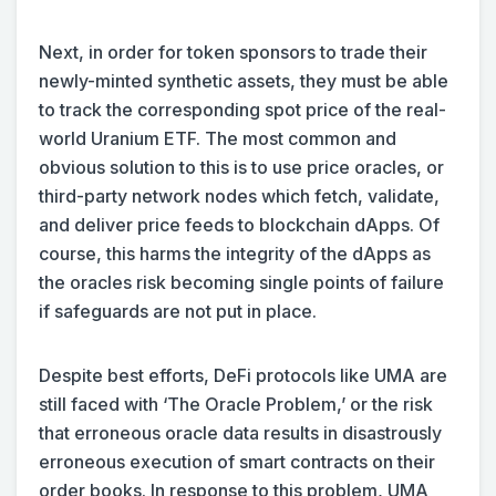
Next, in order for token sponsors to trade their
newly-minted synthetic assets, they must be able
to track the corresponding spot price of the real-
world Uranium ETF. The most common and
obvious solution to this is to use price oracles, or
third-party network nodes which fetch, validate,
and deliver price feeds to blockchain dApps. Of
course, this harms the integrity of the dApps as
the oracles risk becoming single points of failure
if safeguards are not put in place.
Despite best efforts, DeFi protocols like UMA are
still faced with ‘The Oracle Problem,’ or the risk
that erroneous oracle data results in disastrously
erroneous execution of smart contracts on their
order books. In response to this problem, UMA