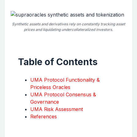
Synthetic assets and derivatives rely on constantly tracking asset
prices and liquidating undercollateralized investors.
Table of Contents
UMA Protocol Functionality &
Priceless Oracles
UMA Protocol Consensus &
Governance
UMA Risk Assessment
References