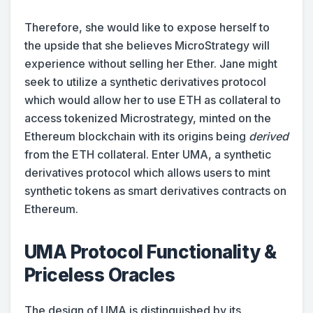
Therefore, she would like to expose herself to
the upside that she believes MicroStrategy will
experience without selling her Ether. Jane might
seek to utilize a synthetic derivatives protocol
which would allow her to use ETH as collateral to
access tokenized Microstrategy, minted on the
Ethereum blockchain with its origins being
derived
from the ETH collateral. Enter UMA, a synthetic
derivatives protocol which allows users to mint
synthetic tokens as smart derivatives contracts on
Ethereum.
UMA Protocol Functionality &
Priceless Oracles
The design of UMA is distinguished by its