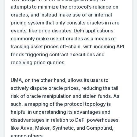
attempts to minimize the protocol’s reliance on
oracles, and instead make use of an internal
pricing system that only consults oracles in rare
events, like price disputes. DeFi applications
commonly make use of oracles as a means of
tracking asset prices off-chain, with incoming API
feeds triggering contract executions and
receiving price queries.
UMA, on the other hand, allows its users to
actively dispute oracle prices, reducing the tail
risk of oracle manipulation and stolen funds. As
such, a mapping of the protocol topology is
helpful in understanding its advantages and
disadvantages in relation to DeFi powerhouses
like Aave, Maker, Synthetic, and Compound,
among others.