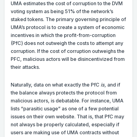
UMA estimates the cost of corruption to the DVM
voting system as being 51% of the network’s
staked tokens. The primary governing principle of
UMA’s protocol is to create a system of economic
incentives in which the profit-from-corruption
(PfC) does not outweigh the costs to attempt any
corruption. If the cost of corruption outweighs the
PFC, malicious actors will be disincentivized from
their attacks.
Naturally, data on what exactly the PfC
is,
and if
the balance always protects the protocol from
malicious actors, is debatable. For instance, UMA
lists “parasitic usage” as one of a few potential
issues on their own website. That is, that PfC may
not always be properly calculated, especially if
users are making use of UMA contracts without