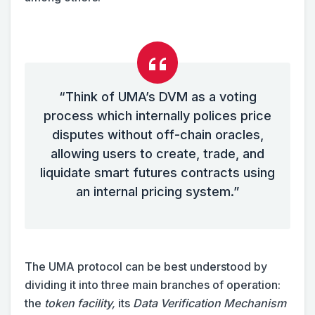
“Think of UMA’s DVM as a voting
process which internally polices price
disputes without off-chain oracles,
allowing users to create, trade, and
liquidate smart futures contracts using
an internal pricing system.”
The UMA protocol can be best understood by
dividing it into three main branches of operation:
the
token facility,
its
Data Verification Mechanism