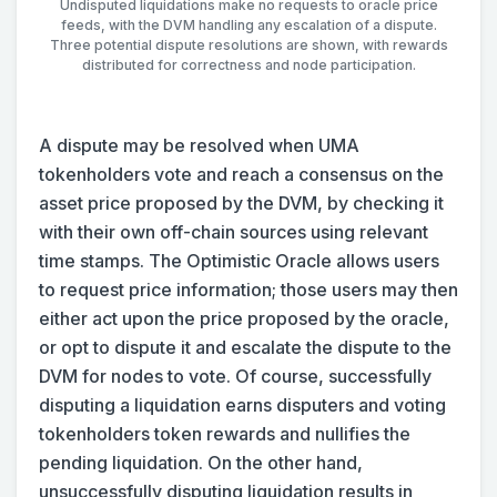
Undisputed liquidations make no requests to oracle price
feeds, with the DVM handling any escalation of a dispute.
Three potential dispute resolutions are shown, with rewards
distributed for correctness and node participation.
A dispute may be resolved when UMA
tokenholders vote and reach a consensus on the
asset price proposed by the DVM, by checking it
with their own off-chain sources using relevant
time stamps. The Optimistic Oracle allows users
to request price information; those users may then
either act upon the price proposed by the oracle,
or opt to dispute it and escalate the dispute to the
DVM for nodes to vote. Of course, successfully
disputing a liquidation earns disputers and voting
tokenholders token rewards and nullifies the
pending liquidation. On the other hand,
unsuccessfully disputing liquidation results in