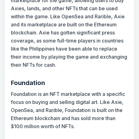
marketplace for the game, allowing users to buy
Axies, lands, and other NFTs that can be used
within the game. Like OpenSea and Rarible, Axie
and its marketplace are built on the Ethereum
blockchain. Axie has gotten significant press
coverage, as some full-time players in countries
like the Philippines have been able to replace
their income by playing the game and exchanging
their NFTs for cash.
Foundation
Foundation is an NFT marketplace with a specific
focus on buying and selling digital art. Like Axie,
OpenSea, and Rarible, Foundation is built on the
Ethereum blockchain and has sold more than
$100 million worth of NFTs.