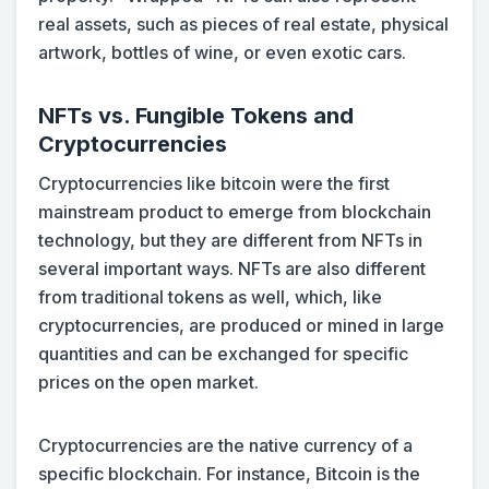
real assets, such as pieces of real estate, physical
artwork, bottles of wine, or even exotic cars.
NFTs vs. Fungible Tokens and
Cryptocurrencies
Cryptocurrencies like bitcoin were the first
mainstream product to emerge from blockchain
technology, but they are different from NFTs in
several important ways. NFTs are also different
from traditional tokens as well, which, like
cryptocurrencies, are produced or mined in large
quantities and can be exchanged for specific
prices on the open market.
Cryptocurrencies are the native currency of a
specific blockchain. For instance, Bitcoin is the