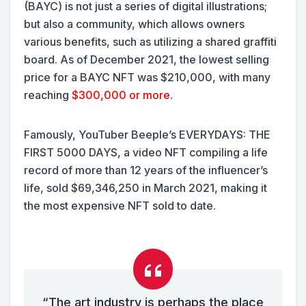
(BAYC) is not just a series of digital illustrations;
but also a community, which allows owners
various benefits, such as utilizing a shared graffiti
board. As of December 2021, the lowest selling
price for a BAYC NFT was $210,000, with many
reaching
$300,000 or more
.
Famously, YouTuber Beeple’s EVERYDAYS: THE
FIRST 5000 DAYS, a video NFT compiling a life
record of more than 12 years of the influencer’s
life, sold $69,346,250 in March 2021, making it
the most expensive NFT sold to date.
“The art industry is perhaps the place