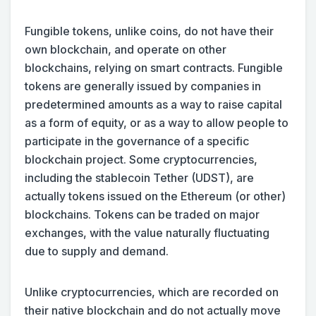
Fungible tokens, unlike coins, do not have their
own blockchain, and operate on other
blockchains, relying on smart contracts. Fungible
tokens are generally issued by companies in
predetermined amounts as a way to raise capital
as a form of equity, or as a way to allow people to
participate in the governance of a specific
blockchain project. Some cryptocurrencies,
including the stablecoin Tether (UDST), are
actually tokens issued on the Ethereum (or other)
blockchains. Tokens can be traded on major
exchanges, with the value naturally fluctuating
due to supply and demand.
Unlike cryptocurrencies, which are recorded on
their native blockchain and do not actually move