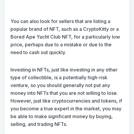
You can also look for sellers that are listing a
popular brand of NFT, such as a CryptoKitty or a
Bored Ape Yacht Club NFT, for a particularly low
price, perhaps due to a mistake or due to the
need to cash out quickly.
Investing in NFTs, just like investing in any other
type of collectible, is a potentially high-risk
venture, so you should generally not put any
money into NFTs that you are not willing to lose.
However, just like cryptocurrencies and tokens, if
you become a true expert in the market, you may
be able to make significant money by buying,
selling, and trading NFTs.