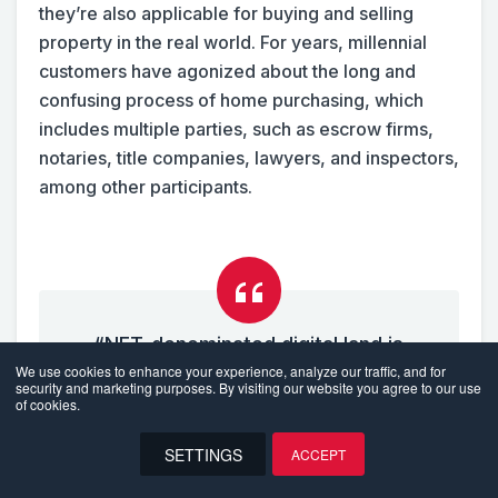
they’re also applicable for buying and selling
property in the real world. For years, millennial
customers have agonized about the long and
confusing process of home purchasing, which
includes multiple parties, such as escrow firms,
notaries, title companies, lawyers, and inspectors,
among other participants.
“NFT-denominated digital land is
We use cookies to enhance your experience, analyze our traffic, and for
considered one of the core elements
security and marketing purposes. By visiting our website you agree to our use
of the metaverse, which was valued at
of cookies.
almost $50 billion in 2021.”
SETTINGS
ACCEPT
EN