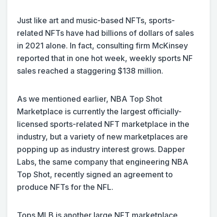
Just like art and music-based NFTs, sports-
related NFTs have had billions of dollars of sales
in 2021 alone. In fact, consulting firm McKinsey
reported that in one hot week, weekly sports NF
sales reached a staggering $138 million.
As we mentioned earlier, NBA Top Shot
Marketplace is currently the largest officially-
licensed sports-related NFT marketplace in the
industry, but a variety of new marketplaces are
popping up as industry interest grows. Dapper
Labs, the same company that engineering NBA
Top Shot, recently signed an agreement to
produce NFTs for the NFL.
Tops MLB is another large NFT marketplace