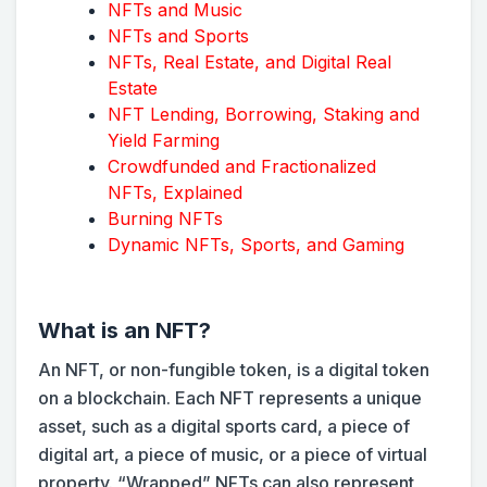
NFTs and Music
NFTs and Sports
NFTs, Real Estate, and Digital Real
Estate
NFT Lending, Borrowing, Staking and
Yield Farming
Crowdfunded and Fractionalized
NFTs, Explained
Burning NFTs
Dynamic NFTs, Sports, and Gaming
What is an NFT?
An NFT, or non-fungible token, is a digital token
on a blockchain. Each NFT represents a unique
asset, such as a digital sports card, a piece of
digital art, a piece of music, or a piece of virtual
property. “Wrapped” NFTs can also represent