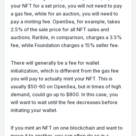
your NFT for a set price, you will not need to pay
a gas fee, while for an auction, you will need to
pay a minting fee. OpenSea, for example, takes
2.5% of the sale price for all NFT sales and
auctions. Rarible, in comparison, charges a 3.5%
fee, while Foundation charges a 15% seller fee.
There will generally be a fee for wallet
initialization, which is different from the gas fee
you will pay to actually mint your NFT. This is
usually $50-60 on OpenSea, but in times of high
demand, could go up to $800. In this case, you
will want to wait until the fee decreases before
initiating your wallet.
If you mint an NFT on one blockchain and want to
move it to another, you can often do so in a