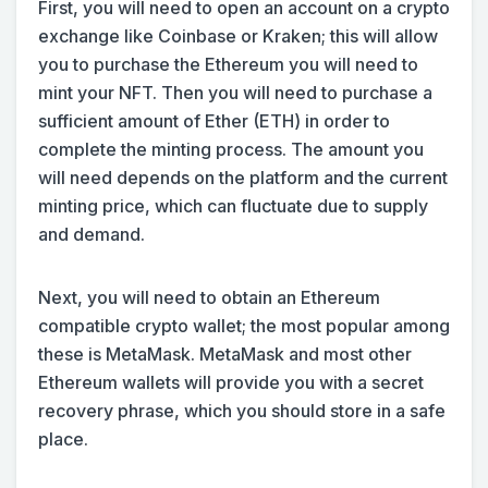
First, you will need to open an account on a crypto
exchange like Coinbase or Kraken; this will allow
you to purchase the Ethereum you will need to
mint your NFT. Then you will need to purchase a
sufficient amount of Ether (ETH) in order to
complete the minting process. The amount you
will need depends on the platform and the current
minting price, which can fluctuate due to supply
and demand.
Next, you will need to obtain an Ethereum
compatible crypto wallet; the most popular among
these is MetaMask. MetaMask and most other
Ethereum wallets will provide you with a secret
recovery phrase, which you should store in a safe
place.