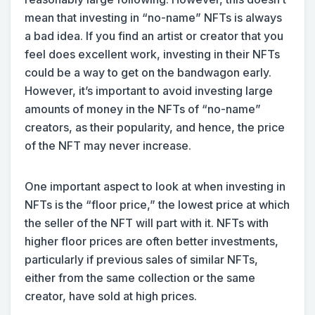
mean that investing in “no-name” NFTs is always
a bad idea. If you find an artist or creator that you
feel does excellent work, investing in their NFTs
could be a way to get on the bandwagon early.
However, it’s important to avoid investing large
amounts of money in the NFTs of “no-name”
creators, as their popularity, and hence, the price
of the NFT may never increase.
One important aspect to look at when investing in
NFTs is the “floor price,” the lowest price at which
the seller of the NFT will part with it. NFTs with
higher floor prices are often better investments,
particularly if previous sales of similar NFTs,
either from the same collection or the same
creator, have sold at high prices.