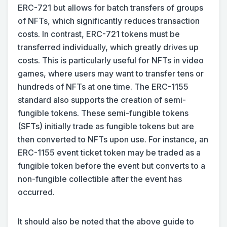
ERC-721 but allows for batch transfers of groups
of NFTs, which significantly reduces transaction
costs. In contrast, ERC-721 tokens must be
transferred individually, which greatly drives up
costs. This is particularly useful for NFTs in video
games, where users may want to transfer tens or
hundreds of NFTs at one time. The ERC-1155
standard also supports the creation of semi-
fungible tokens. These semi-fungible tokens
(SFTs) initially trade as fungible tokens but are
then converted to NFTs upon use. For instance, an
ERC-1155 event ticket token may be traded as a
fungible token before the event but converts to a
non-fungible collectible after the event has
occurred.
It should also be noted that the above guide to