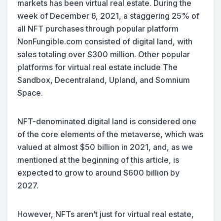
markets has been virtual real estate. During the
week of December 6, 2021, a staggering 25% of
all NFT purchases through popular platform
NonFungible.com consisted of digital land, with
sales totaling over $300 million. Other popular
platforms for virtual real estate include The
Sandbox, Decentraland, Upland, and Somnium
Space.
NFT-denominated digital land is considered one
of the core elements of the metaverse, which was
valued at almost $50 billion in 2021, and, as we
mentioned at the beginning of this article, is
expected to grow to around $600 billion by
2027.
However, NFTs aren’t just for virtual real estate,