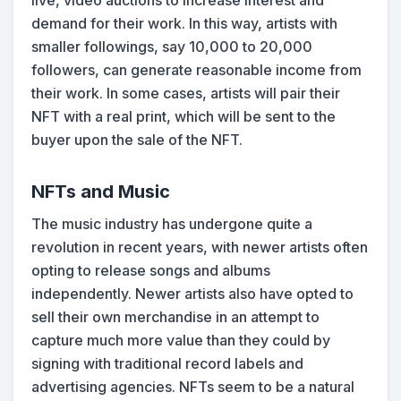
live, video auctions to increase interest and
demand for their work. In this way, artists with
smaller followings, say 10,000 to 20,000
followers, can generate reasonable income from
their work. In some cases, artists will pair their
NFT with a real print, which will be sent to the
buyer upon the sale of the NFT.
NFTs and Music
The music industry has undergone quite a
revolution in recent years, with newer artists often
opting to release songs and albums
independently. Newer artists also have opted to
sell their own merchandise in an attempt to
capture much more value than they could by
signing with traditional record labels and
advertising agencies. NFTs seem to be a natural