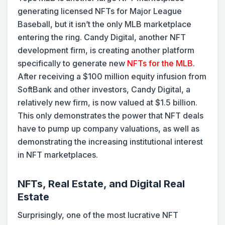
generating licensed NFTs for Major League
Baseball, but it isn’t the only MLB marketplace
entering the ring. Candy Digital, another NFT
development firm, is creating another platform
specifically to generate new
NFTs for the MLB
.
After receiving a $100 million equity infusion from
SoftBank and other investors, Candy Digital, a
relatively new firm, is now valued at $1.5 billion.
This only demonstrates the power that NFT deals
have to pump up company valuations, as well as
demonstrating the increasing institutional interest
in NFT marketplaces.
NFTs, Real Estate, and Digital Real
Estate
Surprisingly, one of the most lucrative NFT