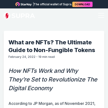
The official wallet of Supra.
DOWNLOAD
What are NFTs? The Ultimate
Guide to Non-Fungible Tokens
February 24, 2022
-
19
min read
How NFTs Work and Why
They’re Set to Revolutionize The
Digital Economy
According to JP Morgan, as of November 2021,