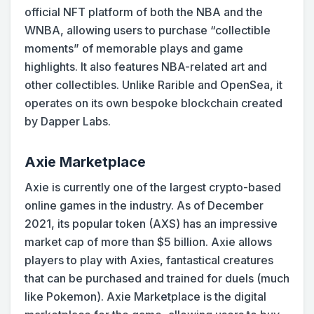
official NFT platform of both the NBA and the
WNBA, allowing users to purchase “collectible
moments” of memorable plays and game
highlights. It also features NBA-related art and
other collectibles. Unlike Rarible and OpenSea, it
operates on its own bespoke blockchain created
by Dapper Labs.
Axie Marketplace
Axie is currently one of the largest crypto-based
online games in the industry. As of December
2021, its popular token (AXS) has an impressive
market cap of more than $5 billion. Axie allows
players to play with Axies, fantastical creatures
that can be purchased and trained for duels (much
like Pokemon). Axie Marketplace is the digital