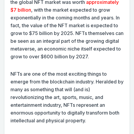
the global NFT market was worth
approximately
$7 billion
, with the market expected to grow
exponentially in the coming months and years. In
fact, the value of the NFT market is expected to
grow to $75 billion by 2025. NFTs themselves can
be seen as an integral part of the growing digital
metaverse, an economic niche itself expected to
grow to over $600 billion by 2027.
NFTs are one of the most exciting things to
emerge from the blockchain industry. Heralded by
many as something that will (and is)
revolutionizing the art, sports, music, and
entertainment industry, NFTs represent an
enormous opportunity to digitally transform both
intellectual and physical property.