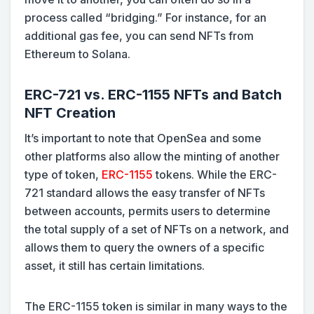
process called “bridging.” For instance, for an
additional gas fee, you can send NFTs from
Ethereum to Solana.
ERC-721 vs. ERC-1155 NFTs and Batch
NFT Creation
It’s important to note that OpenSea and some
other platforms also allow the minting of another
type of token,
ERC-1155
tokens. While the ERC-
721 standard allows the easy transfer of NFTs
between accounts, permits users to determine
the total supply of a set of NFTs on a network, and
allows them to query the owners of a specific
asset, it still has certain limitations.
The ERC-1155 token is similar in many ways to the