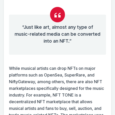
“Just like art, almost any type of
music-related media can be converted
into an NFT.”
While musical artists can drop NFTs on major
platforms such as OpenSea, SuperRare, and
NiftyGateway, among others, there are also NFT
marketplaces specifically designed for the music
industry. For example, NFT TONE is a
decentralized NFT marketplace that allows
musical artists and fans to buy, sell, auction, and