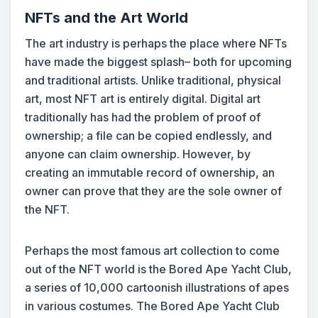
NFTs and the Art World
The art industry is perhaps the place where NFTs
have made the biggest splash– both for upcoming
and traditional artists. Unlike traditional, physical
art, most NFT art is entirely digital. Digital art
traditionally has had the problem of proof of
ownership; a file can be copied endlessly, and
anyone can claim ownership. However, by
creating an immutable record of ownership, an
owner can prove that they are the sole owner of
the NFT.
Perhaps the most famous art collection to come
out of the NFT world is the Bored Ape Yacht Club,
a series of 10,000 cartoonish illustrations of apes
in various costumes. The Bored Ape Yacht Club