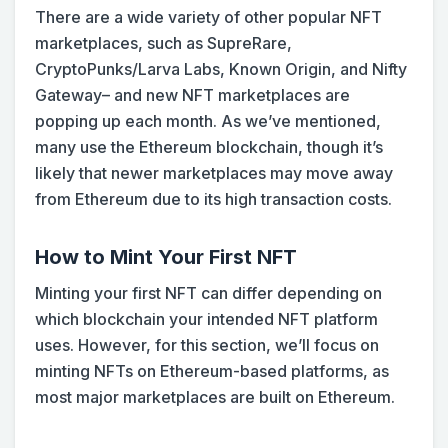
There are a wide variety of other popular NFT
marketplaces, such as SupreRare,
CryptoPunks/Larva Labs, Known Origin, and Nifty
Gateway– and new NFT marketplaces are
popping up each month. As we’ve mentioned,
many use the Ethereum blockchain, though it’s
likely that newer marketplaces may move away
from Ethereum due to its high transaction costs.
How to Mint Your First NFT
Minting your first NFT can differ depending on
which blockchain your intended NFT platform
uses. However, for this section, we’ll focus on
minting NFTs on Ethereum-based platforms, as
most major marketplaces are built on Ethereum.