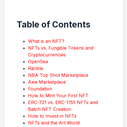
Table of Contents
What is an NFT?
NFTs vs. Fungible Tokens and
Cryptocurrencies
OpenSea
Rarible
NBA Top Shot Marketplace
Axie Marketplace
Foundation
How to Mint Your First NFT
ERC-721 vs. ERC-1155 NFTs and
Batch NFT Creation
How to Invest in NFTs
NFTs and the Art World