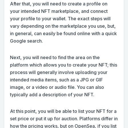
After that, you will need to create a profile on
your intended NFT marketplace, and connect
your profile to your wallet. The exact steps will
vary depending on the marketplace you use, but,
in general, can easily be found online with a quick
Google search.
Next, you will need to find the area on the
platform which allows you to create your NFT; this
process will generally involve uploading your
intended media items, such as a JPG or GIF
image, or a video or audio file. You can also
typically add a description of your NFT.
At this point, you will be able to list your NFT for a
set price or put it up for auction. Platforms differ in
how the pricing works, but on OpenSea, if you list