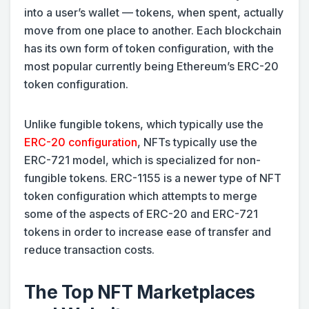
into a user’s wallet — tokens, when spent, actually
move from one place to another. Each blockchain
has its own form of token configuration, with the
most popular currently being Ethereum’s ERC-20
token configuration.
Unlike fungible tokens, which typically use the
ERC-20 configuration
, NFTs typically use the
ERC-721 model, which is specialized for non-
fungible tokens. ERC-1155 is a newer type of NFT
token configuration which attempts to merge
some of the aspects of ERC-20 and ERC-721
tokens in order to increase ease of transfer and
reduce transaction costs.
The Top NFT Marketplaces