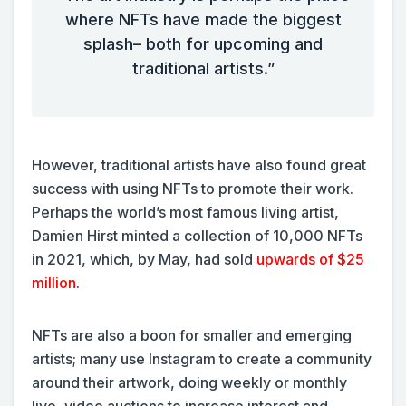
where NFTs have made the biggest
splash– both for upcoming and
traditional artists.”
However, traditional artists have also found great
success with using NFTs to promote their work.
Perhaps the world’s most famous living artist,
Damien Hirst minted a collection of 10,000 NFTs
in 2021, which, by May, had sold
upwards of $25
million
.
NFTs are also a boon for smaller and emerging
artists; many use Instagram to create a community
around their artwork, doing weekly or monthly