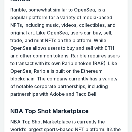
Rarible, somewhat similar to OpenSea, is a
popular platform for a variety of media-based
NFTs, including music, videos, collectibles, and
original art. Like OpenSea, users can buy, sell,
trade, and mint NFTs on the platform. While
OpenSea allows users to buy and sell with ETH
and other common tokens, Rarible requires users
to transact with its own Rarible token (RAR). Like
OpenSea, Rarible is built on the Ethereum
blockchain. The company currently has a variety
of notable corporate partnerships, including
partnerships with Adobe and Taco Bell.
NBA Top Shot Marketplace
NBA Top Shot Marketplace is currently the
world’s largest sports-based NFT platform. It’s the