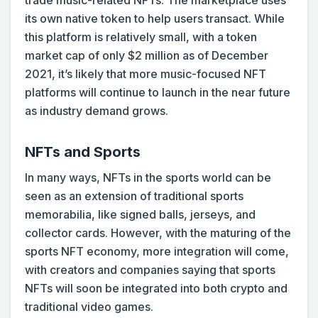
trade music-related NFTs. The marketplace uses
its own native token to help users transact. While
this platform is relatively small, with a token
market cap of only $2 million as of December
2021, it’s likely that more music-focused NFT
platforms will continue to launch in the near future
as industry demand grows.
NFTs and Sports
In many ways, NFTs in the sports world can be
seen as an extension of traditional sports
memorabilia, like signed balls, jerseys, and
collector cards. However, with the maturing of the
sports NFT economy, more integration will come,
with creators and companies saying that sports
NFTs will soon be integrated into both crypto and
traditional video games.