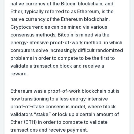
native currency of the Bitcoin blockchain, and
Ether, typically referred to as Ethereum, is the
native currency of the Ethereum blockchain.
Cryptocurrencies can be mined via various
consensus methods; Bitcoin is mined via the
energy-intensive proof-of-work method, in which
computers solve increasingly difficult randomized
problems in order to compete to be the first to
validate a transaction block and receive a
reward.
Ethereum was a proof-of-work blockchain but is
now transitioning to a less energy-intensive
proof-of-stake consensus model, where block
validators “stake” or lock up a certain amount of
Ether (ETH) in order to compete to validate
transactions and receive payment.