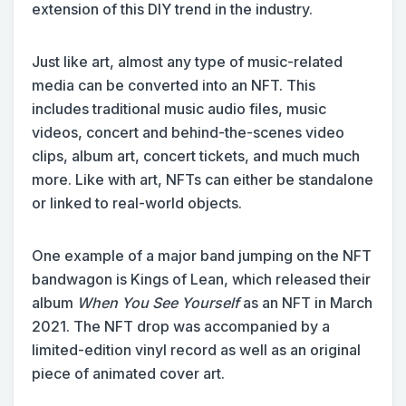
extension of this DIY trend in the industry.
Just like art, almost any type of music-related
media can be converted into an NFT. This
includes traditional music audio files, music
videos, concert and behind-the-scenes video
clips, album art, concert tickets, and much much
more. Like with art, NFTs can either be standalone
or linked to real-world objects.
One example of a major band jumping on the NFT
bandwagon is Kings of Lean, which released their
album
When You See Yourself
as an NFT in March
2021. The NFT drop was accompanied by a
limited-edition vinyl record as well as an original
piece of animated cover art.