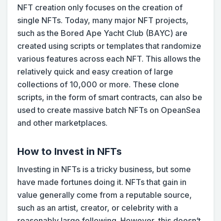
NFT creation only focuses on the creation of
single NFTs. Today, many major NFT projects,
such as the Bored Ape Yacht Club (BAYC) are
created using scripts or templates that randomize
various features across each NFT. This allows the
relatively quick and easy creation of large
collections of 10,000 or more. These clone
scripts, in the form of smart contracts, can also be
used to create massive batch NFTs on OpeanSea
and other marketplaces.
How to Invest in NFTs
Investing in NFTs is a tricky business, but some
have made fortunes doing it. NFTs that gain in
value generally come from a reputable source,
such as an artist, creator, or celebrity with a
reasonably large following. However, this doesn’t