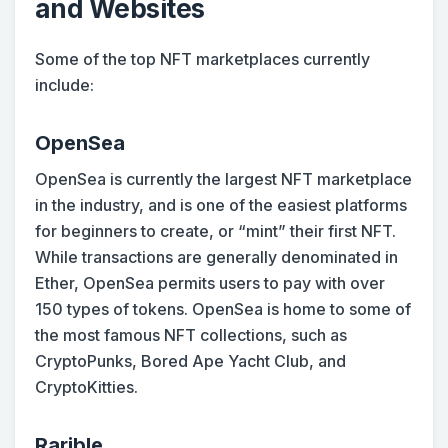
and Websites
Some of the top NFT marketplaces currently
include:
OpenSea
OpenSea is currently the largest NFT marketplace
in the industry, and is one of the easiest platforms
for beginners to create, or “mint” their first NFT.
While transactions are generally denominated in
Ether, OpenSea permits users to pay with over
150 types of tokens. OpenSea is home to some of
the most famous NFT collections, such as
CryptoPunks, Bored Ape Yacht Club, and
CryptoKitties.
Rarible