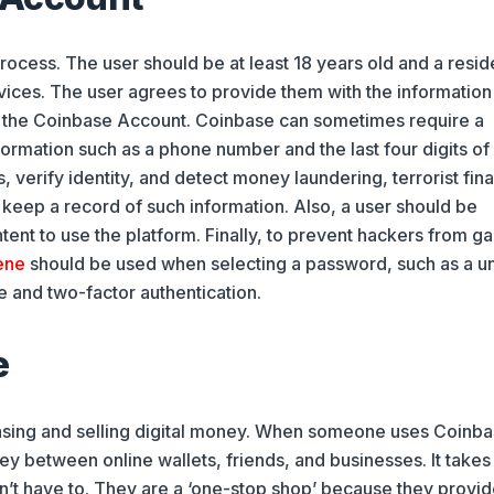
ocess. The user should be at least 18 years old and a resid
vices. The user agrees to provide them with the information
of the Coinbase Account. Coinbase can sometimes require a
ormation such as a phone number and the last four digits of
, verify identity, and detect money laundering, terrorist fin
as keep a record of such information. Also, a user should be
ent to use the platform. Finally, to prevent hackers from ga
ene
should be used when selecting a password, such as a u
 and two-factor authentication.
e
asing and selling digital money. When someone uses Coinba
ey between online wallets, friends, and businesses. It takes
n’t have to. They are a ‘one-stop shop’ because they provid