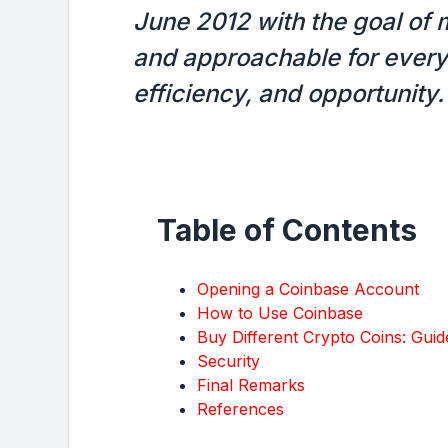
June 2012 with the goal of 
and approachable for everyo
efficiency, and opportunity.
Table of Contents
Opening a Coinbase Account
How to Use Coinbase
Buy Different Crypto Coins: Gui
Security
Final Remarks
References