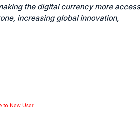
making the digital currency more access
ne, increasing global innovation,
de to New User