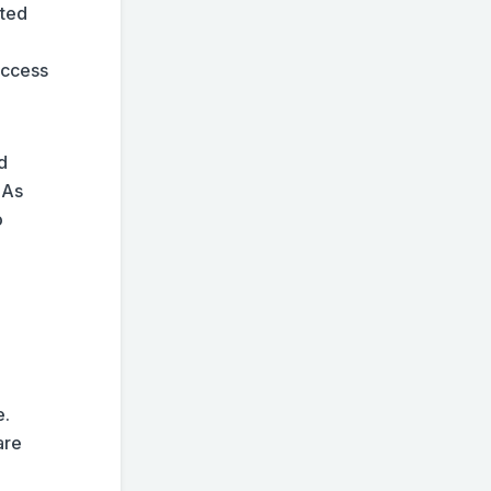
cted
access
d
 As
o
.
e.
are