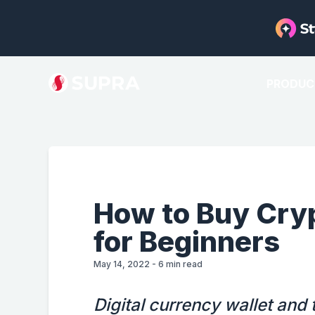
PRODUC
How to Buy Cry
for Beginners
May 14, 2022
-
6
min read
Digital currency wallet and