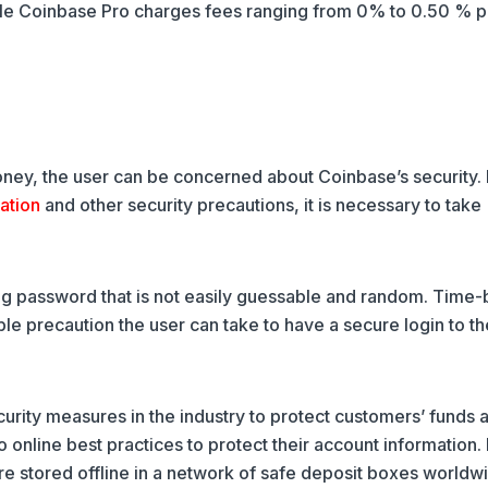
hile Coinbase Pro charges fees ranging from 0% to 0.50 % p
oney, the user can be concerned about Coinbase’s security.
cation
and other security precautions, it is necessary to take
rong password that is not easily guessable and random. Time
 precaution the user can take to have a secure login to th
ity measures in the industry to protect customers’ funds 
o online best practices to protect their account information. 
re stored offline in a network of safe deposit boxes worldw