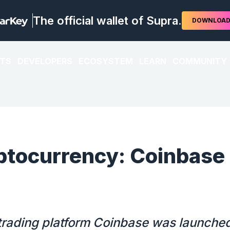
The official wallet of Supra.
DOWNLOA
TS
DEVELOPERS
ECOSYSTEM
LEARN
COMMUNITY
ptocurrency: Coinbase
 trading platform Coinbase was launched