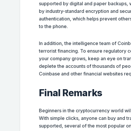
supported by digital and paper backups, w
by industry-standard encryption and secu
authentication, which helps prevent other
to the phone.
In addition, the intelligence team of Coin
terrorist financing. To ensure regulatory
your company grows, keep an eye on tran
deplete the accounts of thousands of peo
Coinbase and other financial websites req
Final Remarks
Beginners in the cryptocurrency world will
With simple clicks, anyone can buy and tra
supported, several of the most popular o