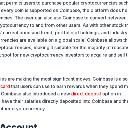
at permits users to purchase popular cryptocurrencies such
t every coin is supported on Coinbase, the platform does he
rencies. The user can also use Coinbase to convert between
ptocurrency to and from other users. As with other stock t
current price and trend, portfolio of holdings, and industr
rrencies are available on a global scale. Coinbase allows th
tocurrencies, making it suitable for the majority of reasons
 spot for new cryptocurrency investors to acquire and sell t
ies are making the most significant moves. Coinbase is also
 card
that users can use to earn rewards when they spend 
on, Coinbase also introduced a new
direct deposit
option in
have their salaries directly deposited into Coinbase and th
other cryptocurrency.
 Account