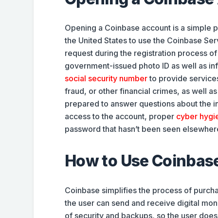
Opening a Coinbase account is a simple pr
the United States to use the Coinbase Ser
request during the registration process 
government-issued photo ID as well as inf
social security number
to provide services
fraud, or other financial crimes, as well 
prepared to answer questions about the int
access to the account, proper
cyber hygi
password that hasn’t been seen elsewhere
How to Use Coinbas
Coinbase simplifies the process of purch
the user can send and receive digital mon
of security and backups, so the user does