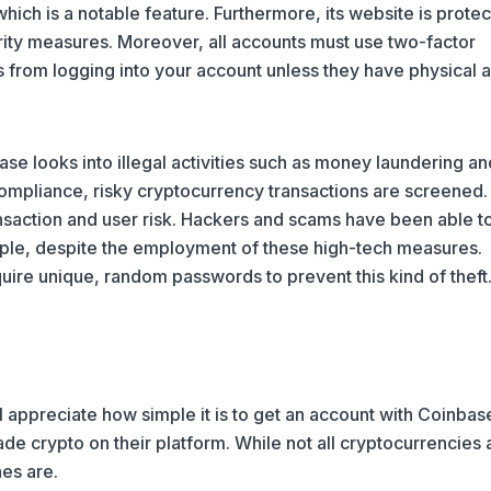
hich is a notable feature. Furthermore, its website is prote
rity measures. Moreover, all accounts must use two-factor
s from logging into your account unless they have physical 
base looks into illegal activities such as money laundering an
 compliance, risky cryptocurrency transactions are screened.
saction and user risk. Hackers and scams have been able t
ple, despite the employment of these high-tech measures.
uire unique, random passwords to prevent this kind of theft
 appreciate how simple it is to get an account with Coinbas
de crypto on their platform. While not all cryptocurrencies 
nes are.