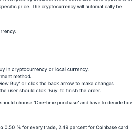
 specific price. The cryptocurrency will automatically be
rrency:
uy in cryptocurrency or local currency.
yment method.
eview Buy’ or click the back arrow to make changes
 the user should click ‘Buy’ to finish the order.
r should choose ‘One-time purchase’ and have to decide ho
o 0.50 % for every trade, 2.49 percent for Coinbase card