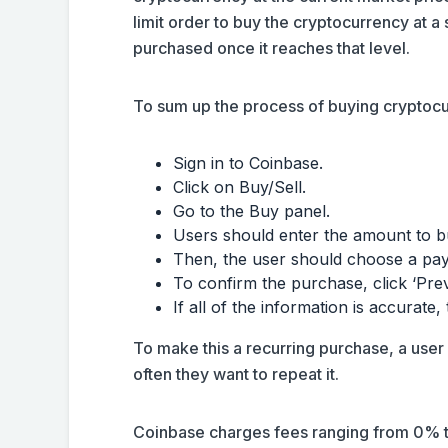
limit order to buy the cryptocurrency at a
purchased once it reaches that level.
To sum up the process of buying cryptocu
Sign in to Coinbase.
Click on Buy/Sell.
Go to the Buy panel.
Users should enter the amount to b
Then, the user should choose a pa
To confirm the purchase, click ‘Pr
If all of the information is accurate,
To make this a recurring purchase, a use
often they want to repeat it.
Coinbase charges fees ranging from 0% t