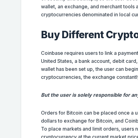
wallet, an exchange, and merchant tools al
cryptocurrencies denominated in local cur
Buy Different Crypt
Coinbase requires users to link a payment
United States, a bank account, debit card,
wallet has been set up, the user can begin
cryptocurrencies, the exchange constant
But the user is solely responsible for a
Orders for Bitcoin can be placed once a 
dollars to exchange for Bitcoin, and Coinb
To place markets and limit orders, users 
cryptocurrency at the current market pric