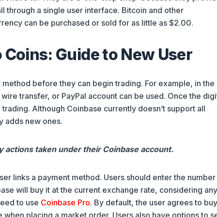
l through a single user interface. Bitcoin and other
rency can be purchased or sold for as little as $2.00.
o Coins: Guide to New User
 method before they can begin trading. For example, in the
 wire transfer, or PayPal account can be used. Once the digi
 trading. Although Coinbase currently doesn’t support all
ly adds new ones.
ny actions taken under their Coinbase account.
user links a payment method. Users should enter the number
ase will buy it at the current exchange rate, considering any
need to use
Coinbase Pro
. By default, the user agrees to buy
e when placing a market order. Users also have options to se