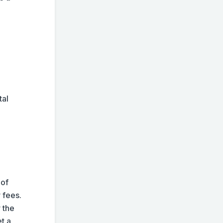
tal
 of
 fees.
 the
t a