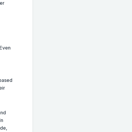
er
 Even
-based
eir
and
In
ide,