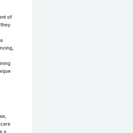
ent of
 they
 a
ancing,
ining
nique
se,
 care
e a