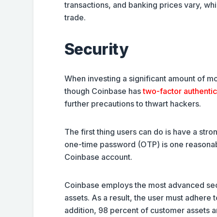
transactions, and banking prices vary, w
trade.
Security
When investing a significant amount of m
though Coinbase has
two-factor authenti
further precautions to thwart hackers.
The first thing users can do is have a st
one-time password (OTP) is one reasonable
Coinbase account.
Coinbase employs the most advanced secur
assets. As a result, the user must adhere t
addition, 98 percent of customer assets a