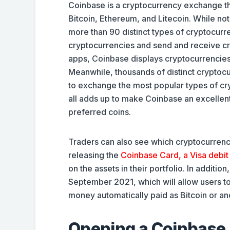
Coinbase is a cryptocurrency exchange th
Bitcoin, Ethereum, and Litecoin. While no
more than 90 distinct types of cryptocur
cryptocurrencies and send and receive cry
apps, Coinbase displays cryptocurrencies’ 
Meanwhile, thousands of distinct cryptocu
to exchange the most popular types of cryp
all adds up to make Coinbase an excellent
preferred coins.
Traders can also see which cryptocurrenc
releasing the
Coinbase Card, a Visa debit
on the assets in their portfolio. In additi
September 2021, which will allow users to 
money automatically paid as Bitcoin or an
Opening a Coinbase