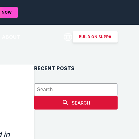
D
NOW
ABOUT
BUILD ON SUPRA
RECENT POSTS
SEARCH
 in