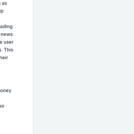
 as
lp
rading
y news.
e user
. This
heir
money
eir