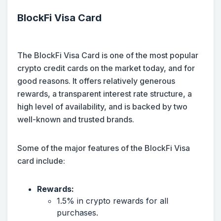
BlockFi Visa Card
The BlockFi Visa Card is one of the most popular
crypto credit cards on the market today, and for
good reasons. It offers relatively generous
rewards, a transparent interest rate structure, a
high level of availability, and is backed by two
well-known and trusted brands.
Some of the major features of the BlockFi Visa
card include:
Rewards:
1.5% in crypto rewards for all
purchases.