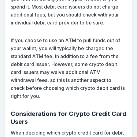
spend it. Most debit card issuers do not charge
additional fees, but you should check with your
individual debit card provider to be sure.
If you choose to use an ATM to pull funds out of
your wallet, you will typically be charged the
standard ATM fee, in addition to a fee from the
debit card issuer. However, some crypto debit
card issuers may waive additional ATM
withdrawal fees, so this is another aspect to
check before choosing which crypto debit card is
right for you.
Considerations for Crypto Credit Card
Users
When deciding which crypto credit card (or debit