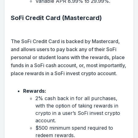
Variable APR 8.99% to 29.99%.
SoFi Credit Card (Mastercard)
The SoFi Credit Card is backed by Mastercard,
and allows users to pay back any of their SoFi
personal or student loans with the rewards, place
funds in a SoFi cash account, or, most importantly,
place rewards in a SoFi invest crypto account.
Rewards:
2% cash back in for all purchases,
with the option of taking rewards in
crypto in a user’s SoFi invest crypto
account.
$500 minimum spend required to
redeem rewards.