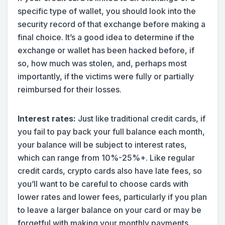
specific type of wallet, you should look into the
security record of that exchange before making a
final choice. It’s a good idea to determine if the
exchange or wallet has been hacked before, if
so, how much was stolen, and, perhaps most
importantly, if the victims were fully or partially
reimbursed for their losses.
Interest rates:
Just like traditional credit cards, if
you fail to pay back your full balance each month,
your balance will be subject to interest rates,
which can range from 10%-25%+. Like regular
credit cards, crypto cards also have late fees, so
you’ll want to be careful to choose cards with
lower rates and lower fees, particularly if you plan
to leave a larger balance on your card or may be
forgetful with making your monthly payments.