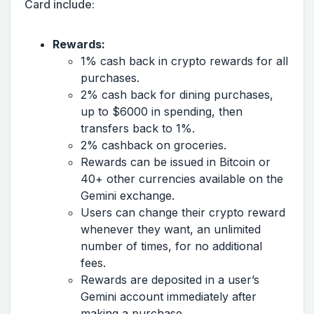
Card include:
Rewards:
1% cash back in crypto rewards for all
purchases.
2% cash back for dining purchases,
up to $6000 in spending, then
transfers back to 1%.
2% cashback on groceries.
Rewards can be issued in Bitcoin or
40+ other currencies available on the
Gemini exchange.
Users can change their crypto reward
whenever they want, an unlimited
number of times, for no additional
fees.
Rewards are deposited in a user’s
Gemini account immediately after
making a purchase.