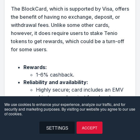
The BlockCard, which is supported by Visa, offers
the benefit of having no exchange, deposit, or
withdrawal fees. Unlike some other cards,
however, it does require users to stake Tenio
tokens to get rewards, which could be a turn-off
for some users.
Rewards:
1-6% cashback.
Reliability and availability:
Highly secure; card includes an EMV
chip to guard against fraud and
multiple ways to lock your card and
We use cookies to enhance your experience, analyze our traffic, and for
security and marketing purposes. By visiting our website you agree to our use
control card spending.
of cookies.
Available worldwide.
Supports 13+ cryptocurrencies,
SETTINGS
ACCEPT
including Bitcoin, Ethereum, Litecoin,
EN