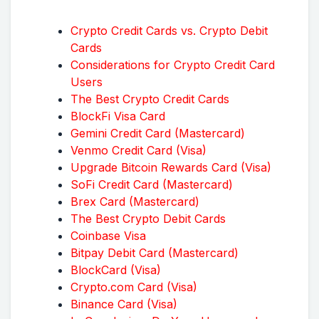
Crypto Credit Cards vs. Crypto Debit
Cards
Considerations for Crypto Credit Card
Users
The Best Crypto Credit Cards
BlockFi Visa Card
Gemini Credit Card (Mastercard)
Venmo Credit Card (Visa)
Upgrade Bitcoin Rewards Card (Visa)
SoFi Credit Card (Mastercard)
Brex Card (Mastercard)
The Best Crypto Debit Cards
Coinbase Visa
Bitpay Debit Card (Mastercard)
BlockCard (Visa)
Crypto.com Card (Visa)
Binance Card (Visa)