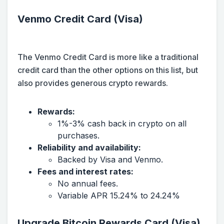
Venmo Credit Card (Visa)
The Venmo Credit Card is more like a traditional
credit card than the other options on this list, but
also provides generous crypto rewards.
Rewards:
1%-3% cash back in crypto on all
purchases.
Reliability and availability:
Backed by Visa and Venmo.
Fees and interest rates:
No annual fees.
Variable APR 15.24% to 24.24%
Upgrade Bitcoin Rewards Card (Visa)