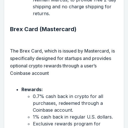
shipping and no charge shipping for
returns.
Brex Card (Mastercard)
The Brex Card, which is issued by Mastercard, is
specifically designed for startups and provides
optional crypto rewards through a user’s
Coinbase account
Rewards:
0.7% cash back in crypto for all
purchases, redeemed through a
Coinbase account.
1% cash back in regular U.S. dollars.
Exclusive rewards program for