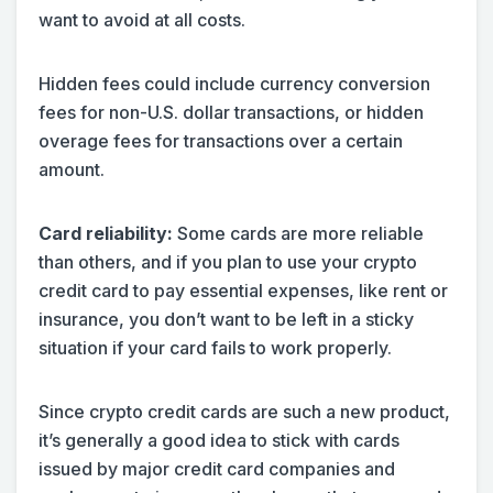
want to avoid at all costs.
Hidden fees could include currency conversion
fees for non-U.S. dollar transactions, or hidden
overage fees for transactions over a certain
amount.
Card reliability:
Some cards are more reliable
than others, and if you plan to use your crypto
credit card to pay essential expenses, like rent or
insurance, you don’t want to be left in a sticky
situation if your card fails to work properly.
Since crypto credit cards are such a new product,
it’s generally a good idea to stick with cards
issued by major credit card companies and