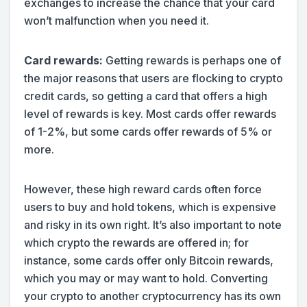
exchanges to increase the chance that your card
won’t malfunction when you need it.
Card rewards:
Getting rewards is perhaps one of
the major reasons that users are flocking to crypto
credit cards, so getting a card that offers a high
level of rewards is key. Most cards offer rewards
of 1-2%, but some cards offer rewards of 5% or
more.
However, these high reward cards often force
users to buy and hold tokens, which is expensive
and risky in its own right. It’s also important to note
which crypto the rewards are offered in; for
instance, some cards offer only Bitcoin rewards,
which you may or may want to hold. Converting
your crypto to another cryptocurrency has its own