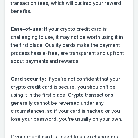
transaction fees, which will cut into your reward
benefits.
Ease-of-use:
If your crypto credit card is
challenging to use, it may not be worth using it in
the first place. Quality cards make the payment
process hassle-free, are transparent and upfront
about payments and rewards.
Card security:
If you’re not confident that your
crypto credit card is secure, you shouldn’t be
using it in the first place. Crypto transactions
generally cannot be reversed under any
circumstances, so if your card is hacked or you
lose your password, you’re usually on your own.
If your credit card is linked to an exchange or a