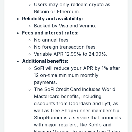
Users may only redeem crypto as
Bitcoin or Ethereum.
Reliability and availability:
Backed by Visa and Venmo.
Fees and interest rates:
No annual fees.
No foreign transaction fees.
Variable APR 12.99% to 24.99%.
Additional benefits:
SoFi will reduce your APR by 1% after
12 on-time minimum monthly
payments.
The SoFi Credit Card includes World
Mastercard benefits, including
discounts from Doordash and Lyft, as
well as free ShopRunner membership.
ShopRunner is a service that connects
with major retailers, like Kohl’s and
Neiman Marcus, to provide free 2-day