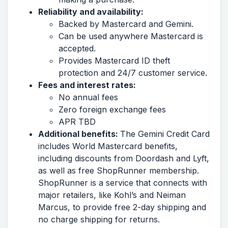
Reliability and availability:
Backed by Mastercard and Gemini.
Can be used anywhere Mastercard is
accepted.
Provides Mastercard ID theft
protection and 24/7 customer service.
Fees and interest rates:
No annual fees
Zero foreign exchange fees
APR TBD
Additional benefits:
The Gemini Credit Card
includes World Mastercard benefits,
including discounts from Doordash and Lyft,
as well as free ShopRunner membership.
ShopRunner is a service that connects with
major retailers, like Kohl’s and Neiman
Marcus, to provide free 2-day shipping and
no charge shipping for returns.