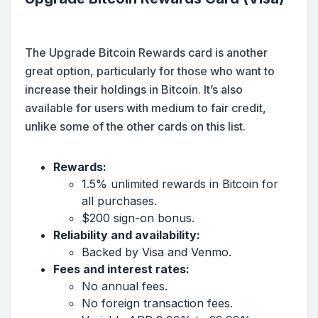
The Upgrade Bitcoin Rewards card is another
great option, particularly for those who want to
increase their holdings in Bitcoin. It’s also
available for users with medium to fair credit,
unlike some of the other cards on this list.
Rewards:
1.5% unlimited rewards in Bitcoin for
all purchases.
$200 sign-on bonus.
Reliability and availability:
Backed by Visa and Venmo.
Fees and interest rates:
No annual fees.
No foreign transaction fees.