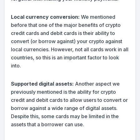
Local currency conversion:
We mentioned
before that one of the major benefits of crypto
credit cards and debit cards is their ability to
convert (or borrow against) your crypto against
local currencies. However, not all cards work in all
countries, so this is an important factor to look
into.
Supported digital assets:
Another aspect we
previously mentioned is the ability for crypto
credit and debit cards to allow users to convert or
borrow against a wide range of digital assets.
Despite this, some cards may be limited in the
assets that a borrower can use.