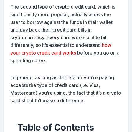
The second type of crypto credit card, which is
significantly more popular, actually allows the
user to borrow against the funds in their wallet
and pay back their credit card bills in
cryptocurrency. Every card works a little bit
differently, so it’s essential to understand
how
your crypto credit card works
before you go on a
spending spree.
In general, as long as the retailer you’re paying
accepts the type of credit card (i.e. Visa,
Mastercard) you’re using, the fact that it’s a crypto
card shouldn’t make a difference.
Table of Contents