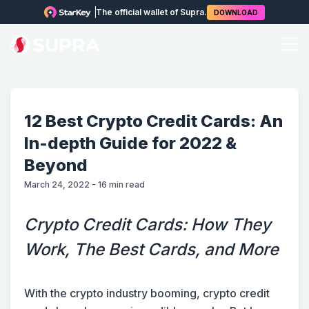
The official wallet of Supra.
DOWNLOAD
12 Best Crypto Credit Cards: An
In-depth Guide for 2022 &
Beyond
March 24, 2022
-
16
min read
Crypto Credit Cards: How They
Work, The Best Cards, and More
With the crypto industry booming, crypto credit