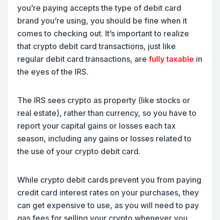
you’re paying accepts the type of debit card
brand you’re using, you should be fine when it
comes to checking out. It’s important to realize
that crypto debit card transactions, just like
regular debit card transactions, are
fully taxable
in
the eyes of the IRS.
The IRS sees crypto as property (like stocks or
real estate), rather than currency, so you have to
report your capital gains or losses each tax
season, including any gains or losses related to
the use of your crypto debit card.
While crypto debit cards prevent you from paying
credit card interest rates on your purchases, they
can get expensive to use, as you will need to pay
gas fees for selling your crypto whenever you