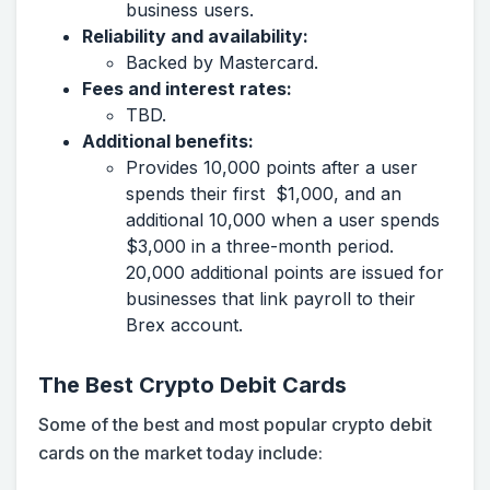
business users.
Reliability and availability:
Backed by Mastercard.
Fees and interest rates:
TBD.
Additional benefits:
Provides 10,000 points after a user
spends their first $1,000, and an
additional 10,000 when a user spends
$3,000 in a three-month period.
20,000 additional points are issued for
businesses that link payroll to their
Brex account.
The Best Crypto Debit Cards
Some of the best and most popular crypto debit
cards on the market today include: