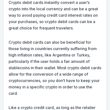
Crypto debit cards instantly convert a user’s
crypto into the local currency and can be a great
way to avoid paying credit card interest rates on
your purchases, so crypto debit cards can be a
great choice for frequent travelers.
Crypto debit cards can also be beneficial for
those living in countries currently suffering from
high inflation rates, like Argentina or Turkey,
particularly if the user holds a fair amount of
stablecoins in their wallet. Most crypto debit cards
allow for the conversion of a wide range of
cryptocurrencies, so you don’t have to keep your
money in a specific crypto in order to use the
card.
Like a crypto credit card, as long as the retailer