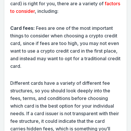
card) is right for you, there are a variety of
factors
to consider
, including:
Card fees:
Fees are one of the most important
things to consider when choosing a crypto credit
card, since if fees are too high, you may not even
want to use a crypto credit card in the first place,
and instead may want to opt for a traditional credit
card.
Different cards have a variety of different fee
structures, so you should look deeply into the
fees, terms, and conditions before choosing
which card is the best option for your individual
needs. If a card issuer is not transparent with their
fee structure, it could indicate that the card
carries hidden fees, which is something you’ll