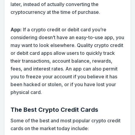
later, instead of actually converting the
cryptocurrency at the time of purchase.
App:
If a crypto credit or debit card you’re
considering doesn’t have an easy-to-use app, you
may want to look elsewhere. Quality crypto credit
or debit card apps allow users to quickly track
their transactions, account balance, rewards,
fees, and interest rates. An app can also permit
you to freeze your account if you believe it has
been hacked or stolen, or if you have lost your
physical card.
The Best Crypto Credit Cards
Some of the best and most popular crypto credit
cards on the market today include: