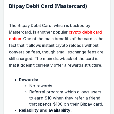
Bitpay Debit Card (Mastercard)
The Bitpay Debit Card, which is backed by
Mastercard, is another popular
crypto debit card
option
. One of the main benefits of the card is the
fact that it allows instant crypto reloads without
conversion fees, though small exchange fees are
still charged. The main drawback of the card is
that it doesn’t currently offer a rewards structure.
Rewards:
No rewards.
Referral program which allows users
to earn $10 when they refer a friend
that spends $100 on their Bitpay card.
Reliability and availability: