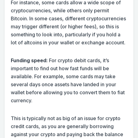
For instance, some cards allow a wide scope of
cryptocurrencies, while others only permit
Bitcoin. In some cases, different cryptocurrencies
may trigger different (or higher fees), so this is
something to look into, particularly if you hold a
lot of altcoins in your wallet or exchange account.
Funding speed:
For crypto debit cards, it’s
important to find out how fast funds will be
available. For example, some cards may take
several days once assets have landed in your
wallet before allowing you to convert them to fiat
currency.
This is typically not as big of an issue for crypto
credit cards, as you are generally borrowing
against your crypto and paying back the balance