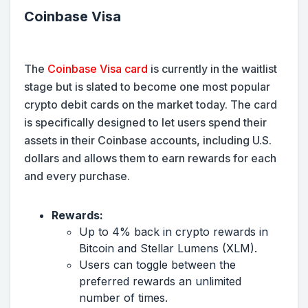
Coinbase Visa
The
Coinbase Visa card
is currently in the waitlist
stage but is slated to become one most popular
crypto debit cards on the market today. The card
is specifically designed to let users spend their
assets in their Coinbase accounts, including U.S.
dollars and allows them to earn rewards for each
and every purchase.
Rewards:
Up to 4% back in crypto rewards in
Bitcoin and Stellar Lumens (XLM).
Users can toggle between the
preferred rewards an unlimited
number of times.