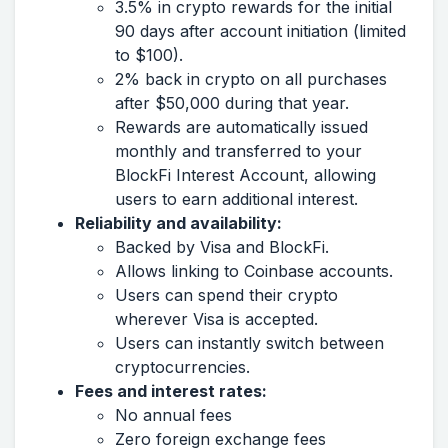
3.5% in crypto rewards for the initial
90 days after account initiation (limited
to $100).
2% back in crypto on all purchases
after $50,000 during that year.
Rewards are automatically issued
monthly and transferred to your
BlockFi Interest Account, allowing
users to earn additional interest.
Reliability and availability:
Backed by Visa and BlockFi.
Allows linking to Coinbase accounts.
Users can spend their crypto
wherever Visa is accepted.
Users can instantly switch between
cryptocurrencies.
Fees and interest rates:
No annual fees
Zero foreign exchange fees