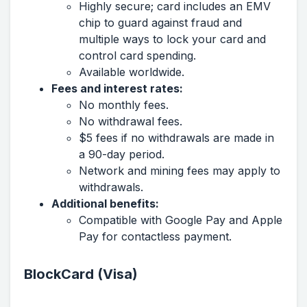
Highly secure; card includes an EMV
chip to guard against fraud and
multiple ways to lock your card and
control card spending.
Available worldwide.
Fees and interest rates:
No monthly fees.
No withdrawal fees.
$5 fees if no withdrawals are made in
a 90-day period.
Network and mining fees may apply to
withdrawals.
Additional benefits:
Compatible with Google Pay and Apple
Pay for contactless payment.
BlockCard (Visa)