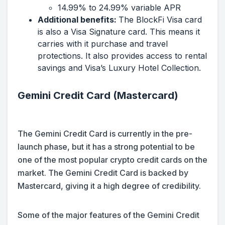
14.99% to 24.99% variable APR
Additional benefits:
The BlockFi Visa card
is also a Visa Signature card. This means it
carries with it purchase and travel
protections. It also provides access to rental
savings and Visa’s Luxury Hotel Collection.
Gemini Credit Card (Mastercard)
The Gemini Credit Card is currently in the pre-
launch phase, but it has a strong potential to be
one of the most popular crypto credit cards on the
market. The Gemini Credit Card is backed by
Mastercard, giving it a high degree of credibility.
Some of the major features of the Gemini Credit