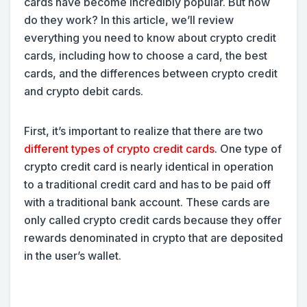
cards have become incredibly popular. But how
do they work? In this article, we’ll review
everything you need to know about crypto credit
cards, including how to choose a card, the best
cards, and the differences between crypto credit
and crypto debit cards.
First, it’s important to realize that there are two
different types of crypto credit cards
. One type of
crypto credit card is nearly identical in operation
to a traditional credit card and has to be paid off
with a traditional bank account. These cards are
only called crypto credit cards because they offer
rewards denominated in crypto that are deposited
in the user’s wallet.