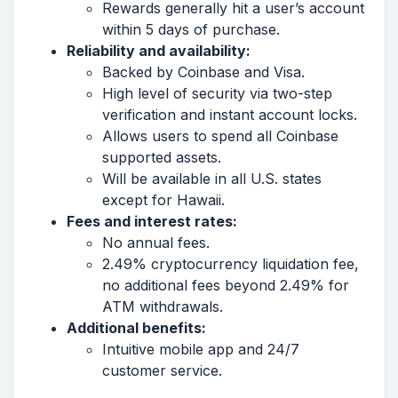
Rewards generally hit a user’s account
within 5 days of purchase.
Reliability and availability:
Backed by Coinbase and Visa.
High level of security via two-step
verification and instant account locks.
Allows users to spend all Coinbase
supported assets.
Will be available in all U.S. states
except for Hawaii.
Fees and interest rates:
No annual fees.
2.49% cryptocurrency liquidation fee,
no additional fees beyond 2.49% for
ATM withdrawals.
Additional benefits:
Intuitive mobile app and 24/7
customer service.