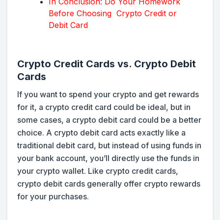
In Conclusion: Do Your Homework
Before Choosing Crypto Credit or
Debit Card
Crypto Credit Cards vs. Crypto Debit
Cards
If you want to spend your crypto and get rewards
for it, a crypto credit card could be ideal, but in
some cases, a crypto debit card could be a better
choice. A crypto debit card acts exactly like a
traditional debit card, but instead of using funds in
your bank account, you’ll directly use the funds in
your crypto wallet. Like crypto credit cards,
crypto debit cards generally offer crypto rewards
for your purchases.