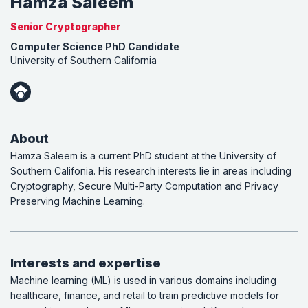
Hamza Saleem
Senior Cryptographer
Computer Science PhD Candidate
University of Southern California
About
Hamza Saleem is a current PhD student at the University of
Southern Califonia. His research interests lie in areas including
Cryptography, Secure Multi-Party Computation and Privacy
Preserving Machine Learning.
Interests and expertise
Machine learning (ML) is used in various domains including
healthcare, finance, and retail to train predictive models for