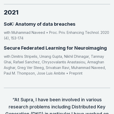
2021
SoK: Anatomy of data breaches
with Muhammad Naveed • Proc. Priv. Enhancing Technol. 2020
(4), 153-174
Secure Federated Learning for Neuroimaging
with Dimitris Stripelis, Umang Gupta, Nikhil Dhinagar, Tanmay
Ghai, Rafael Sanchez, Chrysovalantis Anastasiou, Armaghan
Asghar, Greg Ver Steeg, Srivatsan Ravi, Muhammad Naveed,
Paul M. Thompson, Jose Luis Ambite • Preprint
“At Supra, I have been involved in various
research problems including Distributed Key
Generation (DKG) in particular I have worked on