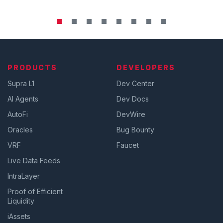
PRODUCTS
DEVELOPERS
Supra L1
Dev Center
AI Agents
Dev Docs
AutoFi
DevWire
Oracles
Bug Bounty
VRF
Faucet
Live Data Feeds
IntraLayer
Proof of Efficient
Liquidity
iAssets