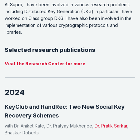
At Supra, I have been involved in various research problems
including Distributed Key Generation (DKG) in particular I have
worked on Class group DKG. I have also been involved in the
implementation of various cryptographic protocols and
libraries.
Selected research publications
Visit the Research Center for more
2024
KeyClub and RandRec: Two New Social Key
Recovery Schemes
with Dr. Aniket Kate, Dr. Pratyay Mukherjee,
Dr. Pratik Sarkar
,
Bhaskar Roberts