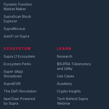
Dynamic Function
Market Maker
SupraScan Block
Explorer
SupraNova.ai
AutoFi on Supra
ECOSYSTEM
LEARN
Supra L1 Ecosystem
Research
Ecosystem Perks
$SUPRA Tokenomics
and Utility
Super dApp
Showdown
Use Cases
SupraEVM
Academy
The DeFi Revolution
Crypto Insights
ApeChain Powered
Tech Behind Supra
by Supra
Webinar