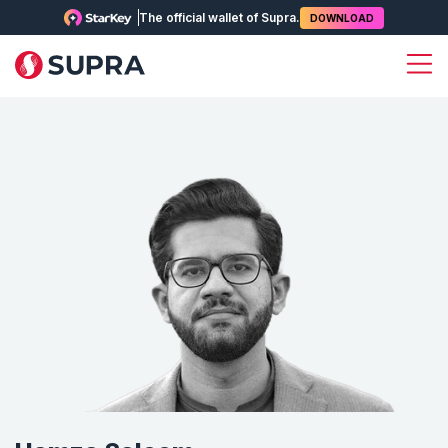
The official wallet of Supra.
DOWNLOAD