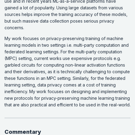
use and in recent years ML-as-a-service platforms have
gained a lot of popularity. Using large datasets from various
sources helps improve the training accuracy of these models,
but such massive data collection poses serious privacy
concerns.
My work focuses on privacy-preserving training of machine
learning models in two settings i.e. multi-party computation and
federated learning settings. For the multi-party computation
(MPC) setting, current works use expensive protocols e.g.
garbled circuits for computing non-linear activation functions
and their derivatives, as it is technically challenging to compute
these functions in an MPC setting. Similarly, for the federated
learning setting, data privacy comes at a cost of training
inefficiency. My work focuses on designing and implementing
new protocols for privacy-preserving machine learning training
that are also practical and efficient to be used in the real-world.
Commentary