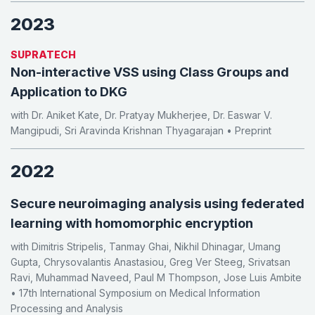
2023
SUPRATECH
Non-interactive VSS using Class Groups and
Application to DKG
with Dr. Aniket Kate, Dr. Pratyay Mukherjee, Dr. Easwar V.
Mangipudi, Sri Aravinda Krishnan Thyagarajan • Preprint
2022
Secure neuroimaging analysis using federated
learning with homomorphic encryption
with Dimitris Stripelis, Tanmay Ghai, Nikhil Dhinagar, Umang
Gupta, Chrysovalantis Anastasiou, Greg Ver Steeg, Srivatsan
Ravi, Muhammad Naveed, Paul M Thompson, Jose Luis Ambite
• 17th International Symposium on Medical Information
Processing and Analysis