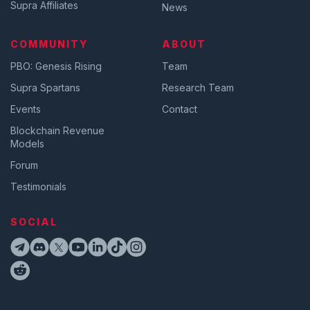
Supra Affiliates
News
COMMUNITY
ABOUT
PBO: Genesis Rising
Team
Supra Spartans
Research Team
Events
Contact
Blockchain Revenue
Models
Forum
Testimonials
SOCIAL