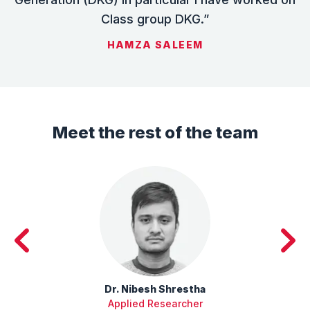
Class group DKG.”
HAMZA SALEEM
Meet the rest of the team
Dr. Nibesh Shrestha
Applied Researcher