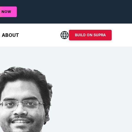
D
NOW
ABOUT
BUILD ON SUPRA