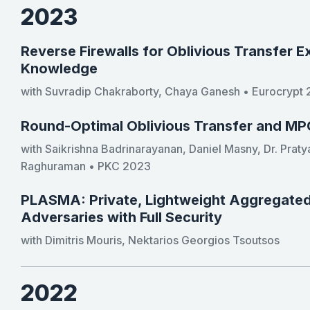
2023
Reverse Firewalls for Oblivious Transfer E
Knowledge
with Suvradip Chakraborty, Chaya Ganesh • Eurocrypt
Round-Optimal Oblivious Transfer and MP
with Saikrishna Badrinarayanan, Daniel Masny, Dr. Praty
Raghuraman • PKC 2023
PLASMA: Private, Lightweight Aggregated 
Adversaries with Full Security
with Dimitris Mouris, Nektarios Georgios Tsoutsos
2022