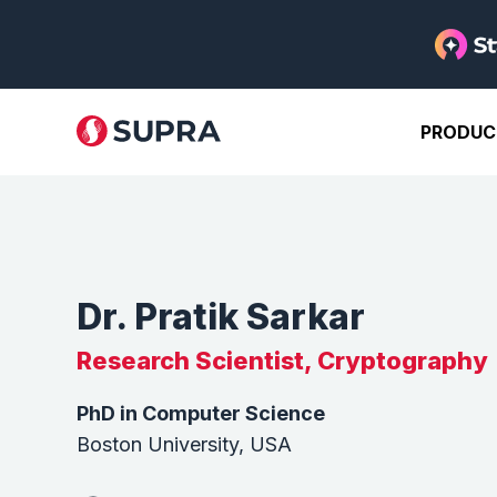
PRODUC
Dr. Pratik Sarkar
Research Scientist, Cryptography
PhD in Computer Science
Boston University, USA