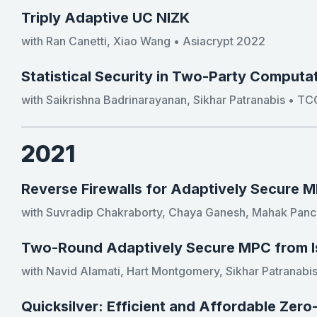
Triply Adaptive UC NIZK
with Ran Canetti, Xiao Wang • Asiacrypt 2022
Statistical Security in Two-Party Computat
with Saikrishna Badrinarayanan, Sikhar Patranabis • T
2021
Reverse Firewalls for Adaptively Secure 
with Suvradip Chakraborty, Chaya Ganesh, Mahak Panch
Two-Round Adaptively Secure MPC from I
with Navid Alamati, Hart Montgomery, Sikhar Patranabis
Quicksilver: Efficient and Affordable Zer