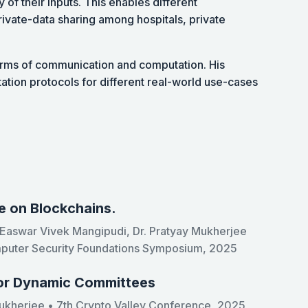
 of their inputs. This enables different
rivate-data sharing among hospitals, private
erms of communication and computation. His
tion protocols for different real-world use-cases
e on Blockchains.
. Easwar Vivek Mangipudi, Dr. Pratyay Mukherjee
mputer Security Foundations Symposium, 2025
for Dynamic Committees
ukherjee • 7th Crypto Valley Conference, 2025