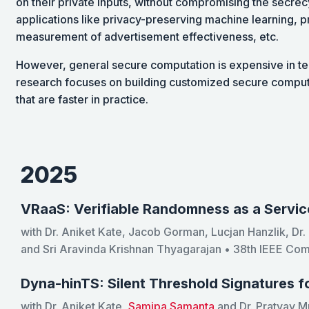
on their private inputs, without compromising the secrecy
applications like privacy-preserving machine learning, p
measurement of advertisement effectiveness, etc.
However, general secure computation is expensive in t
research focuses on building customized secure computa
that are faster in practice.
2025
VRaaS: Verifiable Randomness as a Servic
with Dr. Aniket Kate, Jacob Gorman, Lucjan Hanzlik, Dr
and Sri Aravinda Krishnan Thyagarajan • 38th IEEE Co
Dyna-hinTS: Silent Threshold Signatures 
with Dr. Aniket Kate,
Samipa Samanta
and Dr. Pratyay M