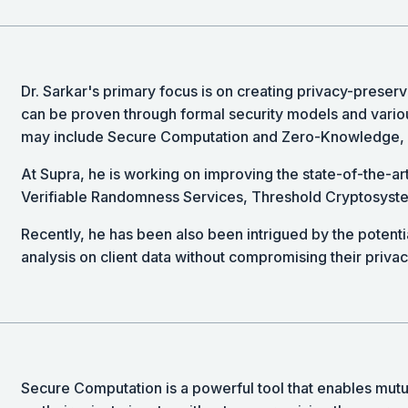
Dr. Sarkar's primary focus is on creating privacy-preserv
can be proven through formal security models and vario
may include Secure Computation and Zero-Knowledge, 
At Supra, he is working on improving the state-of-the-ar
Verifiable Randomness Services, Threshold Cryptosys
Recently, he has been also been intrigued by the potentia
analysis on client data without compromising their privac
Secure Computation is a powerful tool that enables mutual