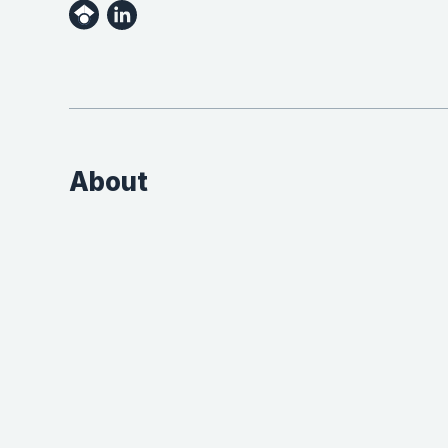
About