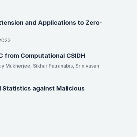
xtension and Applications to Zero-
 2023
C from Computational CSIDH
ay Mukherjee, Sikhar Patranabis, Srinivasan
Statistics against Malicious