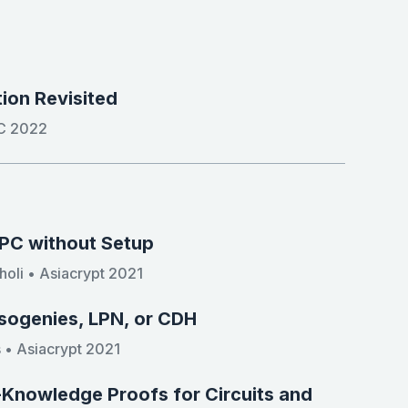
ion Revisited
CC 2022
MPC without Setup
oli • Asiacrypt 2021
sogenies, LPN, or CDH
 • Asiacrypt 2021
o-Knowledge Proofs for Circuits and