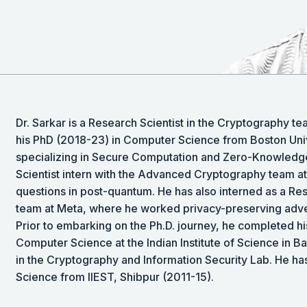
Dr. Sarkar is a Research Scientist in the Cryptography 
his PhD (2018-23) in Computer Science from Boston Unive
specializing in Secure Computation and Zero-Knowledge
Scientist intern with the Advanced Cryptography team 
questions in post-quantum. He has also interned as a Res
team at Meta, where he worked privacy-preserving adve
Prior to embarking on the Ph.D. journey, he completed h
Computer Science at the Indian Institute of Science in Ba
in the Cryptography and Information Security Lab. He ha
Science from IIEST, Shibpur (2011-15).