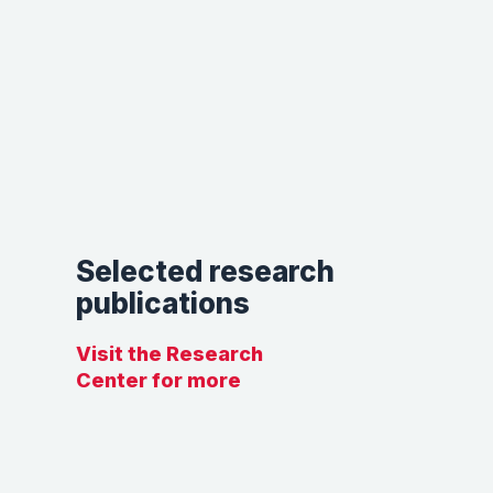
Selected research
publications
Visit the Research
Center for more