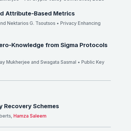
nd Attribute-Based Metrics
 and Nektarios G. Tsoutsos • Privacy Enhancing
Zero-Knowledge from Sigma Protocols
yay Mukherjee and Swagata Sasmal • Public Key
ey Recovery Schemes
berts,
Hamza Saleem