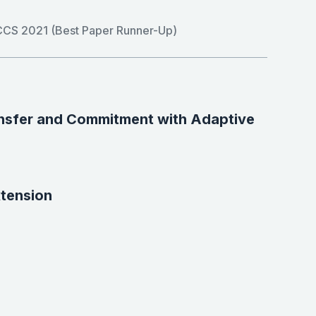
CS 2021 (Best Paper Runner-Up)
ansfer and Commitment with Adaptive
xtension