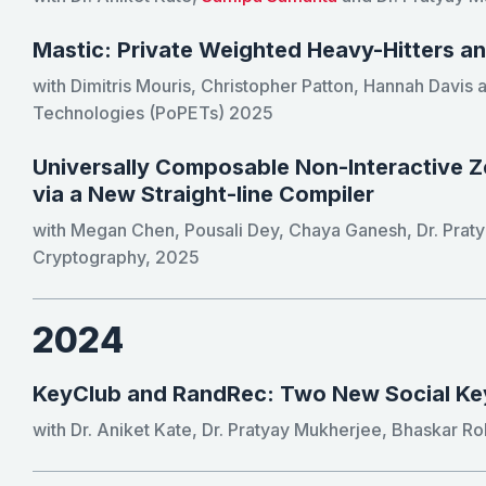
Mastic: Private Weighted Heavy-Hitters a
with Dimitris Mouris, Christopher Patton, Hannah Davis
Technologies (PoPETs) 2025
Universally Composable Non-Interactive 
via a New Straight-line Compiler
with Megan Chen, Pousali Dey, Chaya Ganesh, Dr. Prat
Cryptography, 2025
2024
KeyClub and RandRec: Two New Social K
with Dr. Aniket Kate, Dr. Pratyay Mukherjee, Bhaskar Ro