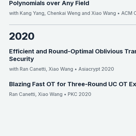
Polynomials over Any Field
with Kang Yang, Chenkai Weng and Xiao Wang • ACM C
2020
Efficient and Round-Optimal Oblivious Tr
Security
with Ran Canetti, Xiao Wang • Asiacrypt 2020
Blazing Fast OT for Three-Round UC OT E
Ran Canetti, Xiao Wang • PKC 2020