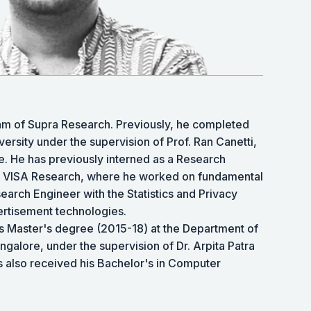
team of Supra Research. Previously, he completed
rsity under the supervision of Prof. Ran Canetti,
. He has previously interned as a Research
at VISA Research, where he worked on fundamental
earch Engineer with the Statistics and Privacy
rtisement technologies.
is Master's degree (2015-18) at the Department of
ngalore, under the supervision of Dr. Arpita Patra
s also received his Bachelor's in Computer