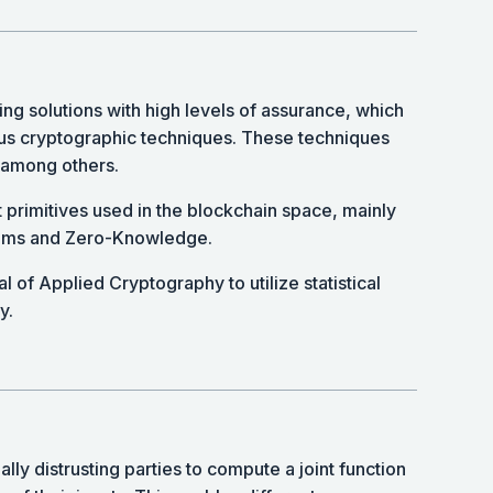
ing solutions with high levels of assurance, which
us cryptographic techniques. These techniques
among others.
t primitives used in the blockchain space, mainly
tems and Zero-Knowledge.
l of Applied Cryptography to utilize statistical
y.
ly distrusting parties to compute a joint function