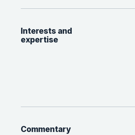
Interests and
expertise
Commentary