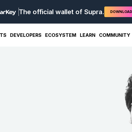
The official wallet of Supra.
DOWNLOA
TS
DEVELOPERS
ECOSYSTEM
LEARN
COMMUNITY