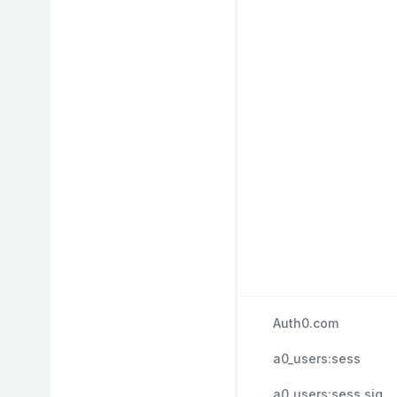
Auth0.com
a0_users:sess
a0_users:sess.sig