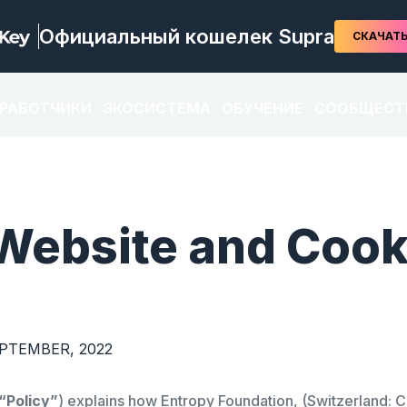
Официальный кошелек Supra
СКАЧАТ
ЗРАБОТЧИКИ
ЭКОСИСТЕМА
ОБУЧЕНИЕ
СООБЩЕСТ
Website and Cook
EPTEMBER, 2022
“Policy”
) explains how Entropy Foundation, (Switzerland: 