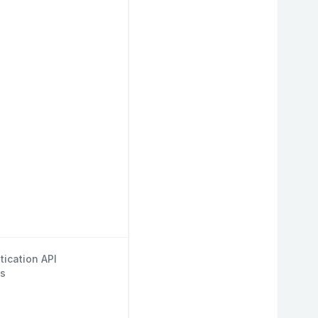
tication API
s