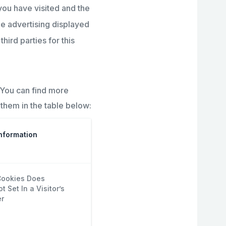
you have visited and the
he advertising displayed
hird parties for this
 You can find more
them in the table below:
nformation
ookies Does
 Set In a Visitor’s
r