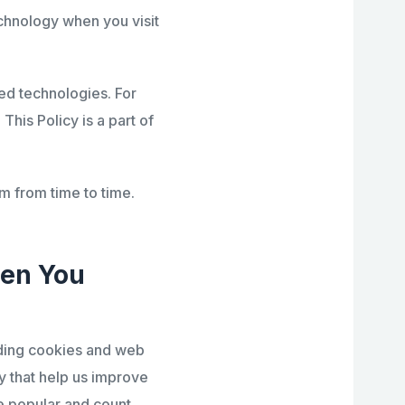
chnology when you visit
ed technologies. For
. This Policy is a part of
m from time to time.
hen You
uding cookies and web
y that help us improve
e popular and count