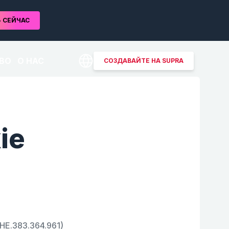
Ь
СЕЙЧАС
ВО
О НАС
СОЗДАВАЙТЕ НА SUPRA
ie
CHE.383.364.961)