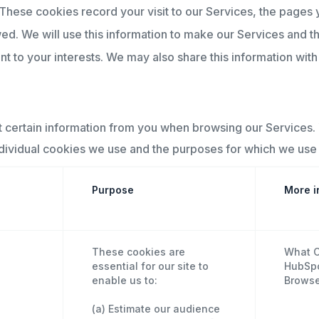
These cookies record your visit to our Services, the pages 
wed. We will use this information to make our Services and t
 to your interests. We may also share this information with t
t certain information from you when browsing our Services.
ndividual cookies we use and the purposes for which we use 
Purpose
More i
These cookies are
What C
essential for our site to
HubSpot
enable us to:
Browse
(a) Estimate our audience