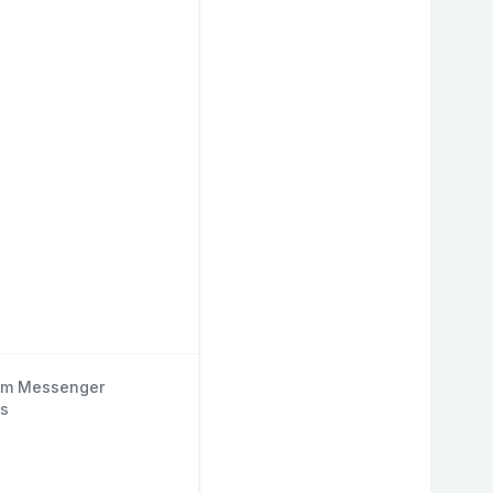
om Messenger
s