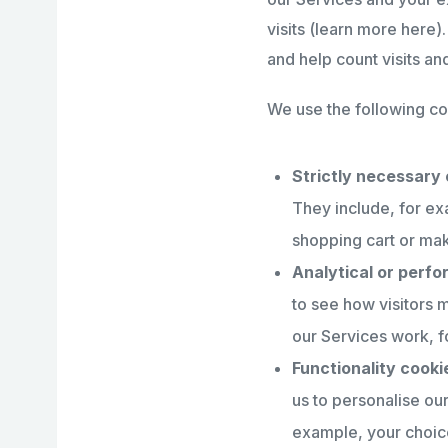
visits (learn more here
and help count visits a
We use the following co
Strictly necessary 
They include, for ex
shopping cart or mak
Analytical or perf
to see how visitors 
our Services work, fo
Functionality cooki
us to personalise o
example, your choice