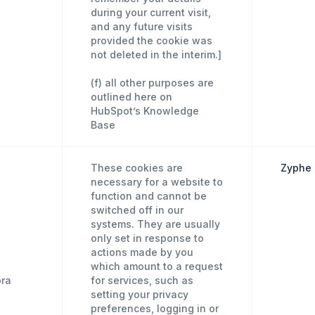
during your current visit,
and any future visits
provided the cookie was
not deleted in the interim.]
(f) all other purposes are
outlined here on
HubSpot’s Knowledge
Base
These cookies are
Zyphe 
necessary for a website to
function and cannot be
switched off in our
systems. They are usually
only set in response to
actions made by you
which amount to a request
pra
for services, such as
setting your privacy
preferences, logging in or