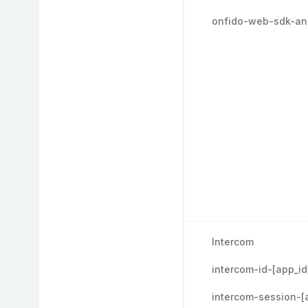
onfido-web-sdk-ana
Intercom
intercom-id-[app_id
intercom-session-[