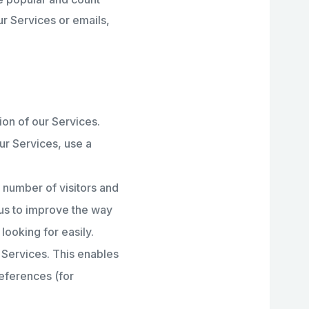
r Services or emails,
ion of our Services.
ur Services, use a
 number of visitors and
 us to improve the way
looking for easily.
 Services. This enables
eferences (for