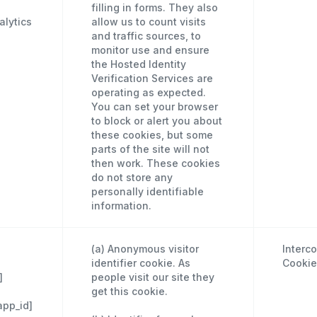
filling in forms. They also
lytics
allow us to count visits
and traffic sources, to
monitor use and ensure
the Hosted Identity
Verification Services are
operating as expected.
You can set your browser
to block or alert you about
these cookies, but some
parts of the site will not
then work. These cookies
do not store any
personally identifiable
information.
(a) Anonymous visitor
Interc
identifier cookie. As
Cookie
]
people visit our site they
get this cookie.
app_id]