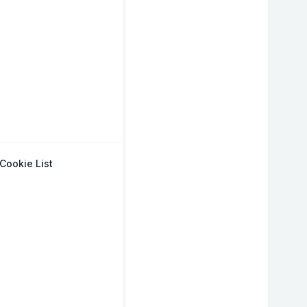
Cookie List