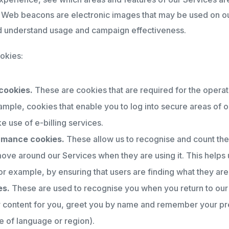
). Web beacons are electronic images that may be used on ou
nd understand usage and campaign effectiveness.
okies:
cookies.
These are cookies that are required for the operat
ample, cookies that enable you to log into secure areas of o
e use of e-billing services.
ormance cookies.
These allow us to recognise and count the
move around our Services when they are using it. This helps
r example, by ensuring that users are finding what they are 
es.
These are used to recognise you when you return to our
ur content for you, greet you by name and remember your pr
 of language or region).