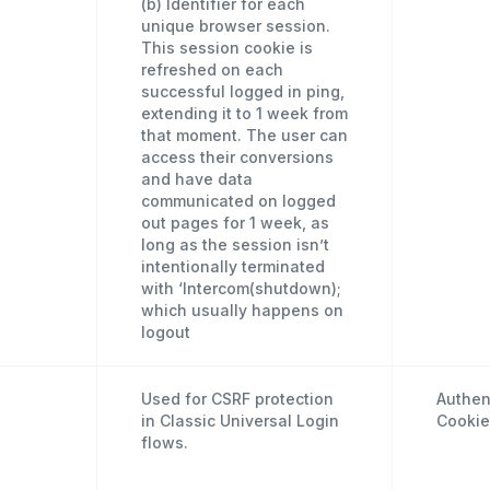
(b) Identifier for each
unique browser session.
This session cookie is
refreshed on each
successful logged in ping,
extending it to 1 week from
that moment. The user can
access their conversions
and have data
communicated on logged
out pages for 1 week, as
long as the session isn’t
intentionally terminated
with ‘Intercom(shutdown);
which usually happens on
logout
Used for CSRF protection
Authen
in Classic Universal Login
Cookie
flows.