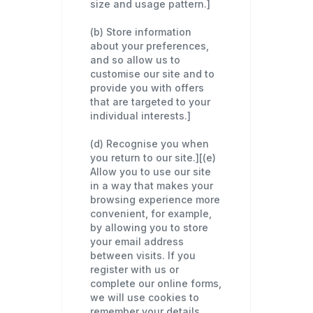
size and usage pattern.]
(b) Store information
about your preferences,
and so allow us to
customise our site and to
provide you with offers
that are targeted to your
individual interests.]
(d) Recognise you when
you return to our site.][(e)
Allow you to use our site
in a way that makes your
browsing experience more
convenient, for example,
by allowing you to store
your email address
between visits. If you
register with us or
complete our online forms,
we will use cookies to
remember your details