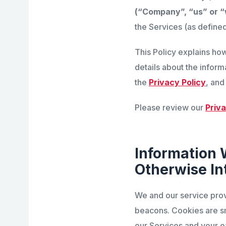
(“Company”, “us” or 
the Services (as defined
This Policy explains ho
details about the inform
the
Privacy Policy
, and
Please review our
Priva
Information 
Otherwise In
We and our service prov
beacons. Cookies are sm
our Services and your e