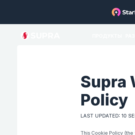
ПРОДУКТЫ
РА
Supra 
Policy
LAST UPDATED: 10 S
This Cookie Policy (the