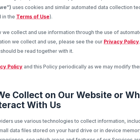
“we”)
uses cookies and similar automated data collection te
 in the
Terms of Use
).
w we collect and use information through the use of automat
ation we collect and use, please see the our
Privacy Policy
 should be read together with it.
cy Policy
and this Policy periodically as we may modify the
We Collect on Our Website or W
teract With Us
iders use various technologies to collect information, incl
all data files stored on your hard drive or in device memor
xperience, see which areas and features of our Services ar