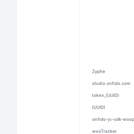
Zyphe
studio.onfido.com
token_(UUID)
(UUID)
onfido-js-sdk-woo
wooTracker