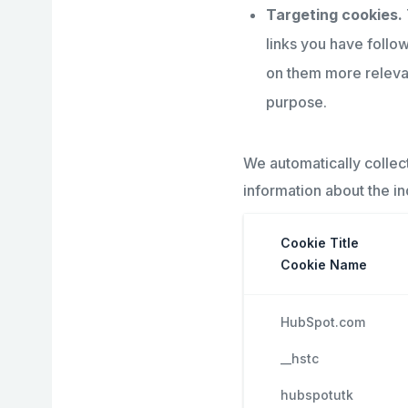
Targeting cookies.
links you have follo
on them more relevant
purpose.
We automatically collec
information about the i
Cookie Title
Cookie Name
HubSpot.com
__hstc
hubspotutk