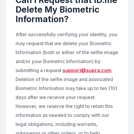
Can I Request that ID.me
Delete My Biometric
Information?
After successfully verifying your identity, you
may request that we delete your Biometric
Information (both or either of the selfie image
and/or your Biometric Information) by
submitting a request
support@supra.com
.
Deletion of the selfie image and associated
Biometric Information may take up to ten (10)
days after we receive your request.
However, we reserve the right to retain this
information as needed to comply with our
legal obligations, including warrants,
subpoenas or other orders, or to help