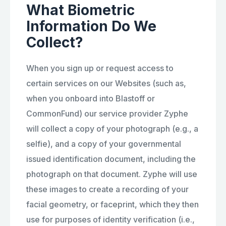
What Biometric
Information Do We
Collect?
When you sign up or request access to
certain services on our Websites (such as,
when you onboard into Blastoff or
CommonFund) our service provider Zyphe
will collect a copy of your photograph (e.g., a
selfie), and a copy of your governmental
issued identification document, including the
photograph on that document. Zyphe will use
these images to create a recording of your
facial geometry, or faceprint, which they then
use for purposes of identity verification (i.e.,