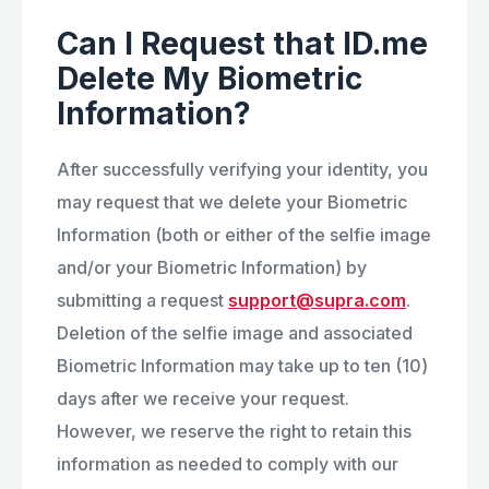
Can I Request that ID.me
Delete My Biometric
Information?
After successfully verifying your identity, you
may request that we delete your Biometric
Information (both or either of the selfie image
and/or your Biometric Information) by
submitting a request
support@supra.com
.
Deletion of the selfie image and associated
Biometric Information may take up to ten (10)
days after we receive your request.
However, we reserve the right to retain this
information as needed to comply with our