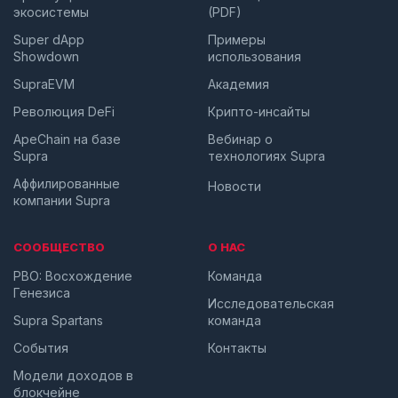
экосистемы
(PDF)
Super dApp
Примеры
Showdown
использования
SupraEVM
Академия
Революция DeFi
Крипто-инсайты
ApeChain на базе
Вебинар о
Supra
технологиях Supra
Аффилированные
Новости
компании Supra
СООБЩЕСТВО
О НАС
PBO: Восхождение
Команда
Генезиса
Исследовательская
Supra Spartans
команда
События
Контакты
Модели доходов в
блокчейне