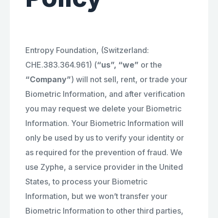
Entropy Foundation, (Switzerland:
CHE.383.364.961) (
“us”, “we”
or the
“Company”
) will not sell, rent, or trade your
Biometric Information, and after verification
you may request we delete your Biometric
Information. Your Biometric Information will
only be used by us to verify your identity or
as required for the prevention of fraud. We
use Zyphe, a service provider in the United
States, to process your Biometric
Information, but we won’t transfer your
Biometric Information to other third parties,