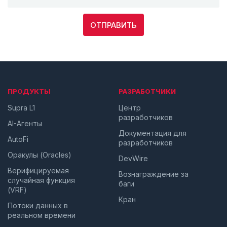
ОТПРАВИТЬ
ПРОДУКТЫ
РАЗРАБОТЧИКИ
Supra L1
Центр
разработчиков
AI-Агенты
Документация для
AutoFi
разработчиков
Оракулы (Oracles)
DevWire
Верифицируемая
Вознаграждение за
случайная функция
баги
(VRF)
Кран
Потоки данных в
реальном времени