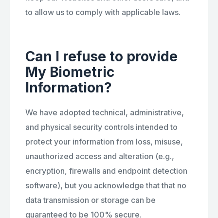
to allow us to comply with applicable laws.
Can I refuse to provide
My Biometric
Information?
We have adopted technical, administrative,
and physical security controls intended to
protect your information from loss, misuse,
unauthorized access and alteration (e.g.,
encryption, firewalls and endpoint detection
software), but you acknowledge that that no
data transmission or storage can be
guaranteed to be 100% secure.