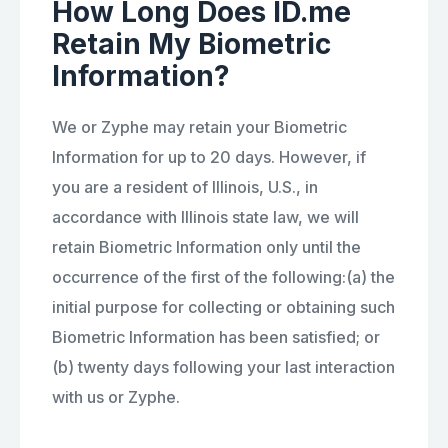
How Long Does ID.me
Retain My Biometric
Information?
We or Zyphe may retain your Biometric
Information for up to 20 days. However, if
you are a resident of Illinois, U.S., in
accordance with Illinois state law, we will
retain Biometric Information only until the
occurrence of the first of the following:(a) the
initial purpose for collecting or obtaining such
Biometric Information has been satisfied; or
(b) twenty days following your last interaction
with us or Zyphe.