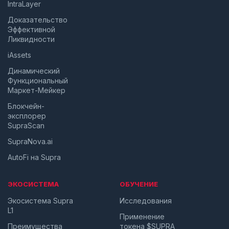
IntraLayer
Доказательство
Эффективной
Ликвидности
iAssets
Динамический
Функциональный
Маркет-Мейкер
Блокчейн-
эксплорер
SupraScan
SupraNova.ai
AutoFi на Supra
ЭКОСИСТЕМА
ОБУЧЕНИЕ
Экосистема Supra
Исследования
L1
Применение
Преимущества
токена $SUPRA