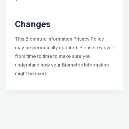
Changes
This Biometric Information Privacy Policy
may be periodically updated. Please review it
from time to time to make sure you
understand how your Biometric Information
might be used.