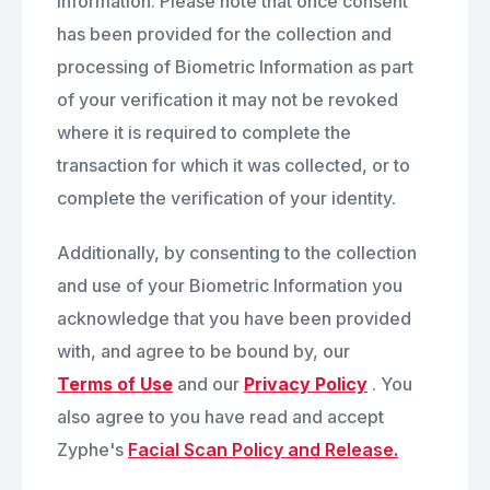
Information. Please note that once consent
has been provided for the collection and
processing of Biometric Information as part
of your verification it may not be revoked
where it is required to complete the
transaction for which it was collected, or to
complete the verification of your identity.
Additionally, by consenting to the collection
and use of your Biometric Information you
acknowledge that you have been provided
with, and agree to be bound by, our
Terms of Use
and our
Privacy Policy
. You
also agree to you have read and accept
Zyphe's
Facial Scan Policy and Release.