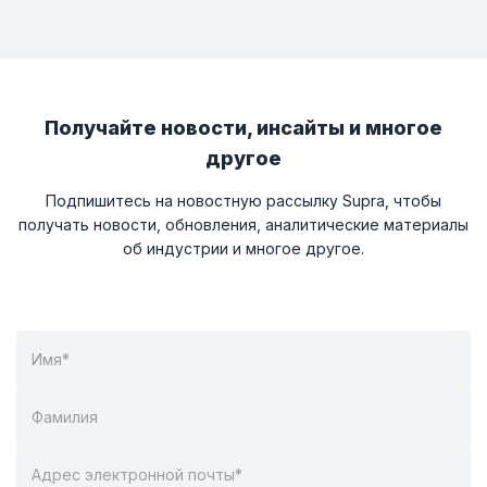
Получайте новости, инсайты и многое
другое
Подпишитесь на новостную рассылку Supra, чтобы
получать новости, обновления, аналитические материалы
об индустрии и многое другое.