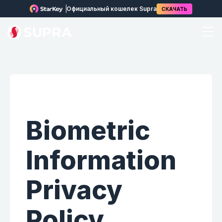
Официальный кошелек Supra
СКАЧАТЬ
Biometric
Information
Privacy
Policy