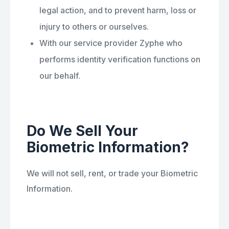
legal action, and to prevent harm, loss or
injury to others or ourselves.
With our service provider Zyphe who
performs identity verification functions on
our behalf.
Do We Sell Your
Biometric Information?
We will not sell, rent, or trade your Biometric
Information.