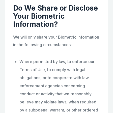
Do We Share or Disclose
Your Biometric
Information?
We will only share your Biometric Information
in the following circumstances:
Where permitted by law, to enforce our
Terms of Use, to comply with legal
obligations, or to cooperate with law
enforcement agencies concerning
conduct or activity that we reasonably
believe may violate laws, when required
by a subpoena, warrant, or other ordered