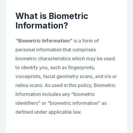
What is Biometric
Information?
“Biometric Information”
is a form of
personal information that comprises
biometric characteristics which may be used
to identify you, such as fingerprints,
voiceprints, facial geometry scans, and iris or
retina scans. As used in this policy, Biometric
Information includes any “biometric
identifiers” or “biometric information” as
defined under applicable law.