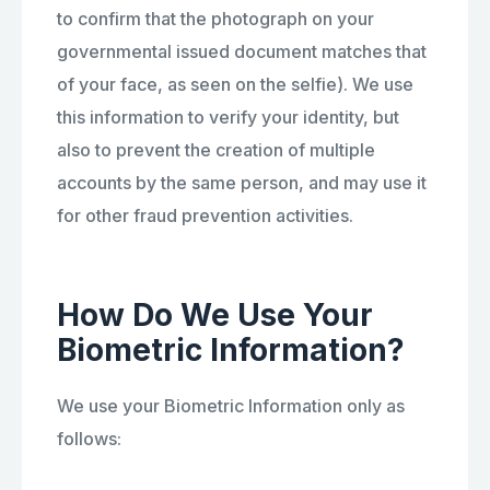
to confirm that the photograph on your
governmental issued document matches that
of your face, as seen on the selfie). We use
this information to verify your identity, but
also to prevent the creation of multiple
accounts by the same person, and may use it
for other fraud prevention activities.
How Do We Use Your
Biometric Information?
We use your Biometric Information only as
follows: