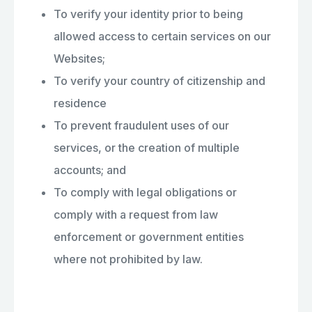
To verify your identity prior to being
allowed access to certain services on our
Websites;
To verify your country of citizenship and
residence
To prevent fraudulent uses of our
services, or the creation of multiple
accounts; and
To comply with legal obligations or
comply with a request from law
enforcement or government entities
where not prohibited by law.