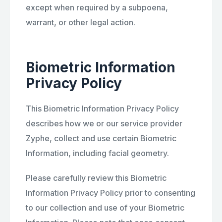
except when required by a subpoena,
warrant, or other legal action.
Biometric Information
Privacy Policy
This Biometric Information Privacy Policy
describes how we or our service provider
Zyphe, collect and use certain Biometric
Information, including facial geometry.
Please carefully review this Biometric
Information Privacy Policy prior to consenting
to our collection and use of your Biometric