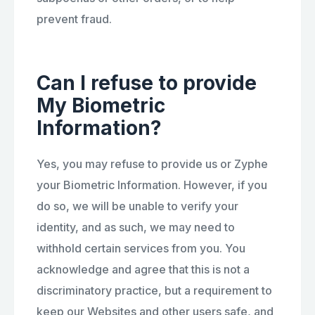
prevent fraud.
Can I refuse to provide
My Biometric
Information?
Yes, you may refuse to provide us or Zyphe
your Biometric Information. However, if you
do so, we will be unable to verify your
identity, and as such, we may need to
withhold certain services from you. You
acknowledge and agree that this is not a
discriminatory practice, but a requirement to
keep our Websites and other users safe, and