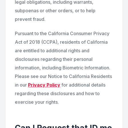
legal obligations, including warrants,
subpoenas or other orders, or to help
prevent fraud.
Pursuant to the California Consumer Privacy
Act of 2018 (CCPA), residents of California
are entitled to additional rights and
disclosures regarding their personal
information, including Biometric Information.
Please see our Notice to California Residents
in our
Privacy Policy
for additional details
regarding these disclosures and how to
exercise your rights.