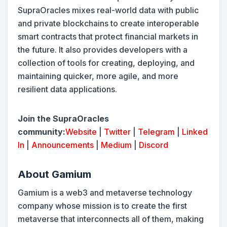
SupraOracles mixes real-world data with public
and private blockchains to create interoperable
smart contracts that protect financial markets in
the future. It also provides developers with a
collection of tools for creating, deploying, and
maintaining quicker, more agile, and more
resilient data applications.
Join the SupraOracles
community:
Website
|
Twitter
|
Telegram
|
Linked
In
|
Announcements
|
Medium
|
Discord
About Gamium
Gamium is a web3 and metaverse technology
company whose mission is to create the first
metaverse that interconnects all of them, making