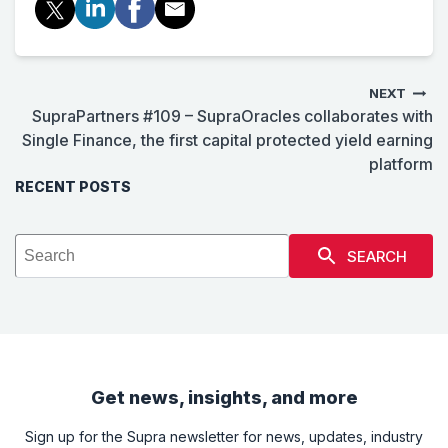
NEXT
SupraPartners #109 – SupraOracles collaborates with
Single Finance, the first capital protected yield earning
platform
RECENT POSTS
SEARCH
Get news, insights, and more
Sign up for the Supra newsletter for news, updates, industry