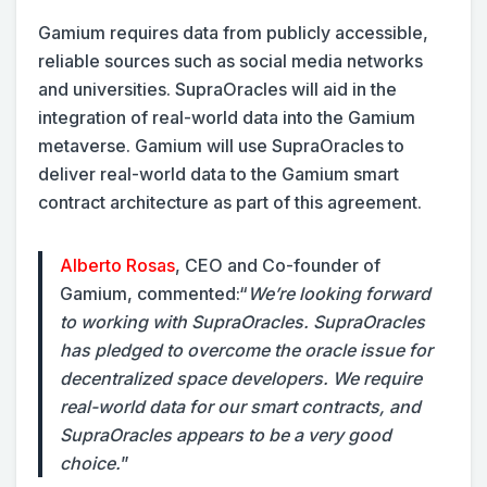
Gamium requires data from publicly accessible,
reliable sources such as social media networks
and universities. SupraOracles will aid in the
integration of real-world data into the Gamium
metaverse. Gamium will use SupraOracles to
deliver real-world data to the Gamium smart
contract architecture as part of this agreement.
Alberto Rosas
, CEO and Co-founder of
Gamium, commented:
“
We’re looking forward
to working with SupraOracles. SupraOracles
has pledged to overcome the oracle issue for
decentralized space developers. We require
real-world data for our smart contracts, and
SupraOracles appears to be a very good
choice.
”