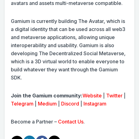
avatars and assets multi-metaverse compatible.
Gamium is currently building The Avatar, which is
a digital identity that can be used across all web3
and metaverse applications, allowing unique
interoperability and usability. Gamium is also
developing The Decentralized Social Metaverse,
which is a 3D virtual world to enable everyone to
build whatever they want through the Gamium
SDK.
Join the Gamium community:
Website
|
Twitter
|
Telegram
|
Medium
|
Discord
|
Instagram
Become a Partner –
Contact Us
.