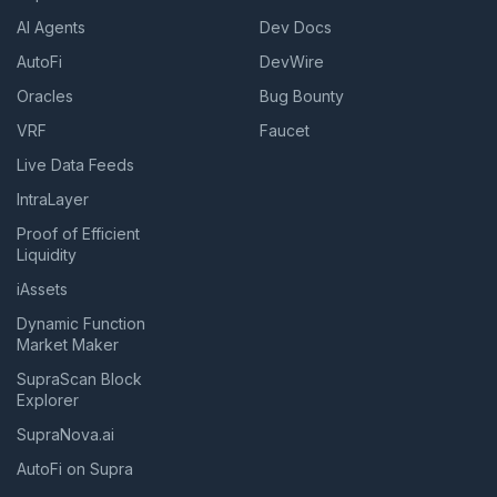
AI Agents
Dev Docs
AutoFi
DevWire
Oracles
Bug Bounty
VRF
Faucet
Live Data Feeds
IntraLayer
Proof of Efficient
Liquidity
iAssets
Dynamic Function
Market Maker
SupraScan Block
Explorer
SupraNova.ai
AutoFi on Supra