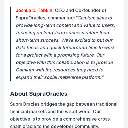
Joshua D. Tobkin
, CEO and Co-founder of
SupraOracles, commented:
“Gamium aims to
provide long-term content and value to users,
focusing on long-term success rather than
short-term success. We’re excited to put our
data feeds and quick turnaround time to work
for a project with a promising future. Our
objective with this collaboration is to provide
Gamium with the resources they need to
expand their social metaverse platform.”
About SupraOracles
SupraOracles bridges the gap between traditional
financial markets and the web3 world. Our
objective is to provide a comprehensive cross-
chain oracle to the developer community.