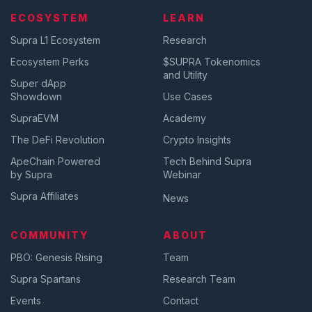
ECOSYSTEM
LEARN
Supra L1 Ecosystem
Research
Ecosystem Perks
$SUPRA Tokenomics
and Utility
Super dApp
Showdown
Use Cases
SupraEVM
Academy
The DeFi Revolution
Crypto Insights
ApeChain Powered
Tech Behind Supra
by Supra
Webinar
Supra Affiliates
News
COMMUNITY
ABOUT
PBO: Genesis Rising
Team
Supra Spartans
Research Team
Events
Contact