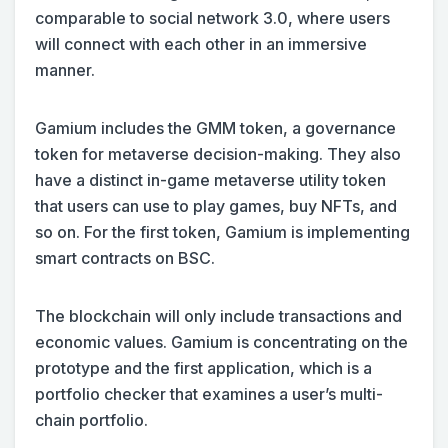
comparable to social network 3.0, where users
will connect with each other in an immersive
manner.
Gamium includes the GMM token, a governance
token for metaverse decision-making. They also
have a distinct in-game metaverse utility token
that users can use to play games, buy NFTs, and
so on. For the first token, Gamium is implementing
smart contracts on BSC.
The blockchain will only include transactions and
economic values. Gamium is concentrating on the
prototype and the first application, which is a
portfolio checker that examines a user’s multi-
chain portfolio.