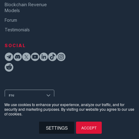
Blockchain Revenue
Models
Forum
Testimonials
SOCIAL
EN
We use cookies to enhance your experience, analyze our traffic, and for
security and marketing purposes. By visiting our website you agree to our use
of cookies.
Privacy
•
Terms of Use
•
Website Data Usage & Cookies
•
Bug
Disclosure
•
Biometric Information Privacy Policy
SETTINGS
ACCEPT
©
2026
Supra | Entropy Foundation (Switzerland: CHE.383.364.961). All
Rights Reserved
EN