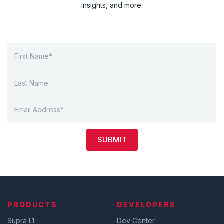
insights, and more.
SUBMIT
PRODUCTS
DEVELOPERS
Supra L1
Dev Center