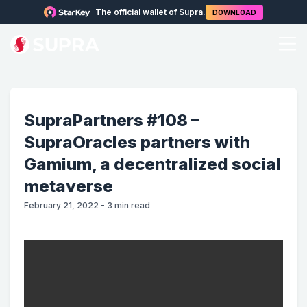
The official wallet of Supra.
DOWNLOAD
SupraPartners #108 –
SupraOracles partners with
Gamium, a decentralized social
metaverse
February 21, 2022
-
3
min read