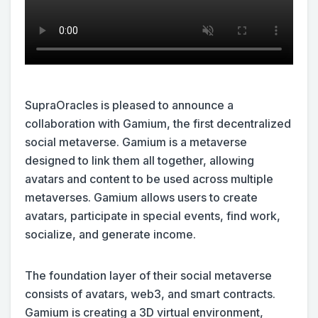
SupraOracles is pleased to announce a
collaboration with Gamium, the first decentralized
social metaverse. Gamium is a metaverse
designed to link them all together, allowing
avatars and content to be used across multiple
metaverses. Gamium allows users to create
avatars, participate in special events, find work,
socialize, and generate income.
The foundation layer of their social metaverse
consists of avatars, web3, and smart contracts.
Gamium is creating a 3D virtual environment,