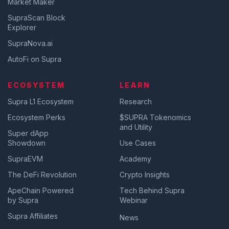
Market Maker
SupraScan Block
Explorer
SupraNova.ai
AutoFi on Supra
ECOSYSTEM
LEARN
Supra L1 Ecosystem
Research
Ecosystem Perks
$SUPRA Tokenomics
and Utility
Super dApp
Showdown
Use Cases
SupraEVM
Academy
The DeFi Revolution
Crypto Insights
ApeChain Powered
Tech Behind Supra
by Supra
Webinar
Supra Affiliates
News