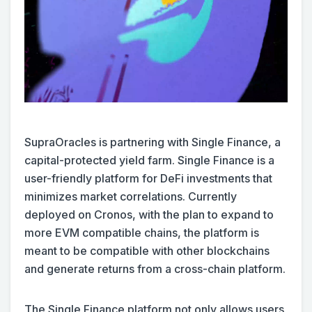
SupraOracles is partnering with Single Finance, a
capital-protected yield farm. Single Finance is a
user-friendly platform for DeFi investments that
minimizes market correlations. Currently
deployed on Cronos, with the plan to expand to
more EVM compatible chains, the platform is
meant to be compatible with other blockchains
and generate returns from a cross-chain platform.
The Single Finance platform not only allows users