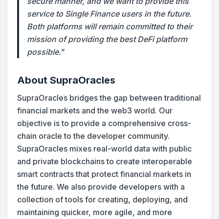
secure manner, and we want to provide this
service to Single Finance users in the future.
Both platforms will remain committed to their
mission of providing the best DeFi platform
possible.
”
About SupraOracles
SupraOracles bridges the gap between traditional
financial markets and the web3 world. Our
objective is to provide a comprehensive cross-
chain oracle to the developer community.
SupraOracles mixes real-world data with public
and private blockchains to create interoperable
smart contracts that protect financial markets in
the future. We also provide developers with a
collection of tools for creating, deploying, and
maintaining quicker, more agile, and more