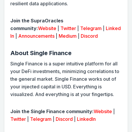
resilient data applications.
Join the SupraOracles
community:
Website
|
Twitter
|
Telegram
|
Linked
In
|
Announcements
|
Medium
|
Discord
About Single Finance
Single Finance is a super intuitive platform for all
your DeFi investments, minimizing correlations to
the general market. Single Finance works out of
your injected capital in USD. Everything is
visualized. And everything is at your fingertips.
Join the Single Finance community:
Website
|
Twitter
|
Telegram
|
Discord
|
LinkedIn