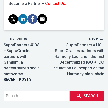
Become a Partner –
Contact Us
.
PREVIOUS
NEXT
SupraPartners #108
SupraPartners #110 –
– SupraOracles
SupraOracles partners with
partners with
Harmony Launcher, the first
Gamium, a
Decentralized IGO + IDO
decentralized social
Incubation Launchpad on the
metaverse
Harmony blockchain
RECENT POSTS
SEARCH