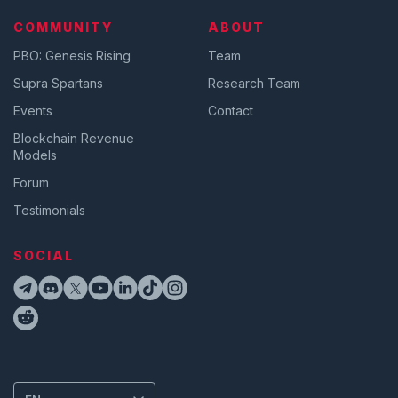
COMMUNITY
ABOUT
PBO: Genesis Rising
Team
Supra Spartans
Research Team
Events
Contact
Blockchain Revenue
Models
Forum
Testimonials
SOCIAL