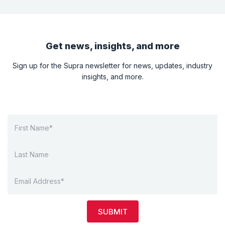
Get news, insights, and more
Sign up for the Supra newsletter for news, updates, industry
insights, and more.
SUBMIT