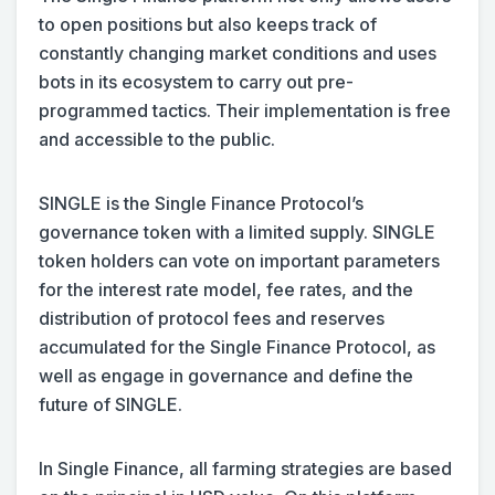
to open positions but also keeps track of
constantly changing market conditions and uses
bots in its ecosystem to carry out pre-
programmed tactics. Their implementation is free
and accessible to the public.
SINGLE is the Single Finance Protocol’s
governance token with a limited supply. SINGLE
token holders can vote on important parameters
for the interest rate model, fee rates, and the
distribution of protocol fees and reserves
accumulated for the Single Finance Protocol, as
well as engage in governance and define the
future of SINGLE.
In Single Finance, all farming strategies are based