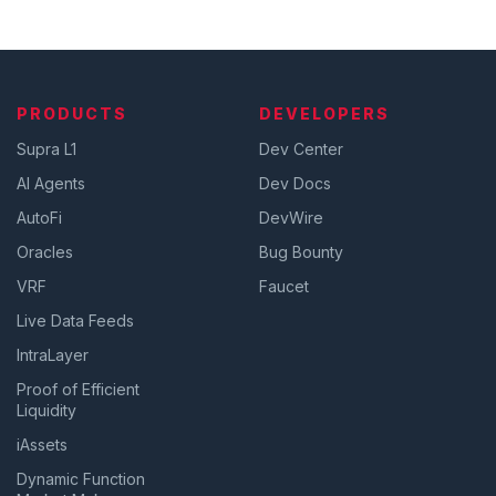
PRODUCTS
DEVELOPERS
Supra L1
Dev Center
AI Agents
Dev Docs
AutoFi
DevWire
Oracles
Bug Bounty
VRF
Faucet
Live Data Feeds
IntraLayer
Proof of Efficient
Liquidity
iAssets
Dynamic Function