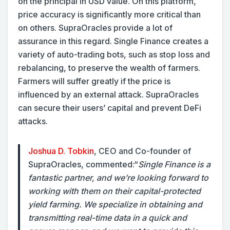
on the principal in USD value. On this platform,
price accuracy is significantly more critical than
on others. SupraOracles provide a lot of
assurance in this regard. Single Finance creates a
variety of auto-trading bots, such as stop loss and
rebalancing, to preserve the wealth of farmers.
Farmers will suffer greatly if the price is
influenced by an external attack. SupraOracles
can secure their users’ capital and prevent DeFi
attacks.
Joshua D. Tobkin
, CEO and Co-founder of
SupraOracles, commented:
“
Single Finance is a
fantastic partner, and we’re looking forward to
working with them on their capital-protected
yield farming. We specialize in obtaining and
transmitting real-time data in a quick and