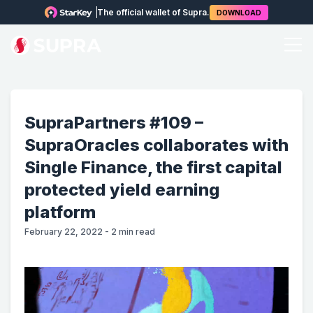
The official wallet of Supra.
DOWNLOAD
SupraPartners #109 –
SupraOracles collaborates with
Single Finance, the first capital
protected yield earning
platform
February 22, 2022
-
2
min read