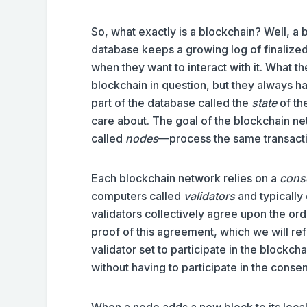
So, what exactly is a blockchain? Well, a b
database keeps a growing log of finalize
when they want to interact with it. What t
blockchain in question, but they always 
part of the database called the
state
of th
care about. The goal of the blockchain ne
called
nodes
—process the same transactio
Each blockchain network relies on a
cons
computers called
validators
and typically
validators collectively agree upon the or
proof of this agreement, which we will ref
validator set to participate in the blockc
without having to participate in the conse
When a node adds a new block to its local