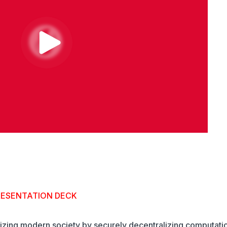
RESENTATION DECK
nizing modern society by securely decentralizing computati