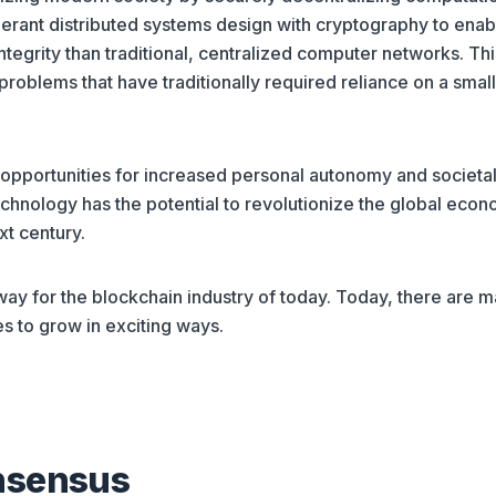
olerant distributed systems design with cryptography to enab
ntegrity than traditional, centralized computer networks. Thi
roblems that have traditionally required reliance on a small
opportunities for increased personal autonomy and societa
technology has the potential to revolutionize the global eco
xt century.
ay for the blockchain industry of today. Today, there are 
s to grow in exciting ways.
nsensus