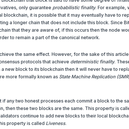
rivatives, only guarantee
probabilistic finality
. For example,
l blockchain, it is possible that it may eventually have to re
ating a longer chain that does not include this block. Since Bi
hain that they are aware of, if this occurs then the node wo
order to remain a part of the canonical network.
chieve the same effect. However, for the sake of this articl
 consensus protocols that achieve
deterministic finality
. Thes
a new block to its blockchain then it will never have to rep
 are more formally known as
State Machine Replication (SMR
t if any two honest processes each commit a block to the 
ain, then these two blocks are the same. This property is cal
validators continue to add new blocks to their local blockcha
his property is called
Liveness
.