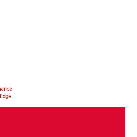
mance
 Edge