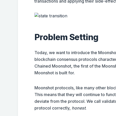
transactions and applying their side-effect
Problem Setting
Today, we want to introduce the Moonshot
blockchain consensus protocols characte
Chained Moonshot, the first of the Moonsho
Moonshot is built for.
Moonshot protocols, like many other bloc
This means that they will continue to func
deviate from the protocol. We call validat
protocol correctly,
honest
.