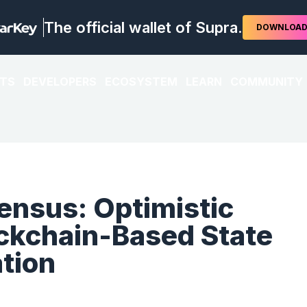
The official wallet of Supra.
DOWNLOA
TS
DEVELOPERS
ECOSYSTEM
LEARN
COMMUNITY
nsus: Optimistic
ockchain-Based State
tion