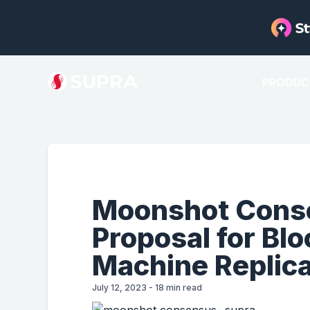
PRODUC
Moonshot Conse
Proposal for Bl
Machine Replica
July 12, 2023
-
18
min read