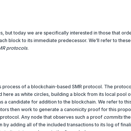
, but today we are specifically interested in those that ord
 each block to its immediate predecessor. We’ll refer to thes
MR protocols
.
us process of a blockchain-based SMR protocol. The protoco
 here as white circles, building a block from its local pool o
as a candidate for addition to the blockchain. We refer to thi
tors then work to generate a canonicity proof for this propo
 protocol. Any node that observes such a proof
commits
the
 by adding all of the included transactions to its log of fina