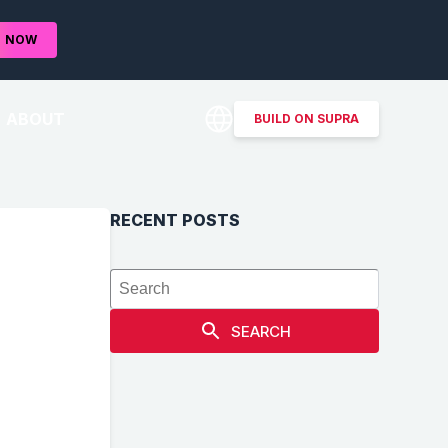
D
NOW
ABOUT
BUILD ON SUPRA
RECENT POSTS
SEARCH