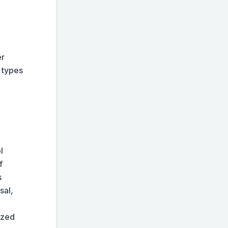
er
e types
l
f
s
sal,
lized