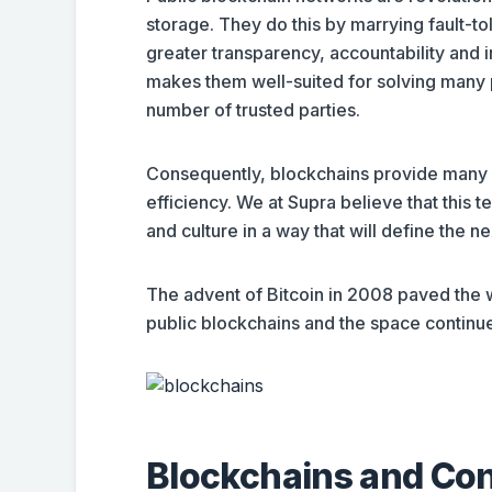
storage. They do this by marrying fault-t
greater transparency, accountability and i
makes them well-suited for solving many p
number of trusted parties.
Consequently, blockchains provide many 
efficiency. We at Supra believe that this 
and culture in a way that will define the ne
The advent of Bitcoin in 2008 paved the w
public blockchains and the space continue
Blockchains and Co