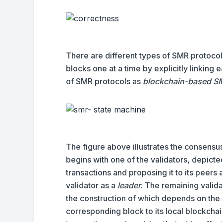
There are different types of SMR protocols
blocks one at a time by explicitly linking
of SMR protocols as
blockchain-based S
The figure above illustrates the consens
begins with one of the validators, depicted
transactions and proposing it to its peers 
validator as a
leader
. The remaining valida
the construction of which depends on the
corresponding block to its local blockchain