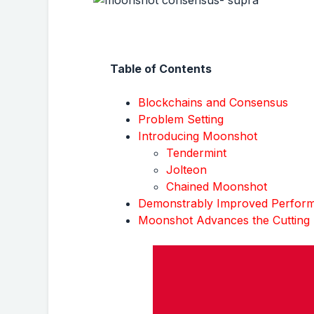
Table of Contents
Blockchains and Consensus
Problem Setting
Introducing Moonshot
Tendermint
Jolteon
Chained Moonshot
Demonstrably Improved Perfor
Moonshot Advances the Cutting