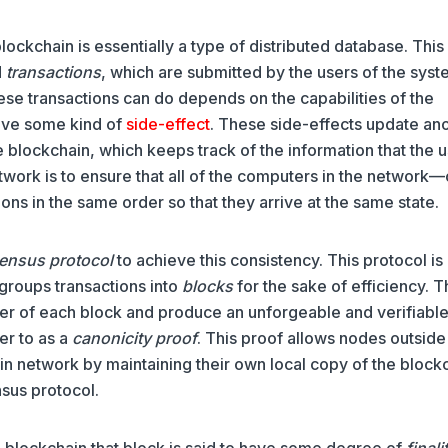
lockchain is essentially a type of distributed database. This
d
transactions
, which are submitted by the users of the sys
hese transactions can do depends on the capabilities of the
have some kind of
side-effect
. These side-effects update an
e blockchain, which keeps track of the information that the 
twork is to ensure that all of the computers in the network—
ns in the same order so that they arrive at the same state.
ensus protocol
to achieve this consistency. This protocol is
 groups transactions into
blocks
for the sake of efficiency. 
der of each block and produce an unforgeable and verifiabl
er to as a
canonicity proof
. This proof allows nodes outside
hain network by maintaining their own local copy of the block
nsus protocol.
 blockchain that block is said to have some degree of
finali