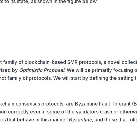
s to its state, as shown in the figure below.
 family of blockchain-based SMR protocols, a novel collect
rised by
Optimistic Proposal
. We will be primarily focusing 
t family of protocols. We will start by defining the setting t
kchain consensus protocols, are Byzantine Fault Tolerant (B
tion correctly even if some of the validators crash or otherw
ors that behave in this manner
Byzantine
, and those that fol