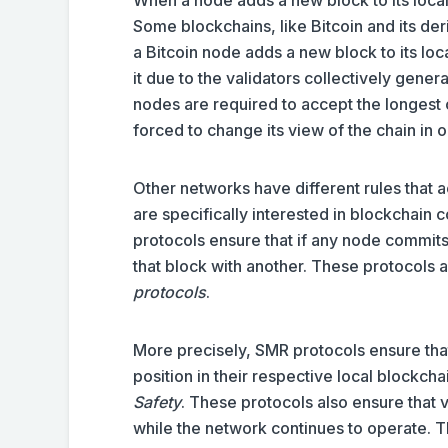
Some blockchains, like Bitcoin and its de
a Bitcoin node adds a new block to its loca
it due to the validators collectively gener
nodes are required to accept the longest c
forced to change its view of the chain in 
Other networks have different rules that a
are specifically interested in blockchain
protocols ensure that if any node commits 
that block with another. These protocols
protocols
.
More precisely, SMR protocols ensure tha
position in their respective local blockch
Safety
. These protocols also ensure that 
while the network continues to operate. T