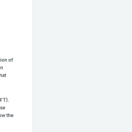
ion of
on
hat
FT).
ise
low the