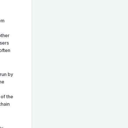
tem
other
users
often
 run by
The
e
 of the
chain
ty
.