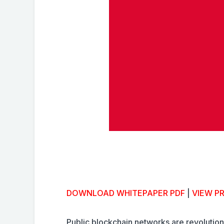
DOWNLOAD WHITEPAPER PDF
|
VIEW P
Public blockchain networks are revolutio