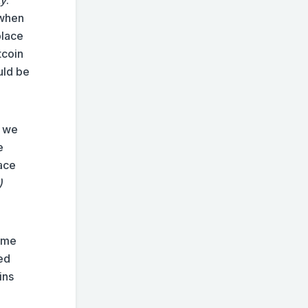
 when
place
tcoin
uld be
e we
e
lace
)
same
led
ins