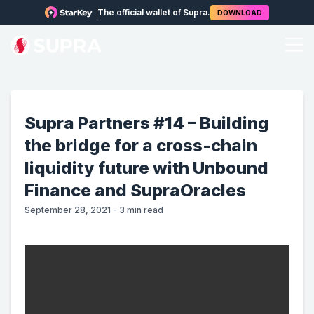
The official wallet of Supra.
DOWNLOAD
Supra Partners #14 – Building
the bridge for a cross-chain
liquidity future with Unbound
Finance and SupraOracles
September 28, 2021
-
3
min read