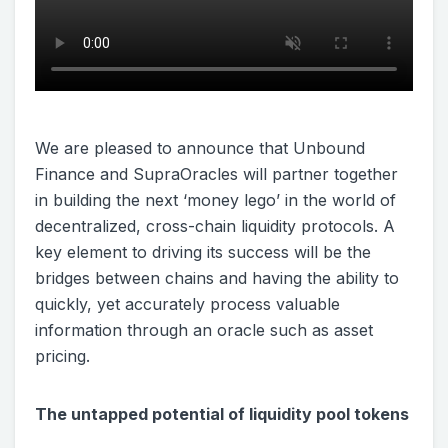
We are pleased to announce that Unbound
Finance and SupraOracles will partner together
in building the next ‘money lego’ in the world of
decentralized, cross-chain liquidity protocols. A
key element to driving its success will be the
bridges between chains and having the ability to
quickly, yet accurately process valuable
information through an oracle such as asset
pricing.
The untapped potential of liquidity pool tokens