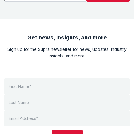
Get news, insights, and more
Sign up for the Supra newsletter for news, updates, industry
insights, and more.