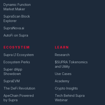
Dynamic Function
Market Maker
SupraScan Block
Explorer
SupraNova.ai
AutoFi on Supra
ECOSYSTEM
LEARN
Supra L1 Ecosystem
Research
Ecosystem Perks
$SUPRA Tokenomics
and Utility
Super dApp
Showdown
Use Cases
SupraEVM
Academy
The DeFi Revolution
Crypto Insights
ApeChain Powered
Tech Behind Supra
by Supra
Webinar