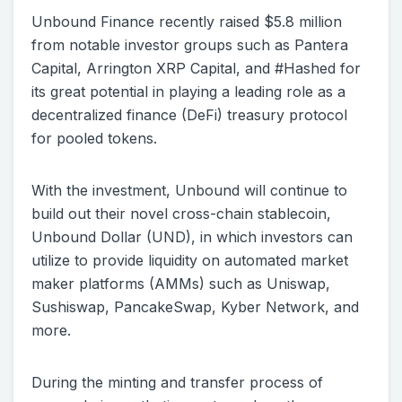
Unbound Finance recently raised $5.8 million
from notable investor groups such as Pantera
Capital, Arrington XRP Capital, and #Hashed for
its great potential in playing a leading role as a
decentralized finance (DeFi) treasury protocol
for pooled tokens.
With the investment, Unbound will continue to
build out their novel cross-chain stablecoin,
Unbound Dollar (UND), in which investors can
utilize to provide liquidity on automated market
maker platforms (AMMs) such as Uniswap,
Sushiswap, PancakeSwap, Kyber Network, and
more.
During the minting and transfer process of