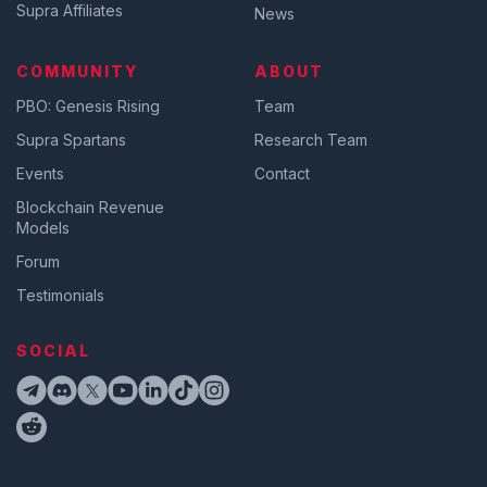
Supra Affiliates
News
COMMUNITY
ABOUT
PBO: Genesis Rising
Team
Supra Spartans
Research Team
Events
Contact
Blockchain Revenue
Models
Forum
Testimonials
SOCIAL