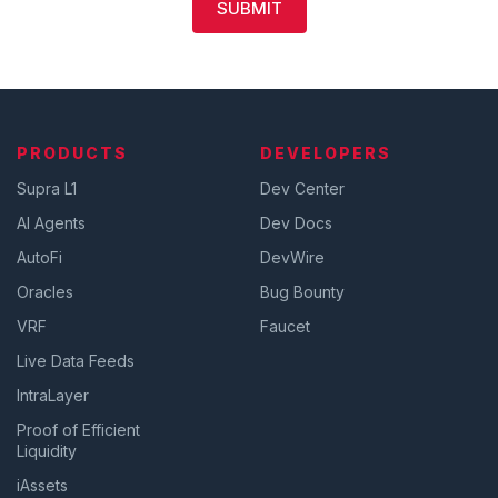
SUBMIT
PRODUCTS
DEVELOPERS
Supra L1
Dev Center
AI Agents
Dev Docs
AutoFi
DevWire
Oracles
Bug Bounty
VRF
Faucet
Live Data Feeds
IntraLayer
Proof of Efficient
Liquidity
iAssets