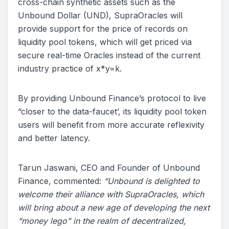
cross-chain synthetic assets such as the
Unbound Dollar (UND), SupraOracles will
provide support for the price of records on
liquidity pool tokens, which will get priced via
secure real-time Oracles instead of the current
industry practice of x*y=k.
By providing Unbound Finance’s protocol to live
“closer to the data-faucet’, its liquidity pool token
users will benefit from more accurate reflexivity
and better latency.
Tarun Jaswani, CEO and Founder of Unbound
Finance, commented:
“Unbound is delighted to
welcome their alliance with SupraOracles, which
will bring about a new age of developing the next
“money lego” in the realm of decentralized,