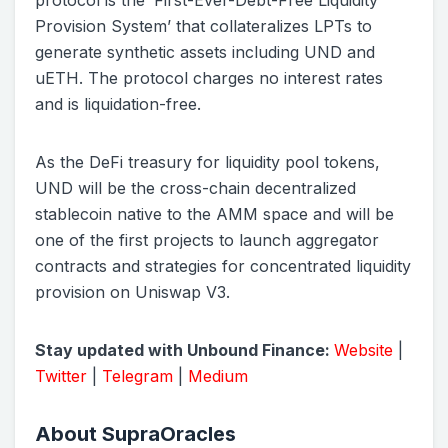
protocol is the ‘First-Ever-Debt-Free Liquidity
Provision System’ that collateralizes LPTs to
generate synthetic assets including UND and
uETH. The protocol charges no interest rates
and is liquidation-free.
As the DeFi treasury for liquidity pool tokens,
UND will be the cross-chain decentralized
stablecoin native to the AMM space and will be
one of the first projects to launch aggregator
contracts and strategies for concentrated liquidity
provision on Uniswap V3.
Stay updated with Unbound Finance:
Website
|
Twitter
|
Telegram
|
Medium
About SupraOracles