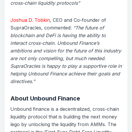
cross-chain liquidity protocols”
Joshua D. Tobkin
, CEO and Co-founder of
SupraOracles, commented:
“The future of
blockchain and DeFi is having the ability to
interact cross-chain. Unbound Finance’s
ambitions and vision for the future of this industry
are not only compelling, but much needed.
SupraOracles is happy to play a supportive role in
helping Unbound Finance achieve their goals and
directives.”
About Unbound Finance
Unbound finance is a decentralized, cross-chain
liquidity protocol that is building the next money
lego by unlocking the liquidity from AMMs. The