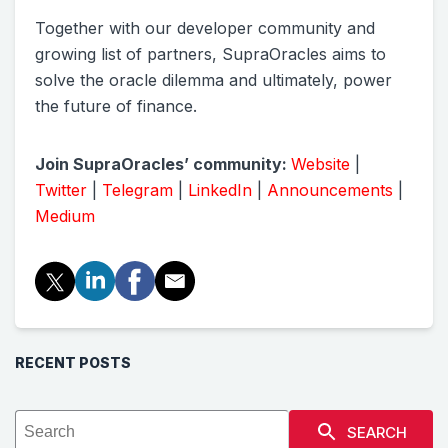
Together with our developer community and
growing list of partners, SupraOracles aims to
solve the oracle dilemma and ultimately, power
the future of finance.
Join SupraOracles’ community:
Website
|
Twitter
|
Telegram
|
LinkedIn
|
Announcements
|
Medium
RECENT POSTS
SEARCH