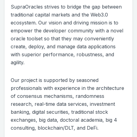
SupraOracles strives to bridge the gap between
traditional capital markets and the Web3.0
ecosystem. Our vision and driving mission is to
empower the developer community with a novel
oracle toolset so that they may conveniently
create, deploy, and manage data applications
with superior performance, robustness, and
agility.
Our project is supported by seasoned
professionals with experience in the architecture
of consensus mechanisms, randomness
research, real-time data services, investment
banking, digital securities, traditional stock
exchanges, big data, doctoral academia, big 4
consulting, blockchain/DLT, and DeFi.