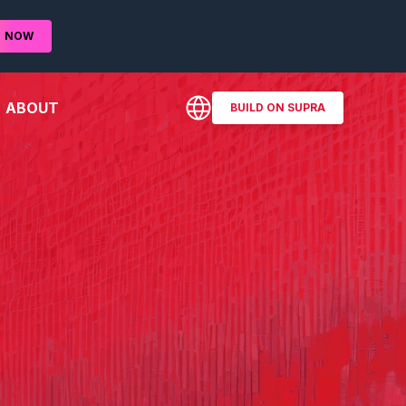
D
NOW
ABOUT
BUILD ON SUPRA