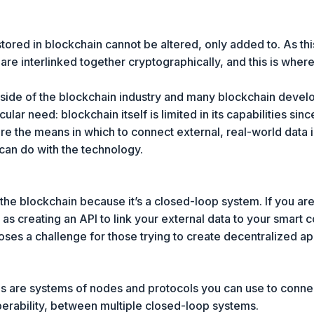
tored in blockchain cannot be altered, only added to. As thi
 are interlinked together cryptographically, and this is whe
tside of the blockchain industry and many blockchain deve
ular need: blockchain itself is limited in its capabilities sinc
are the means in which to connect external, real-world data 
 can do with the technology.
o the blockchain because it’s a closed-loop system. If you a
e as creating an API to link your external data to your smart 
oses a challenge for those trying to create decentralized a
s are systems of nodes and protocols you can use to connec
erability, between multiple closed-loop systems.