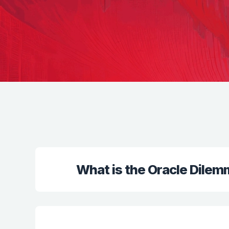
What is the Oracle Dile