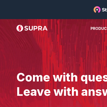
PRODUC
Come with ques
Leave with ans