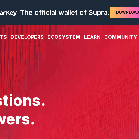
The official wallet of Supra.
DOWNLOA
TS
DEVELOPERS
ECOSYSTEM
LEARN
COMMUNITY
tions.
wers.