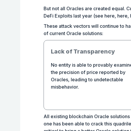
But not all Oracles are created equal. 
DeFi Exploits last year (see here, here,
These attack vectors will continue to ham
of current Oracle solutions:
Lack of Transparency
No entity is able to provably examin
the precision of price reported by
Oracles, leading to undetectable
misbehavior.
All existing blockchain Oracle solutions 
one has been able to crack this quadri