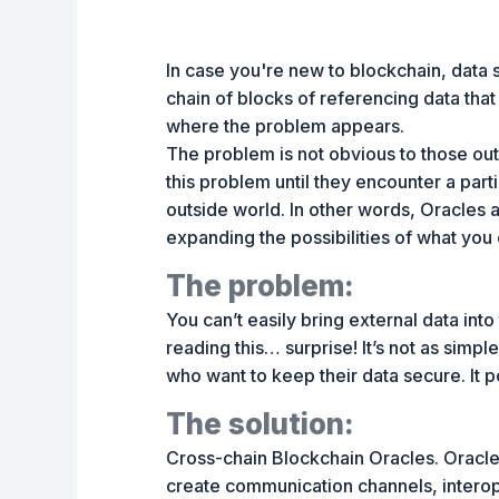
In case you're new to blockchain, data s
chain of blocks of referencing data that
where the problem appears.
The problem is not obvious to those ou
this problem until they encounter a partic
outside world. In other words, Oracles 
expanding the possibilities of what you
The problem:
You can’t easily bring external data int
reading this… surprise! It’s not as simpl
who want to keep their data secure. It p
The solution:
Cross-chain Blockchain Oracles. Oracle
create communication channels, interop