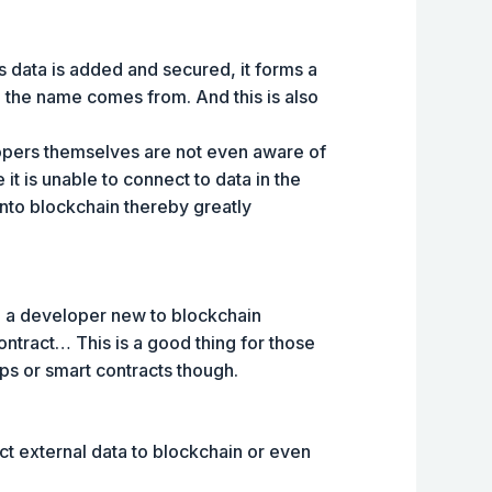
s data is added and secured, it forms a
re the name comes from. And this is also
lopers themselves are not even aware of
e it is unable to connect to data in the
into blockchain thereby greatly
re a developer new to blockchain
contract… This is a good thing for those
pps or smart contracts though.
t external data to blockchain or even