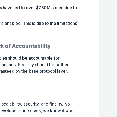
es have led to over $730M stolen due to
s enabled. This is due to the limitations
k of Accountability
les should be accountable for
r actions. Security should be further
anteed by the base protocol layer.
calability, security, and finality. No
 developers ourselves, we knew it was