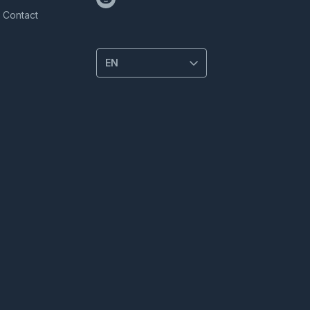
Contact
EN