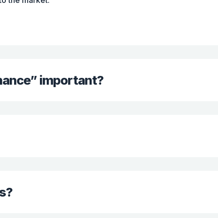
 to the market.
inance” important?
s?