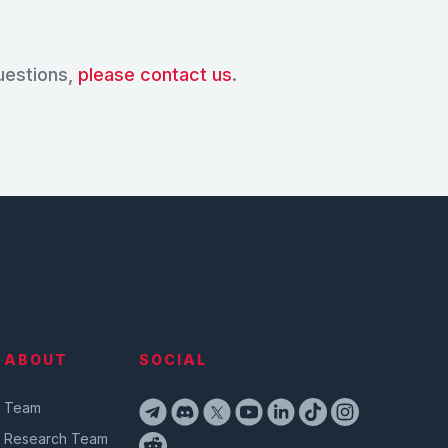
uestions,
please contact us
.
ABOUT
SOCIAL
Team
Research Team