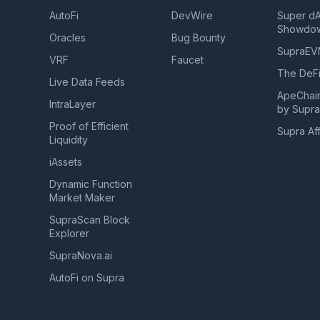
AutoFi
DevWire
Super d
Showdo
Oracles
Bug Bounty
SupraE
VRF
Faucet
The DeFi
Live Data Feeds
ApeChai
IntraLayer
by Supr
Proof of Efficient
Supra Aff
Liquidity
iAssets
Dynamic Function
Market Maker
SupraScan Block
Explorer
SupraNova.ai
AutoFi on Supra