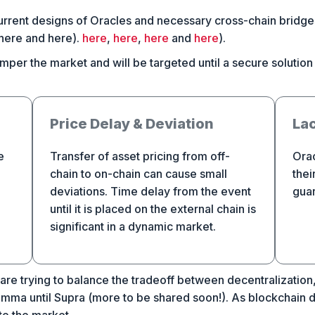
Current designs of Oracles and necessary cross-chain bridg
 here and here).
here
,
here
,
here
and
here
).
per the market and will be targeted until a secure solution i
Price Delay & Deviation
Lac
e
Transfer of asset pricing from off-
Orac
chain to on-chain can cause small
thei
deviations. Time delay from the event
guar
until it is placed on the external chain is
significant in a dynamic market.
are trying to balance the tradeoff between decentralization, s
lemma until Supra (more to be shared soon!). As blockchain