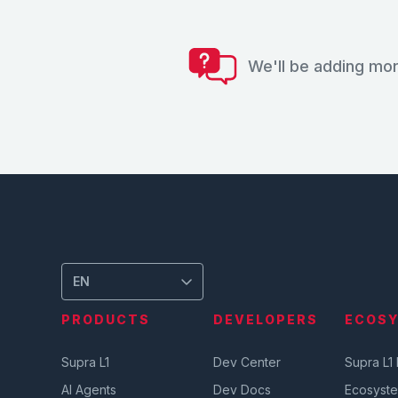
We'll be adding mor
EN
PRODUCTS
DEVELOPERS
ECOS
Supra L1
Dev Center
Supra L1
AI Agents
Dev Docs
Ecosyst