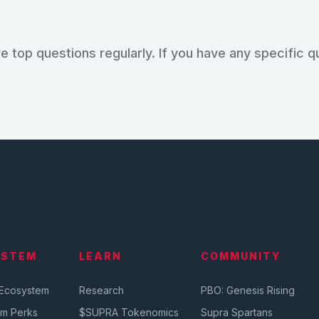
e top questions regularly. If you have any specific q
YSTEM
LEARN
COMMUNITY
 Ecosystem
Research
PBO: Genesis Rising
em Perks
$SUPRA Tokenomics
Supra Spartans