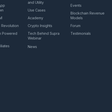
and Utility
App
Events
wn
Use Cases
Blockchain Revenue
VM
Academy
Models
 Revolution
Crypto Insights
Forum
n Powered
Tech Behind Supra
Testimonials
a
Webinar
iliates
News