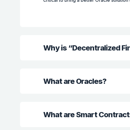
critical to bring a better Oracle solution
Why is “Decentralized F
What are Oracles?
What are Smart Contract