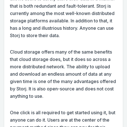
that is both redundant and fault-tolerant. Storj is
currently among the most well-known distributed
storage platforms available. In addition to that, it
has a long and illustrious history. Anyone can use
Storj to store their data.
Cloud storage offers many of the same benefits
that cloud storage does, but it does so across a
more distributed network. The ability to upload
and download an endless amount of data at any
given time is one of the many advantages offered
by Storj. It is also open-source and does not cost
anything to use.
One click is all required to get started using it, but
anyone can do it. Users are at the center of the