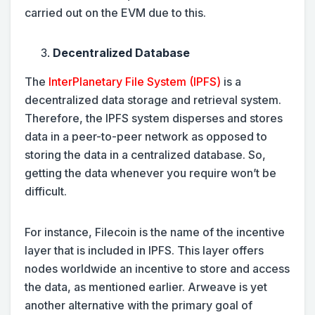
carried out on the EVM due to this.
Decentralized Database
The
InterPlanetary File System (IPFS)
is a
decentralized data storage and retrieval system.
Therefore, the IPFS system disperses and stores
data in a peer-to-peer network as opposed to
storing the data in a centralized database. So,
getting the data whenever you require won’t be
difficult.
For instance, Filecoin is the name of the incentive
layer that is included in IPFS. This layer offers
nodes worldwide an incentive to store and access
the data, as mentioned earlier. Arweave is yet
another alternative with the primary goal of