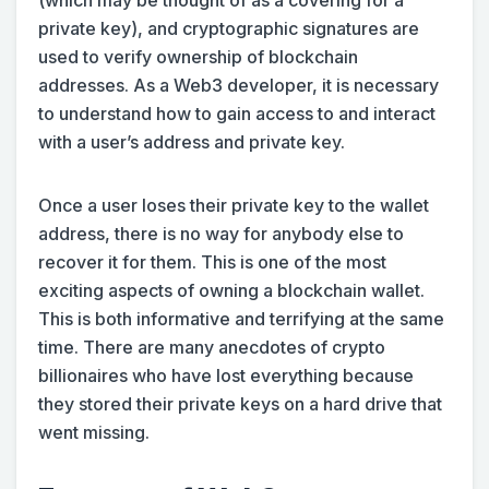
private key), and cryptographic signatures are
used to verify ownership of blockchain
addresses. As a Web3 developer, it is necessary
to understand how to gain access to and interact
with a user’s address and private key.
Once a user loses their private key to the wallet
address, there is no way for anybody else to
recover it for them. This is one of the most
exciting aspects of owning a blockchain wallet.
This is both informative and terrifying at the same
time. There are many anecdotes of crypto
billionaires who have lost everything because
they stored their private keys on a hard drive that
went missing.