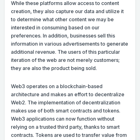
While these platforms allow access to content
creation, they also capture our data and utilize it
to determine what other content we may be
interested in consuming based on our
preferences. In addition, businesses sell this
information in various advertisements to generate
additional revenue. The users of this particular
iteration of the web are not merely customers;
they are also the product being sold.
Web3 operates on a blockchain-based
architecture and makes an effort to decentralize
Web2. The implementation of decentralization
makes use of both smart contracts and tokens.
Web3 applications can now function without
relying on a trusted third party, thanks to smart
contracts. Tokens are used to transfer value from