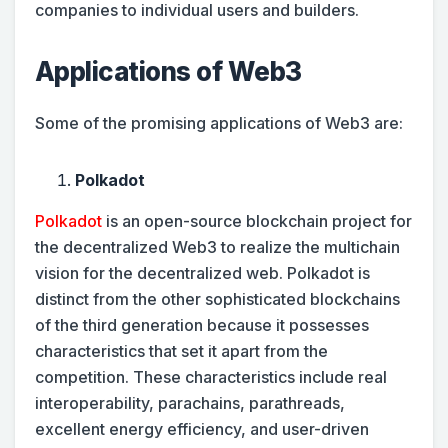
companies to individual users and builders.
Applications of Web3
Some of the promising applications of Web3 are:
Polkadot
Polkadot
is an open-source blockchain project for
the decentralized Web3 to realize the multichain
vision for the decentralized web. Polkadot is
distinct from the other sophisticated blockchains
of the third generation because it possesses
characteristics that set it apart from the
competition. These characteristics include real
interoperability, parachains, parathreads,
excellent energy efficiency, and user-driven