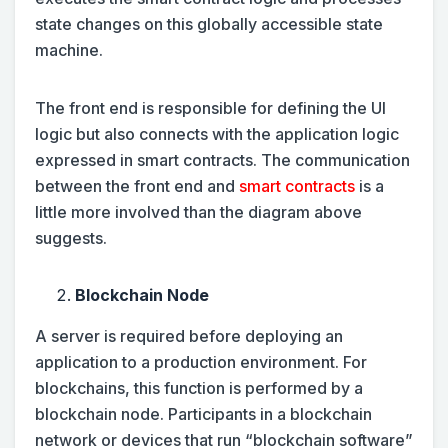
state changes on this globally accessible state
machine.
The front end is responsible for defining the UI
logic but also connects with the application logic
expressed in smart contracts. The communication
between the front end and
smart contracts
is a
little more involved than the diagram above
suggests.
Blockchain Node
A server is required before deploying an
application to a production environment. For
blockchains, this function is performed by a
blockchain node. Participants in a blockchain
network or devices that run “blockchain software”