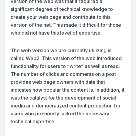
version of the web was that it required a
significant degree of technical knowledge to
create your web page and contribute to this
version of the net. This made it difficult for those
who did not have this level of expertise.
The web version we are currently utilizing is
called Web2. This version of the web introduced
functionality for users to “write” as well as read.
The number of clicks and comments on a post
provides web page owners with data that
indicates how popular the content is. In addition, it
was the catalyst for the development of social
media and democratized content production for
users who previously lacked the necessary
technical expertise.