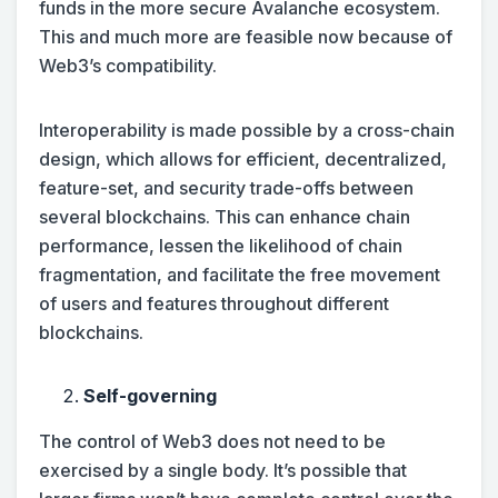
funds in the more secure Avalanche ecosystem.
This and much more are feasible now because of
Web3’s compatibility.
Interoperability is made possible by a cross-chain
design, which allows for efficient, decentralized,
feature-set, and security trade-offs between
several blockchains. This can enhance chain
performance, lessen the likelihood of chain
fragmentation, and facilitate the free movement
of users and features throughout different
blockchains.
Self-governing
The control of Web3 does not need to be
exercised by a single body. It’s possible that