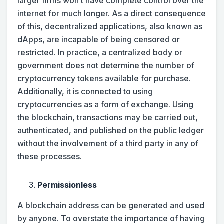
larger firms won’t have complete control over the
internet for much longer. As a direct consequence
of this, decentralized applications, also known as
dApps, are incapable of being censored or
restricted. In practice, a centralized body or
government does not determine the number of
cryptocurrency tokens available for purchase.
Additionally, it is connected to using
cryptocurrencies as a form of exchange. Using
the blockchain, transactions may be carried out,
authenticated, and published on the public ledger
without the involvement of a third party in any of
these processes.
Permissionless
A blockchain address can be generated and used
by anyone. To overstate the importance of having