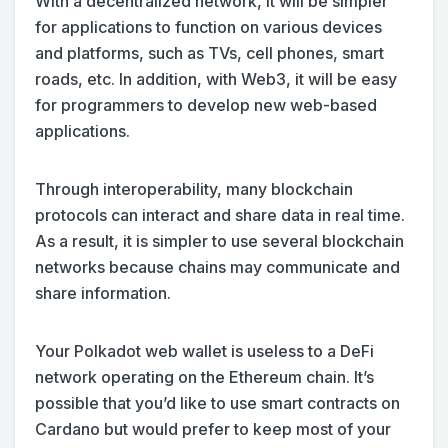
With a decentralized network, it will be simpler
for applications to function on various devices
and platforms, such as TVs, cell phones, smart
roads, etc. In addition, with Web3, it will be easy
for programmers to develop new web-based
applications.
Through interoperability, many blockchain
protocols can interact and share data in real time.
As a result, it is simpler to use several blockchain
networks because chains may communicate and
share information.
Your Polkadot web wallet is useless to a DeFi
network operating on the Ethereum chain. It’s
possible that you’d like to use smart contracts on
Cardano but would prefer to keep most of your