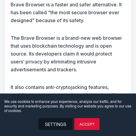
Brave Browser is a faster and safer alternative. It
has been called “the most secure browser ever
designed” because of its safety.
The Brave Browser is a brand-new web browser
that uses blockchain technology and is open
source. Its developers claim it would protect
users’ privacy by eliminating intrusive
advertisements and trackers.
It also contains anti-cryptojacking features,
enabling users to support the websites they like to
We use cookies to enhance your experience, analyze our traffic, and for
visit without consuming their allotted data.
security and marketing purposes. By visiting our website you agree to our use
Furthermore, consumers can also sell their data in
of cookies.
exchange for cryptocurrencies through this
SETTINGS
ACCEPT
platform.
EN