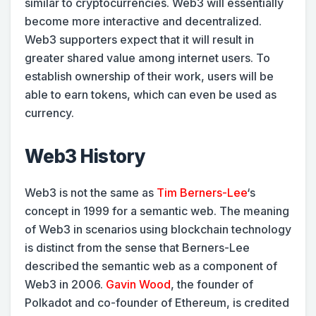
similar to cryptocurrencies. Web3 will essentially
become more interactive and decentralized.
Web3 supporters expect that it will result in
greater shared value among internet users. To
establish ownership of their work, users will be
able to earn tokens, which can even be used as
currency.
Web3 History
Web3 is not the same as
Tim Berners-Lee
‘s
concept in 1999 for a semantic web. The meaning
of Web3 in scenarios using blockchain technology
is distinct from the sense that Berners-Lee
described the semantic web as a component of
Web3 in 2006.
Gavin Wood
, the founder of
Polkadot and co-founder of Ethereum, is credited