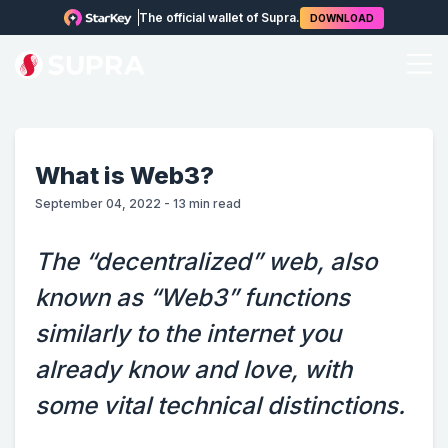
The official wallet of Supra.
DOWNLOAD
What is Web3?
September 04, 2022
-
13
min read
The “decentralized” web, also
known as “Web3” functions
similarly to the internet you
already know and love, with
some vital technical distinctions.