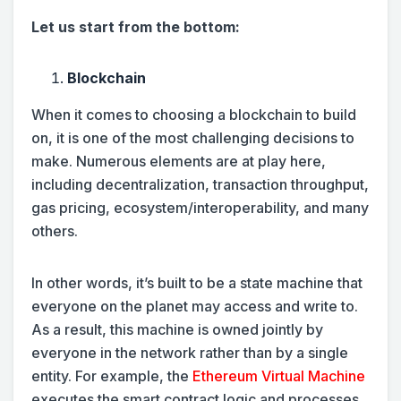
Let us start from the bottom:
Blockchain
When it comes to choosing a blockchain to build
on, it is one of the most challenging decisions to
make. Numerous elements are at play here,
including decentralization, transaction throughput,
gas pricing, ecosystem/interoperability, and many
others.
In other words, it’s built to be a state machine that
everyone on the planet may access and write to.
As a result, this machine is owned jointly by
everyone in the network rather than by a single
entity. For example, the
Ethereum Virtual Machine
executes the smart contract logic and processes