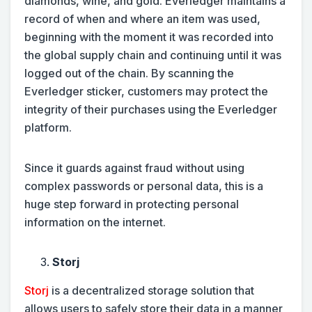
diamonds, wine, and gold. Everledger maintains a
record of when and where an item was used,
beginning with the moment it was recorded into
the global supply chain and continuing until it was
logged out of the chain. By scanning the
Everledger sticker, customers may protect the
integrity of their purchases using the Everledger
platform.
Since it guards against fraud without using
complex passwords or personal data, this is a
huge step forward in protecting personal
information on the internet.
Storj
Storj
is a decentralized storage solution that
allows users to safely store their data in a manner