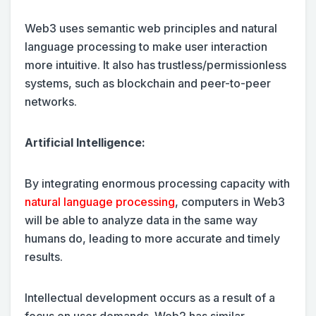
Web3 uses semantic web principles and natural
language processing to make user interaction
more intuitive. It also has trustless/permissionless
systems, such as blockchain and peer-to-peer
networks.
Artificial Intelligence:
By integrating enormous processing capacity with
natural language processing
, computers in Web3
will be able to analyze data in the same way
humans do, leading to more accurate and timely
results.
Intellectual development occurs as a result of a