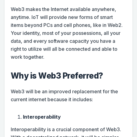
Web3 makes the Internet available anywhere,
anytime. IoT will provide new forms of smart
items beyond PCs and cell phones, like in Web2.
Your identity, most of your possessions, all your
data, and every software capacity you have a
right to utilize will all be connected and able to
work together.
Why is Web3 Preferred?
Web3 will be an improved replacement for the
current internet because it includes:
Interoperability
Interoperability is a crucial component of Web3.