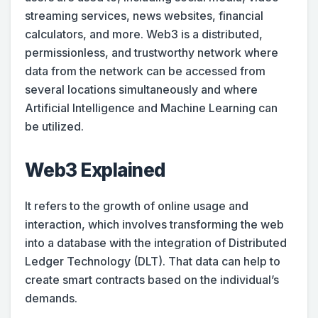
streaming services, news websites, financial
calculators, and more. Web3 is a distributed,
permissionless, and trustworthy network where
data from the network can be accessed from
several locations simultaneously and where
Artificial Intelligence and Machine Learning can
be utilized.
Web3 Explained
It refers to the growth of online usage and
interaction, which involves transforming the web
into a database with the integration of Distributed
Ledger Technology (DLT). That data can help to
create smart contracts based on the individual’s
demands.