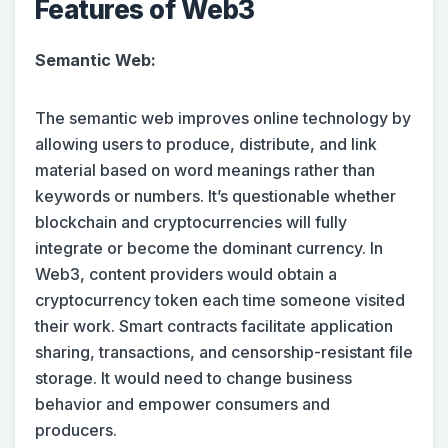
Features of Web3
Semantic Web:
The semantic web improves online technology by
allowing users to produce, distribute, and link
material based on word meanings rather than
keywords or numbers. It’s questionable whether
blockchain and cryptocurrencies will fully
integrate or become the dominant currency. In
Web3, content providers would obtain a
cryptocurrency token each time someone visited
their work. Smart contracts facilitate application
sharing, transactions, and censorship-resistant file
storage. It would need to change business
behavior and empower consumers and
producers.