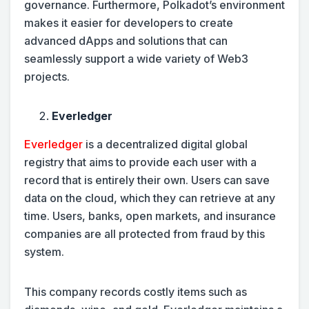
governance. Furthermore, Polkadot’s environment
makes it easier for developers to create
advanced dApps and solutions that can
seamlessly support a wide variety of Web3
projects.
Everledger
Everledger
is a decentralized digital global
registry that aims to provide each user with a
record that is entirely their own. Users can save
data on the cloud, which they can retrieve at any
time. Users, banks, open markets, and insurance
companies are all protected from fraud by this
system.
This company records costly items such as