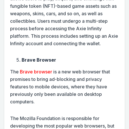
fungible token (NFT)-based game assets such as
weapons, skins, cars, and so on, as well as
collectibles. Users must undergo a multi-step
process before accessing the Axie Infinity
platform. This process includes setting up an Axie
Infinity account and connecting the wallet.
Brave Browser
The
Brave browser
is a new web browser that
promises to bring ad-blocking and privacy
features to mobile devices, where they have
previously only been available on desktop
computers.
The Mozilla Foundation is responsible for
developing the most popular web browsers, but