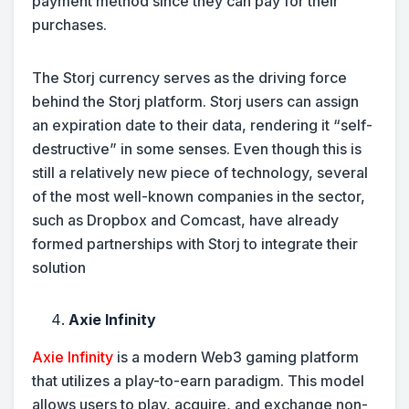
payment method since they can pay for their
purchases.
The Storj currency serves as the driving force
behind the Storj platform. Storj users can assign
an expiration date to their data, rendering it “self-
destructive” in some senses. Even though this is
still a relatively new piece of technology, several
of the most well-known companies in the sector,
such as Dropbox and Comcast, have already
formed partnerships with Storj to integrate their
solution
Axie Infinity
Axie Infinity
is a modern Web3 gaming platform
that utilizes a play-to-earn paradigm. This model
allows users to play, acquire, and exchange non-