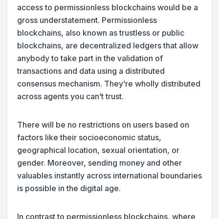
access to permissionless blockchains would be a
gross understatement. Permissionless
blockchains, also known as trustless or public
blockchains, are decentralized ledgers that allow
anybody to take part in the validation of
transactions and data using a distributed
consensus mechanism. They’re wholly distributed
across agents you can’t trust.
There will be no restrictions on users based on
factors like their socioeconomic status,
geographical location, sexual orientation, or
gender. Moreover, sending money and other
valuables instantly across international boundaries
is possible in the digital age.
In contrast to permissionless blockchains, where