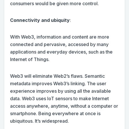
consumers would be given more control.
Connectivity and ubiquity
:
With Web3, information and content are more
connected and pervasive, accessed by many
applications and everyday devices, such as the
Internet of Things.
Web3 will eliminate Web2’s flaws. Semantic
metadata improves Web3’s linking. The user
experience improves by using all the available
data. Web3 uses IoT sensors to make Internet
access anywhere, anytime, without a computer or
smartphone. Being everywhere at once is
ubiquitous. It’s widespread.