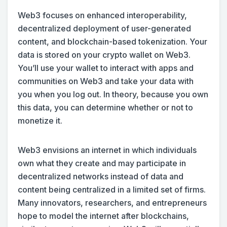
Web3 focuses on enhanced interoperability,
decentralized deployment of user-generated
content, and blockchain-based tokenization. Your
data is stored on your crypto wallet on Web3.
You’ll use your wallet to interact with apps and
communities on Web3 and take your data with
you when you log out. In theory, because you own
this data, you can determine whether or not to
monetize it.
Web3 envisions an internet in which individuals
own what they create and may participate in
decentralized networks instead of data and
content being centralized in a limited set of firms.
Many innovators, researchers, and entrepreneurs
hope to model the internet after blockchains,