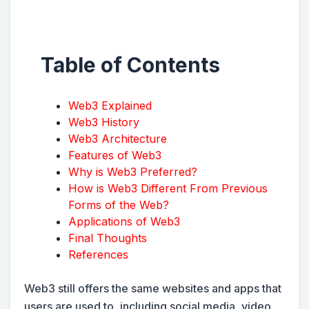
Table of Contents
Web3 Explained
Web3 History
Web3 Architecture
Features of Web3
Why is Web3 Preferred?
How is Web3 Different From Previous
Forms of the Web?
Applications of Web3
Final Thoughts
References
Web3 still offers the same websites and apps that
users are used to, including social media, video