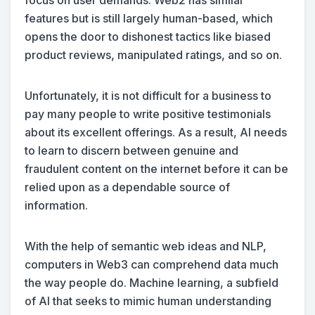
focus on user demands. Web2 has similar
features but is still largely human-based, which
opens the door to dishonest tactics like biased
product reviews, manipulated ratings, and so on.
Unfortunately, it is not difficult for a business to
pay many people to write positive testimonials
about its excellent offerings. As a result, AI needs
to learn to discern between genuine and
fraudulent content on the internet before it can be
relied upon as a dependable source of
information.
With the help of semantic web ideas and NLP,
computers in Web3 can comprehend data much
the way people do. Machine learning, a subfield
of AI that seeks to mimic human understanding