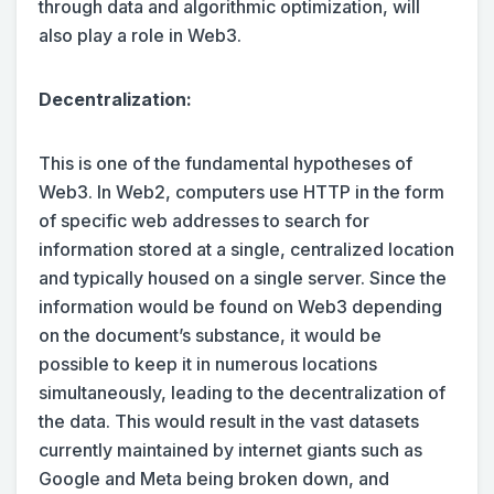
through data and algorithmic optimization, will
also play a role in Web3.
Decentralization:
This is one of the fundamental hypotheses of
Web3. In Web2, computers use HTTP in the form
of specific web addresses to search for
information stored at a single, centralized location
and typically housed on a single server. Since the
information would be found on Web3 depending
on the document’s substance, it would be
possible to keep it in numerous locations
simultaneously, leading to the decentralization of
the data. This would result in the vast datasets
currently maintained by internet giants such as
Google and Meta being broken down, and