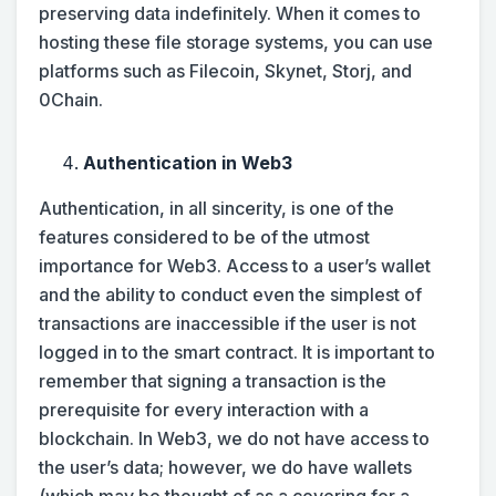
preserving data indefinitely. When it comes to
hosting these file storage systems, you can use
platforms such as Filecoin, Skynet, Storj, and
0Chain.
Authentication in Web3
Authentication, in all sincerity, is one of the
features considered to be of the utmost
importance for Web3. Access to a user’s wallet
and the ability to conduct even the simplest of
transactions are inaccessible if the user is not
logged in to the smart contract. It is important to
remember that signing a transaction is the
prerequisite for every interaction with a
blockchain. In Web3, we do not have access to
the user’s data; however, we do have wallets
(which may be thought of as a covering for a