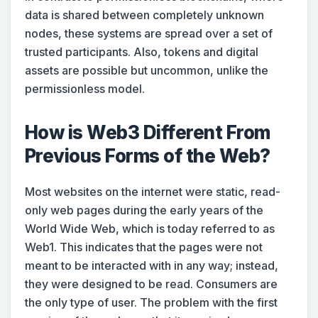
data is shared between completely unknown
nodes, these systems are spread over a set of
trusted participants. Also, tokens and digital
assets are possible but uncommon, unlike the
permissionless model.
How is Web3 Different From
Previous Forms of the Web?
Most websites on the internet were static, read-
only web pages during the early years of the
World Wide Web, which is today referred to as
Web1. This indicates that the pages were not
meant to be interacted with in any way; instead,
they were designed to be read. Consumers are
the only type of user. The problem with the first