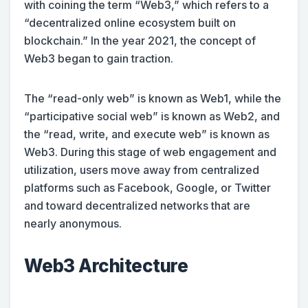
with coining the term “Web3,” which refers to a
“decentralized online ecosystem built on
blockchain.” In the year 2021, the concept of
Web3 began to gain traction.
The “read-only web” is known as Web1, while the
“participative social web” is known as Web2, and
the “read, write, and execute web” is known as
Web3. During this stage of web engagement and
utilization, users move away from centralized
platforms such as Facebook, Google, or Twitter
and toward decentralized networks that are
nearly anonymous.
Web3 Architecture