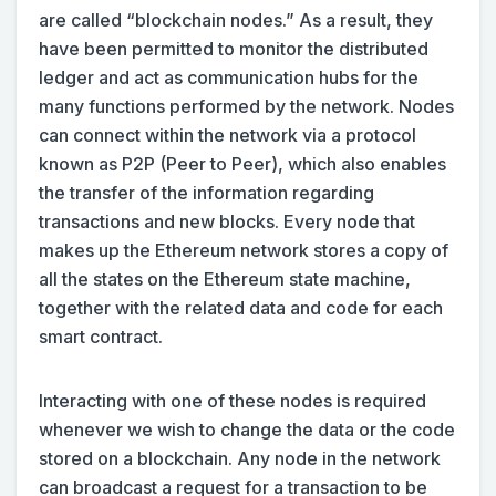
are called “blockchain nodes.” As a result, they
have been permitted to monitor the distributed
ledger and act as communication hubs for the
many functions performed by the network. Nodes
can connect within the network via a protocol
known as P2P (Peer to Peer), which also enables
the transfer of the information regarding
transactions and new blocks. Every node that
makes up the Ethereum network stores a copy of
all the states on the Ethereum state machine,
together with the related data and code for each
smart contract.
Interacting with one of these nodes is required
whenever we wish to change the data or the code
stored on a blockchain. Any node in the network
can broadcast a request for a transaction to be