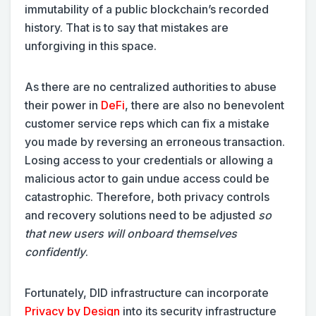
immutability of a public blockchain’s recorded
history. That is to say that mistakes are
unforgiving in this space.
As there are no centralized authorities to abuse
their power in
DeFi
, there are also no benevolent
customer service reps which can fix a mistake
you made by reversing an erroneous transaction.
Losing access to your credentials or allowing a
malicious actor to gain undue access could be
catastrophic. Therefore, both privacy controls
and recovery solutions need to be adjusted
so
that new users will onboard themselves
confidently
.
Fortunately, DID infrastructure can incorporate
Privacy by Design
into its security infrastructure