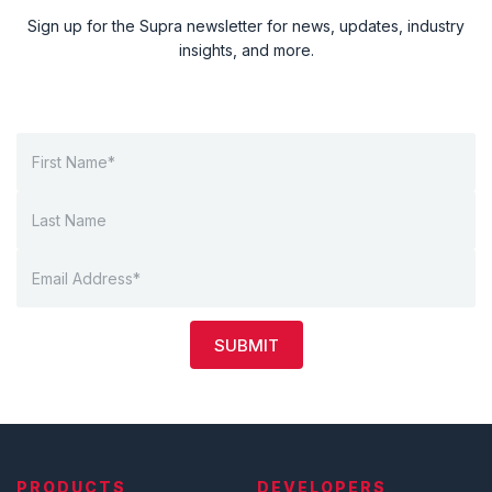
Sign up for the Supra newsletter for news, updates, industry
insights, and more.
SUBMIT
PRODUCTS
DEVELOPERS