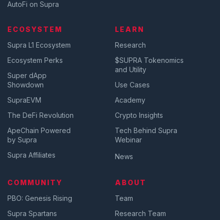
AutoFi on Supra
ECOSYSTEM
LEARN
Supra L1 Ecosystem
Research
Ecosystem Perks
$SUPRA Tokenomics
and Utility
Super dApp
Showdown
Use Cases
SupraEVM
Academy
The DeFi Revolution
Crypto Insights
ApeChain Powered
Tech Behind Supra
by Supra
Webinar
Supra Affiliates
News
COMMUNITY
ABOUT
PBO: Genesis Rising
Team
Supra Spartans
Research Team