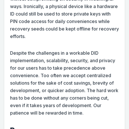
ways. Ironically, a physical device like a hardware
ID could still be used to store private keys with
PIN code access for daily conveniences while
recovery seeds could be kept offline for recovery
efforts.
Despite the challenges in a workable DID
implementation, scalability, security, and privacy
for our users has to take precedence above
convenience. Too often we accept centralized
solutions for the sake of cost savings, brevity of
development, or quicker adoption. The hard work
has to be done without any corners being cut,
even if it takes years of development. Our
patience will be rewarded in time.