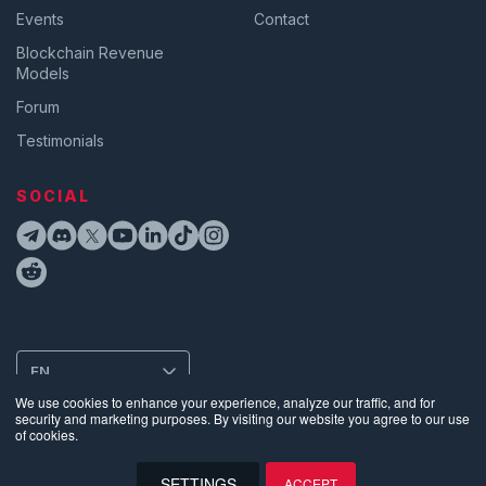
Events
Contact
Blockchain Revenue
Models
Forum
Testimonials
SOCIAL
EN
We use cookies to enhance your experience, analyze our traffic, and for
security and marketing purposes. By visiting our website you agree to our use
of cookies.
Privacy
•
Terms of Use
•
Website Data Usage & Cookies
•
Bug
Disclosure
•
Biometric Information Privacy Policy
SETTINGS
ACCEPT