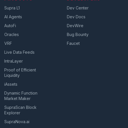
Supra L1
Dev Center
AI Agents
Dev Docs
AutoFi
DevWire
Oracles
Bug Bounty
VRF
Faucet
Live Data Feeds
IntraLayer
Proof of Efficient
Liquidity
iAssets
Dynamic Function
Market Maker
SupraScan Block
Explorer
SupraNova.ai