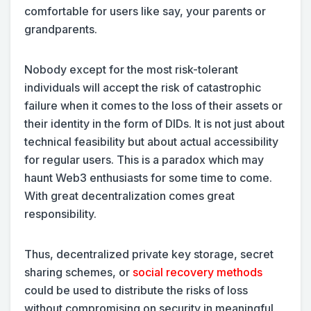
comfortable for users like say, your parents or
grandparents.
Nobody except for the most risk-tolerant
individuals will accept the risk of catastrophic
failure when it comes to the loss of their assets or
their identity in the form of DIDs. It is not just about
technical feasibility but about actual accessibility
for regular users. This is a paradox which may
haunt Web3 enthusiasts for some time to come.
With great decentralization comes great
responsibility.
Thus, decentralized private key storage, secret
sharing schemes, or
social recovery methods
could be used to distribute the risks of loss
without compromising on security in meaningful