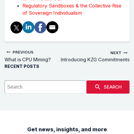
Regulatory Sandboxes & the Collective Rise
of Sovereign Individualism
PREVIOUS
NEXT
What is CPU Mining?
Introducing KZG Commitments
RECENT POSTS
SEARCH
Get news, insights, and more