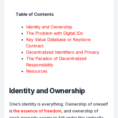
Table of Contents
Identity and Ownership
The Problem with Digital IDs
Key Value Database or Keystore
Contract
Decentralized Identifiers and Privacy
The Paradox of Decentralized
Responsibility
Resources
Identity and Ownership
One’s identity is everything. Ownership of oneself
is
the essence of freedom
, and ownership of
one’s property seems to fall under this umbrella.