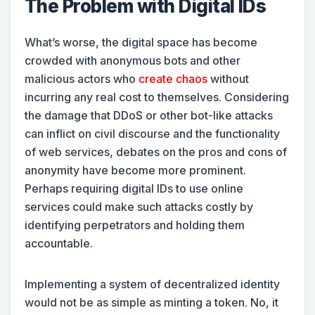
The Problem with Digital IDs
What’s worse, the digital space has become
crowded with anonymous bots and other
malicious actors who
create chaos
without
incurring any real cost to themselves. Considering
the damage that DDoS or other bot-like attacks
can inflict on civil discourse and the functionality
of web services, debates on the pros and cons of
anonymity have become more prominent.
Perhaps requiring digital IDs to use online
services could make such attacks costly by
identifying perpetrators and holding them
accountable.
Implementing a system of decentralized identity
would not be as simple as minting a token. No, it