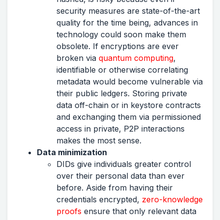
security measures are state-of-the-art
quality for the time being, advances in
technology could soon make them
obsolete. If encryptions are ever
broken via
quantum computing
,
identifiable or otherwise correlating
metadata would become vulnerable via
their public ledgers. Storing private
data off-chain or in keystore contracts
and exchanging them via permissioned
access in private, P2P interactions
makes the most sense.
Data minimization
DIDs give individuals greater control
over their personal data than ever
before. Aside from having their
credentials encrypted,
zero-knowledge
proofs
ensure that only relevant data