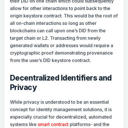
their DID on one chain which could subsequently
allow for other interactions to point back to the
origin keystore contract. This would be the root of
all on-chain interactions so long as other
blockchains can call upon one’s DID from the
target chain or L2. Transacting from newly
generated wallets or addresses would require a
cryptographic proof demonstrating provenance
from the user’s DID keystore contract.
Decentralized Identifiers and
Privacy
While privacy is understood to be an essential
concept for identity management solutions, it is
especially crucial for decentralized, automated
systems like
smart contract
platforms- and the