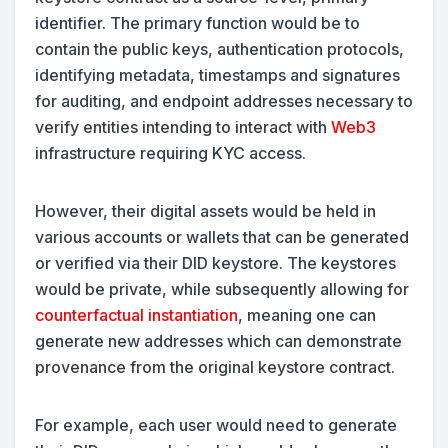
identifier. The primary function would be to
contain the public keys, authentication protocols,
identifying metadata, timestamps and signatures
for auditing, and endpoint addresses necessary to
verify entities intending to interact with
Web3
infrastructure requiring KYC access.
However, their digital assets would be held in
various accounts or wallets that can be generated
or verified via their DID keystore. The keystores
would be private, while subsequently allowing for
counterfactual instantiation
, meaning one can
generate new addresses which can demonstrate
provenance from the original keystore contract.
For example, each user would need to generate