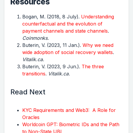
Resources
Bogan, M. (2018, 8 July).
Understanding
counterfactual and the evolution of
payment channels and state channels
.
Coinmonks.
Buterin, V. (2023, 11 Jan.).
Why we need
wide adoption of social recovery wallets
.
Vitalik.ca.
Buterin, V. (2023, 9 Jun.).
The three
transitions
.
Vitalik.ca.
Read Next
KYC Requirements and Web3: A Role for
Oracles
Worldcoin GPT: Biometric IDs and the Path
to Non-State UBI