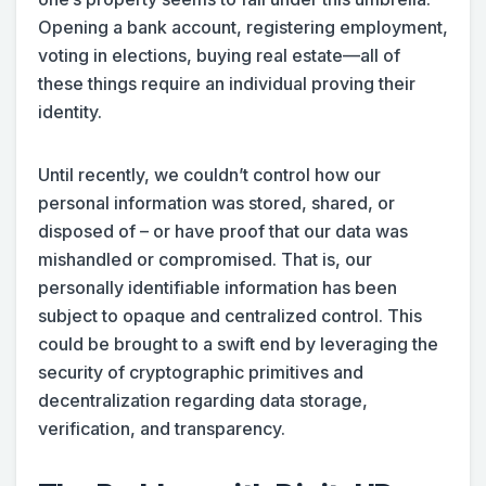
Opening a bank account, registering employment,
voting in elections, buying real estate—all of
these things require an individual proving their
identity.
Until recently, we couldn’t control how our
personal information was stored, shared, or
disposed of – or have proof that our data was
mishandled or compromised. That is, our
personally identifiable information has been
subject to opaque and centralized control. This
could be brought to a swift end by leveraging the
security of cryptographic primitives and
decentralization regarding data storage,
verification, and transparency.