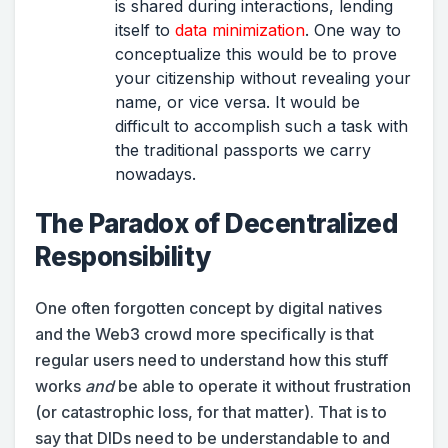
is shared during interactions, lending
itself to
data minimization
. One way to
conceptualize this would be to prove
your citizenship without revealing your
name, or vice versa. It would be
difficult to accomplish such a task with
the traditional passports we carry
nowadays.
The Paradox of Decentralized
Responsibility
One often forgotten concept by digital natives
and the Web3 crowd more specifically is that
regular users need to understand how this stuff
works
and
be able to operate it without frustration
(or catastrophic loss, for that matter). That is to
say that DIDs need to be understandable to and