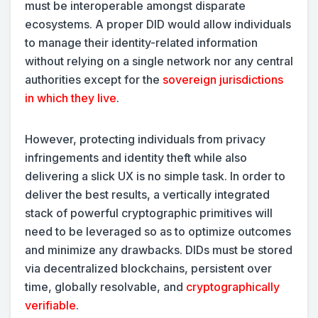
must be interoperable amongst disparate
ecosystems. A proper DID would allow individuals
to manage their identity-related information
without relying on a single network nor any central
authorities except for the
sovereign jurisdictions
in which they live
.
However, protecting individuals from privacy
infringements and identity theft while also
delivering a slick UX is no simple task. In order to
deliver the best results, a vertically integrated
stack of powerful cryptographic primitives will
need to be leveraged so as to optimize outcomes
and minimize any drawbacks. DIDs must be stored
via decentralized blockchains, persistent over
time, globally resolvable, and
cryptographically
verifiable
.