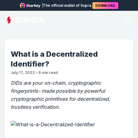
The official wallet of Supra.
DOWNLOAD
What is a Decentralized
Identifier?
July 17, 2023
-
6
min read
DIDs are your on-chain, cryptographic
fingerprints- made possible by powerful
cryptographic primitives for decentralized,
trustless verification.