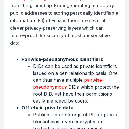
from the ground up. From generating temporary
public addresses to storing personally identifiable
information (PII) off-chain, there are several
clever privacy-preserving layers which can
future-proof the security of most our sensitive
data:
Pairwise-pseudonymous identifiers
DIDs can be used as private identifiers
issued on a per-relationship basis. One
can thus have multiple
pairwise-
pseudonymous
DIDs which protect the
root DID, yet have their permissions
easily managed by users.
Off-chain private data
Publication or storage of PII on public
blockchains, even encrypted or
hashed, is risky because even if