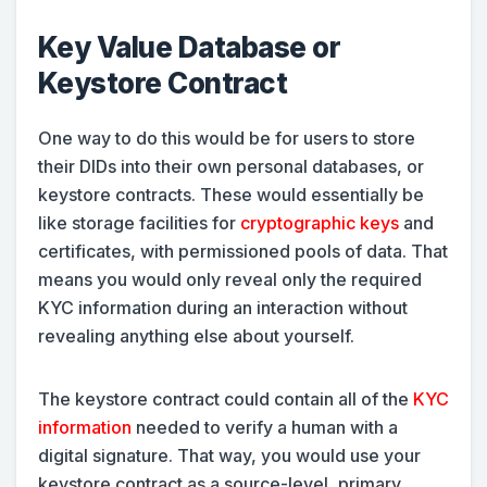
Key Value Database or
Keystore Contract
One way to do this would be for users to store
their DIDs into their own personal databases, or
keystore contracts. These would essentially be
like storage facilities for
cryptographic keys
and
certificates, with permissioned pools of data. That
means you would only reveal only the required
KYC information during an interaction without
revealing anything else about yourself.
The keystore contract could contain all of the
KYC
information
needed to verify a human with a
digital signature. That way, you would use your
keystore contract as a source-level, primary