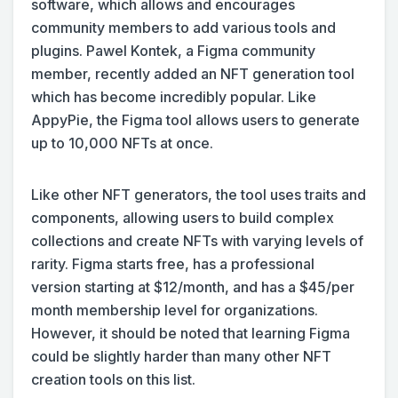
software, which allows and encourages
community members to add various tools and
plugins. Pawel Kontek, a Figma community
member, recently added an NFT generation tool
which has become incredibly popular. Like
AppyPie, the Figma tool allows users to generate
up to 10,000 NFTs at once.
Like other NFT generators, the tool uses traits and
components, allowing users to build complex
collections and create NFTs with varying levels of
rarity. Figma starts free, has a professional
version starting at $12/month, and has a $45/per
month membership level for organizations.
However, it should be noted that learning Figma
could be slightly harder than many other NFT
creation tools on this list.