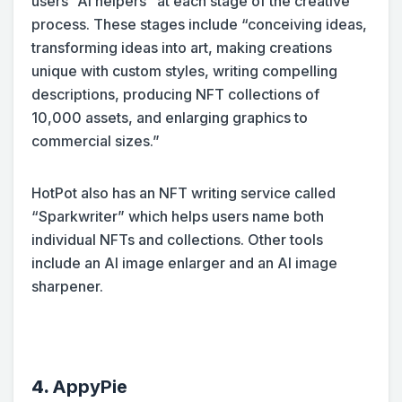
users “AI helpers” at each stage of the creative
process. These stages include “conceiving ideas,
transforming ideas into art, making creations
unique with custom styles, writing compelling
descriptions, producing NFT collections of
10,000 assets, and enlarging graphics to
commercial sizes.”
HotPot also has an NFT writing service called
“Sparkwriter” which helps users name both
individual NFTs and collections. Other tools
include an AI image enlarger and an AI image
sharpener.
4.
AppyPie