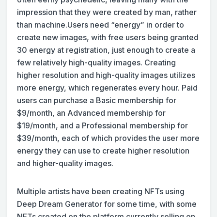
impression that they were created by man, rather
than machine.
Users need “energy” in order to
create new images, with free users being granted
30 energy at registration, just enough to create a
few relatively high-quality images. Creating
higher resolution and high-quality images utilizes
more energy, which regenerates every hour. Paid
users can purchase a Basic membership for
$9/month, an Advanced membership for
$19/month, and a Professional membership for
$39/month, each of which provides the user more
energy they can use to create higher resolution
and higher-quality images.
Multiple artists have been creating NFTs using
Deep Dream Generator for some time, with some
NFTs created on the platform currently selling on