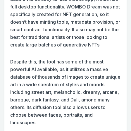
full desktop functionality. WOMBO Dream was not
specifically created for NFT generation, so it
doesn’t have minting tools, metadata provision, or
smart contract functionality. It also may not be the
best for traditional artists or those looking to
create large batches of generative NFTs.
Despite this, the tool has some of the most
powerful AI available, as it utilizes a massive
database of thousands of images to create unique
art in a wide spectrum of styles and moods,
including street art, melancholic, dreamy, arcane,
baroque, dark fantasy, and Dali, among many
others. Its diffusion tool also allows users to
choose between faces, portraits, and
landscapes.