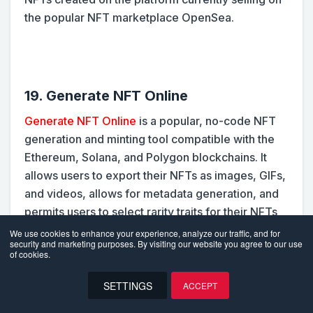
the popular NFT marketplace OpenSea.
19. Generate NFT Online
Generate NFT Online
is a popular, no-code NFT
generation and minting tool compatible with the
Ethereum, Solana, and Polygon blockchains. It
allows users to export their NFTs as images, GIFs,
and videos, allows for metadata generation, and
permits users to select rarity traits for their NFTs
on a scale of 0-100.
We use cookies to enhance your experience, analyze our traffic, and for
security and marketing purposes. By visiting our website you agree to our use
of cookies.
The platform makes things incredibly easy for
SETTINGS
ACCEPT
new NFT artists, even giving them hosted mint
EN
pages that allow customers to mint their NFTs with