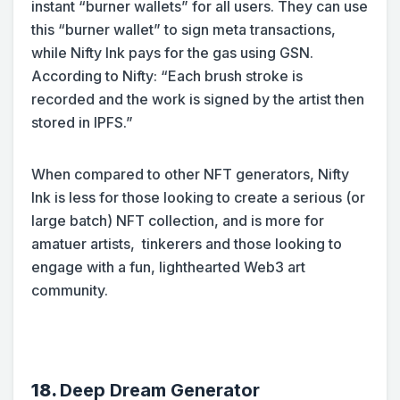
instant “burner wallets” for all users. They can use
this “burner wallet” to sign meta transactions,
while Nifty Ink pays for the gas using GSN.
According to Nifty: “Each brush stroke is
recorded and the work is signed by the artist then
stored in IPFS.”
When compared to other NFT generators, Nifty
Ink is less for those looking to create a serious (or
large batch) NFT collection, and is more for
amatuer artists, tinkerers and those looking to
engage with a fun, lighthearted Web3 art
community.
18.
Deep Dream Generator