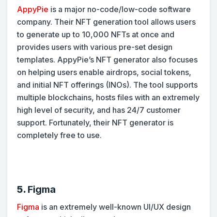
AppyPie
is a major no-code/low-code software
company. Their NFT generation tool allows users
to generate up to 10,000 NFTs at once and
provides users with various pre-set design
templates. AppyPie’s NFT generator also focuses
on helping users enable airdrops, social tokens,
and initial NFT offerings (INOs). The tool supports
multiple blockchains, hosts files with an extremely
high level of security, and has 24/7 customer
support. Fortunately, their NFT generator is
completely free to use.
5.
Figma
Figma
is an extremely well-known UI/UX design