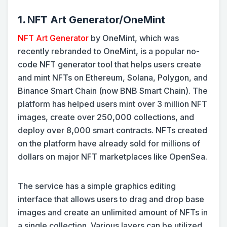
1.
NFT Art Generator/OneMint
NFT Art Generator
by OneMint, which was
recently rebranded to OneMint, is a popular no-
code NFT generator tool that helps users create
and mint NFTs on Ethereum, Solana, Polygon, and
Binance Smart Chain (now BNB Smart Chain). The
platform has helped users mint over 3 million NFT
images, create over 250,000 collections, and
deploy over 8,000 smart contracts. NFTs created
on the platform have already sold for millions of
dollars on major NFT marketplaces like OpenSea.
The service has a simple graphics editing
interface that allows users to drag and drop base
images and create an unlimited amount of NFTs in
a single collection. Various layers can be utilized,