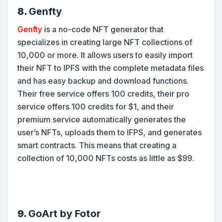
8.
Genfty
Genfty
is a no-code NFT generator that
specializes in creating large NFT collections of
10,000 or more. It allows users to easily import
their NFT to IPFS with the complete metadata files
and has easy backup and download functions.
Their free service offers 100 credits, their pro
service offers 100 credits for $1, and their
premium service automatically generates the
user’s NFTs, uploads them to IFPS, and generates
smart contracts. This means that creating a
collection of 10,000 NFTs costs as little as $99.
9.
GoArt by Fotor