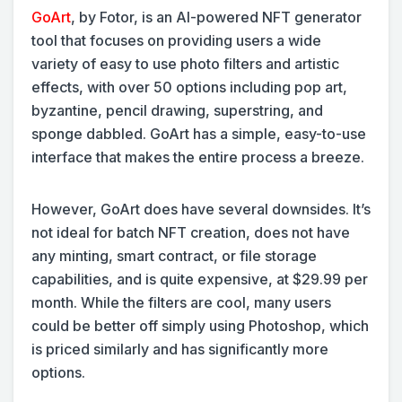
GoArt
, by Fotor, is an AI-powered NFT generator
tool that focuses on providing users a wide
variety of easy to use photo filters and artistic
effects, with over 50 options including pop art,
byzantine, pencil drawing, superstring, and
sponge dabbled. GoArt has a simple, easy-to-use
interface that makes the entire process a breeze.
However, GoArt does have several downsides. It’s
not ideal for batch NFT creation, does not have
any minting, smart contract, or file storage
capabilities, and is quite expensive, at $29.99 per
month. While the filters are cool, many users
could be better off simply using Photoshop, which
is priced similarly and has significantly more
options.