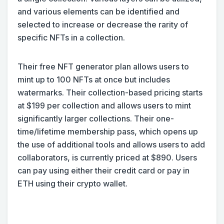
and various elements can be identified and
selected to increase or decrease the rarity of
specific NFTs in a collection.
Their free NFT generator plan allows users to
mint up to 100 NFTs at once but includes
watermarks. Their collection-based pricing starts
at $199 per collection and allows users to mint
significantly larger collections. Their one-
time/lifetime membership pass, which opens up
the use of additional tools and allows users to add
collaborators, is currently priced at $890. Users
can pay using either their credit card or pay in
ETH using their crypto wallet.