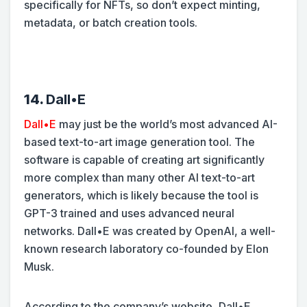
specifically for NFTs, so don’t expect minting,
metadata, or batch creation tools.
14.
Dall•E
Dall•E
may just be the world’s most advanced AI-
based text-to-art image generation tool. The
software is capable of creating art significantly
more complex than many other AI text-to-art
generators, which is likely because the tool is
GPT-3 trained and uses advanced neural
networks. Dall•E was created by OpenAI, a well-
known research laboratory co-founded by Elon
Musk.
According to the company’s website, Dall•E