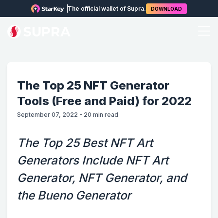
The official wallet of Supra.
DOWNLOAD
The Top 25 NFT Generator
Tools (Free and Paid) for 2022
September 07, 2022
-
20
min read
The Top 25 Best NFT Art
Generators Include NFT Art
Generator, NFT Generator, and
the Bueno Generator