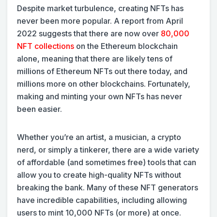
Despite market turbulence, creating NFTs has
never been more popular. A report from April
2022 suggests that there are now over
80,000
NFT collections
on the Ethereum blockchain
alone, meaning that there are likely tens of
millions of Ethereum NFTs out there today, and
millions more on other blockchains. Fortunately,
making and minting your own NFTs has never
been easier.
Whether you’re an artist, a musician, a crypto
nerd, or simply a tinkerer, there are a wide variety
of affordable (and sometimes free) tools that can
allow you to create high-quality NFTs without
breaking the bank. Many of these NFT generators
have incredible capabilities, including allowing
users to mint 10,000 NFTs (or more) at once.