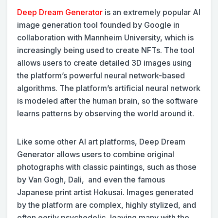
Deep Dream Generator
is an extremely popular AI
image generation tool founded by Google in
collaboration with Mannheim University, which is
increasingly being used to create NFTs. The tool
allows users to create detailed 3D images using
the platform’s powerful neural network-based
algorithms. The platform’s artificial neural network
is modeled after the human brain, so the software
learns patterns by observing the world around it.
Like some other AI art platforms, Deep Dream
Generator allows users to combine original
photographs with classic paintings, such as those
by Van Gogh, Dali, and even the famous
Japanese print artist Hokusai. Images generated
by the platform are complex, highly stylized, and
often eerily psychedelic, leaving many with the