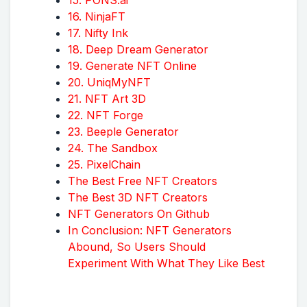
16. NinjaFT
17. Nifty Ink
18. Deep Dream Generator
19. Generate NFT Online
20. UniqMyNFT
21. NFT Art 3D
22. NFT Forge
23. Beeple Generator
24. The Sandbox
25. PixelChain
The Best Free NFT Creators
The Best 3D NFT Creators
NFT Generators On Github
In Conclusion: NFT Generators
Abound, So Users Should
Experiment With What They Like Best