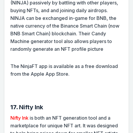
(NINJA) passively by battling with other players,
buying NFTs, and and joining daily airdrops.
NINJA can be exchanged in-game for BNB, the
native currency of the Binance Smart Chain (now
BNB Smart Chain) blockchain. Their Candy
Machine generator tool also allows players to
randomly generate an NFT profile picture
The NinjaFT app is available as a free download
from the Apple App Store.
17.
Nifty Ink
Nifty Ink
is both an NFT generation tool and a
marketplace for unique NFT art. It was designed