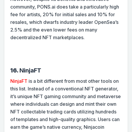
community, PONS.ai does take a particularly high
fee for artists, 20% for initial sales and 10% for
resales, which dwarfs industry leader OpenSea’s
2.5% and the even lower fees on many
decentralized NFT marketplaces.
16.
NinjaFT
NinjaFT
is a bit different from most other tools on
this list. Instead of a conventional NFT generator,
it’s unique NFT gaming community and metaverse
where individuals can design and mint their own
NFT collectable trading cards utilizing hundreds
of templates and high-quality graphics. Users can
earn the game’s native currency, Ninjacoin