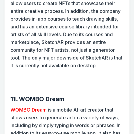
allow users to create NFTs that showcase their
entire creative process. In addition, the company
provides in-app courses to teach drawing skills,
and has an extensive course library intended for
artists of all skill levels. Due to its courses and
marketplace, SketchAR provides an entire
community for NFT artists, not just a generator
tool. The only major downside of SketchAR is that
it is currently not available on desktop.
11.
WOMBO Dream
WOMBO Dream
is a mobile AI-art creator that
allows users to generate art in a variety of ways,
including by simply typing in words or phrases. In
addition to its easy-to-use mobile app, it also has