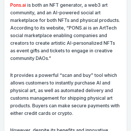
Pons.ai
is both an NFT generator, a web3 art
community, and an AI-powered social art
marketplace for both NFTs and physical products.
According to its website, “PONS.ai is an ArtTech
social marketplace enabling companies and
creators to create artistic AI-personalized NFTs
as event gifts and tickets to engage in creative
community DAOs.”
It provides a powerful “scan and buy” tool which
allows customers to instantly purchase AI and
physical art, as well as automated delivery and
customs management for shipping physical art
products. Buyers can make secure payments with
either credit cards or crypto.
However, despite its benefits and innovative