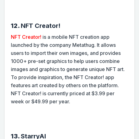
12.
NFT Creator!
NFT Creator!
is a mobile NFT creation app
launched by the company Metathug. It allows
users to import their own images, and provides
1000+ pre-set graphics to help users combine
images and graphics to generate unique NFT art.
To provide inspiration, the NFT Creator! app
features art created by others on the platform.
NFT Creator! is currently priced at $3.99 per
week or $49.99 per year.
13.
StarryAI