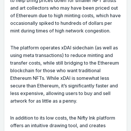
to help bring prices down for smaller NFT artists
and art collectors who may have been priced out
of Ethereum due to high minting costs, which have
occasionally spiked to hundreds of dollars per
mint during times of high network congestion.
The platform operates xDAI sidechain (as well as
using meta transactions) to reduce minting and
transfer costs, while still bridging to the Ethereum
blockchain for those who want traditional
Ethereum NFTs. While xDAI is somewhat less
secure than Ethereum, it’s significantly faster and
less expensive, allowing users to buy and sell
artwork for as little as a penny.
In addition to its low costs, the Nifty Ink platform
offers an intuitive drawing tool, and creates