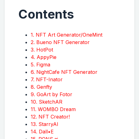
Contents
1. NFT Art Generator/OneMint
2. Bueno NFT Generator
3. HotPot
4. AppyPie
5. Figma
6. NightCafe NFT Generator
7. NFT-Inator
8. Genfty
9. GoArt by Fotor
10. SketchAR
11. WOMBO Dream
12. NFT Creator!
13. StarryAI
14. Dall•E
15. PONS.ai