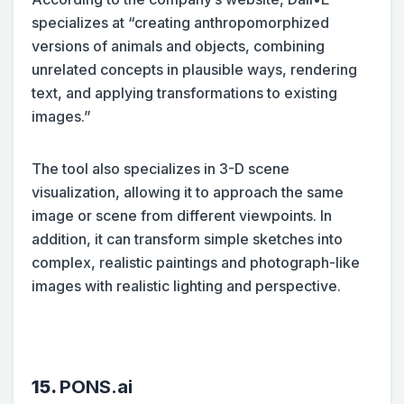
specializes at “creating anthropomorphized
versions of animals and objects, combining
unrelated concepts in plausible ways, rendering
text, and applying transformations to existing
images.”
The tool also specializes in 3-D scene
visualization, allowing it to approach the same
image or scene from different viewpoints. In
addition, it can transform simple sketches into
complex, realistic paintings and photograph-like
images with realistic lighting and perspective.
15.
PONS.ai