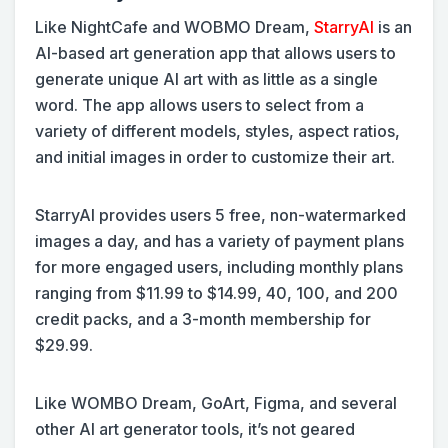
Like NightCafe and WOBMO Dream,
StarryAI
is an
AI-based art generation app that allows users to
generate unique AI art with as little as a single
word. The app allows users to select from a
variety of different models, styles, aspect ratios,
and initial images in order to customize their art.
StarryAI provides users 5 free, non-watermarked
images a day, and has a variety of payment plans
for more engaged users, including monthly plans
ranging from $11.99 to $14.99, 40, 100, and 200
credit packs, and a 3-month membership for
$29.99.
Like WOMBO Dream, GoArt, Figma, and several
other AI art generator tools, it’s not geared