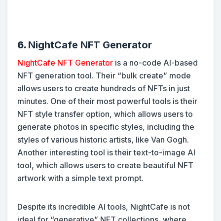
6.
NightCafe NFT Generator
NightCafe NFT Generator
is a no-code AI-based
NFT generation tool. Their “bulk create” mode
allows users to create hundreds of NFTs in just
minutes. One of their most powerful tools is their
NFT style transfer option, which allows users to
generate photos in specific styles, including the
styles of various historic artists, like Van Gogh.
Another interesting tool is their text-to-image AI
tool, which allows users to create beautiful NFT
artwork with a simple text prompt.
Despite its incredible AI tools, NightCafe is not
ideal for “generative” NFT collections, where