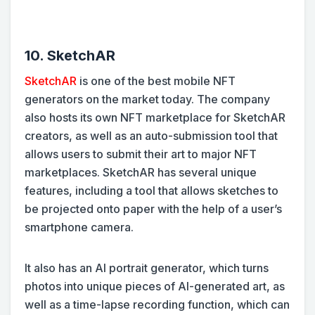
10. SketchAR
SketchAR
is one of the best mobile NFT
generators on the market today. The company
also hosts its own NFT marketplace for SketchAR
creators, as well as an auto-submission tool that
allows users to submit their art to major NFT
marketplaces. SketchAR has several unique
features, including a tool that allows sketches to
be projected onto paper with the help of a user’s
smartphone camera.
It also has an AI portrait generator, which turns
photos into unique pieces of AI-generated art, as
well as a time-lapse recording function, which can