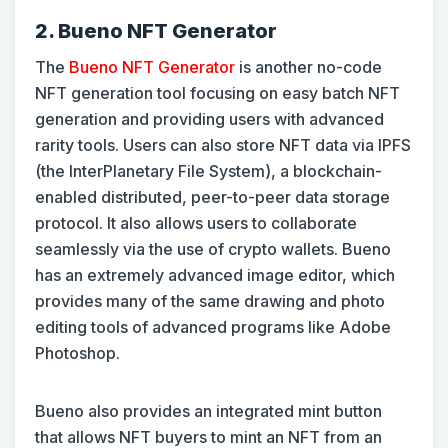
2. Bueno NFT Generator
The
Bueno NFT Generator
is another no-code
NFT generation tool focusing on easy batch NFT
generation and providing users with advanced
rarity tools. Users can also store NFT data via IPFS
(the InterPlanetary File System), a blockchain-
enabled distributed, peer-to-peer data storage
protocol. It also allows users to collaborate
seamlessly via the use of crypto wallets. Bueno
has an extremely advanced image editor, which
provides many of the same drawing and photo
editing tools of advanced programs like Adobe
Photoshop.
Bueno also provides an integrated mint button
that allows NFT buyers to mint an NFT from an