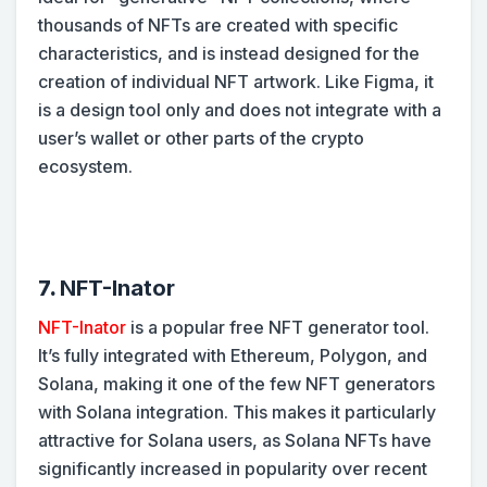
thousands of NFTs are created with specific
characteristics, and is instead designed for the
creation of individual NFT artwork. Like Figma, it
is a design tool only and does not integrate with a
user’s wallet or other parts of the crypto
ecosystem.
7.
NFT-Inator
NFT-Inator
is a popular free NFT generator tool.
It’s fully integrated with Ethereum, Polygon, and
Solana, making it one of the few NFT generators
with Solana integration. This makes it particularly
attractive for Solana users, as Solana NFTs have
significantly increased in popularity over recent