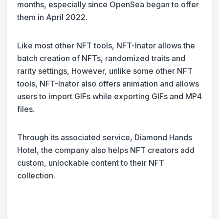
months, especially since OpenSea began to offer
them in April 2022.
Like most other NFT tools, NFT-Inator allows the
batch creation of NFTs, randomized traits and
rarity settings, However, unlike some other NFT
tools, NFT-Inator also offers animation and allows
users to import GIFs while exporting GIFs and MP4
files.
Through its associated service, Diamond Hands
Hotel, the company also helps NFT creators add
custom, unlockable content to their NFT
collection.