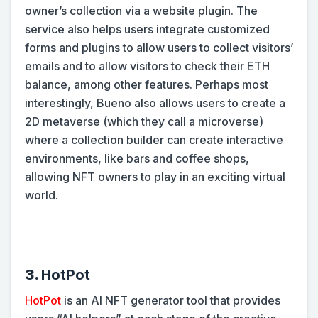
owner’s collection via a website plugin. The
service also helps users integrate customized
forms and plugins to allow users to collect visitors’
emails and to allow visitors to check their ETH
balance, among other features. Perhaps most
interestingly, Bueno also allows users to create a
2D metaverse (which they call a microverse)
where a collection builder can create interactive
environments, like bars and coffee shops,
allowing NFT owners to play in an exciting virtual
world.
3.
HotPot
HotPot
is an AI NFT generator tool that provides