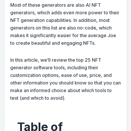
Most of these generators are also AI NFT
generators, which adds even more power to their
NFT generation capabilities. In addition, most
generators on this list are also no-code, which
makes it significantly easier for the average Joe
to create beautiful and engaging NFTs.
In this article, we’ll review the top 25 NFT
generator software tools, including their
customization options, ease of use, price, and
other information you should know so that you can
make an informed choice about which tools to
test (and which to avoid).
Table of