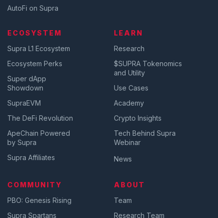
AutoFi on Supra
ECOSYSTEM
LEARN
Supra L1 Ecosystem
Research
Ecosystem Perks
$SUPRA Tokenomics
and Utility
Super dApp
Showdown
Use Cases
SupraEVM
Academy
The DeFi Revolution
Crypto Insights
ApeChain Powered
Tech Behind Supra
by Supra
Webinar
Supra Affiliates
News
COMMUNITY
ABOUT
PBO: Genesis Rising
Team
Supra Spartans
Research Team