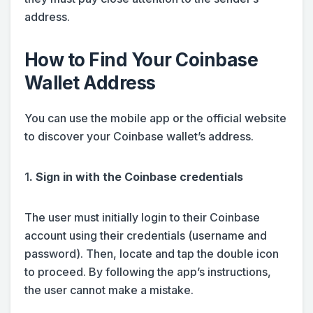
address.
How to Find Your Coinbase
Wallet Address
You can use the mobile app or the official website
to discover your Coinbase wallet’s address.
1
. Sign in with the Coinbase credentials
The user must initially login to their Coinbase
account using their credentials (username and
password). Then, locate and tap the double icon
to proceed. By following the app’s instructions,
the user cannot make a mistake.