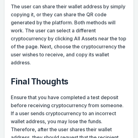
The user can share their wallet address by simply
copying it, or they can share the QR code
generated by the platform. Both methods will
work. The user can select a different
cryptocurrency by clicking All Assets near the top
of the page. Next, choose the cryptocurrency the
user wishes to receive, and copy its wallet
address.
Final Thoughts
Ensure that you have completed a test deposit
before receiving cryptocurrency from someone.
If a user sends cryptocurrency to an incorrect
wallet address, you may lose the funds.
Therefore, after the user shares their wallet
address, they should request that the recipient