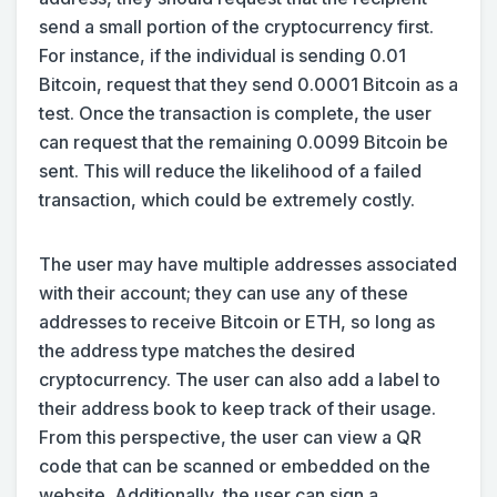
send a small portion of the cryptocurrency first.
For instance, if the individual is sending 0.01
Bitcoin, request that they send 0.0001 Bitcoin as a
test. Once the transaction is complete, the user
can request that the remaining 0.0099 Bitcoin be
sent. This will reduce the likelihood of a failed
transaction, which could be extremely costly.
The user may have multiple addresses associated
with their account; they can use any of these
addresses to receive Bitcoin or ETH, so long as
the address type matches the desired
cryptocurrency. The user can also add a label to
their address book to keep track of their usage.
From this perspective, the user can view a QR
code that can be scanned or embedded on the
website. Additionally, the user can sign a