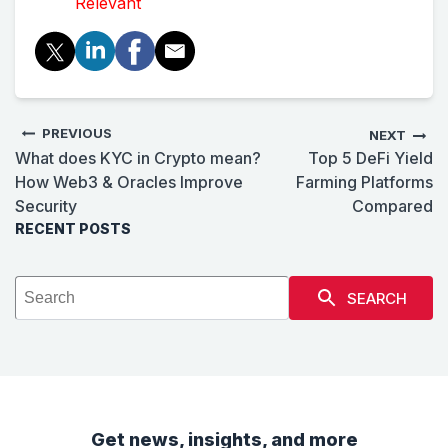
Relevant
PREVIOUS
NEXT
What does KYC in Crypto mean?
Top 5 DeFi Yield
How Web3 & Oracles Improve
Farming Platforms
Security
Compared
RECENT POSTS
SEARCH
Get news, insights, and more