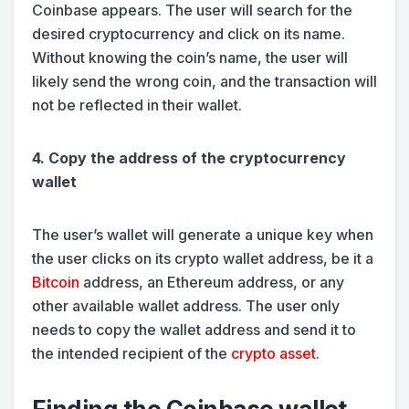
Coinbase appears. The user will search for the
desired cryptocurrency and click on its name.
Without knowing the coin’s name, the user will
likely send the wrong coin, and the transaction will
not be reflected in their wallet.
4. Copy the address of the cryptocurrency
wallet
The user’s wallet will generate a unique key when
the user clicks on its crypto wallet address, be it a
Bitcoin
address, an Ethereum address, or any
other available wallet address. The user only
needs to copy the wallet address and send it to
the intended recipient of the
crypto asset
.