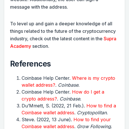
message with the address.
To level up and gain a deeper knowledge of all
things related to the future of the cryptocurrency
industry, check out the latest content in the
Supra
Academy
section.
References
Coinbase Help Center.
Where is my crypto
wallet address?
.
Coinbase
.
Coinbase Help Center.
How do I get a
crypto address?
.
Coinbase
.
Du’Mmett, S. (2022, 21 Feb.).
How to find a
Coinbase wallet address
.
Cryptopolitan
.
Steve. (2022, 13 June).
How to find your
Coinbase wallet address
.
Grow Following
.