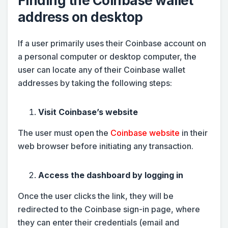
Finding the Coinbase wallet
address on desktop
If a user primarily uses their Coinbase account on
a personal computer or desktop computer, the
user can locate any of their Coinbase wallet
addresses by taking the following steps:
Visit Coinbase’s website
The user must open the
Coinbase website
in their
web browser before initiating any transaction.
Access the dashboard by logging in
Once the user clicks the link, they will be
redirected to the Coinbase sign-in page, where
they can enter their credentials (email and