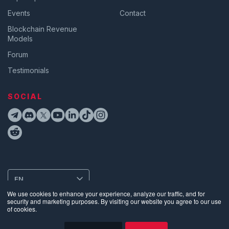
Events
Contact
Blockchain Revenue
Models
Forum
Testimonials
SOCIAL
EN
We use cookies to enhance your experience, analyze our traffic, and for
security and marketing purposes. By visiting our website you agree to our use
of cookies.
Privacy
•
Terms of Use
•
Website Data Usage & Cookies
•
Bug
Disclosure
•
Biometric Information Privacy Policy