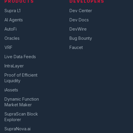
PRODUCTS
DEVELOPERS
Supra L1
Dev Center
AI Agents
Dev Docs
AutoFi
DevWire
Oracles
Bug Bounty
VRF
Faucet
Live Data Feeds
IntraLayer
Proof of Efficient
Liquidity
iAssets
Dynamic Function
Market Maker
SupraScan Block
Explorer
SupraNova.ai