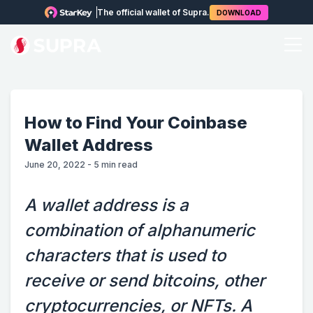
The official wallet of Supra.
DOWNLOAD
How to Find Your Coinbase
Wallet Address
June 20, 2022
-
5
min read
A wallet address is a
combination of alphanumeric
characters that is used to
receive or send bitcoins, other
cryptocurrencies, or NFTs. A