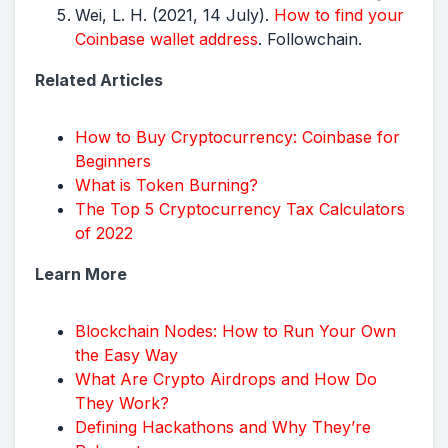
Wei, L. H. (2021, 14 July).
How to find your
Coinbase wallet address
. Followchain.
Related Articles
How to Buy Cryptocurrency: Coinbase for
Beginners
What is Token Burning?
The Top 5 Cryptocurrency Tax Calculators
of 2022
Learn More
Blockchain Nodes: How to Run Your Own
the Easy Way
What Are Crypto Airdrops and How Do
They Work?
Defining Hackathons and Why They’re