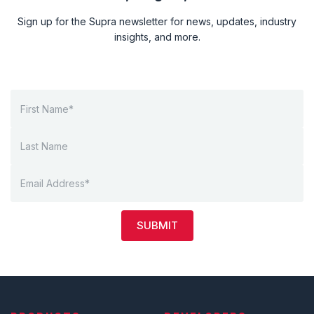
Sign up for the Supra newsletter for news, updates, industry
insights, and more.
SUBMIT