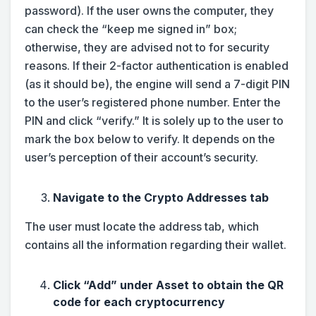
password). If the user owns the computer, they
can check the “keep me signed in” box;
otherwise, they are advised not to for security
reasons. If their 2-factor authentication is enabled
(as it should be), the engine will send a 7-digit PIN
to the user’s registered phone number. Enter the
PIN and click “verify.” It is solely up to the user to
mark the box below to verify. It depends on the
user’s perception of their account’s security.
Navigate to the Crypto Addresses tab
The user must locate the address tab, which
contains all the information regarding their wallet.
Click “Add” under Asset to obtain the QR
code for each cryptocurrency