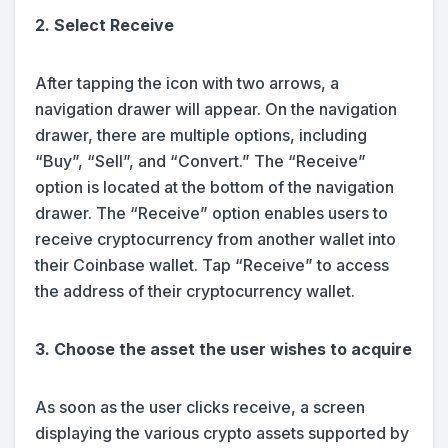
2. Select Receive
After tapping the icon with two arrows, a
navigation drawer will appear. On the navigation
drawer, there are multiple options, including
“Buy”, “Sell”, and “Convert.” The “Receive”
option is located at the bottom of the navigation
drawer. The “Receive” option enables users to
receive cryptocurrency from another wallet into
their Coinbase wallet. Tap “Receive” to access
the address of their cryptocurrency wallet.
3. Choose the asset the user wishes to acquire
As soon as the user clicks receive, a screen
displaying the various crypto assets supported by