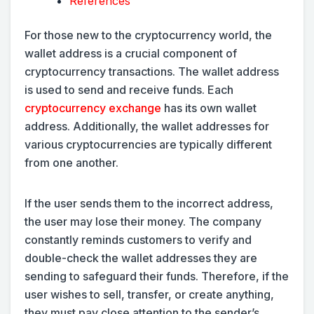
References
For those new to the cryptocurrency world, the
wallet address is a crucial component of
cryptocurrency transactions. The wallet address
is used to send and receive funds. Each
cryptocurrency exchange
has its own wallet
address. Additionally, the wallet addresses for
various cryptocurrencies are typically different
from one another.
If the user sends them to the incorrect address,
the user may lose their money. The company
constantly reminds customers to verify and
double-check the wallet addresses they are
sending to safeguard their funds. Therefore, if the
user wishes to sell, transfer, or create anything,
they must pay close attention to the sender’s