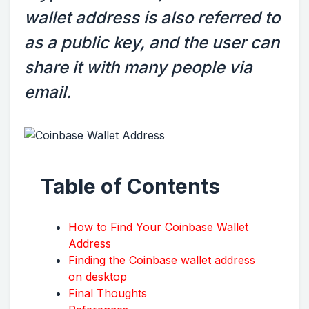
wallet address is also referred to
as a public key, and the user can
share it with many people via
email.
Table of Contents
How to Find Your Coinbase Wallet
Address
Finding the Coinbase wallet address
on desktop
Final Thoughts