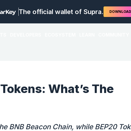
The official wallet of Supra.
DOWNLOA
TS
DEVELOPERS
ECOSYSTEM
LEARN
COMMUNITY
 Tokens: What’s The
 the BNB Beacon Chain, while BEP20 To