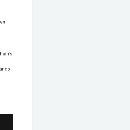
own
hain’s
tands