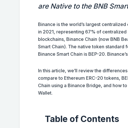
are Native to the BNB Smar
Binance is the world’s largest centralized
in 2021, representing 67% of centralized
blockchains, Binance Chain (now BNB Be
Smart Chain). The native token standard f
Binance Smart Chain is BEP-20. Binance’s
In this article, we’ll review the differen
compare to Ethereum ERC-20 tokens, BEP
Chain using a Binance Bridge, and how to
Wallet.
Table of Contents