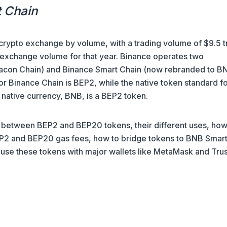
t Chain
 crypto exchange by volume, with a trading volume of $9.5 tr
 exchange volume for that year. Binance operates two
acon Chain) and Binance Smart Chain (now rebranded to B
or Binance Chain is BEP2, while the native token standard f
 native currency, BNB, is a BEP2 token.
ces between BEP2 and BEP20 tokens, their different uses, ho
2 and BEP20 gas fees, how to bridge tokens to BNB Smar
 use these tokens with major wallets like MetaMask and Trus