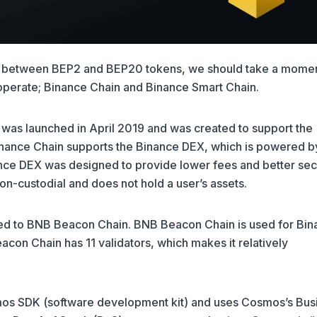
ce between BEP2 and BEP20 tokens, we should take a momen
operate; Binance Chain and Binance Smart Chain.
, was launched in April 2019 and was created to support the
Binance Chain supports the Binance DEX, which is powered b
nce DEX was designed to provide lower fees and better sec
on-custodial and does not hold a user’s assets.
ed to BNB Beacon Chain. BNB Beacon Chain is used for Bin
on Chain has 11 validators, which makes it relatively
mos SDK (software development kit) and uses Cosmos’s Bus