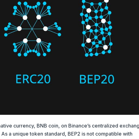
 native currency, BNB coin, on Binance’s centralized exchan
 As a unique token standard, BEP2 is not compatible with