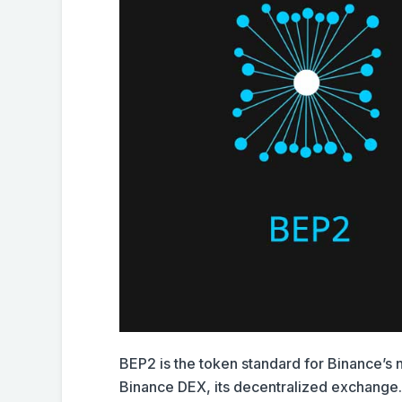
BEP2 is the token standard for Binance’s
Binance DEX, its decentralized exchange.