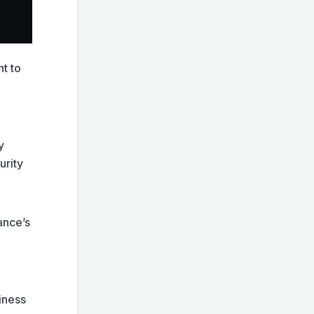
t to
y
urity
ance’s
iness