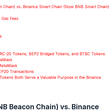
 Chain) vs. Binance Smart Chain (Now BNB Smart Chain)
0 Gas Fees
s
 ERC-20 Tokens, BEP2 Bridged Tokens, and BTBC Tokens
taMask
 MetaMask
EP20 Transactions
Tokens Both Serve a Valuable Purpose in the Binance
B Beacon Chain) vs. Binance