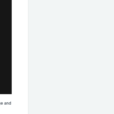
ge and