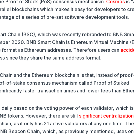
he Proof of Stock (PoS) consensus mechanism.
Cosmos
is “
allel blockchains which makes it easy for developers to cr
antage of a series of pre-set software development tools.
art Chain (BSC), which was recently rebranded to BNB Sma
mber 2020. BNB Smart Chain is Ethereum Virtual Machine 
ss format as Ethereum addresses. Therefore users can
accid
ss since they share the same address format.
ain and the Ethereum blockchain is that, instead of proof
of-of-stake consensus mechanism called Proof of Staked
nificantly faster transaction times and lower fees than Eth
 daily based on the voting power of each validator, which is
NB tokens. However, there are still
significant centralization
in, as it only has 21 active validators at any one time. The
 BNB Beacon Chain, which, as previously mentioned, uses onl