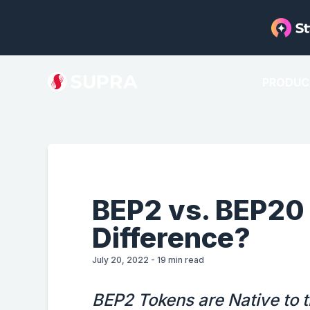
PRODUC
BEP2 vs. BEP20
Difference?
July 20, 2022
-
19
min read
BEP2 Tokens are Native to