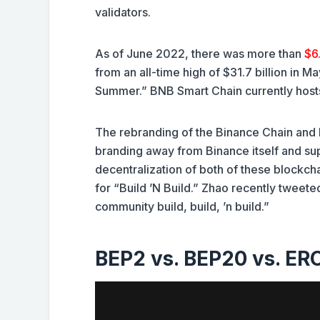
validators.
As of June 2022, there was more than
$6.
from an all-time high of $31.7 billion in M
Summer.” BNB Smart Chain currently hos
The rebranding of the Binance Chain and B
branding away from Binance itself and supp
decentralization of both of these block
for “Build ’N Build.” Zhao recently tweete
community build, build, ’n build.”
BEP2 vs. BEP20 vs. ER