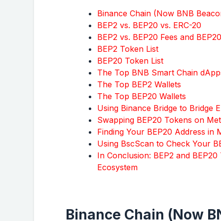
Binance Chain (Now BNB Beacon
BEP2 vs. BEP20 vs. ERC-20
BEP2 vs. BEP20 Fees and BEP2
BEP2 Token List
BEP20 Token List
The Top BNB Smart Chain dApp
The Top BEP2 Wallets
The Top BEP20 Wallets
Using Binance Bridge to Bridge
Swapping BEP20 Tokens on Me
Finding Your BEP20 Address in
Using BscScan to Check Your B
In Conclusion: BEP2 and BEP20 
Ecosystem
Binance Chain (Now BN