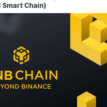
 Smart Chain)