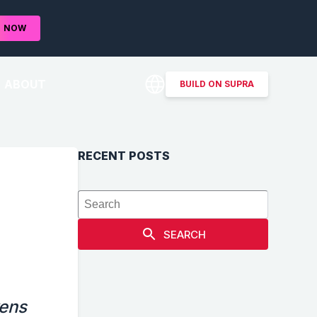
D
NOW
ABOUT
BUILD ON SUPRA
RECENT POSTS
SEARCH
kens