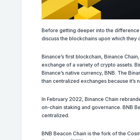
Before getting deeper into the differen
discuss the blockchains upon which they 
Binance’s first blockchain, Binance Chain
exchange of a variety of crypto assets. 
Binance’s native currency, BNB. The Bina
than centralized exchanges because it’s n
In February 2022, Binance Chain rebrand
on-chain staking and governance. BNB Beac
centralized.
BNB Beacon Chain is the fork of the Cos