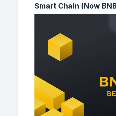
Smart Chain (Now BNB