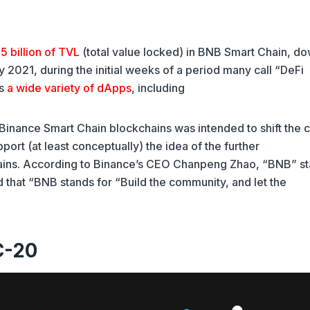
5 billion of TVL
(total value locked) in BNB Smart Chain, d
ay 2021, during the initial weeks of a period many call “DeFi
ts
a wide variety of dApps
, including
inance Smart Chain blockchains was intended to shift the c
ort (at least conceptually) the idea of the further
chains. According to Binance’s CEO Chanpeng Zhao, “BNB” s
d that “BNB stands for “Build the community, and let the
C-20