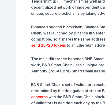
Tendermint (BFT) mechanism as well as t
decentralized network of independent par
unique, secure blockchains by taking adv
Binance’s second blockchain, Binance Sm
Chain, was launched by Binance in Septe
compatible, so it shares the same addre
send BEP20 tokens
to an Ethereum addre
The main difference between BNB Smart Ch
work, BNB Smart Chain uses a unique pro
Authority (PoSA). BNB Smart Chain has sig
BNB Smart Chain’s set of validators resets
determined by the delegation of staked B
concerns
with the BNB Smart Chain blockcha
of validators is decided each day by the