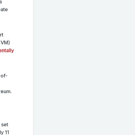
a
eate
rt
(EVM)
entally
-of-
ereum.
 set
y 11