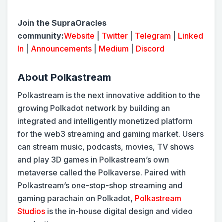
Join the SupraOracles
community:
Website
|
Twitter
|
Telegram
|
Linked
In
|
Announcements
|
Medium
|
Discord
About Polkastream
Polkastream is the next innovative addition to the
growing Polkadot network by building an
integrated and intelligently monetized platform
for the web3 streaming and gaming market. Users
can stream music, podcasts, movies, TV shows
and play 3D games in Polkastream’s own
metaverse called the Polkaverse. Paired with
Polkastream’s one-stop-shop streaming and
gaming parachain on Polkadot,
Polkastream
Studios
is the in-house digital design and video