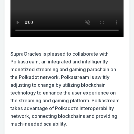
SupraOracles is pleased to collaborate with
Polkastream, an integrated and intelligently
monetized streaming and gaming parachain on
the Polkadot network. Polkastream is swiftly
adjusting to change by utilizing blockchain
technology to enhance the user experience on
the streaming and gaming platform. Polkastream
takes advantage of Polkadot’s interoperability
network, connecting blockchains and providing
much-needed scalability.