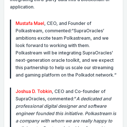
application.
Mustafa Mael
, CEO, and Founder of
Polkastream, commented:
“SupraOracles’
ambitions excite team Polkastream, and we
look forward to working with them.
Polkastream will be integrating SupraOracles’
next-generation oracle toolkit, and we expect
this partnership to help us scale our streaming
and gaming platform on the Polkadot network.“
Joshua D. Tobkin
, CEO and Co-founder of
SupraOracles, commented:
“
A dedicated and
professional digital designer and software
engineer founded this initiative. Polkastream is
a company with whom we are really happy to