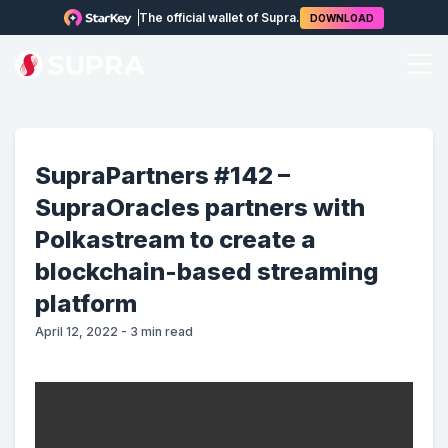
The official wallet of Supra.
DOWNLOAD
SupraPartners #142 –
SupraOracles partners with
Polkastream to create a
blockchain-based streaming
platform
April 12, 2022
-
3
min read