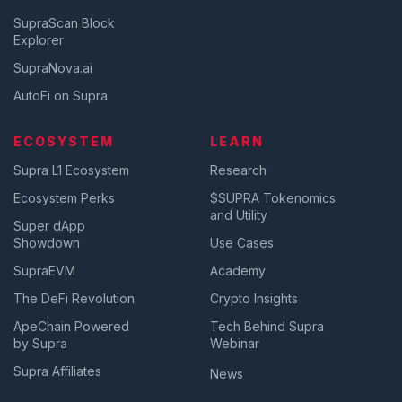
SupraScan Block
Explorer
SupraNova.ai
AutoFi on Supra
ECOSYSTEM
LEARN
Supra L1 Ecosystem
Research
Ecosystem Perks
$SUPRA Tokenomics
and Utility
Super dApp
Showdown
Use Cases
SupraEVM
Academy
The DeFi Revolution
Crypto Insights
ApeChain Powered
Tech Behind Supra
by Supra
Webinar
Supra Affiliates
News