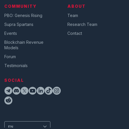
COMMUNITY
ABOUT
PBO: Genesis Rising
Team
Supra Spartans
Research Team
Events
Contact
Blockchain Revenue
Models
Forum
Testimonials
SOCIAL
EN