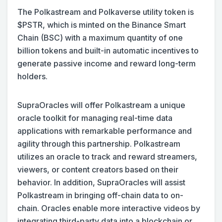
The Polkastream and Polkaverse utility token is
$PSTR, which is minted on the Binance Smart
Chain (BSC) with a maximum quantity of one
billion tokens and built-in automatic incentives to
generate passive income and reward long-term
holders. ‍‍
SupraOracles will offer Polkastream a unique
oracle toolkit for managing real-time data
applications with remarkable performance and
agility through this partnership. ‍‍Polkastream
utilizes an oracle to track and reward streamers,
viewers, or content creators based on their
behavior. In addition, SupraOracles will assist
Polkastream in bringing off-chain data to on-
chain. Oracles enable more interactive videos by
integrating third-party data into a blockchain or