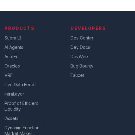
PRODUCTS
DEVELOPERS
Supra L1
Dev Center
AI Agents
Dev Docs
AutoFi
DevWire
Oracles
Bug Bounty
VRF
Faucet
Live Data Feeds
IntraLayer
Proof of Efficient
Liquidity
iAssets
Dynamic Function
Market Maker