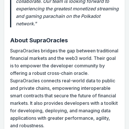
collaborate. Our team is looking forward to
experiencing the greatest monetized streaming
and gaming parachain on the Polkadot
network.
”
A
bout SupraOracles
SupraOracles bridges the gap between traditional
financial markets and the web3 world. Their goal
is to empower the developer community by
offering a robust cross-chain oracle.
SupraOracles connects real-world data to public
and private chains, empowering interoperable
smart contracts that secure the future of financial
markets. It also provides developers with a toolkit
for developing, deploying, and managing data
applications with greater performance, agility,
and robustness.