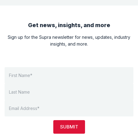
Get news, insights, and more
Sign up for the Supra newsletter for news, updates, industry
insights, and more.
SUBMIT