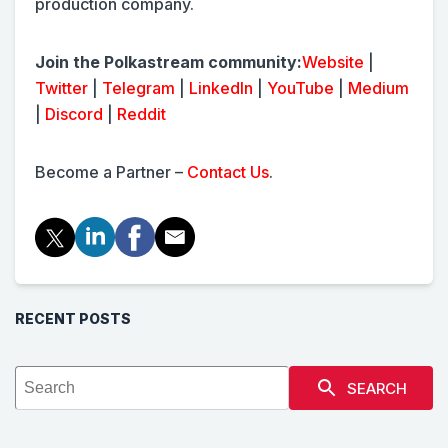
production company.
Join the Polkastream community:
Website
|
Twitter
|
Telegram
|
LinkedIn
|
YouTube
|
Medium
|
Discord
|
Reddit
Become a Partner –
Contact Us
.
RECENT POSTS
SEARCH