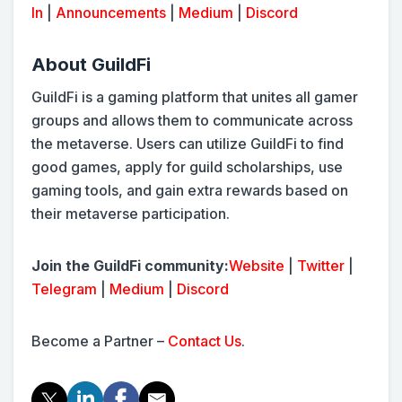
In
|
Announcements
|
Medium
|
Discord
About GuildFi
GuildFi is a gaming platform that unites all gamer
groups and allows them to communicate across
the metaverse. Users can utilize GuildFi to find
good games, apply for guild scholarships, use
gaming tools, and gain extra rewards based on
their metaverse participation.
Join the GuildFi community:
Website
|
Twitter
|
Telegram
|
Medium
|
Discord
Become a Partner –
Contact Us
.