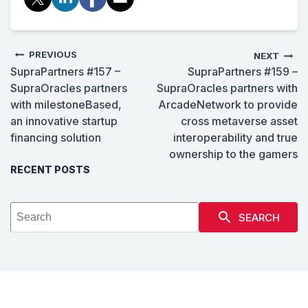
PREVIOUS
NEXT
SupraPartners #157 –
SupraPartners #159 –
SupraOracles partners
SupraOracles partners with
with milestoneBased,
ArcadeNetwork to provide
an innovative startup
cross metaverse asset
financing solution
interoperability and true
ownership to the gamers
RECENT POSTS
SEARCH