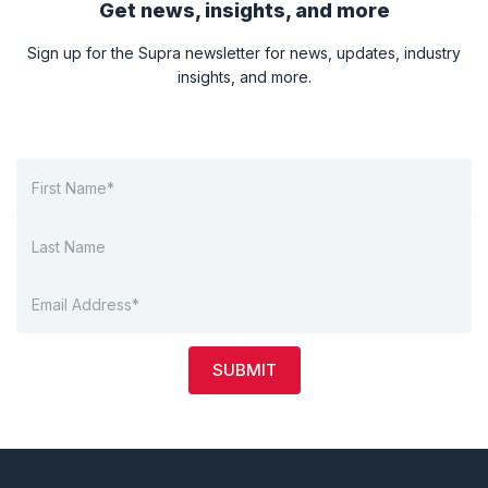
Get news, insights, and more
Sign up for the Supra newsletter for news, updates, industry
insights, and more.
SUBMIT