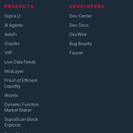
PRODUCTS
DEVELOPERS
Supra L1
Dev Center
AI Agents
Dev Docs
AutoFi
DevWire
Oracles
Bug Bounty
VRF
Faucet
Live Data Feeds
IntraLayer
Proof of Efficient
Liquidity
iAssets
Dynamic Function
Market Maker
SupraScan Block
Explorer