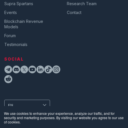
Supra Spartans
Research Team
Events
Contact
Blockchain Revenue
Models
Forum
Testimonials
SOCIAL
EN
We use cookies to enhance your experience, analyze our traffic, and for
security and marketing purposes. By visiting our website you agree to our use
of cookies.
Privacy
•
Terms of Use
•
Website Data Usage & Cookies
•
Bug