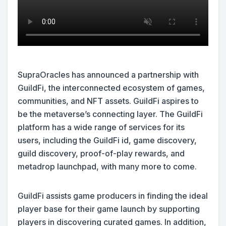
SupraOracles has announced a partnership with
GuildFi, the interconnected ecosystem of games,
communities, and NFT assets. GuildFi aspires to
be the metaverse’s connecting layer. The GuildFi
platform has a wide range of services for its
users, including the GuildFi id, game discovery,
guild discovery, proof-of-play rewards, and
metadrop launchpad, with many more to come.
GuildFi assists game producers in finding the ideal
player base for their game launch by supporting
players in discovering curated games. In addition,