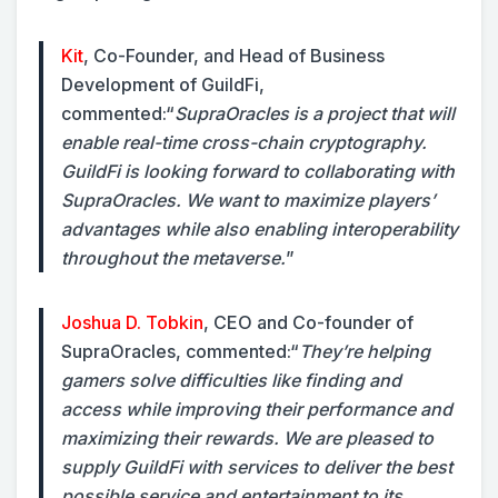
Kit
, Co-Founder, and Head of Business
Development of GuildFi,
commented:
“
SupraOracles is a project that will
enable real-time cross-chain cryptography.
GuildFi is looking forward to collaborating with
SupraOracles. We want to maximize players’
advantages while also enabling interoperability
throughout the metaverse.
”
Joshua D. Tobkin
, CEO and Co-founder of
SupraOracles, commented:
“
They’re helping
gamers solve difficulties like finding and
access while improving their performance and
maximizing their rewards. We are pleased to
supply GuildFi with services to deliver the best
possible service and entertainment to its