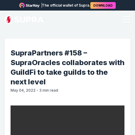
The official wallet of Supra.
DOWNLOAD
SupraPartners #158 –
SupraOracles collaborates with
GuildFi to take guilds to the
next level
May 04, 2022
-
3
min read