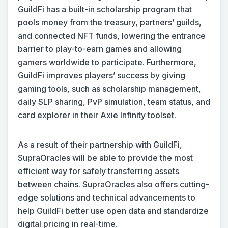
GuildFi has a built-in scholarship program that
pools money from the treasury, partners’ guilds,
and connected NFT funds, lowering the entrance
barrier to play-to-earn games and allowing
gamers worldwide to participate. Furthermore,
GuildFi improves players’ success by giving
gaming tools, such as scholarship management,
daily SLP sharing, PvP simulation, team status, and
card explorer in their Axie Infinity toolset.
As a result of their partnership with GuildFi,
SupraOracles will be able to provide the most
efficient way for safely transferring assets
between chains. SupraOracles also offers cutting-
edge solutions and technical advancements to
help GuildFi better use open data and standardize
digital pricing in real-time.