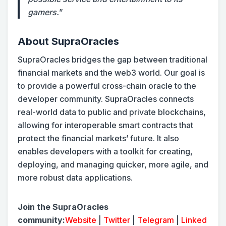
gamers.
”
About SupraOracles
SupraOracles bridges the gap between traditional
financial markets and the web3 world. Our goal is
to provide a powerful cross-chain oracle to the
developer community. SupraOracles connects
real-world data to public and private blockchains,
allowing for interoperable smart contracts that
protect the financial markets’ future. It also
enables developers with a toolkit for creating,
deploying, and managing quicker, more agile, and
more robust data applications.
Join the SupraOracles
community:
Website
|
Twitter
|
Telegram
|
Linked