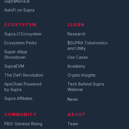
SupraNova.ai
AutoFi on Supra
ECOSYSTEM
LEARN
Supra L1 Ecosystem
Research
Ecosystem Perks
$SUPRA Tokenomics
and Utility
Super dApp
Showdown
Use Cases
SupraEVM
Academy
The DeFi Revolution
Crypto Insights
ApeChain Powered
Tech Behind Supra
by Supra
Webinar
Supra Affiliates
News
COMMUNITY
ABOUT
PBO: Genesis Rising
Team