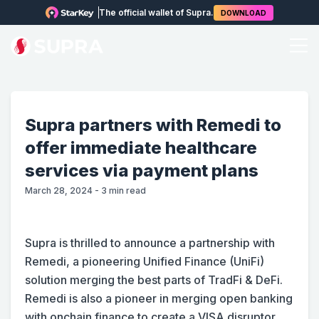
The official wallet of Supra.
DOWNLOAD
Supra partners with Remedi to
offer immediate healthcare
services via payment plans
March 28, 2024
-
3
min read
Supra is thrilled to announce a partnership with
Remedi, a pioneering Unified Finance (UniFi)
solution merging the best parts of TradFi & DeFi.
Remedi is also a pioneer in merging open banking
with onchain finance to create a VISA disruptor,