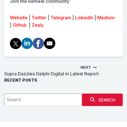
Join the Remedi community:
Website
|
Twitter
|
Telegram
|
LinkedIn
|
Medium
|
Github
|
Zealy
NEXT
Supra Dazzles Delphi Digital in Latest Report
RECENT POSTS
SEARCH