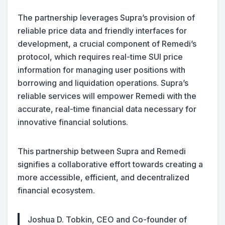
The partnership leverages Supra’s provision of
reliable price data and friendly interfaces for
development, a crucial component of Remedi’s
protocol, which requires real-time SUI price
information for managing user positions with
borrowing and liquidation operations. Supra’s
reliable services will empower Remedi with the
accurate, real-time financial data necessary for
innovative financial solutions.
This partnership between Supra and Remedi
signifies a collaborative effort towards creating a
more accessible, efficient, and decentralized
financial ecosystem.
Joshua D. Tobkin, CEO and Co-founder of