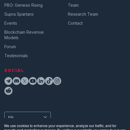
PBO: Genesis Rising
Team
Supra Spartans
Research Team
Events
Contact
Blockchain Revenue
Models
Forum
Testimonials
SOCIAL
EN
We use cookies to enhance your experience, analyze our traffic, and for
security and marketing purposes. By visiting our website you agree to our use