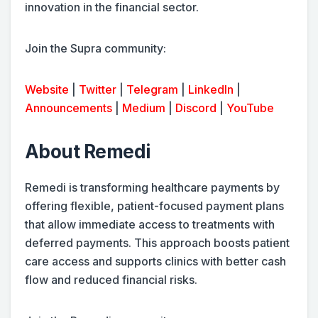
innovation in the financial sector.
Join the Supra community:
Website
|
Twitter
|
Telegram
|
LinkedIn
|
Announcements
|
Medium
|
Discord
|
YouTube
About Remedi
Remedi is transforming healthcare payments by
offering flexible, patient-focused payment plans
that allow immediate access to treatments with
deferred payments. This approach boosts patient
care access and supports clinics with better cash
flow and reduced financial risks.