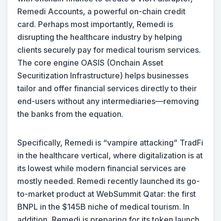
Remedi Accounts, a powerful on-chain credit
card. Perhaps most importantly, Remedi is
disrupting the healthcare industry by helping
clients securely pay for medical tourism services.
The core engine OASIS (Onchain Asset
Securitization Infrastructure) helps businesses
tailor and offer financial services directly to their
end-users without any intermediaries—removing
the banks from the equation.
Specifically, Remedi is “vampire attacking” TradFi
in the healthcare vertical, where digitalization is at
its lowest while modern financial services are
mostly needed. Remedi recently launched its go-
to-market product at WebSummit Qatar: the first
BNPL in the $145B niche of medical tourism. In
addition, Remedi is preparing for its token launch