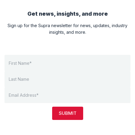
Get news, insights, and more
Sign up for the Supra newsletter for news, updates, industry
insights, and more.
SUBMIT