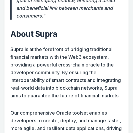
goal of reshaping finance, ensuring a direct
and beneficial link between merchants and
consumers.
”
About Supra
Supra is at the forefront of bridging traditional
financial markets with the Web3 ecosystem,
providing a powerful cross-chain oracle to the
developer community. By ensuring the
interoperability of smart contracts and integrating
real-world data into blockchain networks, Supra
aims to guarantee the future of financial markets.
Our comprehensive Oracle toolset enables
developers to create, deploy, and manage faster,
more agile, and resilient data applications, driving