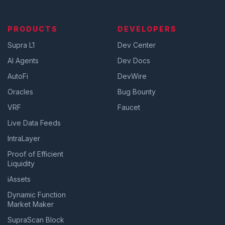
PRODUCTS
DEVELOPERS
Supra L1
Dev Center
AI Agents
Dev Docs
AutoFi
DevWire
Oracles
Bug Bounty
VRF
Faucet
Live Data Feeds
IntraLayer
Proof of Efficient
Liquidity
iAssets
Dynamic Function
Market Maker
SupraScan Block