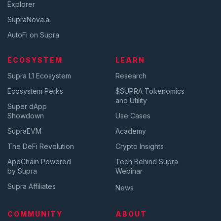
Explorer
SupraNova.ai
AutoFi on Supra
ECOSYSTEM
LEARN
Supra L1 Ecosystem
Research
Ecosystem Perks
$SUPRA Tokenomics
and Utility
Super dApp
Showdown
Use Cases
SupraEVM
Academy
The DeFi Revolution
Crypto Insights
ApeChain Powered
Tech Behind Supra
by Supra
Webinar
Supra Affiliates
News
COMMUNITY
ABOUT