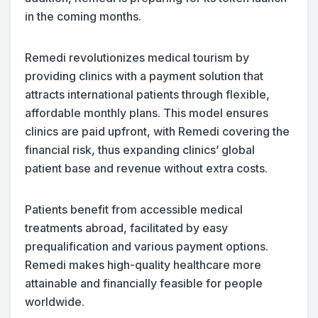
in the coming months.
Remedi revolutionizes medical tourism by
providing clinics with a payment solution that
attracts international patients through flexible,
affordable monthly plans. This model ensures
clinics are paid upfront, with Remedi covering the
financial risk, thus expanding clinics’ global
patient base and revenue without extra costs.
Patients benefit from accessible medical
treatments abroad, facilitated by easy
prequalification and various payment options.
Remedi makes high-quality healthcare more
attainable and financially feasible for people
worldwide.