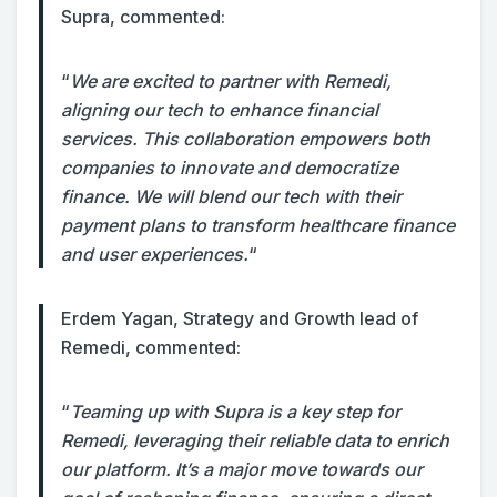
Supra, commented:
“
We are excited to partner with Remedi,
aligning our tech to enhance financial
services. This collaboration empowers both
companies to innovate and democratize
finance. We will blend our tech with their
payment plans to transform healthcare finance
and user experiences.
“
Erdem Yagan, Strategy and Growth lead of
Remedi, commented:
“
Teaming up with Supra is a key step for
Remedi, leveraging their reliable data to enrich
our platform. It’s a major move towards our