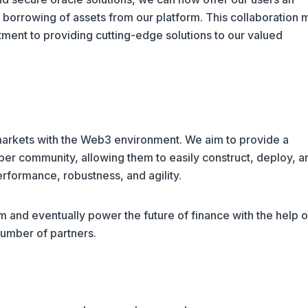
borrowing of assets from our platform. This collaboration 
tment to providing cutting-edge solutions to our valued
 markets with the Web3 environment. We aim to provide a
oper community, allowing them to easily construct, deploy, a
rformance, robustness, and agility.
 and eventually power the future of finance with the help o
umber of partners.