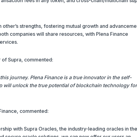
transaction fees in any token, and cross-chain/multichain su
 other’s strengths, fostering mutual growth and advancemen
, both companies will share resources, with Plena Finance
ervices.
r of Supra, commented:
his journey. Plena Finance is a true innovator in the self-
p will unlock the true potential of blockchain technology for
 Finance, commented:
rship with Supra Oracles, the industry-leading oracles in th
nd secure oracle solutions, we can now offer our users an