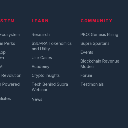
YSTEM
LEARN
COMMUNITY
 Ecosystem
Research
PBO: Genesis Rising
em Perks
$SUPRA Tokenomics
Supra Spartans
and Utility
App
Events
wn
Use Cases
Blockchain Revenue
VM
Academy
Models
 Revolution
Crypto Insights
Forum
n Powered
Tech Behind Supra
Testimonials
a
Webinar
iliates
News