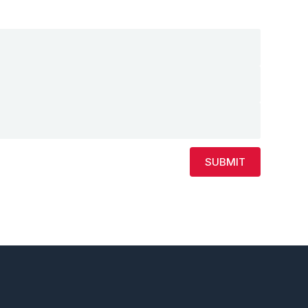
SUBMIT