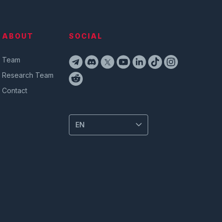
ABOUT
SOCIAL
Team
Research Team
Contact
EN