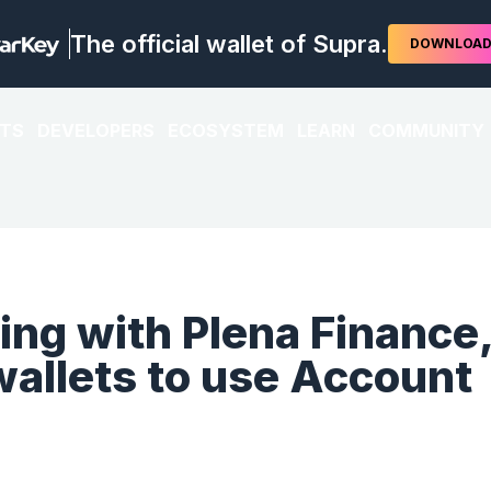
The official wallet of Supra.
DOWNLOA
TS
DEVELOPERS
ECOSYSTEM
LEARN
COMMUNITY
ing with Plena Finance
 wallets to use Account