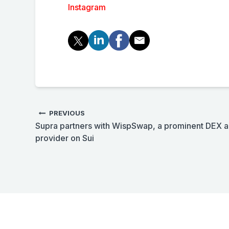
Instagram
PREVIOUS
Supra partners with WispSwap, a prominent DEX an
provider on Sui