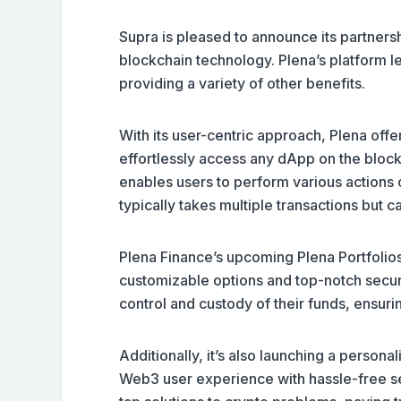
Supra is pleased to announce its partnersh
blockchain technology. Plena’s platform 
providing a variety of other benefits.
With its user-centric approach, Plena offe
effortlessly access any dApp on the bloc
enables users to perform various actions o
typically takes multiple transactions but 
Plena Finance’s upcoming Plena Portfolios
customizable options and top-notch secur
control and custody of their funds, ensu
Additionally, it’s also launching a persona
Web3 user experience with hassle-free seed