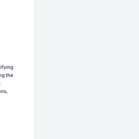
ifying
ng the
t
ens,