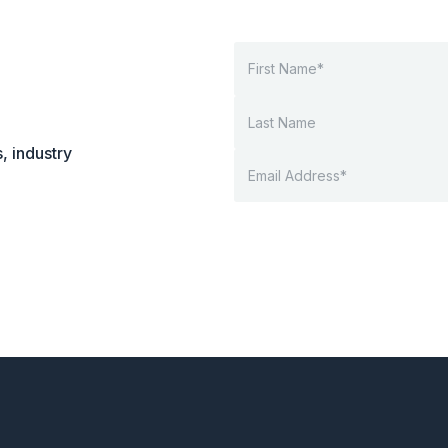
, industry