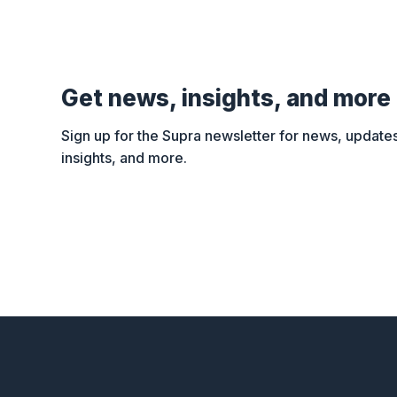
Get news, insights, and more
Sign up for the Supra newsletter for news, updates
insights, and more.