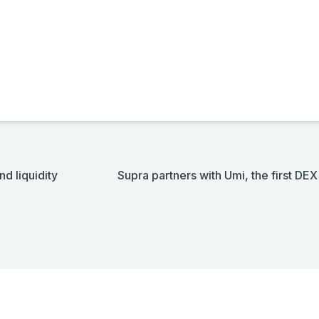
d liquidity
Supra partners with Umi, the first DE