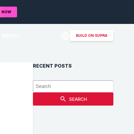
D
NOW
ABOUT
BUILD ON SUPRA
RECENT POSTS
,
SEARCH