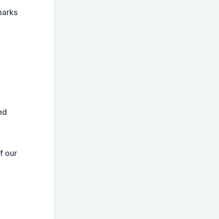
marks
nd
f our