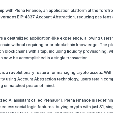
ip with Plena Finance, an application platform at the forefro
leverages EIP-4337 Account Abstraction, reducing gas fees
rs a centralized application-like experience, allowing users 
kchain without requiring prior blockchain knowledge. The pl
n blockchains with a tap, including liquidity provisioning, w
can now be accomplished in a single transaction.
 is a revolutionary feature for managing crypto assets. With
ity using Account Abstraction technology, users retain com
ring unmatched peace of mind.
lized AI assistant called PlenaGPT. Plena Finance is redefini
less social login features, buying crypto with just $1, sin