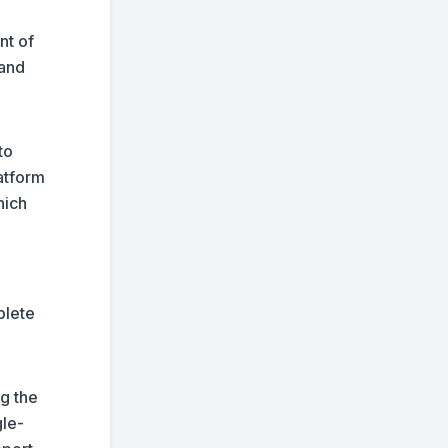
nt of
 and
to
atform
hich
plete
ng the
gle-