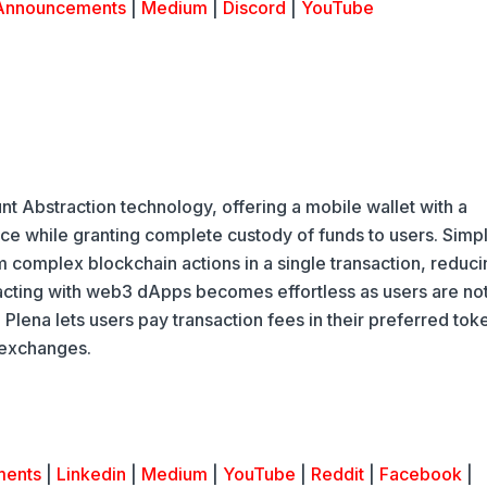
Announcements
|
Medium
|
Discord
|
YouTube
nt Abstraction technology, offering a mobile wallet with a
nce while granting complete custody of funds to users. Simpl
m complex blockchain actions in a single transaction, reduci
racting with web3 dApps becomes effortless as users are no
Plena lets users pay transaction fees in their preferred tok
 exchanges.
ments
|
Linkedin
|
Medium
|
YouTube
|
Reddit
|
Facebook
|