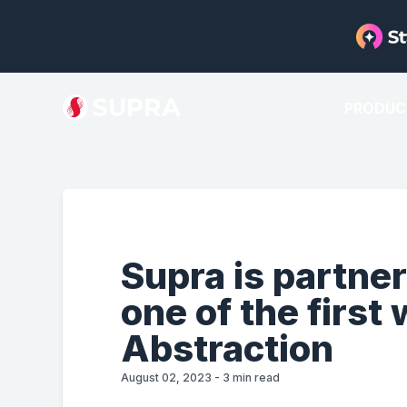
PRODUC
Supra is partner
one of the first
Abstraction
August 02, 2023
-
3
min read