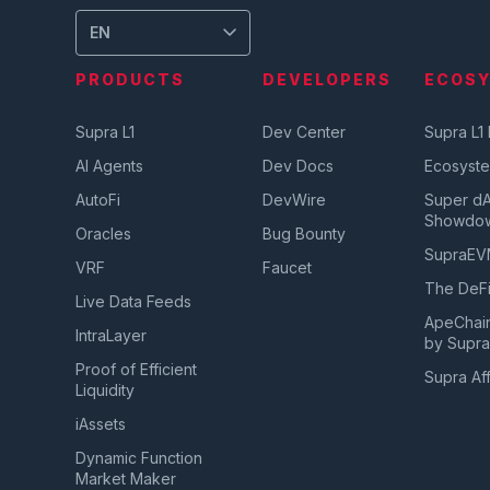
EN
PRODUCTS
DEVELOPERS
ECOS
Supra L1
Dev Center
Supra L1
AI Agents
Dev Docs
Ecosyst
AutoFi
DevWire
Super d
Showdo
Oracles
Bug Bounty
SupraE
VRF
Faucet
The DeFi
Live Data Feeds
ApeChai
IntraLayer
by Supr
Proof of Efficient
Supra Aff
Liquidity
iAssets
Dynamic Function
Market Maker