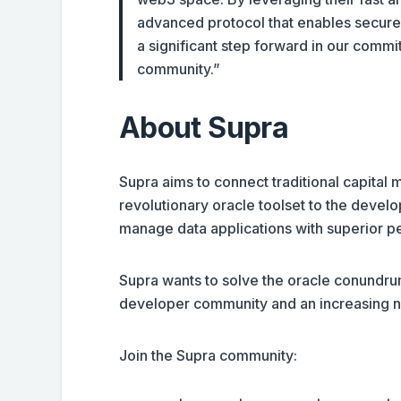
advanced protocol that enables secure 
a significant step forward in our commi
community.”
About Supra
Supra aims to connect traditional capital
revolutionary oracle toolset to the devel
manage data applications with superior pe
Supra wants to solve the oracle conundrum
developer community and an increasing n
Join the Supra community: