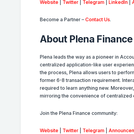
Website
|
Twitter
|
Telegram
|
LinkedIn
|
Become a Partner –
Contact Us
.
About Plena Finance
Plena leads the way as a pioneer in Accou
centralized application-like user experie
the process, Plena allows users to perfor
former 6-8 transaction requirement. Inte
required to learn anything new. Moreover, 
mirroring the convenience of centralized
Join the Plena Finance community:
Website
|
Twitter
|
Telegram
|
Announce