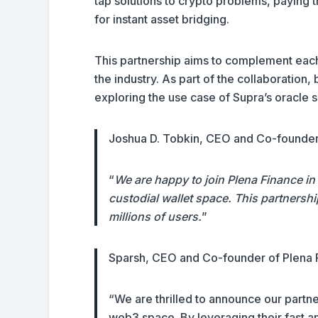
tap solutions to crypto problems, paying 
for instant asset bridging.
This partnership aims to complement each
the industry. As part of the collaboration
exploring the use case of Supra’s oracle s
Joshua D. Tobkin, CEO and Co-founde
“
We are happy to join Plena Finance in t
custodial wallet space. This partnershi
millions of users.
”
Sparsh, CEO and Co-founder of Plena
“We are thrilled to announce our partne
web3 space. By leveraging their fast a