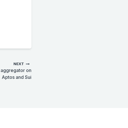
NEXT
X aggregator on
Aptos and Sui