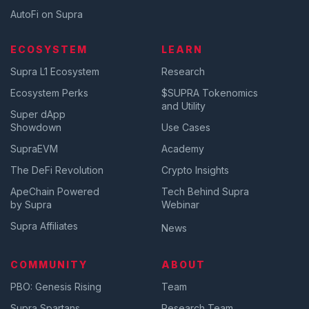
AutoFi on Supra
ECOSYSTEM
LEARN
Supra L1 Ecosystem
Research
Ecosystem Perks
$SUPRA Tokenomics
and Utility
Super dApp
Showdown
Use Cases
SupraEVM
Academy
The DeFi Revolution
Crypto Insights
ApeChain Powered
Tech Behind Supra
by Supra
Webinar
Supra Affiliates
News
COMMUNITY
ABOUT
PBO: Genesis Rising
Team
Supra Spartans
Research Team