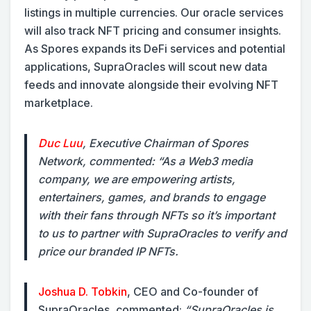
listings in multiple currencies. Our oracle services
will also track NFT pricing and consumer insights.
As Spores expands its DeFi services and potential
applications, SupraOracles will scout new data
feeds and innovate alongside their evolving NFT
marketplace.
Duc Luu
, Executive Chairman of Spores
Network, commented:
“As a Web3 media
company, we are empowering artists,
entertainers, games, and brands to engage
with their fans through NFTs so it’s important
to us to partner with SupraOracles to verify and
price our branded IP NFTs.
Joshua D. Tobkin
, CEO and Co-founder of
SupraOracles, commented:
“SupraOracles is