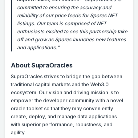
committed to ensuring the accuracy and
reliability of our price feeds for Spores NFT
listings. Our team is comprised of NFT
enthusiasts excited to see this partnership take
off and grow as Spores launches new features
and applications.”
About SupraOracles
SupraOracles strives to bridge the gap between
traditional capital markets and the Web3.0
ecosystem. Our vision and driving mission is to
empower the developer community with a novel
oracle toolset so that they may conveniently
create, deploy, and manage data applications
with superior performance, robustness, and
agility.