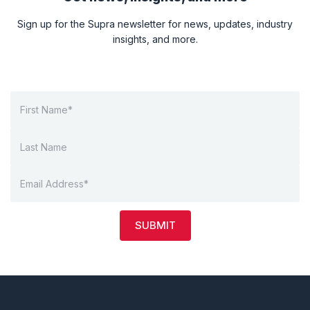
Sign up for the Supra newsletter for news, updates, industry
insights, and more.
SUBMIT