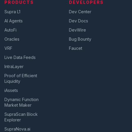
PRODUCTS
DEVELOPERS
Supra L1
Dev Center
AI Agents
Dev Docs
AutoFi
DevWire
Oracles
Bug Bounty
VRF
Faucet
Live Data Feeds
IntraLayer
Proof of Efficient
Liquidity
iAssets
Dynamic Function
Market Maker
SupraScan Block
Explorer
SupraNova.ai