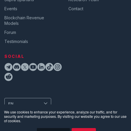
Events
Contact
Blockchain Revenue
Models
Forum
Testimonials
SOCIAL
EN
We use cookies to enhance your experience, analyze our traffic, and for
security and marketing purposes. By visiting our website you agree to our use
of cookies.
Privacy
•
Terms of Use
•
Website Data Usage & Cookies
•
Bug
Disclosure
•
Biometric Information Privacy Policy