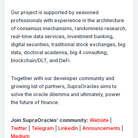
Our project is supported by seasoned
professionals with experience in the architecture
of consensus mechanisms, randomness research,
real-time data services, investment banking,
digital securities, traditional stock exchanges, big
data, doctoral academia, big 4 consulting,
blockchain/DLT, and DeFi.
Together with our developer community and
growing list of partners, SupraOracles aims to
solve the oracle dilemma and ultimately, power
the future of finance.
Join SupraOracles’ community:
Website
|
Twitter
|
Telegram
|
LinkedIn
|
Announcements
|
Medium