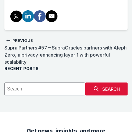
PREVIOUS
Supra Partners #57 – SupraOracles partners with Aleph
Zero, a privacy-enhancing layer 1 with powerful
scalability
RECENT POSTS
SEARCH
Get news, insights, and more