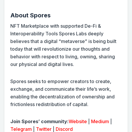
About Spores
NFT Marketplace with supported De-Fi &
Interoperability Tools Spores Labs deeply
believes that a digital “metaverse” is being built
today that will revolutionize our thoughts and
behavior with respect to living, owning, sharing
our physical and digital lives.
Spores seeks to empower creators to create,
exchange, and communicate their life’s work,
enabling the decentralization of ownership and
frictionless redistribution of capital.
Join Spores’ community:
Website
|
Medium
|
Telegram
|
Twitter
|
Discord