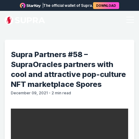
The official wallet of Supra.
DOWNLOAD
Supra Partners #58 –
SupraOracles partners with
cool and attractive pop-culture
NFT marketplace Spores
December 09, 2021
-
2
min read