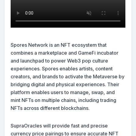
Spores Network is an NFT ecosystem that
combines a marketplace and GameFi incubator
and launchpad to power Web3 pop culture
experiences. Spores enables artists, content
creators, and brands to activate the Metaverse by
bridging digital and physical experiences. Their
platform enables users to manage, swap, and
mint NFTs on multiple chains, including trading
NFTs across different blockchains.
SupraOracles will provide fast and precise
currency price pairings to ensure accurate NFT