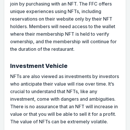
join by purchasing with an NFT. The FFC offers
unique experiences using NFTs, including
reservations on their website only by their NFT
holders. Members will need access to the wallet
where their membership NFT is held to verify
ownership, and the membership will continue for
the duration of the restaurant.
Investment Vehicle
NFTs are also viewed as investments by investors
who anticipate their value will rise over time. It’s
crucial to understand that NFTs, like any
investment, come with dangers and ambiguities.
There is no assurance that an NFT will increase in
value or that you will be able to sell it for a profit.
The value of NFTs can be extremely volatile.