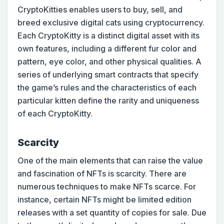
CryptoKitties enables users to buy, sell, and
breed exclusive digital cats using cryptocurrency.
Each CryptoKitty is a distinct digital asset with its
own features, including a different fur color and
pattern, eye color, and other physical qualities. A
series of underlying smart contracts that specify
the game’s rules and the characteristics of each
particular kitten define the rarity and uniqueness
of each CryptoKitty.
Scarcity
One of the main elements that can raise the value
and fascination of NFTs is scarcity. There are
numerous techniques to make NFTs scarce. For
instance, certain NFTs might be limited edition
releases with a set quantity of copies for sale. Due