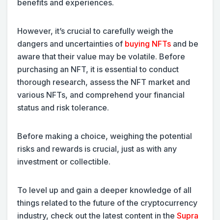
benefits and experiences.
However, it’s crucial to carefully weigh the
dangers and uncertainties of
buying NFTs
and be
aware that their value may be volatile. Before
purchasing an NFT, it is essential to conduct
thorough research, assess the NFT market and
various NFTs, and comprehend your financial
status and risk tolerance.
Before making a choice, weighing the potential
risks and rewards is crucial, just as with any
investment or collectible.
To level up and gain a deeper knowledge of all
things related to the future of the cryptocurrency
industry, check out the latest content in the
Supra