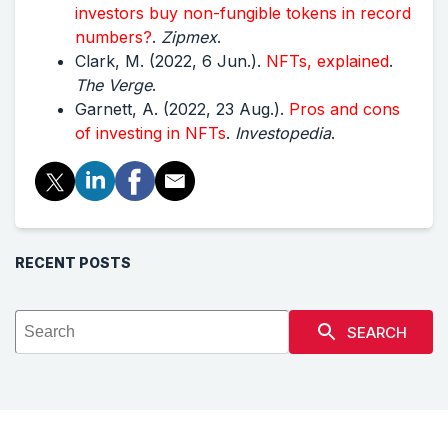
investors buy non-fungible tokens in record
numbers?
.
Zipmex
.
Clark, M. (2022, 6 Jun.).
NFTs, explained
.
The Verge
.
Garnett, A. (2022, 23 Aug.).
Pros and cons
of investing in NFTs
.
Investopedia
.
RECENT POSTS
SEARCH