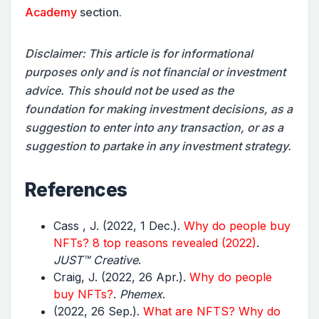
Academy
section.
Disclaimer: This article is for informational
purposes only and is not financial or investment
advice. This should not be used as the
foundation for making investment decisions, as a
suggestion to enter into any transaction, or as a
suggestion to partake in any investment strategy.
References
Cass , J. (2022, 1 Dec.).
Why do people buy
NFTs? 8 top reasons revealed (2022)
.
JUST™ Creative
.
Craig, J. (2022, 26 Apr.).
Why do people
buy NFTs?
.
Phemex
.
(2022, 26 Sep.).
What are NFTS? Why do