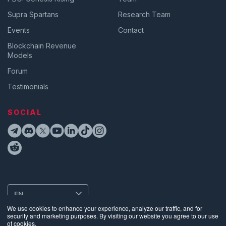
Supra Spartans
Research Team
Events
Contact
Blockchain Revenue
Models
Forum
Testimonials
SOCIAL
EN
We use cookies to enhance your experience, analyze our traffic, and for
security and marketing purposes. By visiting our website you agree to our use
of cookies.