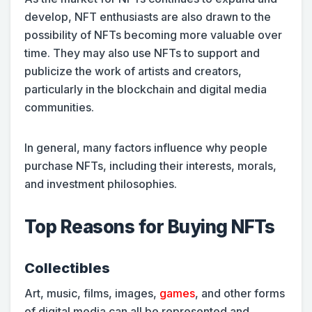
develop, NFT enthusiasts are also drawn to the
possibility of NFTs becoming more valuable over
time. They may also use NFTs to support and
publicize the work of artists and creators,
particularly in the blockchain and digital media
communities.
In general, many factors influence why people
purchase NFTs, including their interests, morals,
and investment philosophies.
Top Reasons for Buying NFTs
Collectibles
Art, music, films, images,
games
, and other forms
of digital media can all be represented and