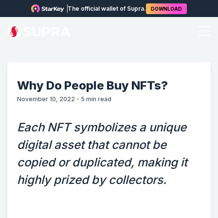
The official wallet of Supra.
DOWNLOAD
Why Do People Buy NFTs?
November 10, 2022
-
5
min read
Each NFT symbolizes a unique
digital asset that cannot be
copied or duplicated, making it
highly prized by collectors.