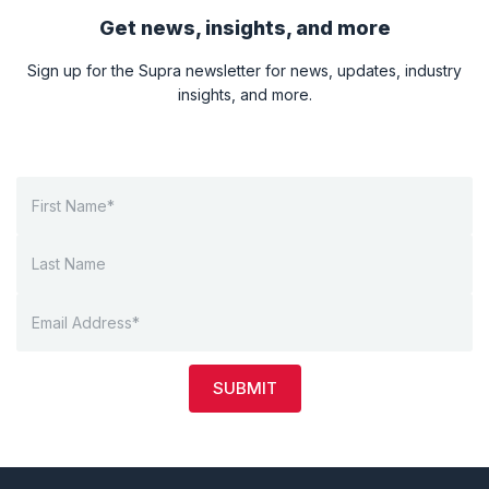
Get news, insights, and more
Sign up for the Supra newsletter for news, updates, industry
insights, and more.
SUBMIT