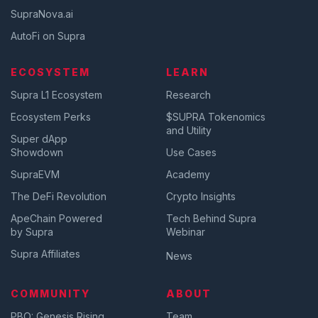
SupraNova.ai
AutoFi on Supra
ECOSYSTEM
LEARN
Supra L1 Ecosystem
Research
Ecosystem Perks
$SUPRA Tokenomics
and Utility
Super dApp
Showdown
Use Cases
SupraEVM
Academy
The DeFi Revolution
Crypto Insights
ApeChain Powered
Tech Behind Supra
by Supra
Webinar
Supra Affiliates
News
COMMUNITY
ABOUT
PBO: Genesis Rising
Team