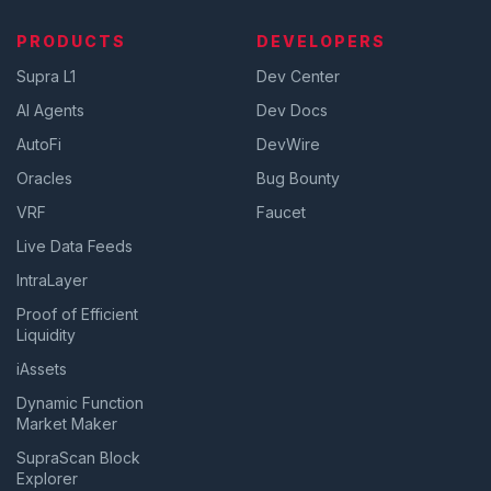
PRODUCTS
DEVELOPERS
Supra L1
Dev Center
AI Agents
Dev Docs
AutoFi
DevWire
Oracles
Bug Bounty
VRF
Faucet
Live Data Feeds
IntraLayer
Proof of Efficient
Liquidity
iAssets
Dynamic Function
Market Maker
SupraScan Block
Explorer