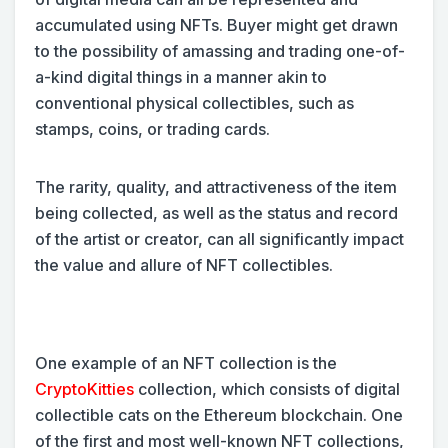
accumulated using NFTs. Buyer might get drawn
to the possibility of amassing and trading one-of-
a-kind digital things in a manner akin to
conventional physical collectibles, such as
stamps, coins, or trading cards.
The rarity, quality, and attractiveness of the item
being collected, as well as the status and record
of the artist or creator, can all significantly impact
the value and allure of NFT collectibles.
One example of an NFT collection is the
CryptoKitties
collection, which consists of digital
collectible cats on the Ethereum blockchain. One
of the first and most well-known NFT collections,