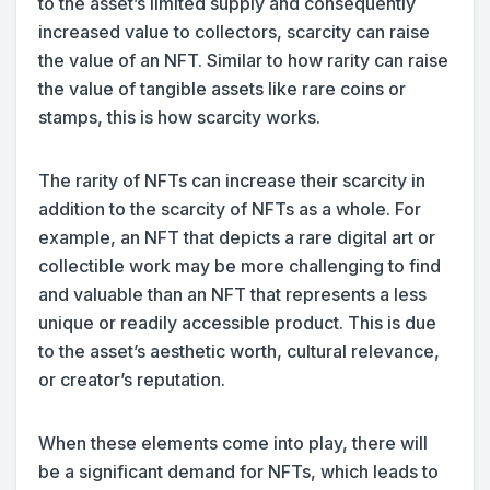
to the asset’s limited supply and consequently
increased value to collectors, scarcity can raise
the value of an NFT. Similar to how rarity can raise
the value of tangible assets like rare coins or
stamps, this is how scarcity works.
The rarity of NFTs can increase their scarcity in
addition to the scarcity of NFTs as a whole. For
example, an NFT that depicts a rare digital art or
collectible work may be more challenging to find
and valuable than an NFT that represents a less
unique or readily accessible product. This is due
to the asset’s aesthetic worth, cultural relevance,
or creator’s reputation.
When these elements come into play, there will
be a significant demand for NFTs, which leads to