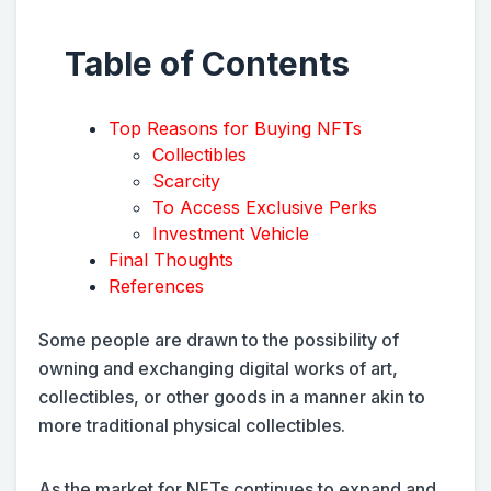
Table of Contents
Top Reasons for Buying NFTs
Collectibles
Scarcity
To Access Exclusive Perks
Investment Vehicle
Final Thoughts
References
Some people are drawn to the possibility of
owning and exchanging digital works of art,
collectibles, or other goods in a manner akin to
more traditional physical collectibles.
As the market for NFTs continues to expand and