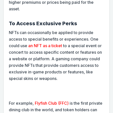
higher premiums or prices being paid for the
asset.
To Access Exclusive Perks
NFTs can occasionally be applied to provide
access to special benefits or experiences. One
could use
an NFT as a ticket
to a special event or
concert to access specific content or features on
a website or platform. A gaming company could
provide NFTs that provide customers access to
exclusive in-game products or features, like
special skins or weapons.
For example,
Flyfish Club (FFC)
is the first private
dining club in the world, and token holders can