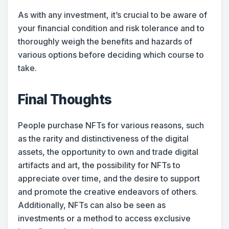
As with any investment, it’s crucial to be aware of
your financial condition and risk tolerance and to
thoroughly weigh the benefits and hazards of
various options before deciding which course to
take.
Final Thoughts
People purchase NFTs for various reasons, such
as the rarity and distinctiveness of the digital
assets, the opportunity to own and trade digital
artifacts and art, the possibility for NFTs to
appreciate over time, and the desire to support
and promote the creative endeavors of others.
Additionally, NFTs can also be seen as
investments or a method to access exclusive