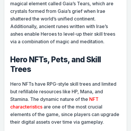
magical element called Gaia’s Tears, which are
crystals formed from Gaia’s grief when Irae
shattered the world’s unified continent.
Additionally, ancient runes written with Irae’s
ashes enable Heroes to level-up their skill trees
via a combination of magic and meditation.
Hero NFTs, Pets, and Skill
Trees
Hero NFTs have RPG-style skill trees and limited
but refillable resources like HP, Mana, and
Stamina. The dynamic nature of the
NFT
characteristics
are one of the most crucial
elements of the game, since players can upgrade
their digital assets over time via gameplay.