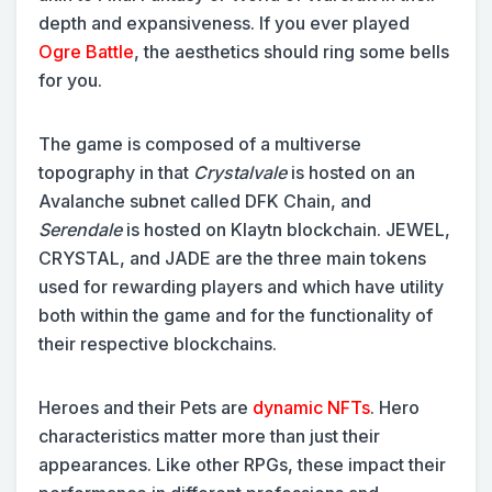
depth and expansiveness. If you ever played
Ogre Battle
, the aesthetics should ring some bells
for you.
The game is composed of a multiverse
topography in that
Crystalvale
is hosted on an
Avalanche subnet called DFK Chain, and
Serendale
is hosted on Klaytn blockchain. JEWEL,
CRYSTAL, and JADE are the three main tokens
used for rewarding players and which have utility
both within the game and for the functionality of
their respective blockchains.
Heroes and their Pets are
dynamic NFTs
. Hero
characteristics matter more than just their
appearances. Like other RPGs, these impact their