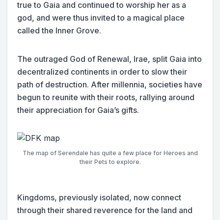
true to Gaia and continued to worship her as a
god, and were thus invited to a magical place
called the Inner Grove.
The outraged God of Renewal, Irae, split Gaia into
decentralized continents in order to slow their
path of destruction. After millennia, societies have
begun to reunite with their roots, rallying around
their appreciation for Gaia’s gifts.
The map of Serendale has quite a few place for Heroes and
their Pets to explore.
Kingdoms, previously isolated, now connect
through their shared reverence for the land and