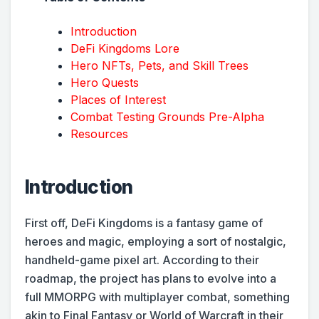
Introduction
DeFi Kingdoms Lore
Hero NFTs, Pets, and Skill Trees
Hero Quests
Places of Interest
Combat Testing Grounds Pre-Alpha
Resources
Introduction
First off, DeFi Kingdoms is a fantasy game of
heroes and magic, employing a sort of nostalgic,
handheld-game pixel art. According to their
roadmap, the project has plans to evolve into a
full MMORPG with multiplayer combat, something
akin to Final Fantasy or World of Warcraft in their