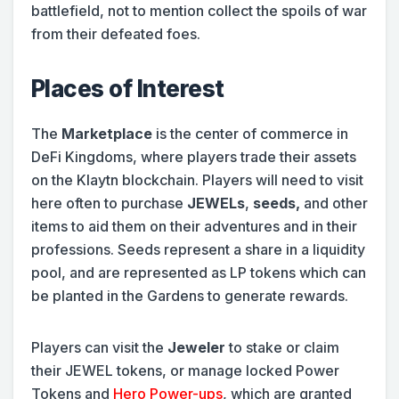
battlefield, not to mention collect the spoils of war
from their defeated foes.
Places of Interest
The
Marketplace
is the center of commerce in
DeFi Kingdoms, where players trade their assets
on the Klaytn blockchain. Players will need to visit
here often to purchase
JEWELs
,
seeds,
and other
items to aid them on their adventures and in their
professions. Seeds represent a share in a liquidity
pool, and are represented as LP tokens which can
be planted in the Gardens to generate rewards.
Players can visit the
Jeweler
to stake or claim
their JEWEL tokens, or manage locked Power
Tokens and
Hero Power-ups
, which are granted