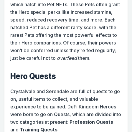
which hatch into Pet NFTs. These Pets often grant
the Hero special perks like increased stamina,
speed, reduced recovery time, and more. Each
hatched Pet has a different rarity score, with the
rarest Pets offering the most powerful effects to
their Hero companions. Of course, their powers
won’t be conferred unless they’re fed regularly;
just be careful not to
overfeed
them.
Hero Quests
Crystalvale and Serendale are full of quests to go
on, useful items to collect, and valuable
experience to be gained. DeFi Kingdom Heroes
were born to go on Quests, which are divided into
two categories at present:
Profession Quests
and
Training Quests
.