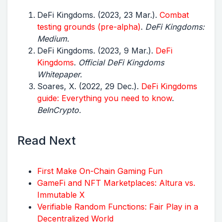
DeFi Kingdoms. (2023, 23 Mar.).
Combat
testing grounds (pre-alpha)
.
DeFi Kingdoms:
Medium.
DeFi Kingdoms. (2023, 9 Mar.).
DeFi
Kingdoms
.
Official DeFi Kingdoms
Whitepaper.
Soares, X. (2022, 29 Dec.).
DeFi Kingdoms
guide: Everything you need to know
.
BeInCrypto.
Read Next
First Make On-Chain Gaming Fun
GameFi and NFT Marketplaces: Altura vs.
Immutable X
Verifiable Random Functions: Fair Play in a
Decentralized World