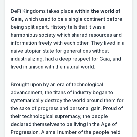
DeFi Kingdoms takes place
within
the world of
Gaia,
which used to be a single continent before
being split apart
.
History tells that it was a
harmonious society which shared resources and
information freely with each other. They lived in a
naive utopian state for generations without
industrializing, had a deep respect for Gaia, and
lived in unison with the natural world.
Brought upon by an era of technological
advancement, the titans of industry began to
systematically destroy the world around them for
the sake of progress and personal gain. Proud of
their technological supremacy, the people
declared themselves to be living in the Age of
Progression. A small number of the people held