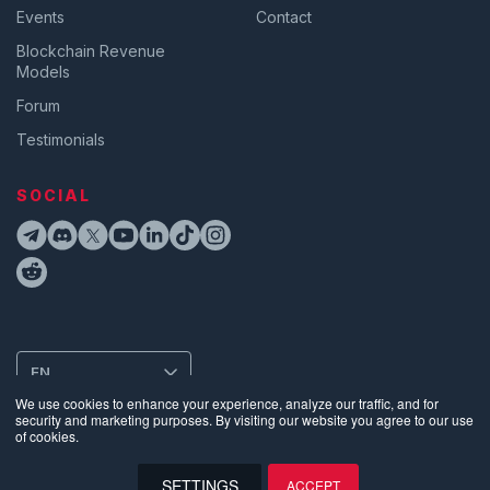
Events
Contact
Blockchain Revenue
Models
Forum
Testimonials
SOCIAL
EN
We use cookies to enhance your experience, analyze our traffic, and for
security and marketing purposes. By visiting our website you agree to our use
of cookies.
Privacy
•
Terms of Use
•
Website Data Usage & Cookies
•
Bug
Disclosure
•
Biometric Information Privacy Policy
SETTINGS
ACCEPT
©
2026
Supra | Entropy Foundation (Switzerland: CHE.383.364.961). All