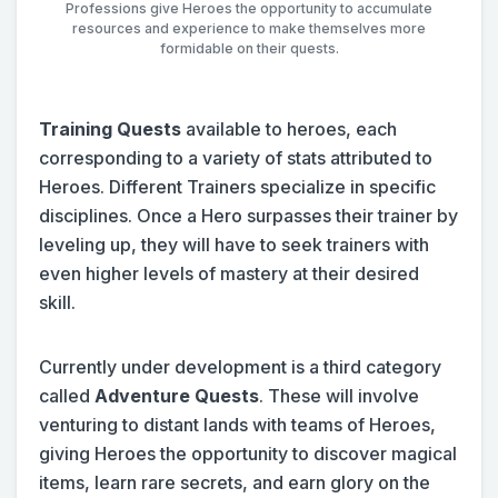
Professions give Heroes the opportunity to accumulate
resources and experience to make themselves more
formidable on their quests.
Training Quests
available to heroes, each
corresponding to a variety of stats attributed to
Heroes. Different Trainers specialize in specific
disciplines. Once a Hero surpasses their trainer by
leveling up, they will have to seek trainers with
even higher levels of mastery at their desired
skill.
Currently under development is a third category
called
Adventure Quests
. These will involve
venturing to distant lands with teams of Heroes,
giving Heroes the opportunity to discover magical
items, learn rare secrets, and earn glory on the