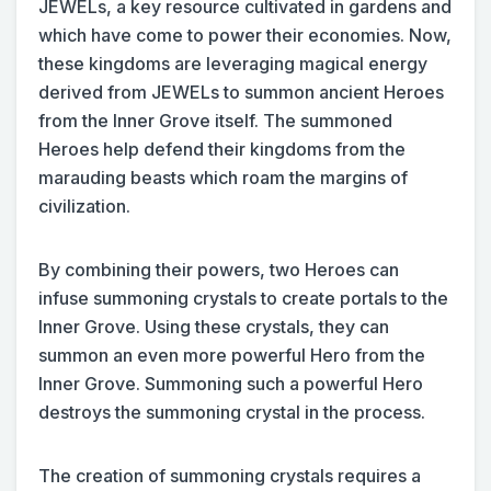
JEWELs, a key resource cultivated in gardens and
which have come to power their economies. Now,
these kingdoms are leveraging magical energy
derived from JEWELs to summon ancient Heroes
from the Inner Grove itself. The summoned
Heroes help defend their kingdoms from the
marauding beasts which roam the margins of
civilization.
By combining their powers, two Heroes can
infuse summoning crystals to create portals to the
Inner Grove. Using these crystals, they can
summon an even more powerful Hero from the
Inner Grove. Summoning such a powerful Hero
destroys the summoning crystal in the process.
The creation of summoning crystals requires a