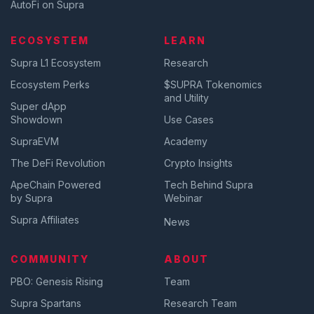
AutoFi on Supra
ECOSYSTEM
LEARN
Supra L1 Ecosystem
Research
Ecosystem Perks
$SUPRA Tokenomics
and Utility
Super dApp
Showdown
Use Cases
SupraEVM
Academy
The DeFi Revolution
Crypto Insights
ApeChain Powered
Tech Behind Supra
by Supra
Webinar
Supra Affiliates
News
COMMUNITY
ABOUT
PBO: Genesis Rising
Team
Supra Spartans
Research Team