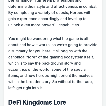
performance in different professions and
determine their style and effectiveness in combat.
By completing a variety of quests, Heroes will
gain experience accordingly and level up to
unlock even more powerful capabilities.
You might be wondering what the game is all
about and how it works, so we’re going to provide
a summary for you here. It all begins with the
canonical “lore” of the gaming ecosystem itself,
which is to say the background story and
eccentrics of the world, some of the special
items, and how heroes might orient themselves
within the broader story. So without further ado,
let’s get right into it.
DeFi Kingdoms Lore