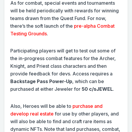
As for combat, special events and tournaments
will be held periodically with rewards for winning
teams drawn from the Quest Fund. For now,
there’s the soft launch of the
pre-alpha Combat
Testing Grounds
.
Participating players will get to test out some of
the in-progress combat features for the Archer,
Knight, and Priest class characters and then
provide feedback for devs. Access requires a
Backstage Pass Power-Up
, which can be
purchased at either Jeweler for
50 c/sJEWEL
.
Also, Heroes will be able to
purchase and
develop real estate
for use by other players, and
will also be able to find and craft rare items as
dynamic NFTs. Note that land purchases, combat,