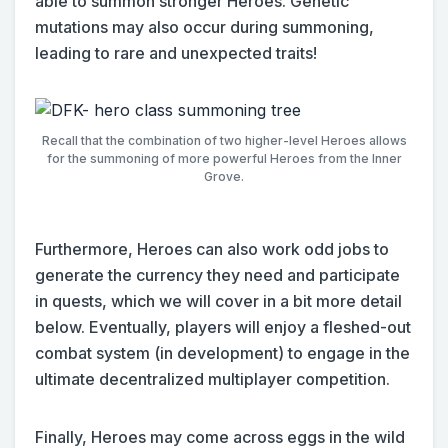
able to summon stronger Heroes. Genetic
mutations may also occur during summoning,
leading to rare and unexpected traits!
Recall that the combination of two higher-level Heroes allows
for the summoning of more powerful Heroes from the Inner
Grove.
Furthermore, Heroes can also work odd jobs to
generate the currency they need and participate
in quests, which we will cover in a bit more detail
below. Eventually, players will enjoy a fleshed-out
combat system (in development) to engage in the
ultimate decentralized multiplayer competition.
Finally, Heroes may come across eggs in the wild