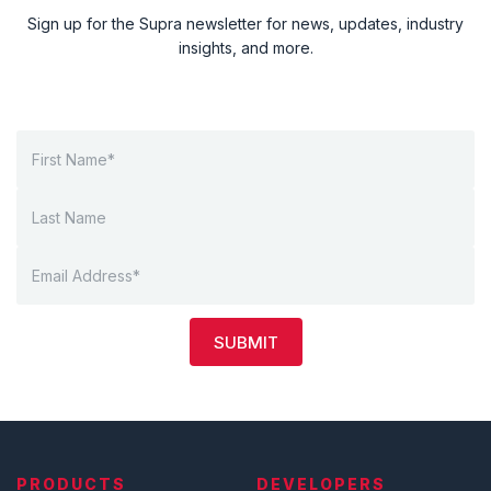
Sign up for the Supra newsletter for news, updates, industry
insights, and more.
SUBMIT
PRODUCTS
DEVELOPERS