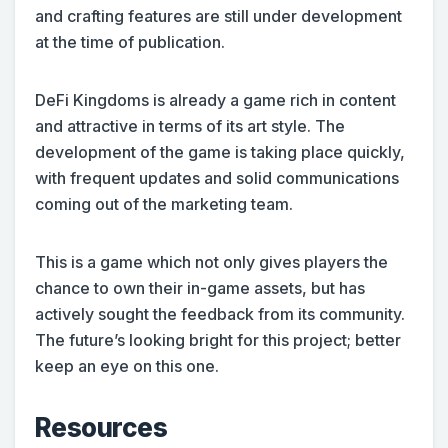
and crafting features are still under development
at the time of publication.
DeFi Kingdoms is already a game rich in content
and attractive in terms of its art style. The
development of the game is taking place quickly,
with frequent updates and solid communications
coming out of the marketing team.
This is a game which not only gives players the
chance to own their in-game assets, but has
actively sought the feedback from its community.
The future’s looking bright for this project; better
keep an eye on this one.
Resources