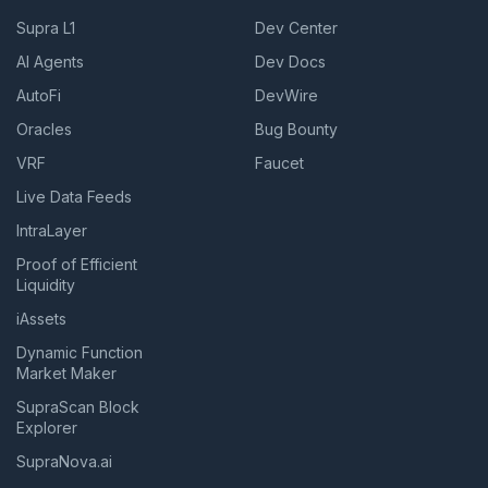
Supra L1
Dev Center
AI Agents
Dev Docs
AutoFi
DevWire
Oracles
Bug Bounty
VRF
Faucet
Live Data Feeds
IntraLayer
Proof of Efficient
Liquidity
iAssets
Dynamic Function
Market Maker
SupraScan Block
Explorer
SupraNova.ai