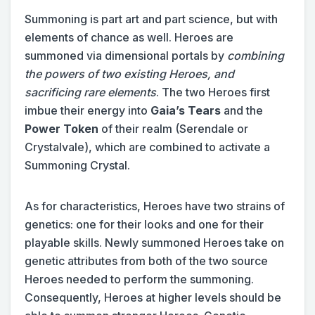
Summoning is part art and part science, but with
elements of chance as well. Heroes are
summoned via dimensional portals by
combining
the powers of two existing Heroes, and
sacrificing rare elements
. The two Heroes first
imbue their energy into
Gaia’s Tears
and the
Power Token
of their realm (Serendale or
Crystalvale), which are combined to activate a
Summoning Crystal.
As for characteristics, Heroes have two strains of
genetics: one for their looks and one for their
playable skills. Newly summoned Heroes take on
genetic attributes from both of the two source
Heroes needed to perform the summoning.
Consequently, Heroes at higher levels should be