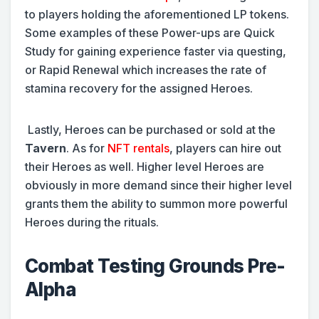
to players holding the aforementioned LP tokens.
Some examples of these Power-ups are Quick
Study for gaining experience faster via questing,
or Rapid Renewal which increases the rate of
stamina recovery for the assigned Heroes.
Lastly, Heroes can be purchased or sold at the
Tavern
. As for
NFT rentals
, players can hire out
their Heroes as well. Higher level Heroes are
obviously in more demand since their higher level
grants them the ability to summon more powerful
Heroes during the rituals.
Combat Testing Grounds Pre-
Alpha