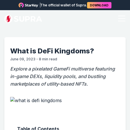
The official wallet of Supra.
DOWNLOAD
What is DeFi Kingdoms?
June 09, 2023
-
8
min read
Explore a pixelated GameFi multiverse featuring
in-game DEXs, liquidity pools, and bustling
marketplaces of utility-based NFTs.
Table of Contents