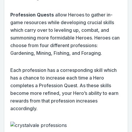
Profession Quests
allow Heroes to gather in-
game resources while developing crucial skills
which carry over to leveling up, combat, and
summoning more formidable Heroes. Heroes can
choose from four different professions:
Gardening, Mining, Fishing, and Foraging.
Each profession has a corresponding skill which
has a chance to increase each time a Hero
completes a Profession Quest. As these skills
become more refined, your Hero’s ability to earn
rewards from that profession increases
accordingly.