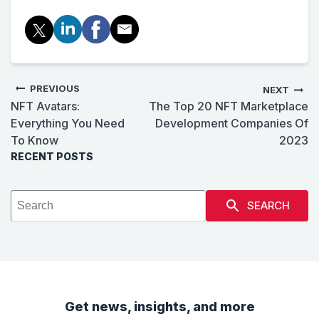
PREVIOUS
NEXT
NFT Avatars:
The Top 20 NFT Marketplace
Everything You Need
Development Companies Of
To Know
2023
RECENT POSTS
SEARCH
Get news, insights, and more