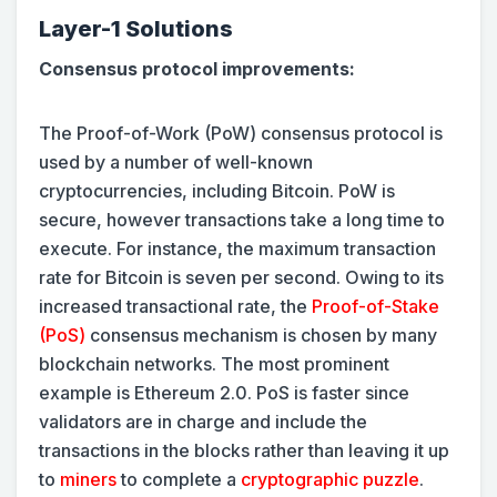
Layer-1 Solutions
Consensus protocol improvements:
The Proof-of-Work (PoW) consensus protocol is
used by a number of well-known
cryptocurrencies, including Bitcoin. PoW is
secure, however transactions take a long time to
execute. For instance, the maximum transaction
rate for Bitcoin is seven per second. Owing to its
increased transactional rate, the
Proof-of-Stake
(PoS)
consensus mechanism is chosen by many
blockchain networks. The most prominent
example is Ethereum 2.0. PoS is faster since
validators are in charge and include the
transactions in the blocks rather than leaving it up
to
miners
to complete a
cryptographic puzzle
.