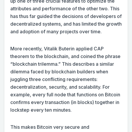
up one of three crucial features to optimize the
attributes and performance of the other two. This
has thus far guided the decisions of developers of
decentralized systems, and has limited the growth
and adoption of many projects over time.
More recently, Vitalik Buterin applied CAP
theorem to the blockchain, and coined the phrase
“blockchain trilemma.” This describes a similar
dilemma faced by blockchain builders when
juggling three conflicting requirements:
decentralization, security, and scalability. For
example, every full node that functions on Bitcoin
confirms every transaction (in blocks) together in
lockstep every ten minutes.
This makes Bitcoin very secure and