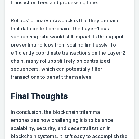
transaction fees and processing time.
Rollups’ primary drawback is that they demand
that data be left on-chain. The Layer-1 data
sequencing rate would still impact its throughput,
preventing rollups from scaling limitlessly. To
efficiently coordinate transactions on the Layer-2
chain, many rollups still rely on centralized
sequencers, which can potentially filter
transactions to benefit themselves.
Final Thoughts
In conclusion, the blockchain trilemma
emphasizes how challenging it is to balance
scalability, security, and decentralization in
blockchain systems. It isn’t easy to accomplish the