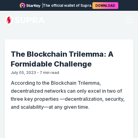
The official wallet of Supra.
DOWNLOAD
The Blockchain Trilemma: A
Formidable Challenge
July 05, 2023
-
7
min read
According to the Blockchain Trilemma,
decentralized networks can only excel in two of
three key properties —decentralization, security,
and scalability—at any given time.