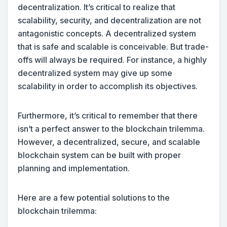
decentralization. It’s critical to realize that
scalability, security, and decentralization are not
antagonistic concepts. A decentralized system
that is safe and scalable is conceivable. But trade-
offs will always be required. For instance, a highly
decentralized system may give up some
scalability in order to accomplish its objectives.
Furthermore, it’s critical to remember that there
isn’t a perfect answer to the blockchain trilemma.
However, a decentralized, secure, and scalable
blockchain system can be built with proper
planning and implementation.
Here are a few potential solutions to the
blockchain trilemma: