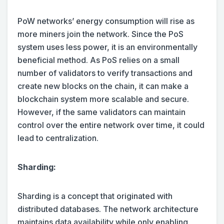
PoW networks’ energy consumption will rise as
more miners join the network. Since the PoS
system uses less power, it is an environmentally
beneficial method. As PoS relies on a small
number of validators to verify transactions and
create new blocks on the chain, it can make a
blockchain system more scalable and secure.
However, if the same validators can maintain
control over the entire network over time, it could
lead to centralization.
Sharding:
Sharding is a concept that originated with
distributed databases. The network architecture
maintains data availability while only enabling