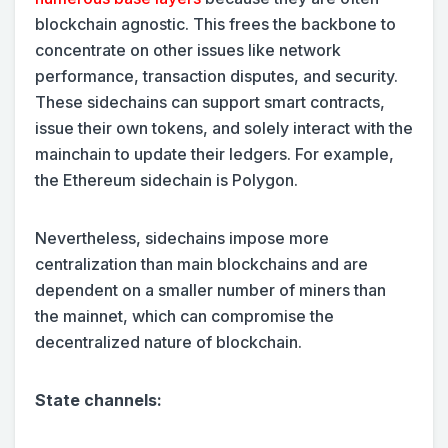
blockchain agnostic. This frees the backbone to
concentrate on other issues like network
performance, transaction disputes, and security.
These sidechains can support smart contracts,
issue their own tokens, and solely interact with the
mainchain to update their ledgers. For example,
the Ethereum sidechain is Polygon.
Nevertheless, sidechains impose more
centralization than main blockchains and are
dependent on a smaller number of miners than
the mainnet, which can compromise the
decentralized nature of blockchain.
State channels: