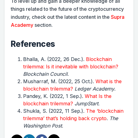
To level up and gain a deeper knowledge of all
things related to the future of the cryptocurrency
industry, check out the latest content in the
Supra
Academy
section.
References
Bhalla, A. (2022, 26 Dec.).
Blockchain
trilemma: Is it inevitable with blockchain?
Blockchain Council
.
Musharraf, M. (2022, 25 Oct.).
What is the
blockchain trilemma?
Ledger Academy
.
Pandey, K. (2022, 1 Sep.).
What Is the
blockchain trilemma?
JumpStart
.
Shukla, S. (2022, 11 Sep.).
The ‘blockchain
trilemma’ that’s holding back crypto
.
The
Washington Post
.