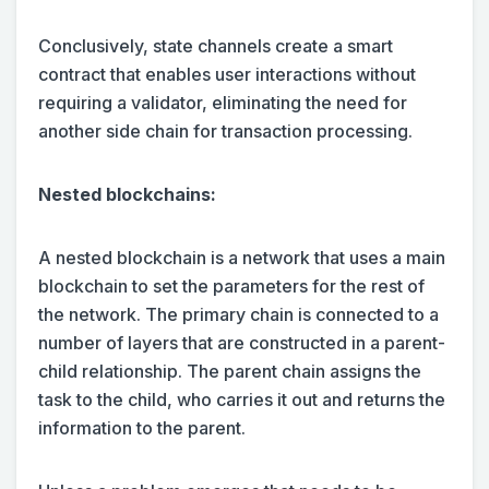
Conclusively, state channels create a smart
contract that enables user interactions without
requiring a validator, eliminating the need for
another side chain for transaction processing.
Nested blockchains:
A nested blockchain is a network that uses a main
blockchain to set the parameters for the rest of
the network. The primary chain is connected to a
number of layers that are constructed in a parent-
child relationship. The parent chain assigns the
task to the child, who carries it out and returns the
information to the parent.