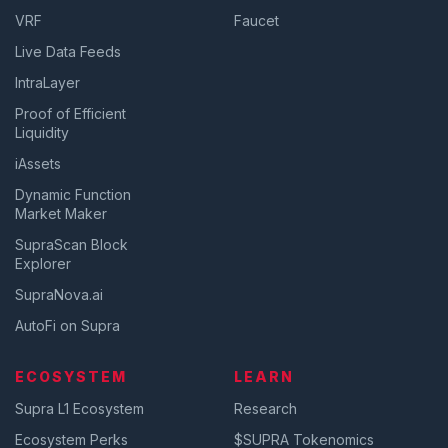
VRF
Faucet
Live Data Feeds
IntraLayer
Proof of Efficient
Liquidity
iAssets
Dynamic Function
Market Maker
SupraScan Block
Explorer
SupraNova.ai
AutoFi on Supra
ECOSYSTEM
LEARN
Supra L1 Ecosystem
Research
Ecosystem Perks
$SUPRA Tokenomics