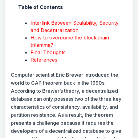
Table of Contents
Interlink Between Scalability, Security
and Decentralization
How to overcome the blockchain
trilemma?
Final Thoughts
References
Computer scientist Eric Brewer introduced the
world to CAP theorem back in the 1990s.
According to Brewer’s theory, a decentralized
database can only possess two of the three key
characteristics of consistency, availability, and
partition resistance. As a result, the theorem
presents a challenge because it requires the
developers of a decentralized database to give