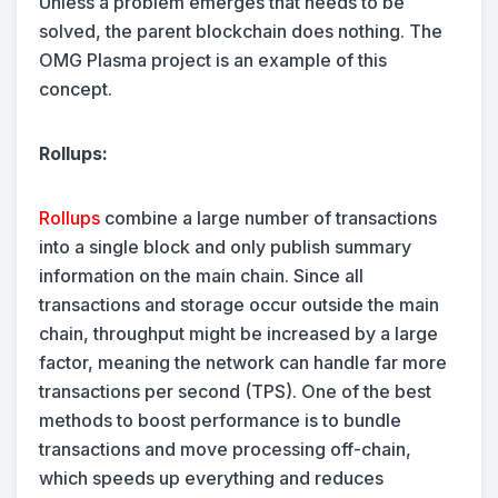
Unless a problem emerges that needs to be
solved, the parent blockchain does nothing. The
OMG Plasma project is an example of this
concept.
Rollups:
Rollups
combine a large number of transactions
into a single block and only publish summary
information on the main chain. Since all
transactions and storage occur outside the main
chain, throughput might be increased by a large
factor, meaning the network can handle far more
transactions per second (TPS). One of the best
methods to boost performance is to bundle
transactions and move processing off-chain,
which speeds up everything and reduces