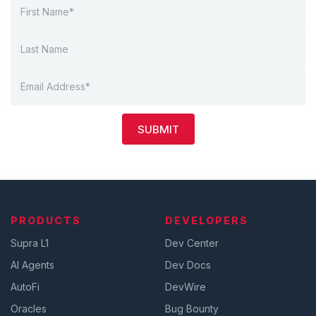
SUBMIT
PRODUCTS
DEVELOPERS
Supra L1
Dev Center
AI Agents
Dev Docs
AutoFi
DevWire
Oracles
Bug Bounty