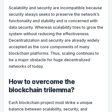
Scalability and security are incompatible because
security always seeks to preserve the network’s
functionality and stability and is concerned with
data security. Whereas scalability tries to grow the
system without reducing the effectiveness.
Decentralization and security are already widely
accepted as the core components of many
blockchain platforms. Thus, scaling continues to
be a major obstacle for huge decentralized
networks of today.
How to overcome the
blockchain trilemma?
Each blockchain project must strike a unique
balance between scalability, security, and