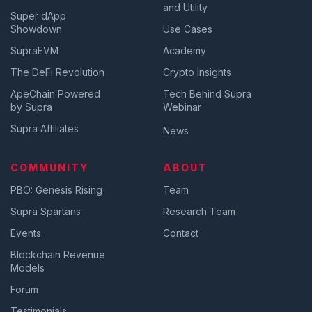
and Utility
Super dApp
Showdown
Use Cases
SupraEVM
Academy
The DeFi Revolution
Crypto Insights
ApeChain Powered
Tech Behind Supra
by Supra
Webinar
Supra Affiliates
News
COMMUNITY
ABOUT
PBO: Genesis Rising
Team
Supra Spartans
Research Team
Events
Contact
Blockchain Revenue
Models
Forum
Testimonials