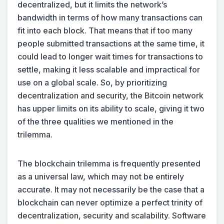
decentralized, but it limits the network’s
bandwidth in terms of how many transactions can
fit into each block. That means that if too many
people submitted transactions at the same time, it
could lead to longer wait times for transactions to
settle, making it less scalable and impractical for
use on a global scale. So, by prioritizing
decentralization and security, the Bitcoin network
has upper limits on its ability to scale, giving it two
of the three qualities we mentioned in the
trilemma.
The blockchain trilemma is frequently presented
as a universal law, which may not be entirely
accurate. It may not necessarily be the case that a
blockchain can never optimize a perfect trinity of
decentralization, security and scalability. Software