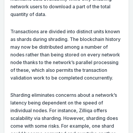
network users to download a part of the total
quantity of data.
Transactions are divided into distinct units known
as shards during shrading. The blockchain history
may now be distributed among a number of
nodes rather than being stored on every network
node thanks to the network’s parallel processing
of these, which also permits the transaction
validation work to be completed concurrently.
Sharding eliminates concerns about a network’s
latency being dependent on the speed of
individual nodes. For instance, Zilliqa offers
scalability via sharding. However, sharding does
come with some risks. For example, one shard