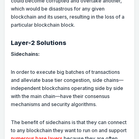
could become corrupted and overtake another,
which would be disastrous for any given
blockchain and its users, resulting in the loss of a
particular blockchain block.
Layer-2 Solutions
Sidechains:
In order to execute big batches of transactions
and alleviate base tier congestion, side chains—
independent blockchains operating side by side
with the main chain—have their consensus
mechanisms and security algorithms.
The benefit of sidechains is that they can connect
to any blockchain they want to run on and support
numerous base layers
because they are often