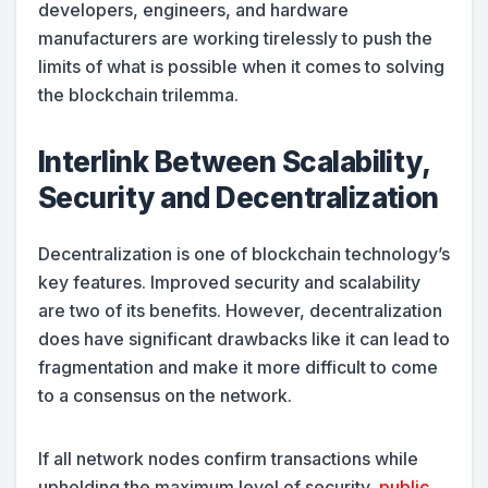
developers, engineers, and hardware
manufacturers are working tirelessly to push the
limits of what is possible when it comes to solving
the blockchain trilemma.
Interlink Between Scalability,
Security and Decentralization
Decentralization is one of blockchain technology’s
key features. Improved security and scalability
are two of its benefits. However, decentralization
does have significant drawbacks like it can lead to
fragmentation and make it more difficult to come
to a consensus on the network.
If all network nodes confirm transactions while
upholding the maximum level of security,
public