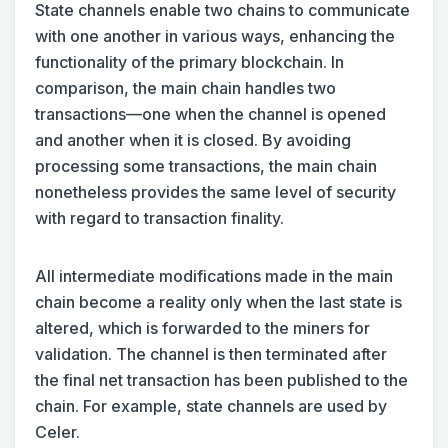
State channels enable two chains to communicate
with one another in various ways, enhancing the
functionality of the primary blockchain. In
comparison, the main chain handles two
transactions—one when the channel is opened
and another when it is closed. By avoiding
processing some transactions, the main chain
nonetheless provides the same level of security
with regard to transaction finality.
All intermediate modifications made in the main
chain become a reality only when the last state is
altered, which is forwarded to the miners for
validation. The channel is then terminated after
the final net transaction has been published to the
chain. For example, state channels are used by
Celer.