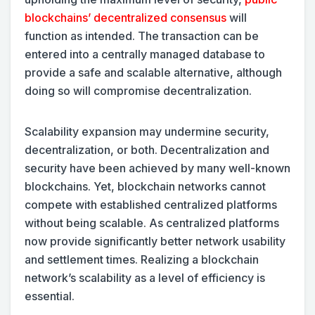
blockchains’ decentralized consensus
will
function as intended. The transaction can be
entered into a centrally managed database to
provide a safe and scalable alternative, although
doing so will compromise decentralization.
Scalability expansion may undermine security,
decentralization, or both. Decentralization and
security have been achieved by many well-known
blockchains. Yet, blockchain networks cannot
compete with established centralized platforms
without being scalable. As centralized platforms
now provide significantly better network usability
and settlement times. Realizing a blockchain
network’s scalability as a level of efficiency is
essential.