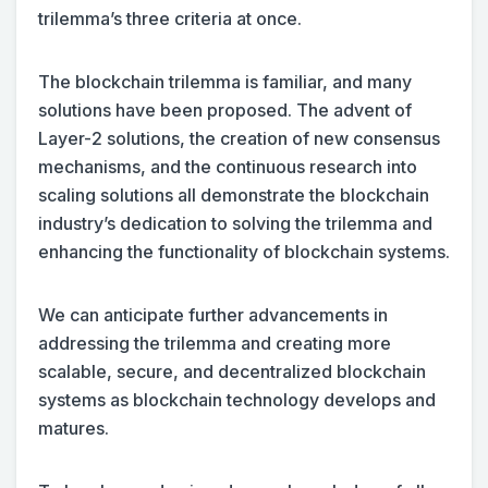
trilemma’s three criteria at once.
The blockchain trilemma is familiar, and many
solutions have been proposed. The advent of
Layer-2 solutions, the creation of new consensus
mechanisms, and the continuous research into
scaling solutions all demonstrate the blockchain
industry’s dedication to solving the trilemma and
enhancing the functionality of blockchain systems.
We can anticipate further advancements in
addressing the trilemma and creating more
scalable, secure, and decentralized blockchain
systems as blockchain technology develops and
matures.