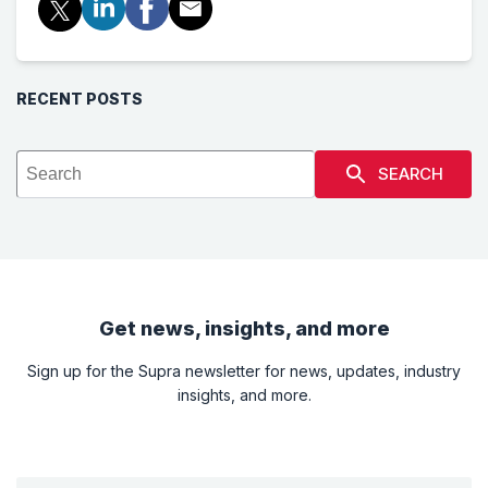
RECENT POSTS
SEARCH
Get news, insights, and more
Sign up for the Supra newsletter for news, updates, industry
insights, and more.