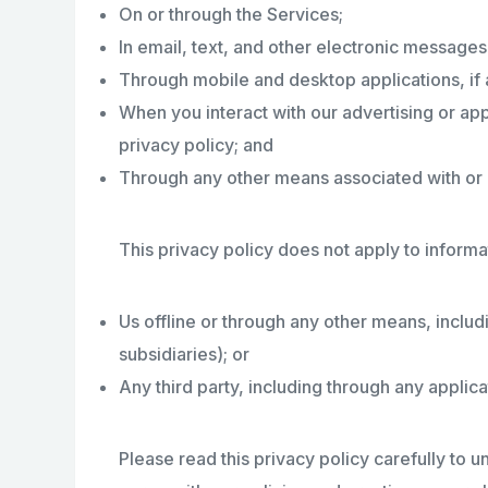
On or through the Services;
In email, text, and other electronic message
Through mobile and desktop applications, if 
When you interact with our advertising or appl
privacy policy; and
Through any other means associated with or r
This privacy policy does not apply to informa
Us offline or through any other means, includ
subsidiaries); or
Any third party, including through any applica
Please read this privacy policy carefully to u