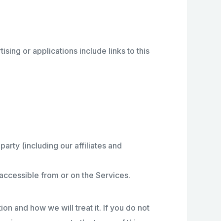
sing or applications include links to this
rty (including our affiliates and
e accessible from or on the Services.
on and how we will treat it. If you do not