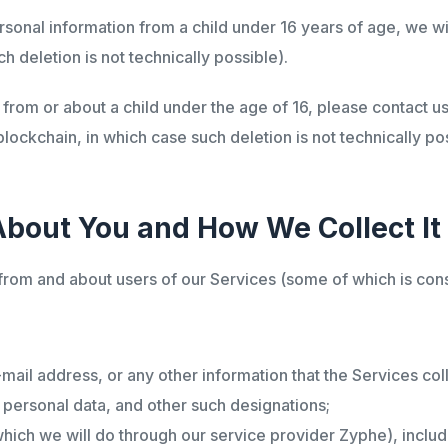
sonal information from a child under 16 years of age, we wil
h deletion is not technically possible).
from or about a child under the age of 16, please contact us
blockchain, in which case such deletion is not technically pos
About You and How We Collect It
 from and about users of our Services (some of which is con
-mail address, or any other information that the Services co
, personal data, and other such designations;
(which we will do through our service provider Zyphe), includ