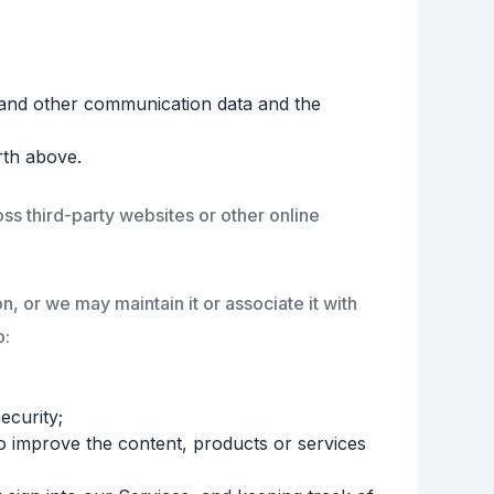
gs, and other communication data and the
rth above.
ss third-party websites or other online
, or we may maintain it or associate it with
o:
ecurity;
to improve the content, products or services