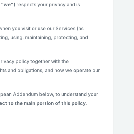
r
“we”
) respects your privacy and is
hen you visit or use our Services (as
ting, using, maintaining, protecting, and
privacy policy together with the
ights and obligations, and how we operate our
European Addendum below, to understand your
ct to the main portion of this policy.