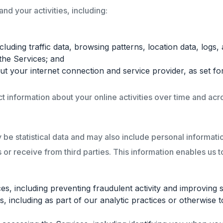
d your activities, including:
including traffic data, browsing patterns, location data, lo
the Services; and
t your internet connection and service provider, as set fo
 information about your online activities over time and acro
be statistical data and may also include personal information
 or receive from third parties. This information enables us t
s, including preventing fraudulent activity and improving s
 including as part of our analytic practices or otherwise 