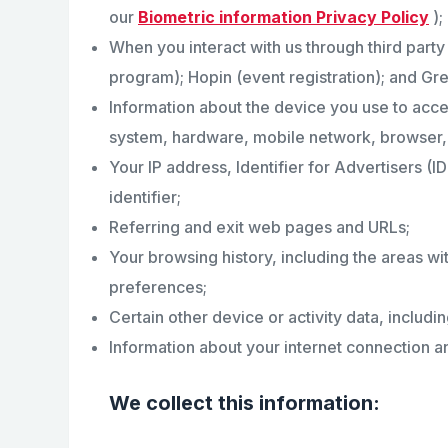
our
Biometric information Privacy Policy
);
When you interact with us through third par
program); Hopin (event registration); and G
Information about the device you use to acces
system, hardware, mobile network, browser, 
Your IP address, Identifier for Advertisers (
identifier;
Referring and exit web pages and URLs;
Your browsing history, including the areas wi
preferences;
Certain other device or activity data, includi
Information about your internet connection an
We collect this information: