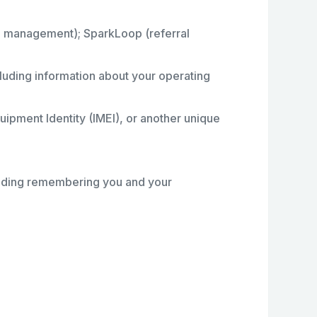
ip management); SparkLoop (referral
ncluding information about your operating
uipment Identity (IMEI), or another unique
ncluding remembering you and your