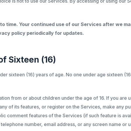
hoice is not to use our Services. By accessing or using our S
 to time. Your continued use of our Services after we 
acy policy periodically for updates.
f Sixteen (16)
nder sixteen (16) years of age. No one under age sixteen (1
ion from or about children under the age of 16. If you are 
any of its features, or register on the Services, make any p
ublic comment features of the Services (if such feature is av
s, telephone number, email address, or any screen name or