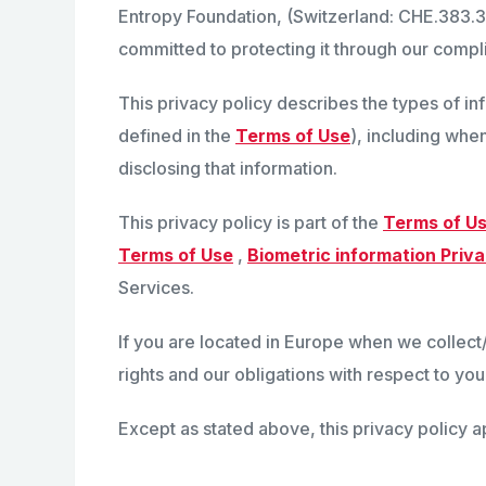
Entropy Foundation, (Switzerland: CHE.383.3
committed to protecting it through our compli
This privacy policy describes the types of i
defined in the
Terms of Use
), including when
disclosing that information.
This privacy policy is part of the
Terms of U
Terms of Use
,
Biometric information Priva
Services.
If you are located in Europe when we collec
rights and our obligations with respect to you
Except as stated above, this privacy policy a