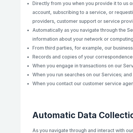
Directly from you when you provide it to us o
account, subscribing to a service, or request
providers, customer support or service provi
Automatically as you navigate through the Se
information about your network or computing
From third parties, for example, our business
Records and copies of your correspondence (i
When you engage in transactions on our Serv
When you run searches on our Services; and
When you contact our customer service agents
Automatic Data Collecti
As you navigate through and interact with ou