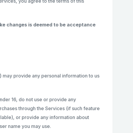
ervices, you agree to the terms of this
make changes is deemed to be acceptance
6) may provide any personal information to us
under 16, do not use or provide any
urchases through the Services (if such feature
ailable), or provide any information about
 user name you may use.