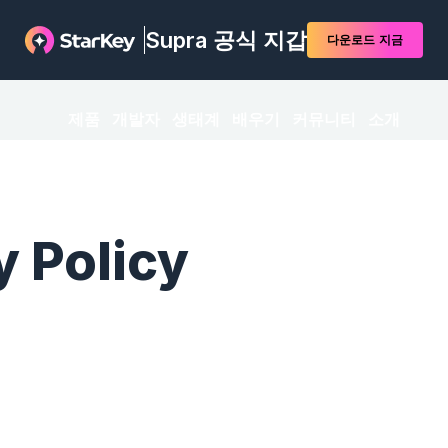
Supra 공식 지갑
다운로드
지금
제품
개발자
생태계
배우기
커뮤니티
소개
y Policy