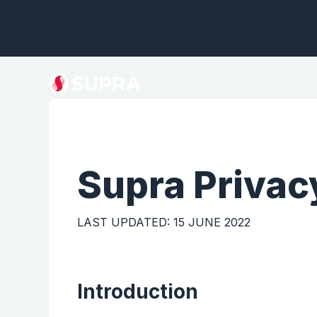
Supra
Privac
LAST UPDATED: 15 JUNE 2022
Introduction