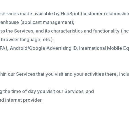
ty services made available by HubSpot (customer relationsh
reenhouse (applicant management);
s the Services, and its characteristics and functionality (i
browser language, etc.);
IDFA), Android/Google Advertising ID, International Mobile Eq
thin our Services that you visit and your activities there, i
ng the time of day you visit our Services; and
d internet provider.