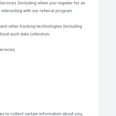
 Services (including when you register for an
 interacting with our referral program
and other tracking technologies (including
bout such data collection;
ervices;
s to collect certain information about you,