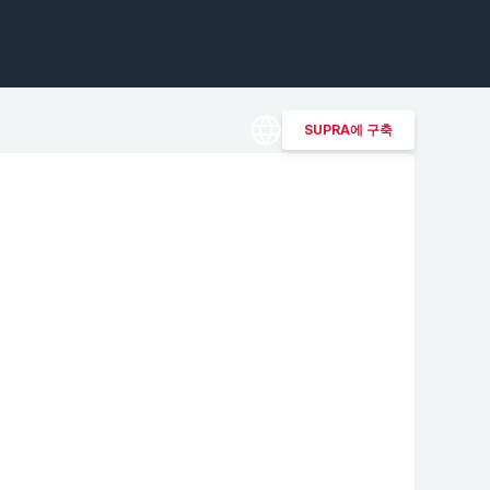
SUPRA에 구축