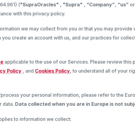
64.961) (
"SupraOracles" , "Supra"
,
“Company”
,
“us”
o
ance with this privacy policy.
nformation we may collect from you or that you may provide w
 you create an account with us, and our practices for collec
se
applicable to the use of our Services. Please review this 
cy Policy
, and
Cookies Policy
, to understand all of your r
t/process your personal information, please refer to the 
r data.
Data collected when you are in Europe is not subje
pplies to information we collect: