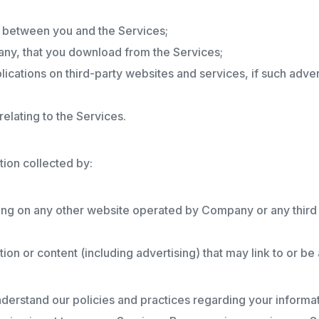
s between you and the Services;
any, that you download from the Services;
ications on third-party websites and services, if such adverti
elating to the Services.
tion collected by:
ing on any other website operated by Company or any third pa
tion or content (including advertising) that may link to or b
nderstand our policies and practices regarding your informati