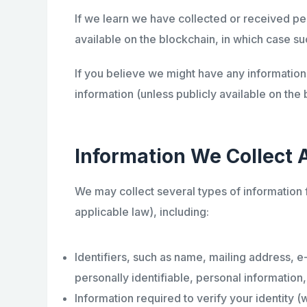
If we learn we have collected or received per
available on the blockchain, in which case suc
If you believe we might have any information 
information (unless publicly available on the 
Information We Collect 
We may collect several types of information
applicable law), including:
Identifiers, such as name, mailing address, e
personally identifiable, personal information
Information required to verify your identity 