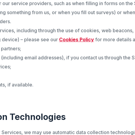
r our service providers, such as when filling in forms on the
ing something from us, or when you fill out surveys) or when
ders.
rvices, including through the use of cookies, web beacons, 
 device) – please see our
Cookies Policy
for more details a
 partners;
ncluding email addresses), if you contact us through the S
ices;
, if available.
on Technologies
r Services, we may use automatic data collection technologie