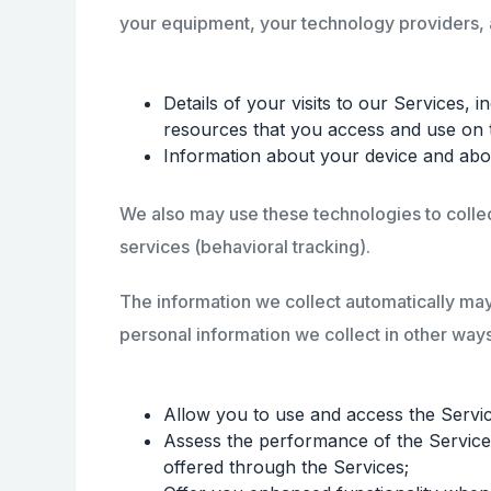
your equipment, your technology providers, an
Details of your visits to our Services, 
resources that you access and use on 
Information about your device and abou
We also may use these technologies to collect
services (behavioral tracking).
The information we collect automatically may 
personal information we collect in other ways
Allow you to use and access the Service
Assess the performance of the Services,
offered through the Services;