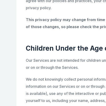
agree with our policies and practices, your c
privacy policy.
This privacy policy may change from time
of those changes, so please check the priv
Children Under the Age o
Our Services are not intended for children u
or on or through the Services.
We do not knowingly collect personal informat
information on our Services or on or through 
is available), use any of the interactive or p
yourself to us, including your name, addres