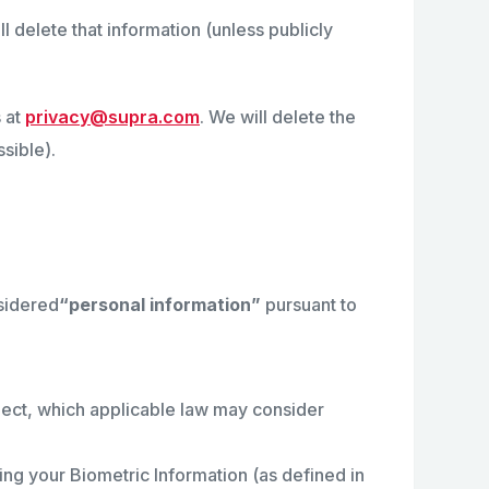
l delete that information (unless publicly
 at
privacy@supra.com
. We will delete the
sible).
sidered
“personal information”
pursuant to
llect, which applicable law may consider
ing your Biometric Information (as defined in