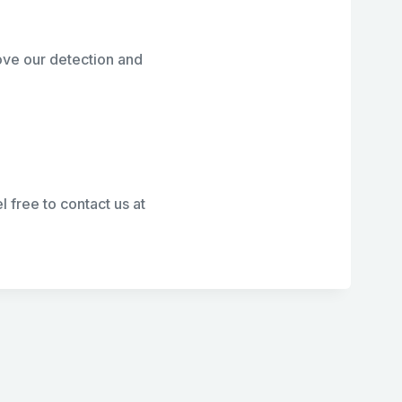
ove our detection and
l free to contact us at