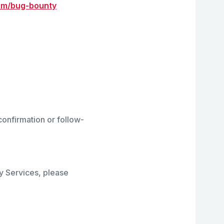
com/bug-bounty
onfirmation or follow-
ty Services, please