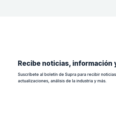
Recibe noticias, información 
Suscríbete al boletín de Supra para recibir noticias
actualizaciones, análisis de la industria y más.