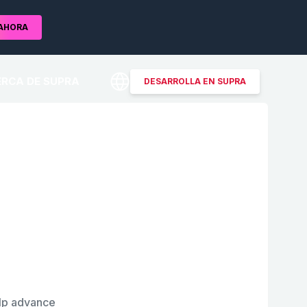
AHORA
RCA DE SUPRA
DESARROLLA EN SUPRA
elp advance