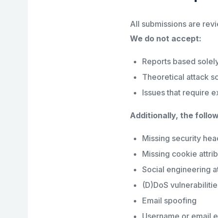
All submissions are revi
We do not accept:
Reports based solely
Theoretical attack s
Issues that require e
Additionally, the follo
Missing security hea
Missing cookie attri
Social engineering at
(D)DoS vulnerabilitie
Email spoofing
Username or email 