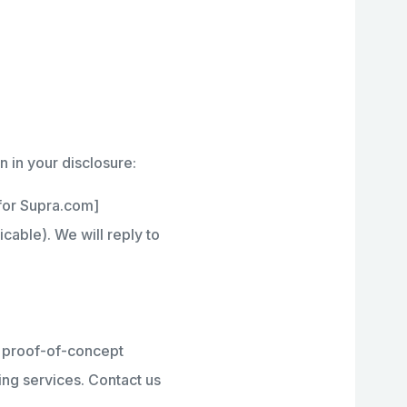
n in your disclosure:
 for Supra.com]
able). We will reply to
r proof-of-concept
ring services. Contact us