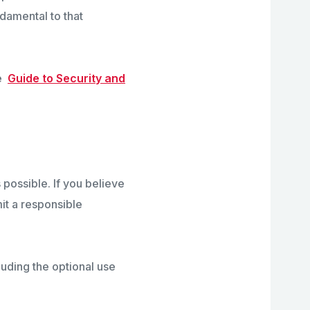
ndamental to that
he
Guide to Security and
 possible. If you believe
mit a responsible
luding the optional use