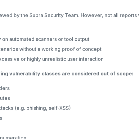
ewed by the Supra Security Team. However, not all reports wi
 on automated scanners or tool output
cenarios without a working proof of concept
xcessive or highly unrealistic user interaction
wing vulnerability classes are considered out of scope:
ders
butes
tacks (e.g. phishing, self-XSS)
s
enumeration