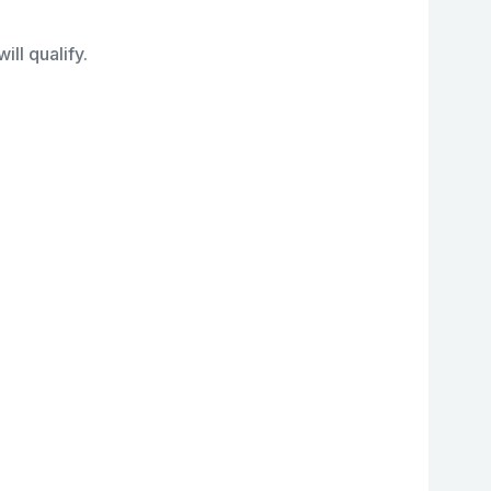
ll qualify.