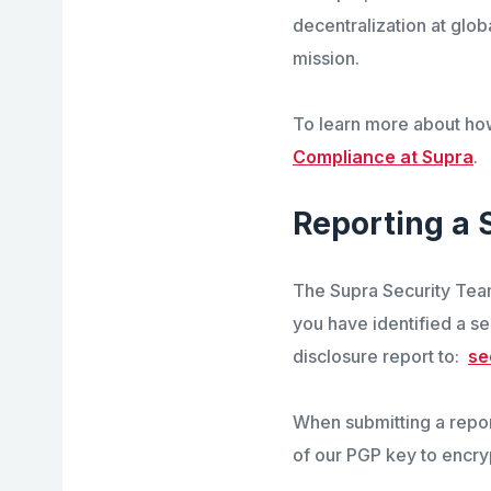
decentralization at glob
mission.
To learn more about ho
Compliance at Supra
.
Reporting a 
The
Supra
Security Team
you have identified a se
disclosure report to:
se
When submitting a report
of our PGP key to encry