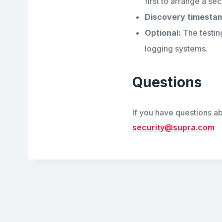
first to arrange a sec
Discovery timesta
Optional:
The testin
logging systems.
Questions
If you have questions ab
security@supra.com