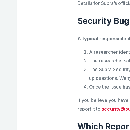
Details for Supra’s off
Security Bug
A typical responsible d
A researcher identi
The researcher sub
The Supra Security
up questions. We ty
Once the issue has
If you believe you have i
report it to
security@s
Which Repor