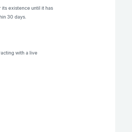
its existence until it has
hin 30 days.
cting with a live