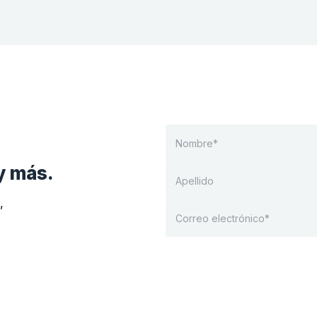
y más.
,