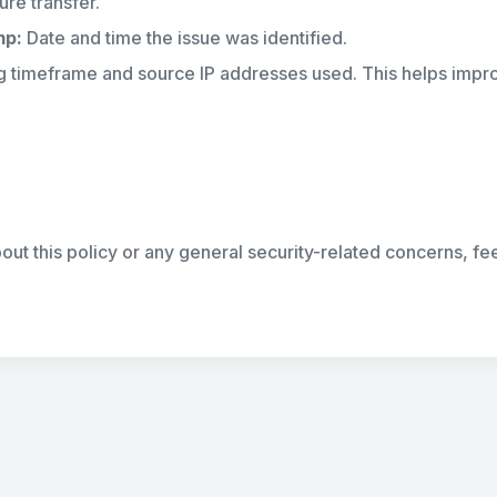
ure transfer.
mp:
Date and time the issue was identified.
g timeframe and source IP addresses used. This helps impr
out this policy or any general security-related concerns, fee