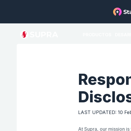
PRODUCTOS
DESAR
Respon
Disclo
LAST UPDATED: 10 Feb
At
Supra
, our mission i