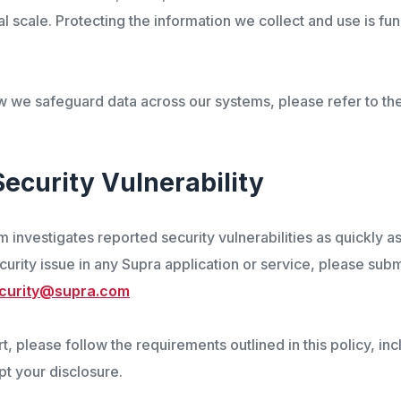
al scale. Protecting the information we collect and use is fu
w we safeguard data across our systems, please refer to t
Security Vulnerability
 investigates reported security vulnerabilities as quickly as
curity issue in any Supra application or service, please sub
curity@supra.com
, please follow the requirements outlined in this policy, inc
pt your disclosure.