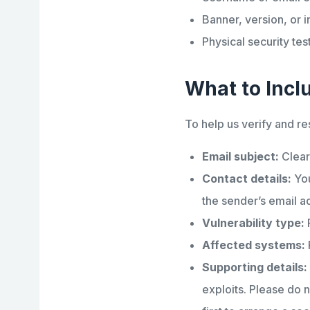
Banner, version, or i
Physical security tes
What to Incl
To help us verify and re
Email subject:
Clear
Contact details:
You
the sender’s email a
Vulnerability type:
F
Affected systems:
Supporting details:
exploits. Please do n