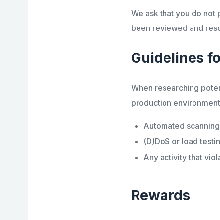
We ask that you do not pu
been reviewed and resol
Guidelines fo
When researching potenti
production environment. 
Automated scanning, 
(D)DoS or load testi
Any activity that vio
Rewards