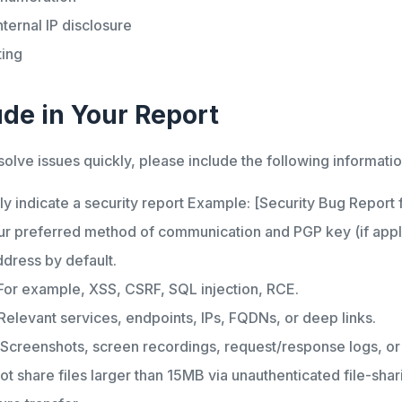
nternal IP disclosure
ting
ude in Your Report
solve issues quickly, please include the following informatio
ly indicate a security report Example: [Security Bug Report
r preferred method of communication and PGP key (if applic
ddress by default.
or example, XSS, CSRF, SQL injection, RCE.
Relevant services, endpoints, IPs, FQDNs, or deep links.
Screenshots, screen recordings, request/response logs, o
ot share files larger than 15MB via unauthenticated file-sha