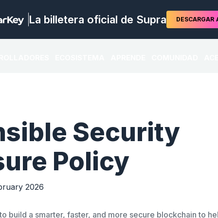
La billetera oficial de Supra
DESCARGAR
ROLLADORES
ECOSISTEMA
APRENDE
COMUNIDAD
ACE
sible Security
sure Policy
ruary 2026
s to build a smarter, faster, and more secure blockchain to h