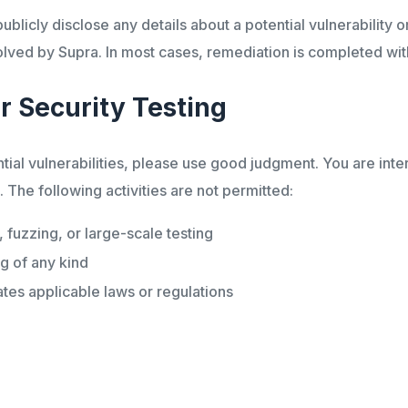
blicly disclose any details about a potential vulnerability or 
ved by Supra. In most cases, remediation is completed wit
r Security Testing
al vulnerabilities, please use good judgment. You are intera
The following activities are not permitted:
fuzzing, or large-scale testing
ng of any kind
lates applicable laws or regulations