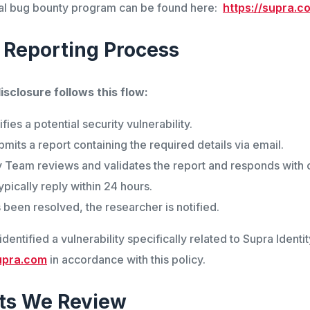
icial bug bounty program can be found here:
https://supra.
 Reporting Process
isclosure follows this flow:
fies a potential security vulnerability.
mits a report containing the required details via email.
 Team reviews and validates the report and responds with c
pically reply within 24 hours.
 been resolved, the researcher is notified.
dentified a vulnerability specifically related to Supra Identi
upra.com
in accordance with this policy.
ts We Review