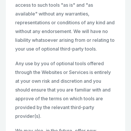
access to such tools "as is" and "as
available" without any warranties,
representations or conditions of any kind and
without any endorsement. We will have no
liability whatsoever arising from or relating to
your use of optional third-party tools.
Any use by you of optional tools offered
through the Websites or Services is entirely
at your own risk and discretion and you
should ensure that you are familiar with and
approve of the terms on which tools are
provided by the relevant third-party
provider(s).
We may also, in the future, offer new