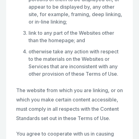
appear to be displayed by, any other
site, for example, framing, deep linking,
or in-line linking;
link to any part of the Websites other
than the homepage; and
otherwise take any action with respect
to the materials on the Websites or
Services that are inconsistent with any
other provision of these Terms of Use.
The website from which you are linking, or on
which you make certain content accessible,
must comply in all respects with the Content
Standards set out in these Terms of Use.
You agree to cooperate with us in causing