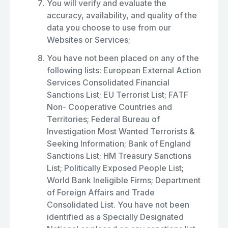
You will verify and evaluate the
accuracy, availability, and quality of the
data you choose to use from our
Websites or Services;
You have not been placed on any of the
following lists: European External Action
Services Consolidated Financial
Sanctions List; EU Terrorist List; FATF
Non- Cooperative Countries and
Territories; Federal Bureau of
Investigation Most Wanted Terrorists &
Seeking Information; Bank of England
Sanctions List; HM Treasury Sanctions
List; Politically Exposed People List;
World Bank Ineligible Firms; Department
of Foreign Affairs and Trade
Consolidated List. You have not been
identified as a Specially Designated