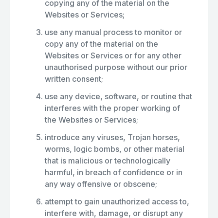
copying any of the material on the
Websites or Services;
use any manual process to monitor or
copy any of the material on the
Websites or Services or for any other
unauthorised purpose without our prior
written consent;
use any device, software, or routine that
interferes with the proper working of
the Websites or Services;
introduce any viruses, Trojan horses,
worms, logic bombs, or other material
that is malicious or technologically
harmful, in breach of confidence or in
any way offensive or obscene;
attempt to gain unauthorized access to,
interfere with, damage, or disrupt any