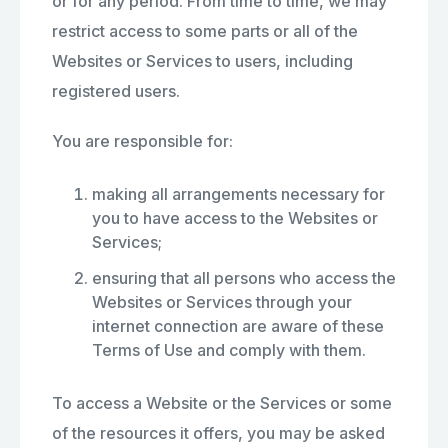
or for any period. From time to time, we may
restrict access to some parts or all of the
Websites or Services to users, including
registered users.
You are responsible for:
making all arrangements necessary for
you to have access to the Websites or
Services;
ensuring that all persons who access the
Websites or Services through your
internet connection are aware of these
Terms of Use and comply with them.
To access a Website or the Services or some
of the resources it offers, you may be asked