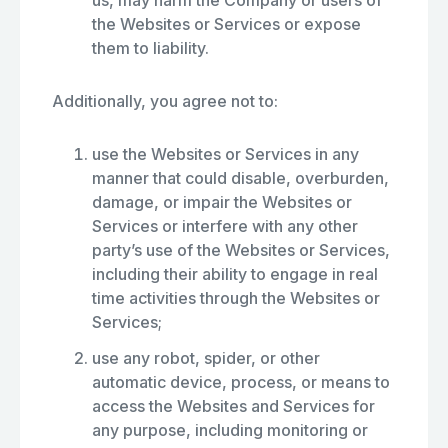
us, may harm the Company or users of
the Websites or Services or expose
them to liability.
Additionally, you agree not to:
use the Websites or Services in any
manner that could disable, overburden,
damage, or impair the Websites or
Services or interfere with any other
party’s use of the Websites or Services,
including their ability to engage in real
time activities through the Websites or
Services;
use any robot, spider, or other
automatic device, process, or means to
access the Websites and Services for
any purpose, including monitoring or