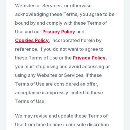
Websites or Services, or otherwise
acknowledging these Terms, you agree to be
bound by and comply with these Terms of
Use and our
Privacy Policy
and
Cookies Policy
, incorporated herein by
reference. If you do not want to agree to
these Terms of Use or the
Privacy Policy
,
you must stop using and avoid accessing or
using any Websites or Services. If these
Terms of Use are considered an offer,
acceptance is expressly limited to these
Terms of Use.
We may revise and update these Terms of
Use from time to time in our sole discretion.