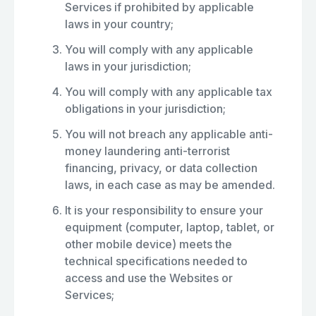
Services if prohibited by applicable
laws in your country;
You will comply with any applicable
laws in your jurisdiction;
You will comply with any applicable tax
obligations in your jurisdiction;
You will not breach any applicable anti-
money laundering anti-terrorist
financing, privacy, or data collection
laws, in each case as may be amended.
It is your responsibility to ensure your
equipment (computer, laptop, tablet, or
other mobile device) meets the
technical specifications needed to
access and use the Websites or
Services;