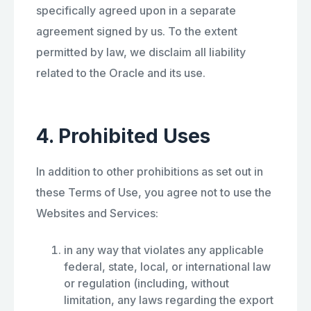
specifically agreed upon in a separate
agreement signed by us. To the extent
permitted by law, we disclaim all liability
related to the Oracle and its use.
4. Prohibited Uses
In addition to other prohibitions as set out in
these Terms of Use, you agree not to use the
Websites and Services:
in any way that violates any applicable
federal, state, local, or international law
or regulation (including, without
limitation, any laws regarding the export