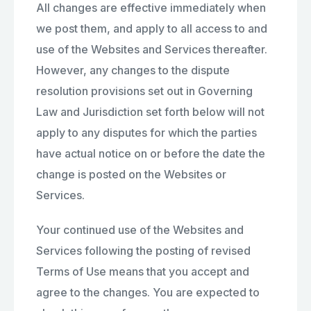
All changes are effective immediately when
we post them, and apply to all access to and
use of the Websites and Services thereafter.
However, any changes to the dispute
resolution provisions set out in Governing
Law and Jurisdiction set forth below will not
apply to any disputes for which the parties
have actual notice on or before the date the
change is posted on the Websites or
Services.
Your continued use of the Websites and
Services following the posting of revised
Terms of Use means that you accept and
agree to the changes. You are expected to