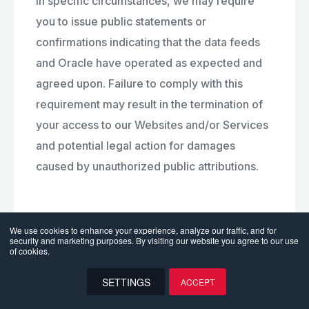
In specific circumstances, we may require
you to issue public statements or
confirmations indicating that the data feeds
and Oracle have operated as expected and
agreed upon. Failure to comply with this
requirement may result in the termination of
your access to our Websites and/or Services
and potential legal action for damages
caused by unauthorized public attributions.
9. User Contributions
We use cookies to enhance your experience, analyze our traffic, and for
security and marketing purposes. By visiting our website you agree to our use
of cookies.
The Websites and/or Services may contain
SETTINGS
ACCEPT
message boards, chat rooms, personal web
EN
pages or profiles, forums, bulletin boards and