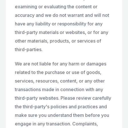
examining or evaluating the content or
accuracy and we do not warrant and will not
have any liability or responsibility for any
third-party materials or websites, or for any
other materials, products, or services of
third-parties.
We are not liable for any harm or damages
related to the purchase or use of goods,
services, resources, content, or any other
transactions made in connection with any
third-party websites. Please review carefully
the third-party's policies and practices and
make sure you understand them before you
engage in any transaction. Complaints,