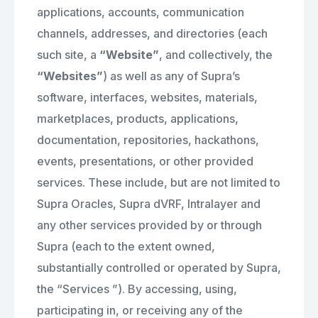
applications, accounts, communication
channels, addresses, and directories (each
such site, a
“Website”
, and collectively, the
“Websites”
) as well as any of Supra’s
software, interfaces, websites, materials,
marketplaces, products, applications,
documentation, repositories, hackathons,
events, presentations, or other provided
services. These include, but are not limited to
Supra Oracles, Supra dVRF, Intralayer and
any other services provided by or through
Supra (each to the extent owned,
substantially controlled or operated by Supra,
the “Services ”). By accessing, using,
participating in, or receiving any of the