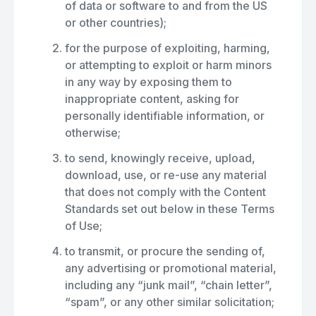
of data or software to and from the US
or other countries);
for the purpose of exploiting, harming,
or attempting to exploit or harm minors
in any way by exposing them to
inappropriate content, asking for
personally identifiable information, or
otherwise;
to send, knowingly receive, upload,
download, use, or re-use any material
that does not comply with the Content
Standards set out below in these Terms
of Use;
to transmit, or procure the sending of,
any advertising or promotional material,
including any “junk mail”, “chain letter”,
“spam”, or any other similar solicitation;