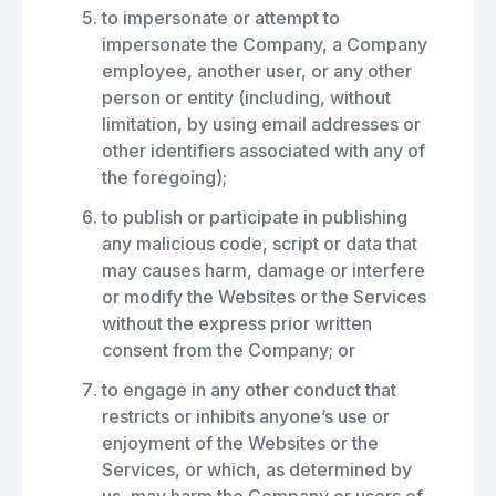
to impersonate or attempt to
impersonate the Company, a Company
employee, another user, or any other
person or entity (including, without
limitation, by using email addresses or
other identifiers associated with any of
the foregoing);
to publish or participate in publishing
any malicious code, script or data that
may causes harm, damage or interfere
or modify the Websites or the Services
without the express prior written
consent from the Company; or
to engage in any other conduct that
restricts or inhibits anyone’s use or
enjoyment of the Websites or the
Services, or which, as determined by