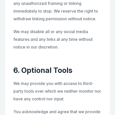
any unauthorized framing or linking
immediately to stop. We reserve the right to
withdraw linking permission without notice.
We may disable all or any social media
features and any links at any time without
notice in our discretion.
6. Optional Tools
We may provide you with access to third-
party tools over which we neither monitor nor
have any control nor input.
You acknowledge and agree that we provide