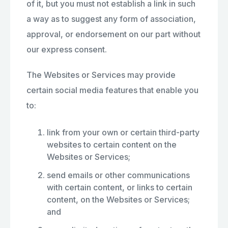
of it, but you must not establish a link in such
a way as to suggest any form of association,
approval, or endorsement on our part without
our express consent.
The Websites or Services may provide
certain social media features that enable you
to:
link from your own or certain third-party
websites to certain content on the
Websites or Services;
send emails or other communications
with certain content, or links to certain
content, on the Websites or Services;
and