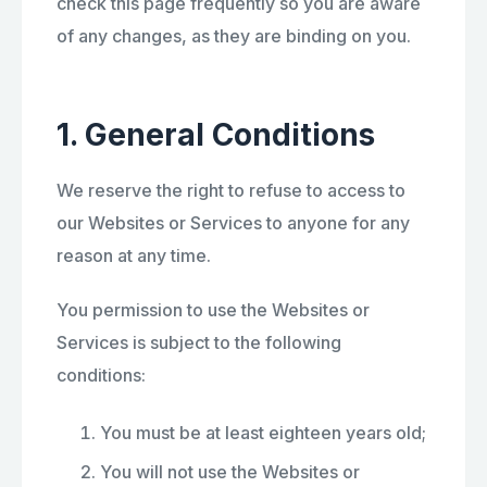
check this page frequently so you are aware
of any changes, as they are binding on you.
1. General Conditions
We reserve the right to refuse to access to
our Websites or Services to anyone for any
reason at any time.
You permission to use the Websites or
Services is subject to the following
conditions:
You must be at least eighteen years old;
You will not use the Websites or