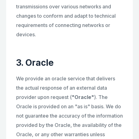
transmissions over various networks and
changes to conform and adapt to technical
requirements of connecting networks or
devices.
3. Oracle
We provide an oracle service that delivers
the actual response of an external data
provider upon request (
"Oracle"
). The
Oracle is provided on an "as is" basis. We do
not guarantee the accuracy of the information
provided by the Oracle, the availability of the
Oracle, or any other warranties unless