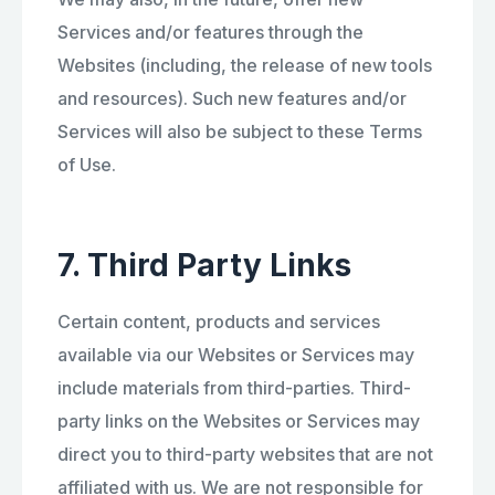
Services and/or features through the
Websites (including, the release of new tools
and resources). Such new features and/or
Services will also be subject to these Terms
of Use.
7. Third Party Links
Certain content, products and services
available via our Websites or Services may
include materials from third-parties. Third-
party links on the Websites or Services may
direct you to third-party websites that are not
affiliated with us. We are not responsible for