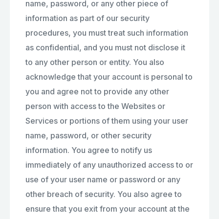
name, password, or any other piece of
information as part of our security
procedures, you must treat such information
as confidential, and you must not disclose it
to any other person or entity. You also
acknowledge that your account is personal to
you and agree not to provide any other
person with access to the Websites or
Services or portions of them using your user
name, password, or other security
information. You agree to notify us
immediately of any unauthorized access to or
use of your user name or password or any
other breach of security. You also agree to
ensure that you exit from your account at the