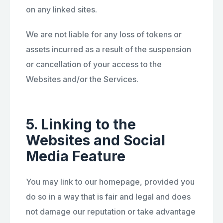
on any linked sites.
We are not liable for any loss of tokens or
assets incurred as a result of the suspension
or cancellation of your access to the
Websites and/or the Services.
5. Linking to the
Websites and Social
Media Feature
You may link to our homepage, provided you
do so in a way that is fair and legal and does
not damage our reputation or take advantage