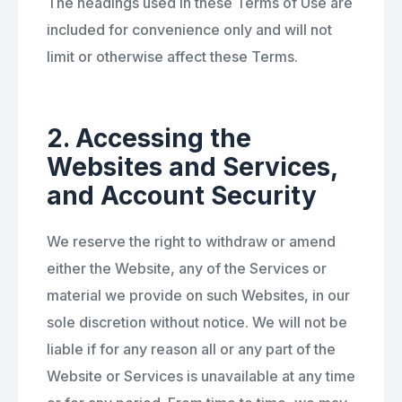
The headings used in these Terms of Use are
included for convenience only and will not
limit or otherwise affect these Terms.
2. Accessing the
Websites and Services,
and Account Security
We reserve the right to withdraw or amend
either the Website, any of the Services or
material we provide on such Websites, in our
sole discretion without notice. We will not be
liable if for any reason all or any part of the
Website or Services is unavailable at any time