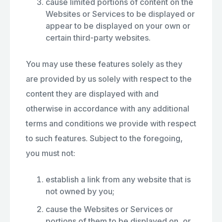
cause limited portions of content on the
Websites or Services to be displayed or
appear to be displayed on your own or
certain third-party websites.
You may use these features solely as they
are provided by us solely with respect to the
content they are displayed with and
otherwise in accordance with any additional
terms and conditions we provide with respect
to such features. Subject to the foregoing,
you must not:
establish a link from any website that is
not owned by you;
cause the Websites or Services or
portions of them to be displayed on, or