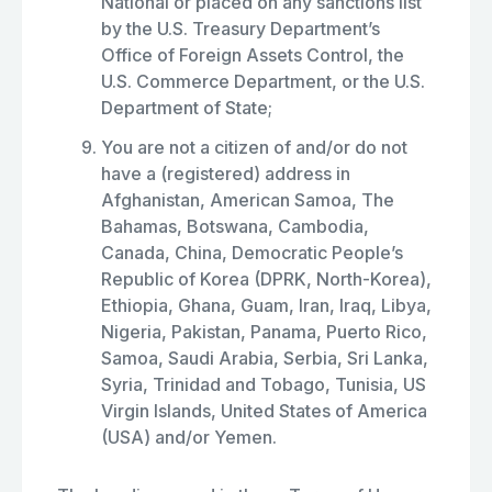
National or placed on any sanctions list
by the U.S. Treasury Department’s
Office of Foreign Assets Control, the
U.S. Commerce Department, or the U.S.
Department of State;
You are not a citizen of and/or do not
have a (registered) address in
Afghanistan, American Samoa, The
Bahamas, Botswana, Cambodia,
Canada, China, Democratic People’s
Republic of Korea (DPRK, North-Korea),
Ethiopia, Ghana, Guam, Iran, Iraq, Libya,
Nigeria, Pakistan, Panama, Puerto Rico,
Samoa, Saudi Arabia, Serbia, Sri Lanka,
Syria, Trinidad and Tobago, Tunisia, US
Virgin Islands, United States of America
(USA) and/or Yemen.