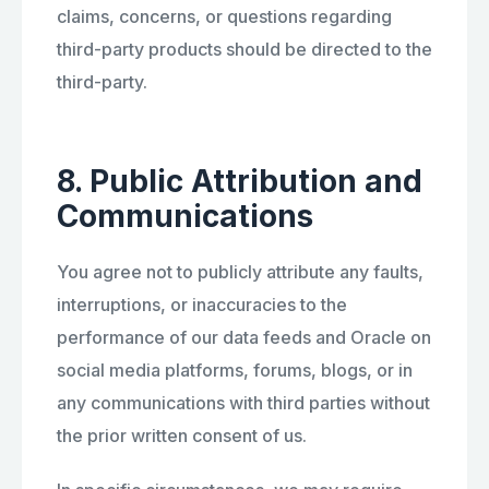
claims, concerns, or questions regarding
third-party products should be directed to the
third-party.
8. Public Attribution and
Communications
You agree not to publicly attribute any faults,
interruptions, or inaccuracies to the
performance of our data feeds and Oracle on
social media platforms, forums, blogs, or in
any communications with third parties without
the prior written consent of us.