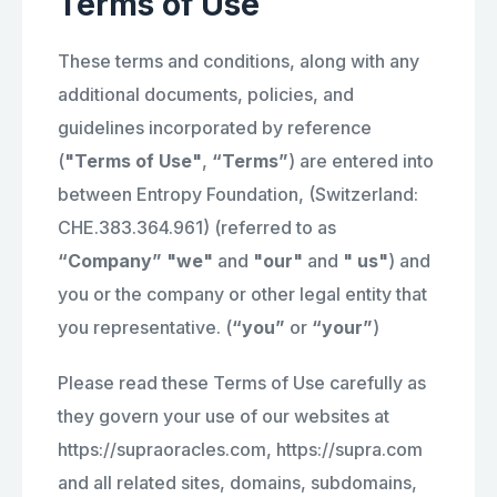
Terms of Use
These terms and conditions, along with any
additional documents, policies, and
guidelines incorporated by reference
(
"Terms of Use"
,
“Terms”
) are entered into
between Entropy Foundation, (Switzerland:
CHE.383.364.961) (referred to as
“Company” "we"
and
"our"
and
" us"
) and
you or the company or other legal entity that
you representative. (
“you”
or
“your”
)
Please read these Terms of Use carefully as
they govern your use of our websites at
https://supraoracles.com, https://supra.com
and all related sites, domains, subdomains,