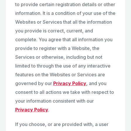
to provide certain registration details or other
information. It is a condition of your use of the
Websites or Services that all the information
you provide is correct, current, and
complete. You agree that all information you
provide to register with a Website, the
Services or otherwise, including but not
limited to through the use of any interactive
features on the Websites or Services are
governed by our
Privacy Policy
, and you
consent to all actions we take with respect to
your information consistent with our
Privacy Policy
.
If you choose, or are provided with, a user