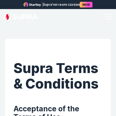
Supra'nın resmi cüzdanı
İNDİR
Supra
Terms
& Conditions
Acceptance of the