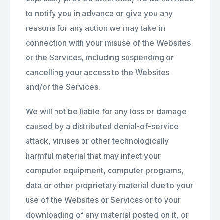
to notify you in advance or give you any
reasons for any action we may take in
connection with your misuse of the Websites
or the Services, including suspending or
cancelling your access to the Websites
and/or the Services.
We will not be liable for any loss or damage
caused by a distributed denial-of-service
attack, viruses or other technologically
harmful material that may infect your
computer equipment, computer programs,
data or other proprietary material due to your
use of the Websites or Services or to your
downloading of any material posted on it, or