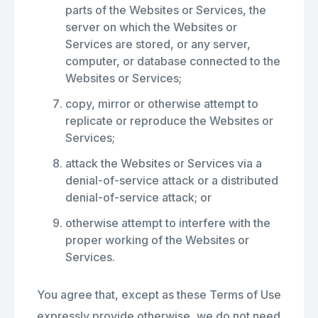
parts of the Websites or Services, the
server on which the Websites or
Services are stored, or any server,
computer, or database connected to the
Websites or Services;
copy, mirror or otherwise attempt to
replicate or reproduce the Websites or
Services;
attack the Websites or Services via a
denial-of-service attack or a distributed
denial-of-service attack; or
otherwise attempt to interfere with the
proper working of the Websites or
Services.
You agree that, except as these Terms of Use
expressly provide otherwise, we do not need