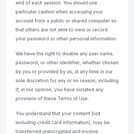
end of each session. You should use
particular caution when accessing your
account from a public or shared computer so
that others are not able to view or record
your password or other personal information.
We have the right to disable any user name,
password, or other identifier, whether chosen
by you or provided by us, at any time in our
sole discretion for any or no reason, including
if, in our opinion, you have violated any
provision of these Terms of Use.
You understand that your content (not
including credit card information), may be
transferred unencrypted and involve