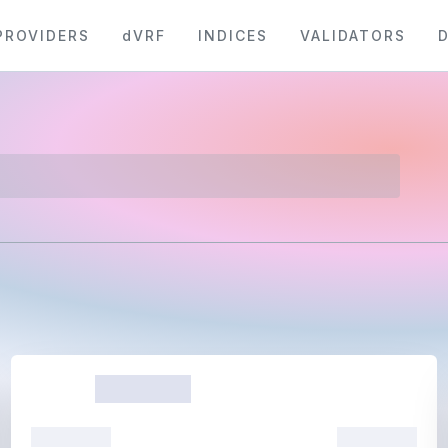
PROVIDERS
dVRF
INDICES
VALIDATORS