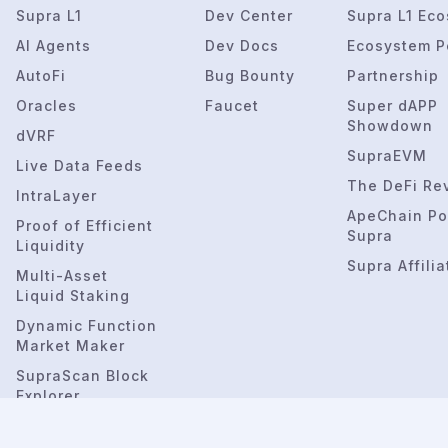
Supra L1
Dev Center
Supra L1 Ec
AI Agents
Dev Docs
Ecosystem P
AutoFi
Bug Bounty
Partnership
Oracles
Faucet
Super dAPP
Showdown
dVRF
SupraEVM
Live Data Feeds
The DeFi Re
IntraLayer
ApeChain Po
Proof of Efficient
Supra
Liquidity
Supra Affilia
Multi-Asset
Liquid Staking
Dynamic Function
Market Maker
SupraScan Block
Explorer
SupraNova.ai