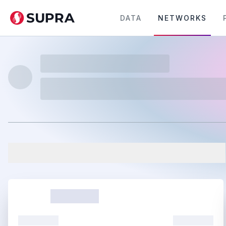
DATA
NETWORKS