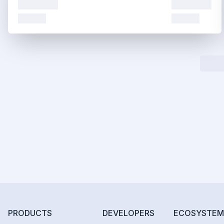
PRODUCTS
DEVELOPERS
ECOSYSTEM