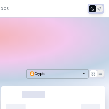
DOCS
Crypto