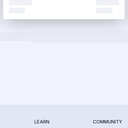
LEARN
COMMUNITY