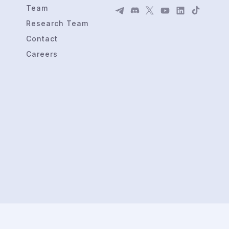
Team
Research Team
Contact
Careers