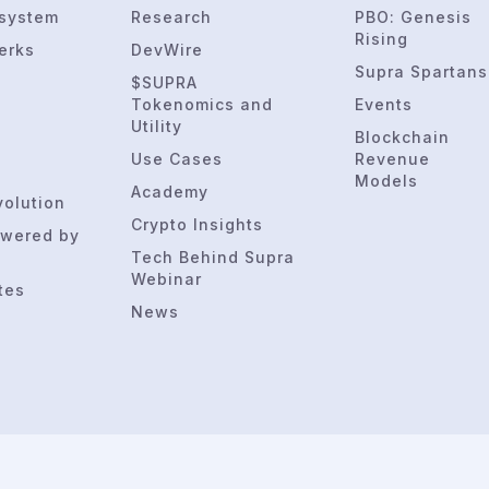
osystem
Research
PBO: Genesis
Rising
erks
DevWire
Supra Spartans
$SUPRA
Tokenomics and
Events
Utility
Blockchain
Use Cases
Revenue
Models
Academy
volution
Crypto Insights
wered by
Tech Behind Supra
Webinar
tes
News