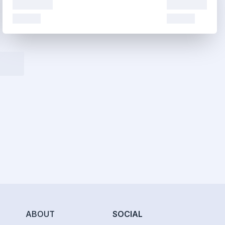
ABOUT
SOCIAL