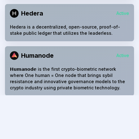
Hedera
Active
Hedera is a decentralized, open-source, proof-of-
stake public ledger that utilizes the leaderless.
Humanode
Active
𝗛𝘂𝗺𝗮𝗻𝗼𝗱𝗲 is the first crypto-biometric network
where One human = One node that brings sybil
resistance and innovative governance models to the
crypto industry using private biometric technology.
Iota EVM
Active
The evm contract is one of the core contracts on each
IOTA Smart Contracts chain. The evm core contract
provides the necessary infrastructure to accept