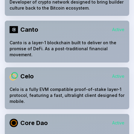
Developer of crypto network designed to bring builder
culture back to the Bitcoin ecosystem.
Canto
Active
Canto is a layer-1 blockchain built to deliver on the
promise of DeFi. As a post-traditional financial
movement.
Celo
Active
Celo is a fully EVM compatible proof-of-stake layer-1
protocol, featuring a fast, ultralight client designed for
mobile.
Core Dao
Active