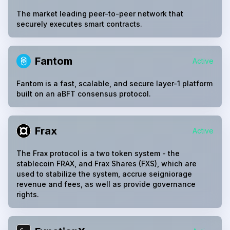
The market leading peer-to-peer network that
securely executes smart contracts.
Fantom
Active
Fantom is a fast, scalable, and secure layer-1 platform
built on an aBFT consensus protocol.
Frax
Active
The Frax protocol is a two token system - the
stablecoin FRAX, and Frax Shares (FXS), which are
used to stabilize the system, accrue seigniorage
revenue and fees, as well as provide governance
rights.