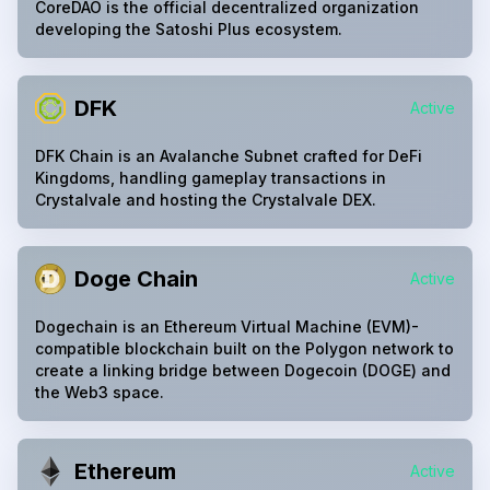
CoreDAO is the official decentralized organization
developing the Satoshi Plus ecosystem.
DFK
Active
DFK Chain is an Avalanche Subnet crafted for DeFi
Kingdoms, handling gameplay transactions in
Crystalvale and hosting the Crystalvale DEX.
Doge Chain
Active
Dogechain is an Ethereum Virtual Machine (EVM)-
compatible blockchain built on the Polygon network to
create a linking bridge between Dogecoin (DOGE) and
the Web3 space.
Ethereum
Active