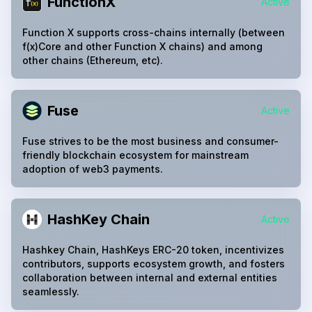
FunctionX
Active
Function X supports cross-chains internally (between
f(x)Core and other Function X chains) and among
other chains (Ethereum, etc).
Fuse
Active
Fuse strives to be the most business and consumer-
friendly blockchain ecosystem for mainstream
adoption of web3 payments.
HashKey Chain
Active
Hashkey Chain, HashKeys ERC-20 token, incentivizes
contributors, supports ecosystem growth, and fosters
collaboration between internal and external entities
seamlessly.