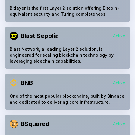
Bitlayer is the first Layer 2 solution offering Bitcoin-
equivalent security and Turing completeness.
Blast Sepolia
Active
Blast Network, a leading Layer 2 solution, is
engineered for scaling blockchain technology by
leveraging sidechain capabilities.
BNB
Active
One of the most popular blockchains, built by Binance
and dedicated to delivering core infrastructure.
BSquared
Active