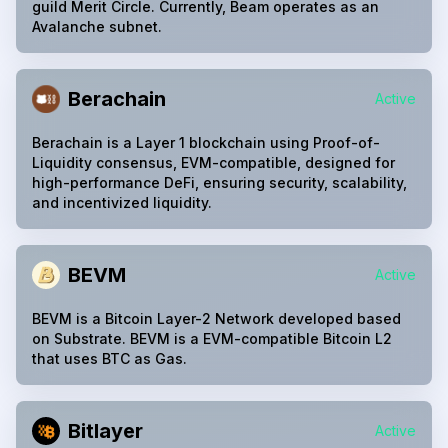
guild Merit Circle. Currently, Beam operates as an
Avalanche subnet.
Berachain
Active
Berachain is a Layer 1 blockchain using Proof-of-
Liquidity consensus, EVM-compatible, designed for
high-performance DeFi, ensuring security, scalability,
and incentivized liquidity.
BEVM
Active
BEVM is a Bitcoin Layer-2 Network developed based
on Substrate. BEVM is a EVM-compatible Bitcoin L2
that uses BTC as Gas.
Bitlayer
Active