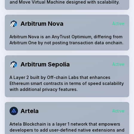
and Move Virtual Machine designed with scalability.
Arbitrum Nova
Active
Arbitrum Nova is an AnyTrust Optimium, differing from
Arbitrum One by not posting transaction data onchain.
Arbitrum Sepolia
Active
A Layer 2 built by Off-chain Labs that enhances
Ethereum smart contracts in terms of speed scalability
with additional privacy features.
Artela
Active
Artela Blockchain is a layer 1 network that empowers
developers to add user-defined native extensions and