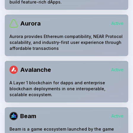
build feature-rich dApps.
Aurora
Active
Aurora provides Ethereum compatibility, NEAR Protocol
scalability, and industry-first user experience through
affordable transactions
Avalanche
Active
A Layer 1 blockchain for dapps and enterprise
blockchain deployments in one interoperable,
scalable ecosystem.
Beam
Active
Beam is a game ecosystem launched by the game