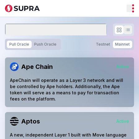
Pull Oracle
Push Oracle
Testnet
Mainnet
Ape Chain
Active
ApeChain will operate as a Layer 3 network and will
be controlled by Ape holders. Additionally, the Ape
token will serve as a means to pay for transaction
fees on the platform.
Aptos
Active
A new, independent Layer 1 built with Move language